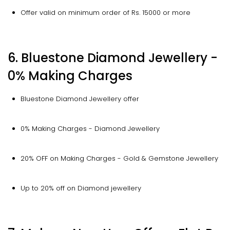
Offer valid on minimum order of Rs. 15000 or more
6. Bluestone Diamond Jewellery -
0% Making Charges
Bluestone Diamond Jewellery offer
0% Making Charges - Diamond Jewellery
20% OFF on Making Charges - Gold & Gemstone Jewellery
Up to 20% off on Diamond jewellery