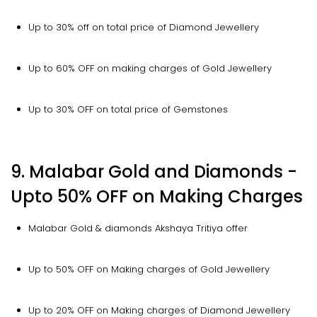
Up to 30% off on total price of Diamond Jewellery
Up to 60% OFF on making charges of Gold Jewellery
Up to 30% OFF on total price of Gemstones
9. Malabar Gold and Diamonds -
Upto 50% OFF on Making Charges
Malabar Gold & diamonds Akshaya Tritiya offer
Up to 50% OFF on Making charges of Gold Jewellery
Up to 20% OFF on Making charges of Diamond Jewellery