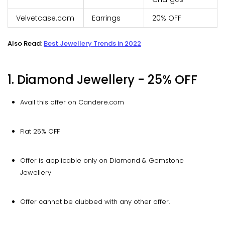
Velvetcase.com
Earrings
20% OFF
Also Read
:
Best Jewellery Trends in 2022
1. Diamond Jewellery - 25% OFF
Avail this offer on Candere.com
Flat 25% OFF
Offer is applicable only on Diamond & Gemstone
Jewellery
Offer cannot be clubbed with any other offer.