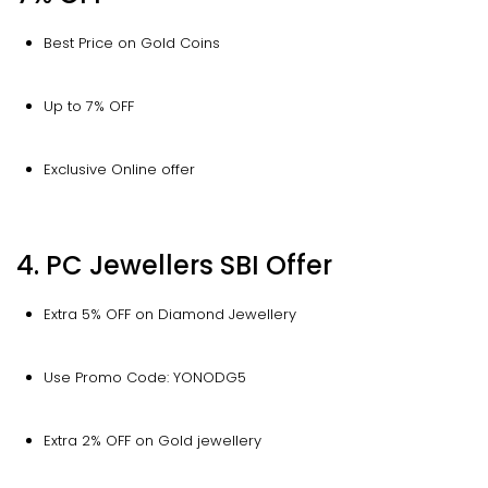
Best Price on Gold Coins
Up to 7% OFF
Exclusive Online offer
4. PC Jewellers SBI Offer
Extra 5% OFF on Diamond Jewellery
Use Promo Code: YONODG5
Extra 2% OFF on Gold jewellery