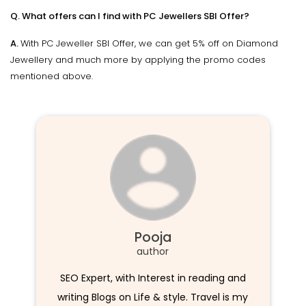
Q. What offers can I find with PC Jewellers SBI Offer?
A.
With PC Jeweller SBI Offer, we can get 5% off on Diamond
Jewellery and much more by applying the promo codes
mentioned above.
Pooja
author
SEO Expert, with Interest in reading and
writing Blogs on Life & style. Travel is my