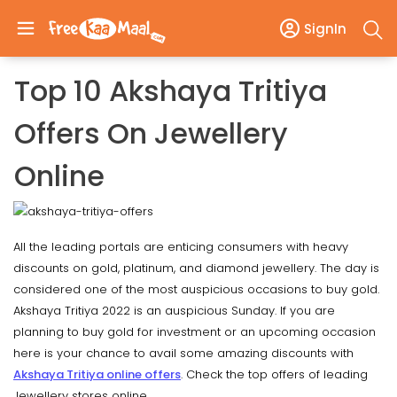
SignIn
Top 10 Akshaya Tritiya
Offers On Jewellery
Online
All the leading portals are enticing consumers with heavy
discounts on gold, platinum, and diamond jewellery. The day is
considered one of the most auspicious occasions to buy gold.
Akshaya Tritiya 2022 is an auspicious Sunday. If you are
planning to buy gold for investment or an upcoming occasion
here is your chance to avail some amazing discounts with
Akshaya Tritiya online offers
. Check the top offers of leading
Jewellery stores online.