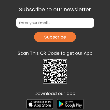
Subscribe to our newsletter
Subscribe
Scan This QR Code to get our App
Download our app