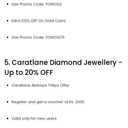
Use Promo Code: YONOG2
Extra 0.5% OFF On Gold Coins
Use Promo Code: YONOGC5
5. Caratlane Diamond Jewellery -
Up to 20% OFF
Caratlane Akshaya Tritiya Offer
Register and get a voucher of Rs. 2000
Valid only for new users