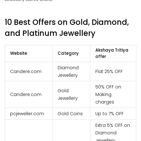
10 Best Offers on Gold, Diamond,
and Platinum Jewellery
Akshaya Tritiya
Website
Category
offer
Diamond
Candere.com
Flat 25% OFF
Jewellery
50% OFF on
Gold
Candere.com
Making
Jewellery
charges
pcjeweller.com
Gold Coins
Up to 7% OFF
Extra 5% OFF on
Diamond
Jewellery