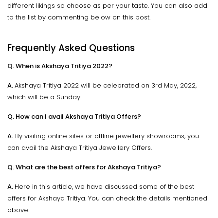
different likings so choose as per your taste. You can also add
to the list by commenting below on this post.
Frequently Asked Questions
Q. When is Akshaya Tritiya 2022?
A.
Akshaya Tritiya 2022 will be celebrated on 3rd May, 2022,
which will be a Sunday.
Q. How can I avail Akshaya Tritiya Offers?
A.
By visiting online sites or offline jewellery showrooms, you
can avail the Akshaya Tritiya Jewellery Offers.
Q. What are the best offers for Akshaya Tritiya?
A.
Here in this article, we have discussed some of the best
offers for Akshaya Tritiya. You can check the details mentioned
above.