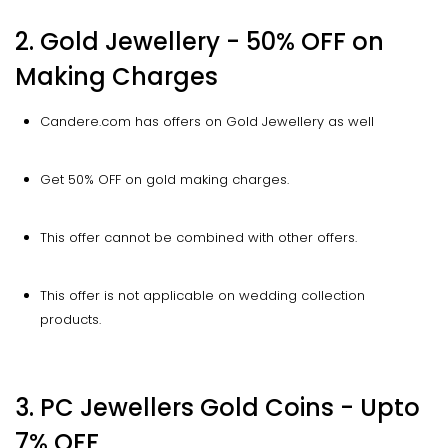
2. Gold Jewellery - 50% OFF on
Making Charges
Candere.com has offers on Gold Jewellery as well
Get 50% OFF on gold making charges.
This offer cannot be combined with other offers.
This offer is not applicable on wedding collection
products.
3. PC Jewellers Gold Coins - Upto
7% OFF