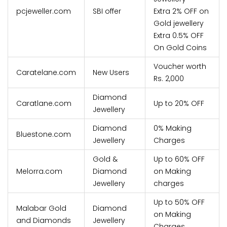
pcjeweller.com
SBI offer
Extra 2% OFF on
Gold jewellery
Extra 0.5% OFF
On Gold Coins
Voucher worth
Caratelane.com
New Users
Rs. 2,000
Diamond
Caratlane.com
Up to 20% OFF
Jewellery
Diamond
0% Making
Bluestone.com
Jewellery
Charges
Gold &
Up to 60% OFF
Melorra.com
Diamond
on Making
Jewellery
charges
Up to 50% OFF
Malabar Gold
Diamond
on Making
and Diamonds
Jewellery
Charges