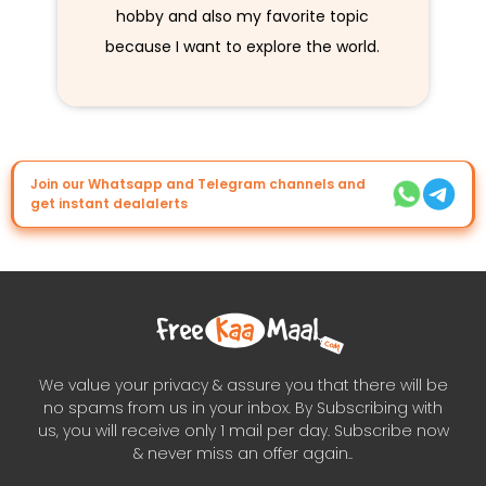
hobby and also my favorite topic
because I want to explore the world.
Join our Whatsapp and Telegram channels and
get instant dealalerts
We value your privacy & assure you that there will be
no spams from us in your inbox. By Subscribing with
us, you will receive only 1 mail per day. Subscribe now
& never miss an offer again..