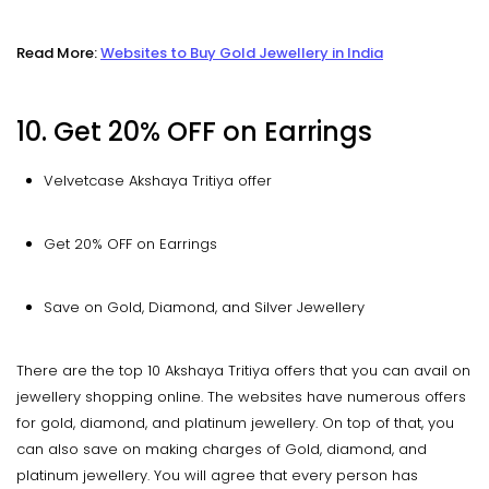
Read More:
Websites to Buy Gold Jewellery in India
10. Get 20% OFF on Earrings
Velvetcase Akshaya Tritiya offer
Get 20% OFF on Earrings
Save on Gold, Diamond, and Silver Jewellery
There are the top 10 Akshaya Tritiya offers that you can avail on
jewellery shopping online. The websites have numerous offers
for gold, diamond, and platinum jewellery. On top of that, you
can also save on making charges of Gold, diamond, and
platinum jewellery. You will agree that every person has