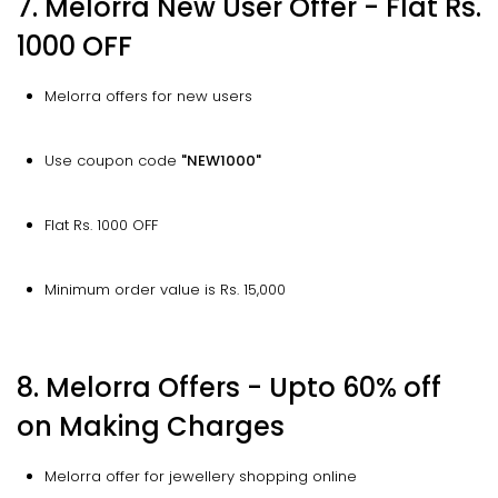
7. Melorra New User Offer - Flat Rs.
1000 OFF
Melorra offers for new users
Use coupon code
"NEW1000"
Flat Rs. 1000 OFF
Minimum order value is Rs. 15,000
8. Melorra Offers - Upto 60% off
on Making Charges
Melorra offer for jewellery shopping online