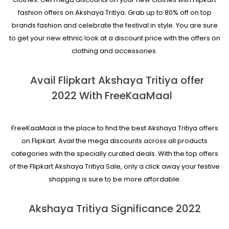
fashion offers on Akshaya Tritiya. Grab up to 80% off on top
brands fashion and celebrate the festival in style. You are sure
to get your new ethnic look at a discount price with the offers on
clothing and accessories.
Avail Flipkart Akshaya Tritiya offer
2022 With FreeKaaMaal
FreeKaaMaal is the place to find the best Akshaya Tritiya offers
on Flipkart. Avail the mega discounts across all products
categories with the specially curated deals. With the top offers
of the Flipkart Akshaya Tritiya Sale, only a click away your festive
shopping is sure to be more affordable.
Akshaya Tritiya Significance 2022