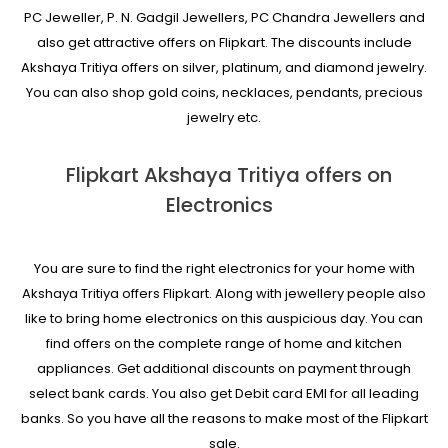
PC Jeweller, P. N. Gadgil Jewellers, PC Chandra Jewellers and
also get attractive offers on Flipkart. The discounts include
Akshaya Tritiya offers on silver, platinum, and diamond jewelry.
You can also shop gold coins, necklaces, pendants, precious
jewelry etc.
Flipkart Akshaya Tritiya offers on
Electronics
You are sure to find the right electronics for your home with
Akshaya Tritiya offers Flipkart. Along with jewellery people also
like to bring home electronics on this auspicious day. You can
find offers on the complete range of home and kitchen
appliances. Get additional discounts on payment through
select bank cards. You also get Debit card EMI for all leading
banks. So you have all the reasons to make most of the Flipkart
sale.