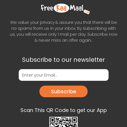
We value your privacy & assure you that there will be
no spams from us in your inbox. By Subscribing with
us, you will receive only 1 mail per day. Subscribe now
& never miss an offer again..
Subscribe to our newsletter
Subscribe
Scan This QR Code to get our App