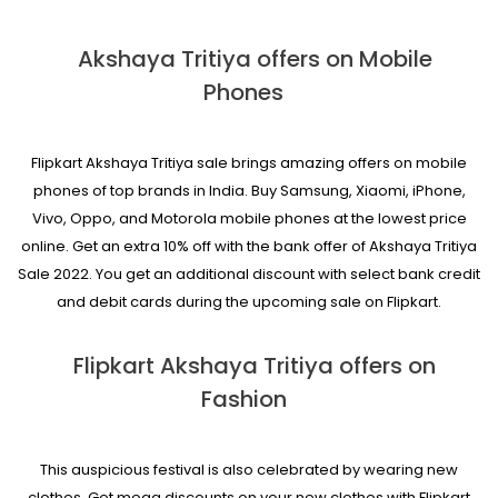
Akshaya Tritiya offers on Mobile
Phones
Flipkart Akshaya Tritiya sale brings amazing offers on mobile
phones of top brands in India. Buy Samsung, Xiaomi, iPhone,
Vivo, Oppo, and Motorola mobile phones at the lowest price
online. Get an extra 10% off with the bank offer of Akshaya Tritiya
Sale 2022. You get an additional discount with select bank credit
and debit cards during the upcoming sale on Flipkart.
Flipkart Akshaya Tritiya offers on
Fashion
This auspicious festival is also celebrated by wearing new
clothes. Get mega discounts on your new clothes with Flipkart