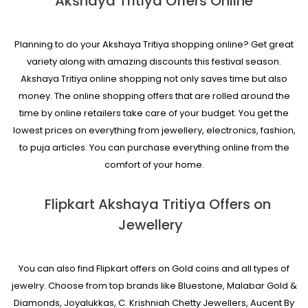
Akshaya Tritiya Offers Online
Planning to do your Akshaya Tritiya shopping online? Get great
variety along with amazing discounts this festival season.
Akshaya Tritiya online shopping not only saves time but also
money. The online shopping offers that are rolled around the
time by online retailers take care of your budget. You get the
lowest prices on everything from jewellery, electronics, fashion,
to puja articles. You can purchase everything online from the
comfort of your home.
Flipkart Akshaya Tritiya Offers on
Jewellery
You can also find Flipkart offers on Gold coins and all types of
jewelry. Choose from top brands like Bluestone, Malabar Gold &
Diamonds, Joyalukkas, C. Krishniah Chetty Jewellers, Aucent By