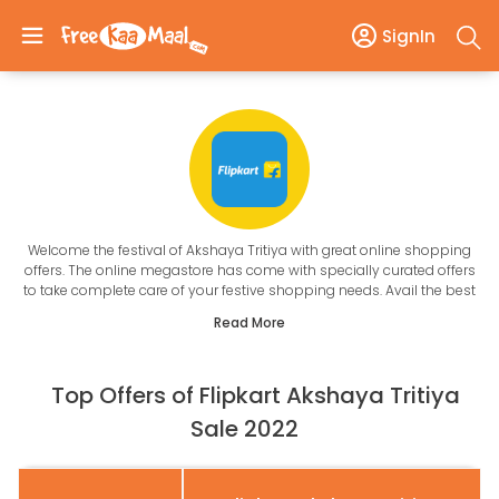
SignIn
Welcome the festival of Akshaya Tritiya with great online shopping
offers. The online megastore has come with specially curated offers
to take complete care of your festive shopping needs. Avail the best
of Flipkart Akshaya Tritiya offers on jewellery, electronics and fashion
Read More
with FreeKaaMaal.
Akshaya Tritiya Offers Online
is the perfect opportunity to shop and save at the same time. In the
Top Offers of Flipkart Akshaya Tritiya
Flipkart upcoming festive sale, also get great discounts on jewellery
like the Akshaya Tritiya Offers on Gold. We put an end to your search
Sale 2022
for the best offers and coupons with real-time updates. Check the
specially curated deals that take care of all your shopping needs.