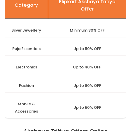
Flipkart Akshaya Tritiya
Category
Offer
Silver Jewellery
Minimum 30% OFF
Puja Essentials
Up to 50% OFF
Electronics
Up to 40% OFF
Fashion
Up to 80% OFF
Mobile &
Up to 50% OFF
Accessories