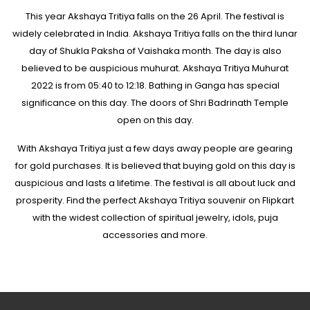
This year Akshaya Tritiya falls on the 26 April. The festival is
widely celebrated in India. Akshaya Tritiya falls on the third lunar
day of Shukla Paksha of Vaishaka month. The day is also
believed to be auspicious muhurat. Akshaya Tritiya Muhurat
2022 is from 05:40 to 12:18. Bathing in Ganga has special
significance on this day. The doors of Shri Badrinath Temple
open on this day.
With Akshaya Tritiya just a few days away people are gearing
for gold purchases. It is believed that buying gold on this day is
auspicious and lasts a lifetime. The festival is all about luck and
prosperity. Find the perfect Akshaya Tritiya souvenir on Flipkart
with the widest collection of spiritual jewelry, idols, puja
accessories and more.