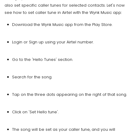
also set specific caller tunes for selected contacts. Let's now
see how to set caller tune in Airtel with the Wynk Music app:
Download the Wynk Music app from the Play Store.
Login or Sign up using your Airtel number.
Go to the 'Hello Tunes' section.
Search for the song.
Tap on the three dots appearing on the right of that song.
Click on 'Set Hello tune'.
The song will be set as your caller tune, and you will