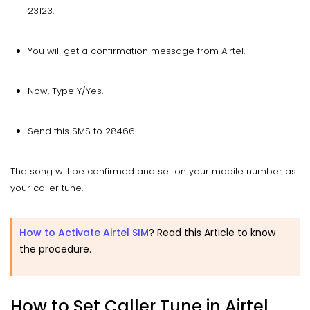
23123.
You will get a confirmation message from Airtel.
Now, Type Y/Yes.
Send this SMS to 28466.
The song will be confirmed and set on your mobile number as
your caller tune.
How to Activate Airtel SIM
? Read this Article to know
the procedure.
How to Set Caller Tune in Airtel