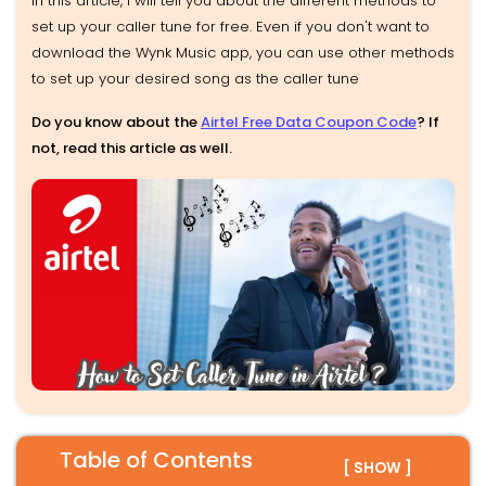
In this article, I will tell you about the different methods to
set up your caller tune for free. Even if you don't want to
download the Wynk Music app, you can use other methods
to set up your desired song as the caller tune
Do you know about the
Airtel Free Data Coupon Code
? If
not, read this article as well.
Table of Contents
[ SHOW ]