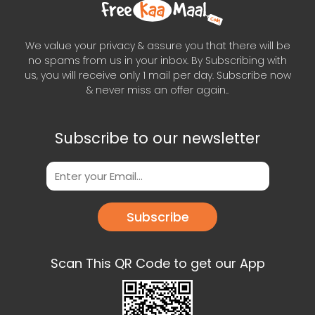
We value your privacy & assure you that there will be
no spams from us in your inbox. By Subscribing with
us, you will receive only 1 mail per day. Subscribe now
& never miss an offer again..
Subscribe to our newsletter
Subscribe
Scan This QR Code to get our App