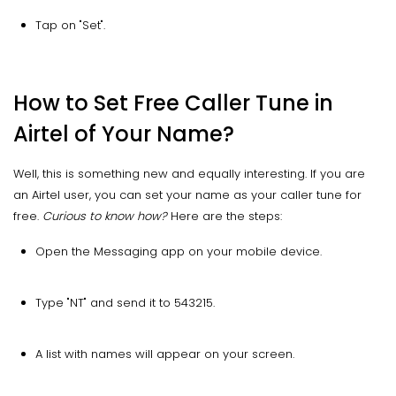
Tap on "Set".
How to Set Free Caller Tune in
Airtel of Your Name?
Well, this is something new and equally interesting. If you are
an Airtel user, you can set your name as your caller tune for
free.
Curious to know how?
Here are the steps:
Open the Messaging app on your mobile device.
Type "NT" and send it to 543215.
A list with names will appear on your screen.