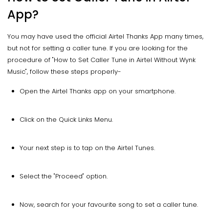
App?
You may have used the official Airtel Thanks App many times,
but not for setting a caller tune. If you are looking for the
procedure of "How to Set Caller Tune in Airtel Without Wynk
Music", follow these steps properly-
Open the Airtel Thanks app on your smartphone.
Click on the Quick Links Menu.
Your next step is to tap on the Airtel Tunes.
Select the "Proceed" option.
Now, search for your favourite song to set a caller tune.