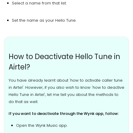
Select a name from that list.
Set the name as your Hello Tune.
How to Deactivate Hello Tune in
Airtel?
You have already learnt about 'how to activate caller tune
in Airtel'. However, if you also wish to know 'how to deactive
Hello Tune in Airtel', let me tell you about the methods to
do that as well.
If you want to deactivate through the Wynk app, follow:
Open the Wynk Music app.