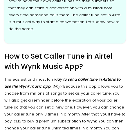
how to have their own caller tunes on their numbers so
that they can strike a conversation with a musical note
every time someone calls them. The caller tune set in Airtel
is a musical way to start a conversation. Let's know how to
do the same.
How to Set Caller Tune in Airtel
with Wynk Music App?
The easiest and most fun
way to set a caller tune in Airtel is to
use the Wynk music app
.
Why?
Because this app allows you to
choose from millions of songs to set as your caller tune. You
will also get a reminder before the expiration of your caller
tune so that you can set a new one. However, you can change
your caller tune only 3 times in a month. After that, you'll have to
pay Rs.15 to buy a premium subscription to Wynk. You can then
change your caller tune unlimited times in a month. You can