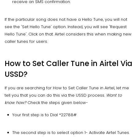
receive an SMS confirmation.
If the particular song does not have a Hello Tune, you will not
see the 'Set Hello Tune' option. Instead, you will see 'Request
Hello Tune'. Click on that. Airtel considers this when making new
caller tunes for users.
How to Set Caller Tune in Airtel Via
USSD?
If you are searching for How to Set Caller Tune in Airtel, let me
tell you that you can do this via the USSD process.
Want to
know how?
Check the steps given below-
Your first step is to Dial *22788#
The second step is to select option 1- Activate Airtel Tunes.