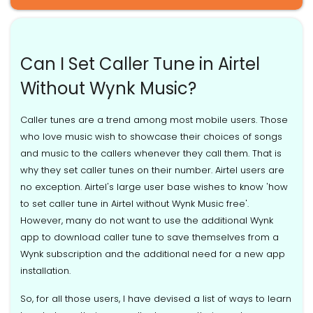
Can I Set Caller Tune in Airtel
Without Wynk Music?
Caller tunes are a trend among most mobile users. Those
who love music wish to showcase their choices of songs
and music to the callers whenever they call them. That is
why they set caller tunes on their number. Airtel users are
no exception. Airtel's large user base wishes to know 'how
to set caller tune in Airtel without Wynk Music free'.
However, many do not want to use the additional Wynk
app to download caller tune to save themselves from a
Wynk subscription and the additional need for a new app
installation.
So, for all those users, I have devised a list of ways to learn