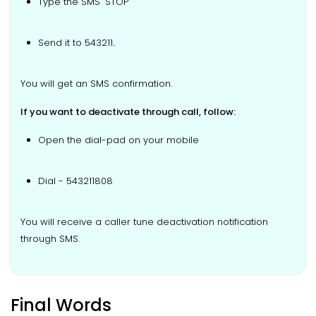
Type the SMS "STOP"
Send it to 543211
.
You will get an SMS confirmation.
If you want to deactivate through call, follow:
Open the dial-pad on your mobile
Dial - 543211808
You will receive a caller tune deactivation notification
through SMS.
Final Words