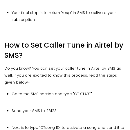
Your final step is to return Yes/Y in SMS to activate your
subscription.
How to Set Caller Tune in Airtel by
SMS?
Do you know? You can set your caller tune in Airtel by SMS as
well. If you are excited to know this process, read the steps
given below-
Go to the SMS section and type "CT START".
Send your SMS to 23123.
Next is to type "CT
song ID" to activate a song and send it to