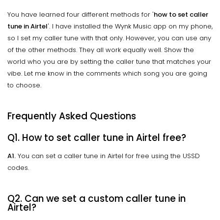
You have learned four different methods for '
how to set caller
tune in Airtel
'. I have installed the Wynk Music app on my phone,
so I set my caller tune with that only. However, you can use any
of the other methods. They all work equally well. Show the
world who you are by setting the caller tune that matches your
vibe. Let me know in the comments which song you are going
to choose.
Frequently Asked Questions
Q1. How to set caller tune in Airtel free?
A1.
You can set a caller tune in Airtel for free using the USSD
codes.
Q2. Can we set a custom caller tune in
Airtel?