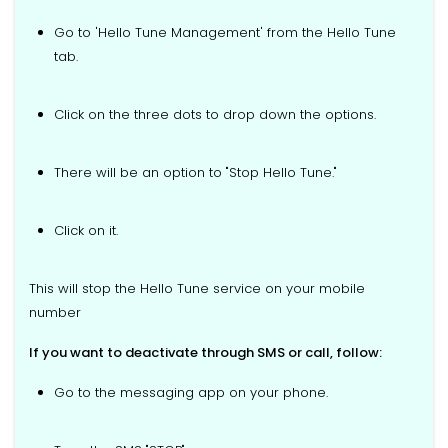
Go to 'Hello Tune Management' from the Hello Tune
tab.
Click on the three dots to drop down the options.
There will be an option to "Stop Hello Tune."
Click on it.
This will stop the Hello Tune service on your mobile
number
If you want to deactivate through SMS or call, follow:
Go to the messaging app on your phone.