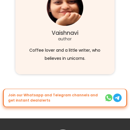
Vaishnavi
author
Coffee lover and a little writer, who
believes in unicorns.
Join our Whatsapp and Telegram channels and
get instant dealalerts