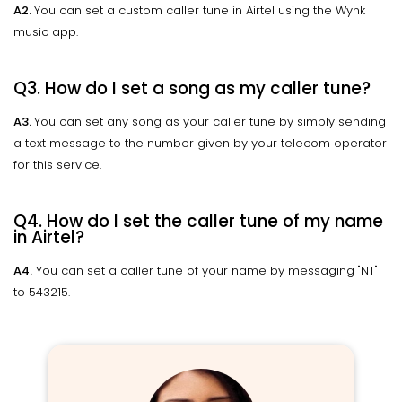
A2.
You can set a custom caller tune in Airtel using the Wynk
music app.
Q3. How do I set a song as my caller tune?
A3.
You can set any song as your caller tune by simply sending
a text message to the number given by your telecom operator
for this service.
Q4. How do I set the caller tune of my name
in Airtel?
A4.
You can set a caller tune of your name by messaging "NT"
to 543215.