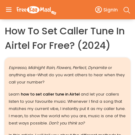
SignIn
How To Set Caller Tune In
Airtel For Free? (2024)
Espresso, Midnight Rain, Flowers, Perfect, Dynamite
or
anything else–What do you want others to hear when they
call your number?
Learn
how to set caller tune in Airtel
and let your callers
listen to your favourite music. Whenever I find a song that
matches my current vibe, I instantly put it as my caller tune.
I mean, to show the world who you are, music is one of the
best ways possible.
Don't you think so?