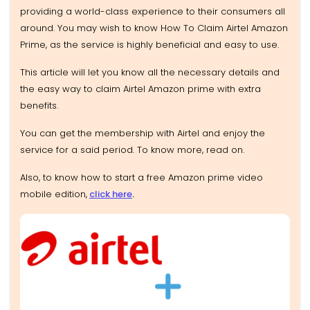
providing a world-class experience to their consumers all
around. You may wish to know How To Claim Airtel Amazon
Prime, as the service is highly beneficial and easy to use.
This article will let you know all the necessary details and
the easy way to claim Airtel Amazon prime with extra
benefits.
You can get the membership with Airtel and enjoy the
service for a said period. To know more, read on.
Also, to know how to start a free Amazon prime video
mobile edition,
click here
.