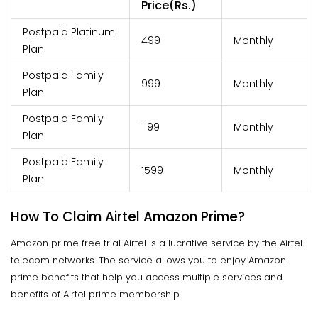
Price(Rs.)
Postpaid Platinum
499
Monthly
Plan
Postpaid Family
999
Monthly
Plan
Postpaid Family
1199
Monthly
Plan
Postpaid Family
1599
Monthly
Plan
How To Claim Airtel Amazon Prime?
Amazon prime free trial Airtel is a lucrative service by the Airtel
telecom networks. The service allows you to enjoy Amazon
prime benefits that help you access multiple services and
benefits of Airtel prime membership.