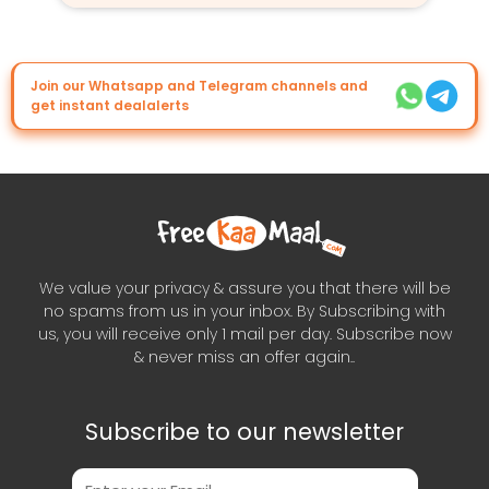
Join our Whatsapp and Telegram channels and
get instant dealalerts
We value your privacy & assure you that there will be
no spams from us in your inbox. By Subscribing with
us, you will receive only 1 mail per day. Subscribe now
& never miss an offer again..
Subscribe to our newsletter