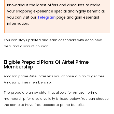
Know about the latest offers and discounts to make
your shopping experience special and highly beneficial;
you can visit our
Telegram
page and gain essential
information.
You can stay updated and earn cashbacks with each new
deal and discount coupon.
Eligible Prepaid Plans Of Airtel Prime
Membership
Amazon prime Airtel offer lets you choose a plan to get free
Amazon prime membership.
The prepaid plan by airtel that allows for Amazon prime
membership for a said validity is listed below. You can choose
the same to have free access to prime benefits.