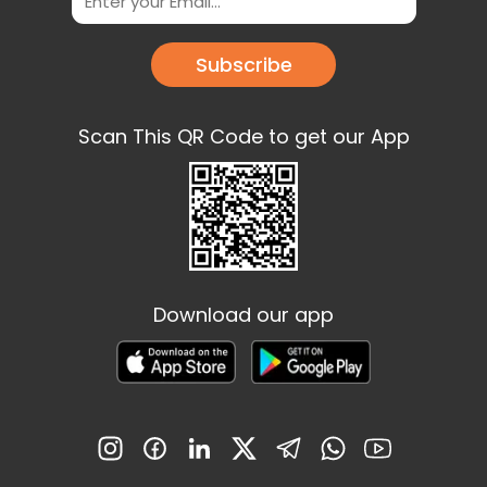
Subscribe
Scan This QR Code to get our App
Download our app