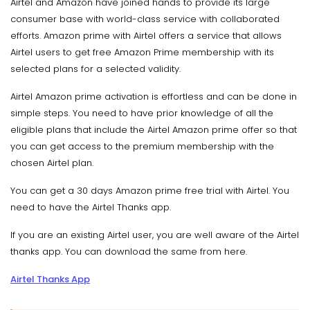
Airtel and Amazon have joined hands to provide its large
consumer base with world-class service with collaborated
efforts. Amazon prime with Airtel offers a service that allows
Airtel users to get free Amazon Prime membership with its
selected plans for a selected validity.
Airtel Amazon prime activation is effortless and can be done in
simple steps. You need to have prior knowledge of all the
eligible plans that include the Airtel Amazon prime offer so that
you can get access to the premium membership with the
chosen Airtel plan.
You can get a 30 days Amazon prime free trial with Airtel. You
need to have the Airtel Thanks app.
If you are an existing Airtel user, you are well aware of the Airtel
thanks app. You can download the same from here.
Airtel Thanks App