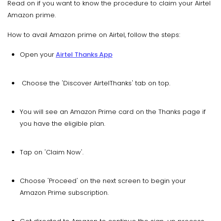
Read on if you want to know the procedure to claim your Airtel
Amazon prime.
How to avail Amazon prime on Airtel, follow the steps:
Open your
Airtel Thanks App
Choose the 'Discover AirtelThanks' tab on top.
You will see an Amazon Prime card on the Thanks page if
you have the eligible plan.
Tap on 'Claim Now'.
Choose 'Proceed' on the next screen to begin your
Amazon Prime subscription.