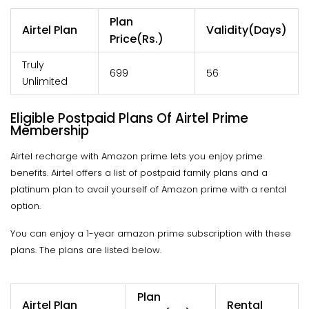
Plan
Airtel Plan
Validity(Days)
Price(Rs.)
Truly
699
56
Unlimited
Eligible Postpaid Plans Of Airtel Prime
Membership
Airtel recharge with Amazon prime lets you enjoy prime
benefits. Airtel offers a list of postpaid family plans and a
platinum plan to avail yourself of Amazon prime with a rental
option.
You can enjoy a 1-year amazon prime subscription with these
plans. The plans are listed below.
Plan
Airtel Plan
Rental