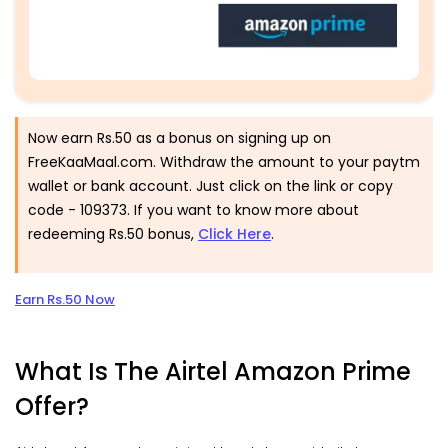
Now earn Rs.50 as a bonus on signing up on
FreeKaaMaal.com. Withdraw the amount to your paytm
wallet or bank account. Just click on the link or copy
code -
109373
. If you want to know more about
redeeming Rs.50 bonus,
Click Here
.
Earn Rs.50 Now
What Is The Airtel Amazon Prime
Offer?