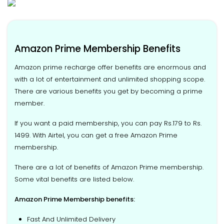
Amazon Prime Membership Benefits
Amazon prime recharge offer benefits are enormous and
with a lot of entertainment and unlimited shopping scope.
There are various benefits you get by becoming a prime
member.
If you want a paid membership, you can pay Rs.179 to Rs.
1499. With Airtel, you can get a free Amazon Prime
membership.
There are a lot of benefits of Amazon Prime membership.
Some vital benefits are listed below.
Amazon Prime Membership benefits:
Fast And Unlimited Delivery