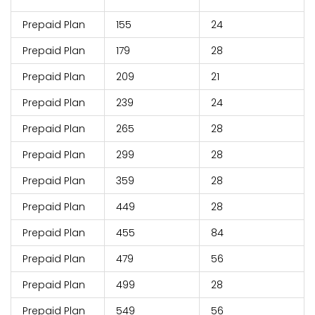
Prepaid Plan
155
24
Prepaid Plan
179
28
Prepaid Plan
209
21
Prepaid Plan
239
24
Prepaid Plan
265
28
Prepaid Plan
299
28
Prepaid Plan
359
28
Prepaid Plan
449
28
Prepaid Plan
455
84
Prepaid Plan
479
56
Prepaid Plan
499
28
Prepaid Plan
549
56