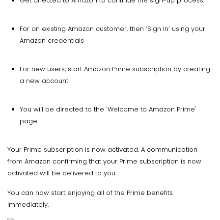
Get directed to Amazon to continue the sign-up process.
For an existing Amazon customer, then ‘Sign In’ using your
Amazon credentials
For new users, start Amazon Prime subscription by creating
a new account
You will be directed to the 'Welcome to Amazon Prime'
page
Your Prime subscription is now activated. A communication
from Amazon confirming that your Prime subscription is now
activated will be delivered to you.
You can now start enjoying all of the Prime benefits
immediately.