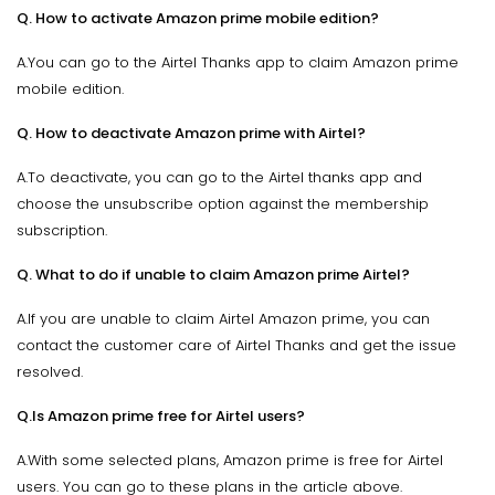
Q. How to activate Amazon prime mobile edition?
A.You can go to the Airtel Thanks app to claim Amazon prime
mobile edition.
Q. How to deactivate Amazon prime with Airtel?
A.To deactivate, you can go to the Airtel thanks app and
choose the unsubscribe option against the membership
subscription.
Q. What to do if unable to claim Amazon prime Airtel?
A.If you are unable to claim Airtel Amazon prime, you can
contact the customer care of Airtel Thanks and get the issue
resolved.
Q.Is Amazon prime free for Airtel users?
A.With some selected plans, Amazon prime is free for Airtel
users. You can go to these plans in the article above.