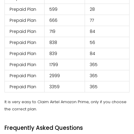
Prepaid Plan
599
28
Prepaid Plan
666
77
Prepaid Plan
719
84
Prepaid Plan
838
56
Prepaid Plan
839
84
Prepaid Plan
1799
365
Prepaid Plan
2999
365
Prepaid Plan
3359
365
It is very easy to Claim Airtel Amazon Prime, only if you choose
the correct plan.
Frequently Asked Questions