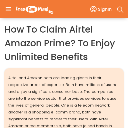
SignIn
How To Claim Airtel
Amazon Prime? To Enjoy
Unlimited Benefits
Airtel and Amazon both are leading giants in their
respective areas of expertise. Both have millions of users
and enjoy a significant consumer base. The companies
are into the service sector that provides services to ease
the lives of general people. One is a telecom network;
another is a shopping e-comm brand, both have
significant benefits to render to their users. With Airtel
Amazon prime membership, both have joined hands in