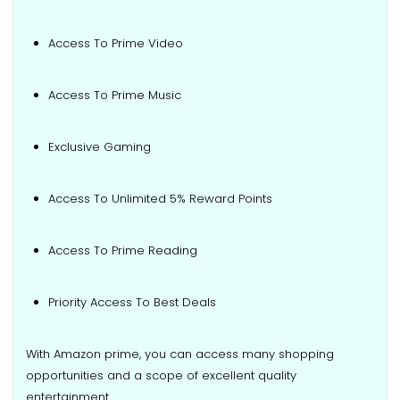
Access To Prime Video
Access To Prime Music
Exclusive Gaming
Access To Unlimited 5% Reward Points
Access To Prime Reading
Priority Access To Best Deals
With Amazon prime, you can access many shopping
opportunities and a scope of excellent quality
entertainment.