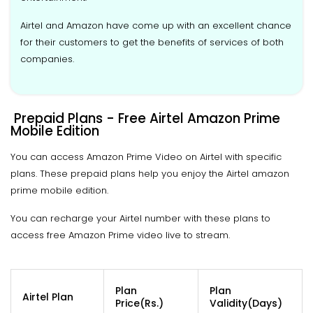
Airtel and Amazon have come up with an excellent chance
for their customers to get the benefits of services of both
companies.
Prepaid Plans - Free Airtel Amazon Prime
Mobile Edition
You can access Amazon Prime Video on Airtel with specific
plans. These prepaid plans help you enjoy the Airtel amazon
prime mobile edition.
You can recharge your Airtel number with these plans to
access free Amazon Prime video live to stream.
Plan
Plan
Airtel Plan
Price(Rs.)
Validity(Days)