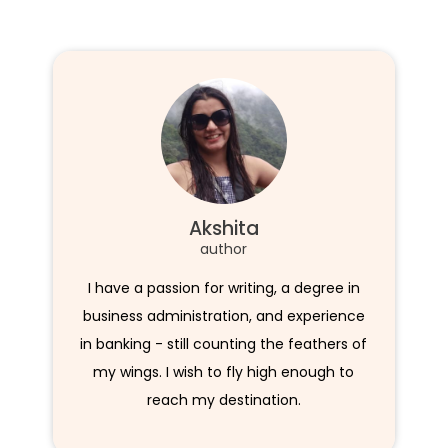
Akshita
author
I have a passion for writing, a degree in
business administration, and experience
in banking - still counting the feathers of
my wings. I wish to fly high enough to
reach my destination.