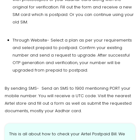
original for verification. Fill out the form and receive a new
SIM card which is postpaid. Or you can continue using your
old SIM.
Through Website- Select a plan as per your requirements
and select prepaid to postpaid. Confirm your existing
number and send a request to upgrade. After successful
OTP generation and verification, your number will be
upgraded from prepaid to postpaid.
By sending SMS- Send an SMS to 1900 mentioning PORT your
mobile number. You will receive a UTC code. Visit the nearest
Airtel store and fill out a form as well as submit the requested
documents, mostly your Aadhar card.
This is all about how to check your Airtel Postpaid Bill. We