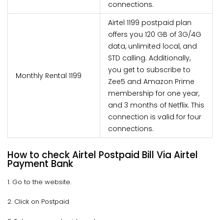
connections.
Airtel 1199 postpaid plan
offers you 120 GB of 3G/4G
data, unlimited local, and
STD calling. Additionally,
you get to subscribe to
Monthly Rental 1199
Zee5 and Amazon Prime
membership for one year,
and 3 months of Netflix. This
connection is valid for four
connections.
How to check Airtel Postpaid Bill Via Airtel
Payment Bank
1. Go to the website.
2. Click on Postpaid