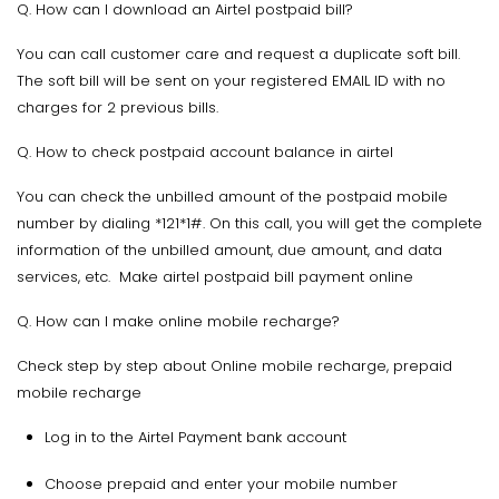
Q. How can I download an Airtel postpaid bill?
You can call customer care and request a duplicate soft bill.
The soft bill will be sent on your registered EMAIL ID with no
charges for 2 previous bills.
Q. How to check postpaid account balance in airtel
You can check the unbilled amount of the postpaid mobile
number by dialing *121*1#. On this call, you will get the complete
information of the unbilled amount, due amount, and data
services, etc. Make airtel postpaid bill payment online
Q. How can I make online mobile recharge?
Check step by step about Online mobile recharge, prepaid
mobile recharge
Log in to the Airtel Payment bank account
Choose prepaid and enter your mobile number