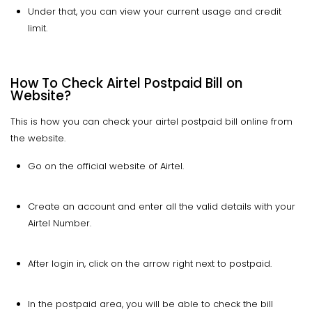
Under that, you can view your current usage and credit
limit.
How To Check Airtel Postpaid Bill on
Website?
This is how you can check your airtel postpaid bill online from
the website.
Go on the official website of Airtel.
Create an account and enter all the valid details with your
Airtel Number.
After login in, click on the arrow right next to postpaid.
In the postpaid area, you will be able to check the bill