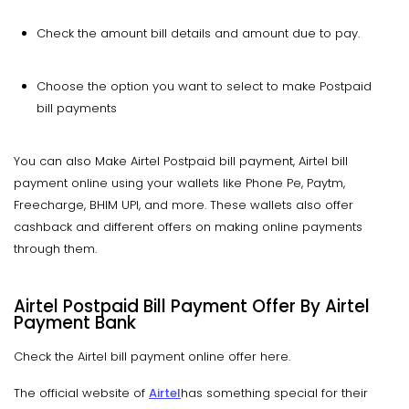
Check the amount bill details and amount due to pay.
Choose the option you want to select to make Postpaid
bill payments
You can also Make Airtel Postpaid bill payment, Airtel bill
payment online using your wallets like Phone Pe, Paytm,
Freecharge, BHIM UPI, and more. These wallets also offer
cashback and different offers on making online payments
through them.
Airtel Postpaid Bill Payment Offer By Airtel
Payment Bank
Check the Airtel bill payment online offer here.
The official website of
Airtel
has something special for their