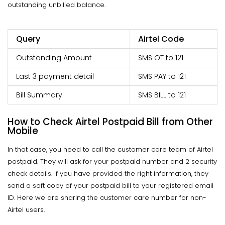
outstanding unbilled balance.
Query
Airtel Code
Outstanding Amount
SMS OT to 121
Last 3 payment detail
SMS PAY to 121
Bill Summary
SMS BILL to 121
How to Check Airtel Postpaid Bill from Other
Mobile
In that case, you need to call the customer care team of Airtel
postpaid. They will ask for your postpaid number and 2 security
check details. If you have provided the right information, they
send a soft copy of your postpaid bill to your registered email
ID. Here we are sharing the customer care number for non-
Airtel users.