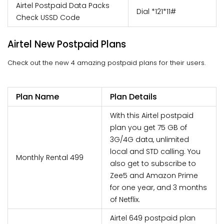
Airtel Postpaid Data Packs
Dial *121*11#
Check USSD Code
Airtel New Postpaid Plans
Check out the new 4 amazing postpaid plans for their users.
Plan Name
Plan Details
With this Airtel postpaid
plan you get 75 GB of
3G/4G data, unlimited
local and STD calling. You
Monthly Rental 499
also get to subscribe to
Zee5 and Amazon Prime
for one year, and 3 months
of Netflix.
Airtel 649 postpaid plan