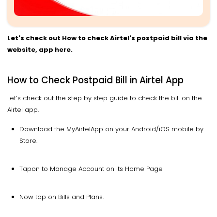
Let's check out How to check Airtel's postpaid bill via the
website, app here.
How to Check Postpaid Bill in Airtel App
Let’s check out the step by step guide to check the bill on the
Airtel app.
Download the MyAirtelApp on your Android/iOS mobile by
Store.
Tapon to Manage Account on its Home Page
Now tap on Bills and Plans.