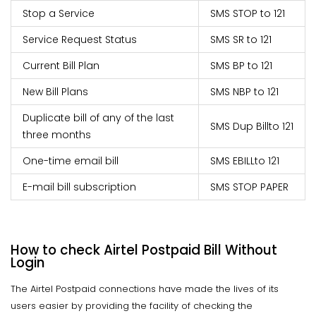
Stop a Service
SMS STOP to 121
Service Request Status
SMS SR to 121
Current Bill Plan
SMS BP to 121
New Bill Plans
SMS NBP to 121
Duplicate bill of any of the last
SMS Dup Bill
to 121
three months
One-time email bill
SMS EBILL
to 121
E-mail bill subscription
SMS STOP PAPER
How to check Airtel Postpaid Bill Without
Login
The Airtel Postpaid connections have made the lives of its
users easier by providing the facility of checking the