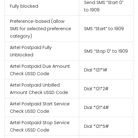
Send SMS “Start 0”
Fully blocked
to 1909
Preference-based (allow
SMS for selected preference
SMS “Start
” to 1909
category)
Airtel Postpaid Fully
SMS “Stop 0” to 1909
Unblocked
Airtel Postpaid Due Amount
Dial *121*1#
Check USSD Code
Airtel Postpaid Unbilled
Dial *121*2#
Amount Check USSD Code
Airtel Postpaid Start Service
Dial *121*4#
Check USSD Code
Airtel Postpaid Stop Service
Dial *121*5#
Check USSD Code