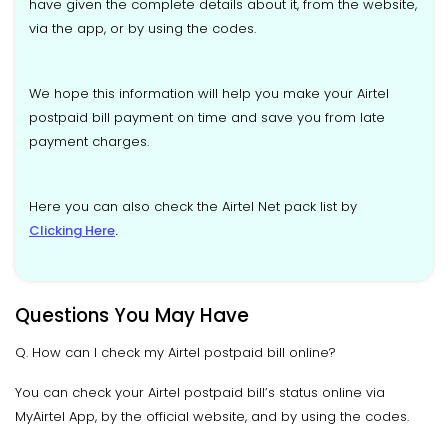
have given the complete details about it, from the website,
via the app, or by using the codes.
We hope this information will help you make your Airtel
postpaid bill payment on time and save you from late
payment charges.
Here you can also check the Airtel Net pack list by
Clicking Here
.
Questions You May Have
Q. How can I check my Airtel postpaid bill online?
You can check your Airtel postpaid bill’s status online via
MyAirtel App, by the official website, and by using the codes.