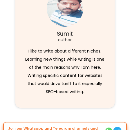
Sumit
author
I like to write about different niches.
Learning new things while writing is one
of the main reasons why I am here.
Writing specific content for websites
that would drive tariff to it especially
SEO-based writing.
Join our Whatsapp and Telegram channels and