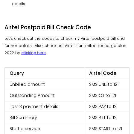
details.
Airtel Postpaid Bill Check Code
Let’s check out the codes to check my Airtel postpaid bill and
further details. Also, check out Airtel’s unlimited recharge plan
2022 by
clicking here
.
Query
Airtel Code
Unbilled amount
SMS UNB to 121
Outstanding Amount
SMS OT to 121
Last 3 payment details
SMS PAY to 121
Bill Summary
SMS BILL to 121
Start a service
SMS START to 121