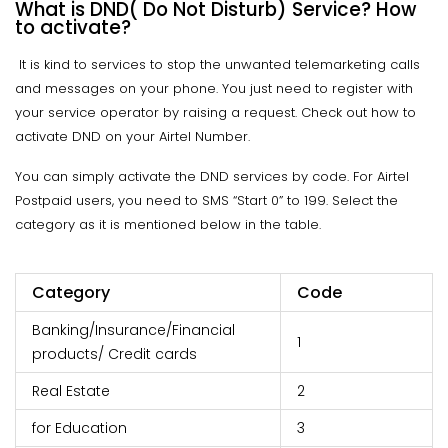
What is DND( Do Not Disturb) Service? How
to activate?
It is kind to services to stop the unwanted telemarketing calls
and messages on your phone. You just need to register with
your service operator by raising a request. Check out how to
activate DND on your Airtel Number.
You can simply activate the DND services by code. For Airtel
Postpaid users, you need to SMS “Start 0” to 199. Select the
category as it is mentioned below in the table.
Category
Code
Banking/Insurance/Financial
1
products/ Credit cards
Real Estate
2
for Education
3