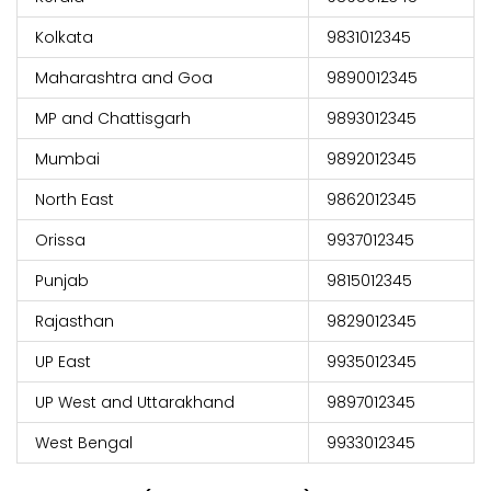
Kolkata
9831012345
Maharashtra and Goa
9890012345
MP and Chattisgarh
9893012345
Mumbai
9892012345
North East
9862012345
Orissa
9937012345
Punjab
9815012345
Rajasthan
9829012345
UP East
9935012345
UP West and Uttarakhand
9897012345
West Bengal
9933012345