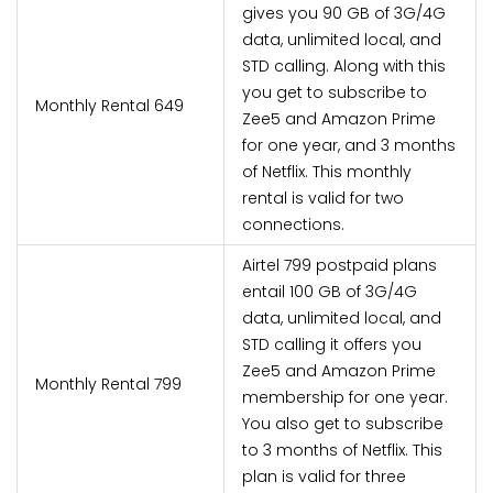
gives you 90 GB of 3G/4G
data, unlimited local, and
STD calling. Along with this
you get to subscribe to
Monthly Rental 649
Zee5 and Amazon Prime
for one year, and 3 months
of Netflix. This monthly
rental is valid for two
connections.
Airtel 799 postpaid plans
entail 100 GB of 3G/4G
data, unlimited local, and
STD calling it offers you
Zee5 and Amazon Prime
Monthly Rental 799
membership for one year.
You also get to subscribe
to 3 months of Netflix. This
plan is valid for three