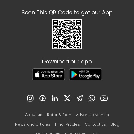
Scan This QR Code to get our App
Download our app
About us
Refer & Earn
Advertise with us
News and articles
Hindi Articles
Contact us
Blog
Testimonials
User Policy
T&C