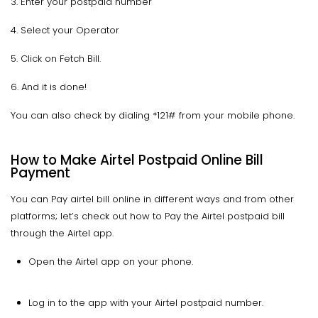
3. Enter your postpaid number
4. Select your Operator
5. Click on Fetch Bill.
6. And it is done!
You can also check by dialing *121# from your mobile phone.
How to Make Airtel Postpaid Online Bill
Payment
You can Pay airtel bill online in different ways and from other
platforms; let’s check out how to Pay the Airtel postpaid bill
through the Airtel app.
Open the Airtel app on your phone.
Log in to the app with your Airtel postpaid number.