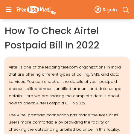
SignIn
How To Check Airtel
Postpaid Bill In 2022
Airtel is one of the leading telecom organizations in India
that are offering different types of calling, SMS, and data
services. You can check all the details of your postpaid
account, billed amount, unbilled amount, and data usage
details. Here we are sharing the complete details about
how to check Airtel Postpaid Bill in 2022.
The Airtel postpaid connection has made the lives of its
users more comfortable by providing the facility of
checking the outstanding unbilled balance. In this facility,