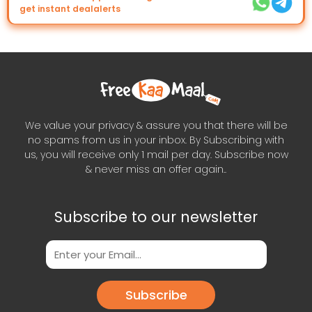
get instant dealalerts
We value your privacy & assure you that there will be
no spams from us in your inbox. By Subscribing with
us, you will receive only 1 mail per day. Subscribe now
& never miss an offer again..
Subscribe to our newsletter
Subscribe