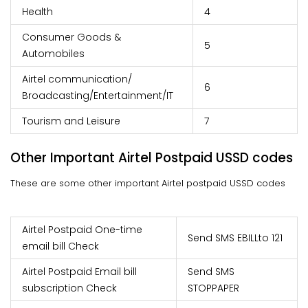
Health
4
Consumer Goods &
5
Automobiles
Airtel communication/
6
Broadcasting/Entertainment/IT
Tourism and Leisure
7
Other Important Airtel Postpaid USSD codes
These are some other important Airtel postpaid USSD codes
Airtel Postpaid One-time
Send SMS EBILL
to 121
email bill Check
Airtel Postpaid Email bill
Send SMS
subscription Check
STOPPAPER