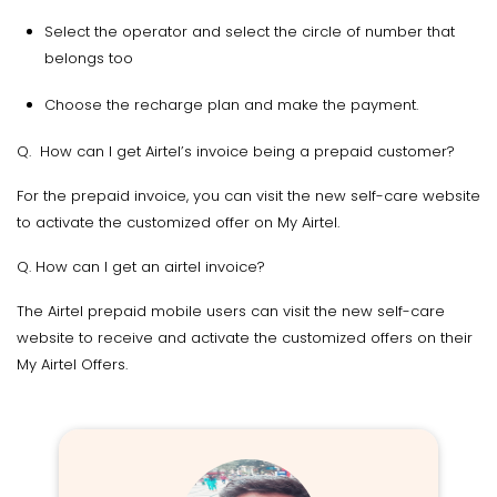
Select the operator and select the circle of number that
belongs too
Choose the recharge plan and make the payment.
Q. How can I get Airtel’s invoice being a prepaid customer?
For the prepaid invoice, you can visit the new self-care website
to activate the customized offer on My Airtel.
Q. How can I get an airtel invoice?
The Airtel prepaid mobile users can visit the new self-care
website to receive and activate the customized offers on their
My Airtel Offers.