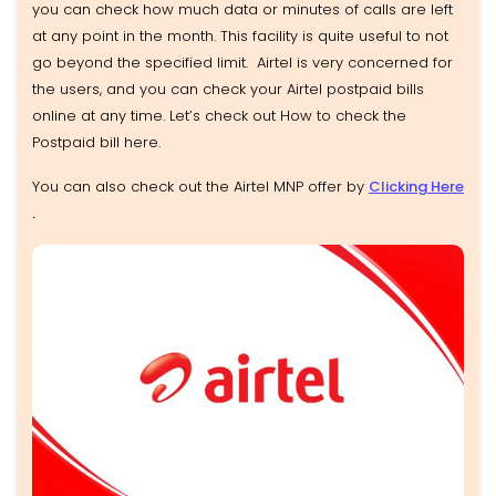
you can check how much data or minutes of calls are left
at any point in the month. This facility is quite useful to not
go beyond the specified limit. Airtel is very concerned for
the users, and you can check your Airtel postpaid bills
online at any time. Let’s check out How to check the
Postpaid bill here.
You can also check out the Airtel MNP offer by
Clicking Here
.