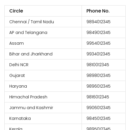
Circle
Phone No.
Chennai / Tamil Nadu
9894012345
AP and Telangana
9849012345
Assam
9954012345
Bihar and Jharkhand
9934012345
Delhi NCR
9810012345
Gujarat
9898012345
Haryana
9896012345
Himachal Pradesh
9816012345
Jammu and Kashmir
9906012345
Karnataka
9845012345
Kerala
9895012345