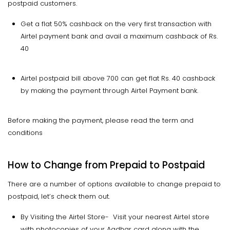
postpaid customers.
Get a flat 50% cashback on the very first transaction with
Airtel payment bank and avail a maximum cashback of Rs.
40
Airtel postpaid bill above 700 can get flat Rs. 40 cashback
by making the payment through Airtel Payment bank.
Before making the payment, please read the term and
conditions
How to Change from Prepaid to Postpaid
There are a number of options available to change prepaid to
postpaid, let’s check them out.
By Visiting the Airtel Store- Visit your nearest Airtel store
with photocopies of your Aadhar card along with the