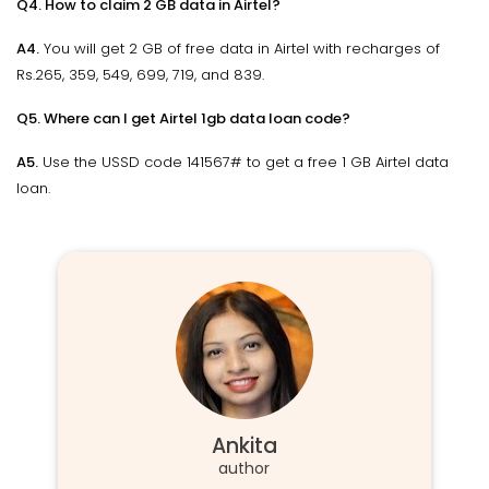
Q4. How to claim 2 GB data in Airtel?
A4.
You will get 2 GB of free data in Airtel with recharges of
Rs.265, 359, 549, 699, 719, and 839.
Q5. Where can I get Airtel 1gb data loan code?
A5.
Use the USSD code 141567# to get a free 1 GB Airtel data
loan.
Ankita
author