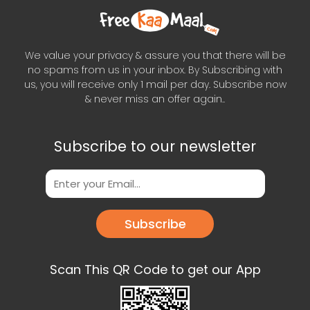
We value your privacy & assure you that there will be
no spams from us in your inbox. By Subscribing with
us, you will receive only 1 mail per day. Subscribe now
& never miss an offer again..
Subscribe to our newsletter
Subscribe
Scan This QR Code to get our App