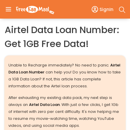
SignIn
Airtel Data Loan Number:
Get 1GB Free Data!
Unable to Recharge immediately? No need to panic.
Airtel
Data Loan Number
can help you! Do you know how to take
a 1GB Data Loan? If not, this article has complete
information about the Airtel loan process.
After exhausting my existing data pack, my next step is
always an
Airtel Data Loan
. With just a few clicks, I get 1Gb
of internet with zero per cent difficulty. It's now helping me
to resume my movie-watching time, watching YouTube
videos, and using social media apps.