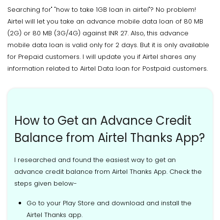
Searching for" "how to take 1GB loan in airtel"? No problem!
Airtel will let you take an advance mobile data loan of 80 MB
(2G) or 80 MB (3G/4G) against INR 27. Also, this advance
mobile data loan is valid only for 2 days. But it is only available
for Prepaid customers. I will update you if Airtel shares any
information related to Airtel Data loan for Postpaid customers.
How to Get an Advance Credit
Balance from Airtel Thanks App?
I researched and found the easiest way to get an
advance credit balance from Airtel Thanks App. Check the
steps given below-
Go to your Play Store and download and install the
Airtel Thanks app.