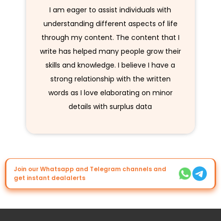
I am eager to assist individuals with
understanding different aspects of life
through my content. The content that I
write has helped many people grow their
skills and knowledge. I believe I have a
strong relationship with the written
words as I love elaborating on minor
details with surplus data
Join our Whatsapp and Telegram channels and
get instant dealalerts