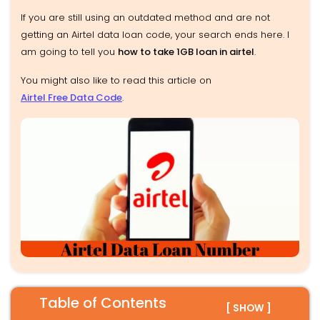
If you are still using an outdated method and are not
getting an Airtel data loan code, your search ends here. I
am going to tell you
how to take 1GB loan in airtel
.
You might also like to read this article on
Airtel Free Data Code
.
Table of Contents
[ SHOW ]