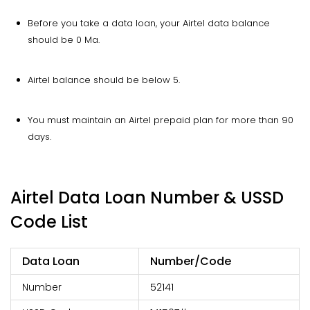
Before you take a data loan, your Airtel data balance
should be 0 Ma.
Airtel balance should be below ₹5.
You must maintain an Airtel prepaid plan for more than 90
days.
Airtel Data Loan Number & USSD
Code List
Data Loan
Number/Code
Number
52141