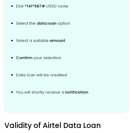
Dial
*141*567#
USSD code
Select the
data loan
option
Select a suitable
amount
Confirm
your selection
Data loan will be credited
You will shortly receive a
notification
Validity of Airtel Data Loan