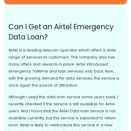
Can I Get an Airtel Emergency
Data Loan?
Airtel is a leading telecom operator which offers a wide
range of services to customers. The company also has
many offers and rewards in place. Airtel introduced
emergency Talktime and loan services way back. Now,
with the growing demand for data services, the service is
once again the source of attraction.
Although I used the data loan service some years back, I
recently checked if the service is still available for Airtel
users. And I found that the Airtel Data loan service is not
available currently, but the service is expected to return
soon. Airtel is likely to reintroduce this service in a new