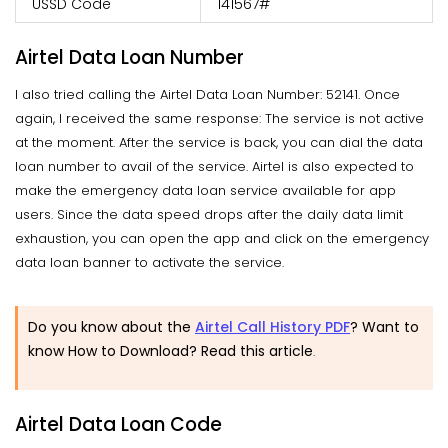
USSD Code
141567#
Airtel Data Loan Number
I also tried calling the Airtel Data Loan Number: 52141. Once
again, I received the same response: The service is not active
at the moment. After the service is back, you can dial the data
loan number to avail of the service. Airtel is also expected to
make the emergency data loan service available for app
users. Since the data speed drops after the daily data limit
exhaustion, you can open the app and click on the emergency
data loan banner to activate the service.
Do you know about the
Airtel Call History PDF
? Want to
know How to Download? Read this article
.
Airtel Data Loan Code