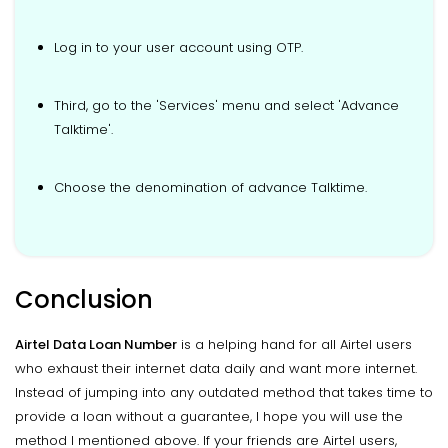
Log in to your user account using OTP.
Third, go to the 'Services' menu and select 'Advance
Talktime'.
Choose the denomination of advance Talktime.
Conclusion
Airtel Data Loan Number
is a helping hand for all Airtel users
who exhaust their internet data daily and want more internet.
Instead of jumping into any outdated method that takes time to
provide a loan without a guarantee, I hope you will use the
method I mentioned above. If your friends are Airtel users,