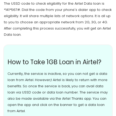
The USSD code to check eligibility for the Airtel Data loan is
*141*567#. Dial the code from your phone's dialer app to check
eligibility. It will share multiple lists of network options. It is all up
to you to choose an appropriate network from 2G, 3G, or 4G.
After completing this process successfully, you will get an Airtel
Data loan.
How to Take 1GB Loan in Airtel?
Currently, the service is inactive, so you can not get a data
loan from Airtel. However,t Airtel is likely to return with more
benefits. So once the service is back, you can avail data
loan via USSD code or data loan number. The service may
also be made available via the Airtel Thanks app. You can
open the app and click on the banner to get a data loan
from Airtel.