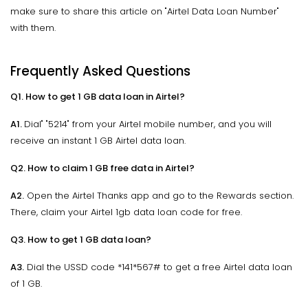
make sure to share this article on "Airtel Data Loan Number"
with them.
Frequently Asked Questions
Q1. How to get 1 GB data loan in Airtel?
A1.
Dial" "5214" from your Airtel mobile number, and you will
receive an instant 1 GB Airtel data loan.
Q2. How to claim 1 GB free data in Airtel?
A2.
Open the Airtel Thanks app and go to the Rewards section.
There, claim your Airtel 1gb data loan code for free.
Q3. How to get 1 GB data loan?
A3.
Dial the USSD code *141*567# to get a free Airtel data loan
of 1 GB.