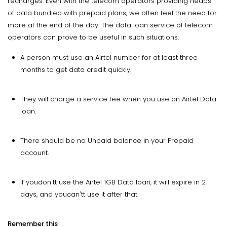
recharges. Even with the telecom operators providing heaps
of data bundled with prepaid plans, we often feel the need for
more at the end of the day. The data loan service of telecom
operators can prove to be useful in such situations.
A person must use an Airtel number for at least three
months to get data credit quickly.
They will charge a service fee when you use an Airtel Data
loan.
There should be no Unpaid balance in your Prepaid
account.
If youdon'tt use the Airtel 1GB Data loan, it will expire in 2
days, and youcan'tt use it after that.
Remember this