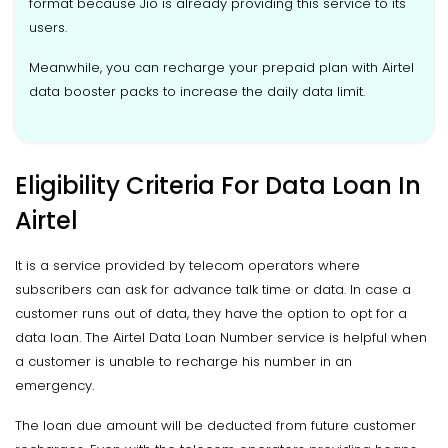
format because Jio is already providing this service to its
users.
Meanwhile, you can recharge your prepaid plan with Airtel
data booster packs to increase the daily data limit.
Eligibility Criteria For Data Loan In
Airtel
It is a service provided by telecom operators where
subscribers can ask for advance talk time or data. In case a
customer runs out of data, they have the option to opt for a
data loan. The Airtel Data Loan Number service is helpful when
a customer is unable to recharge his number in an
emergency.
The loan due amount will be deducted from future customer