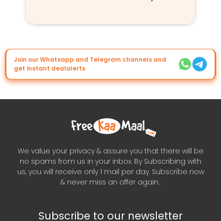
Join our Whatsapp and Telegram channels and
get instant dealalerts
We value your privacy & assure you that there will be
no spams from us in your inbox. By Subscribing with
us, you will receive only 1 mail per day. Subscribe now
& never miss an offer again..
Subscribe to our newsletter