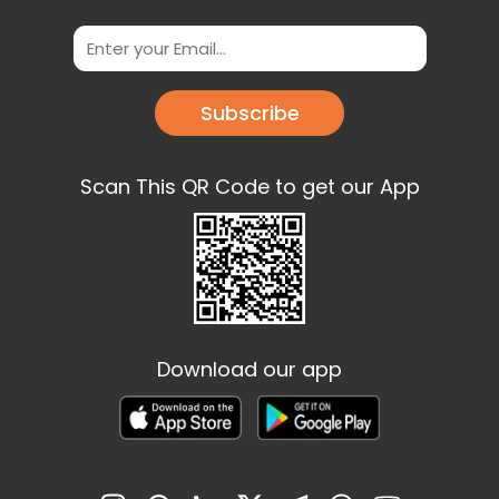
Subscribe
Scan This QR Code to get our App
Download our app