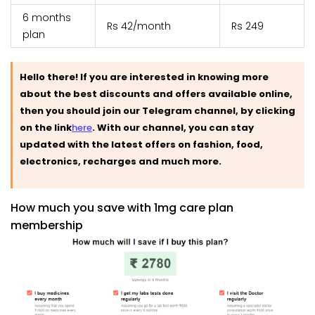
6 months
Rs 42/month
Rs 249
plan
Hello there! If you are interested in knowing more
about the best discounts and offers available online,
then you should join our Telegram channel, by clicking
on the link
here
.
With our channel, you can stay
updated with the latest offers on fashion, food,
electronics, recharges and much more.
How much you save with 1mg care plan
membership