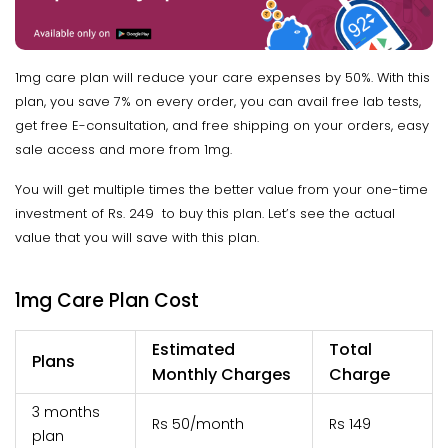
1mg care plan will reduce your care expenses by 50%. With this
plan, you save 7% on every order, you can avail free lab tests,
get free E-consultation, and free shipping on your orders, easy
sale access and more from 1mg.
You will get multiple times the better value from your one-time
investment of Rs. 249 to buy this plan. Let’s see the actual
value that you will save with this plan.
1mg Care Plan Cost
Estimated
Total
Plans
Monthly Charges
Charge
3 months
Rs 50/month
Rs 149
plan