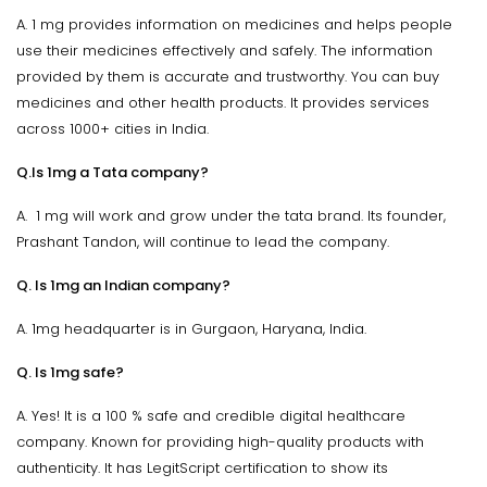
A. 1 mg provides information on medicines and helps people
use their medicines effectively and safely. The information
provided by them is accurate and trustworthy. You can buy
medicines and other health products. It provides services
across 1000+ cities in India.
Q.Is 1mg a Tata company?
A. 1 mg will work and grow under the tata brand. Its founder,
Prashant Tandon, will continue to lead the company.
Q. Is 1mg an Indian company?
A. 1mg headquarter is in Gurgaon, Haryana, India.
Q. Is 1mg safe?
A. Yes! It is a 100 % safe and credible digital healthcare
company. Known for providing high-quality products with
authenticity. It has LegitScript certification to show its