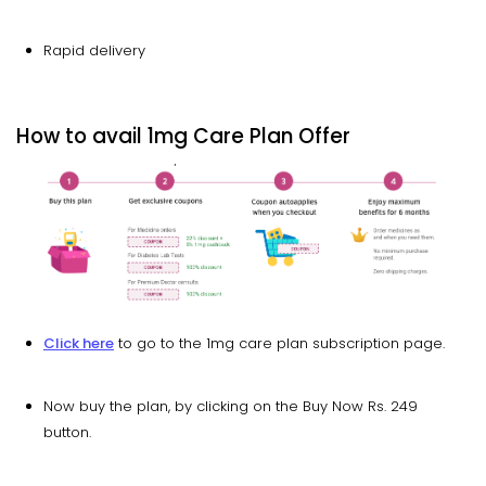
Rapid delivery
How to avail 1mg Care Plan Offer
Click here
to go to the 1mg care plan subscription page.
Now buy the plan, by clicking on the Buy Now Rs. 249
button.