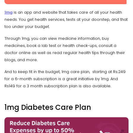
1mg
is an app and website that takes care of all your health
needs. You get health services, tests at your doorstep, and that
too under your budget.
Through 1mg, you can view medicine information, buy
medicines, book a lab test or health check-ups, consult a
doctor online as well as read regular health tips through their
blogs, and more.
And to keep fit in the budget, 1mg care plan, starting at Rs.249
for a 6-month subscription is a great initiative by 1mg. And
Rs149 for a 3 month subscription plan is also available.
1mg Diabetes Care Plan