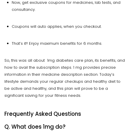
Now, get exclusive coupons for medicines, lab tests, and
consultancy.
Coupons will auto applies, when you checkout.
That’s it!! Enjoy maximum benefits for 6 months.
So, this was all about 1mg diabetes care plan, its benefits, and
how to avail the subscription steps. 1 mg provides precise
information in their medicine description section. Today’s
lifestyle demands your regular checkups and healthy diet to
be active and healthy, and this plan will prove to be a
significant saving for your fitness needs.
Frequently Asked Questions
Q. What does 1mg do?