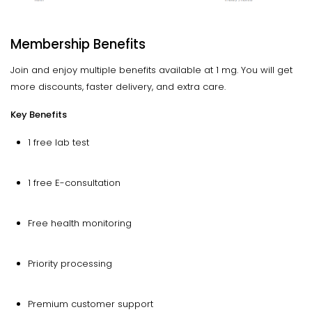
Membership Benefits
Join and enjoy multiple benefits available at 1 mg. You will get
more discounts, faster delivery, and extra care.
Key Benefits
1 free lab test
1 free E-consultation
Free health monitoring
Priority processing
Premium customer support