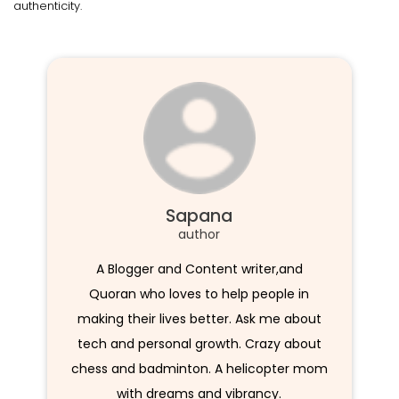
authenticity.
Sapana
author
A Blogger and Content writer,and
Quoran who loves to help people in
making their lives better. Ask me about
tech and personal growth. Crazy about
chess and badminton. A helicopter mom
with dreams and vibrancy.