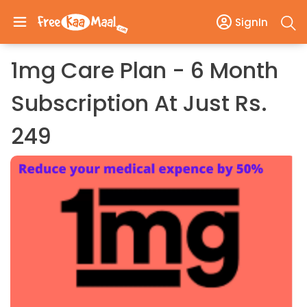
SignIn
1mg Care Plan - 6 Month
Subscription At Just Rs.
249