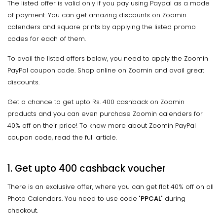
The listed offer is valid only if you pay using Paypal as a mode
of payment. You can get amazing discounts on Zoomin
calenders and square prints by applying the listed promo
codes for each of them.
To avail the listed offers below, you need to apply the Zoomin
PayPal coupon code. Shop online on Zoomin and avail great
discounts.
Get a chance to get upto Rs. 400 cashback on Zoomin
products and you can even purchase Zoomin calenders for
40% off on their price! To know more about Zoomin PayPal
coupon code, read the full article.
1. Get upto ₹400 cashback voucher
There is an exclusive offer, where you can get flat 40% off on all
Photo Calendars. You need to use code "
PPCAL
" during
checkout.