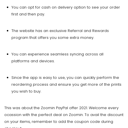
You can opt for cash on delivery option to see your order
first and then pay.
The website has an exclusive Referral and Rewards
program that offers you some extra money.
You can experience seamless syncing across all
platforms and devices.
Since the app is easy to use, you can quickly perform the
reordering process and ensure you get more of the prints
you wish to buy.
This was about the Zoomin PayPal offer 2021. Welcome every
ocassion with the perfect deal on Zoomin. To avail the discount
on your items, remember to add the coupon code during