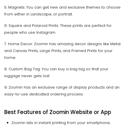
5. Magnets: You can get new and exclusive themes to choose
from either in Landscape, or portrait.
6. Square and Polaroid Prints: These prints are perfect for
people who use Instagram
7. Home Decor: Zoomin has amazing decor designs like Metal
and Canvas Prints, Large Prints, and Framed Prints for your
home.
8. Custom Bag Tag: You can buy a bag tag so that your
luggage never gets lost
9. Zoomin has an exclusive range of display products and an
easy-to-use dedicated ordering process.
Best Features of Zoomin Website or App
Zoomin lets in instant printing from your smartphone,