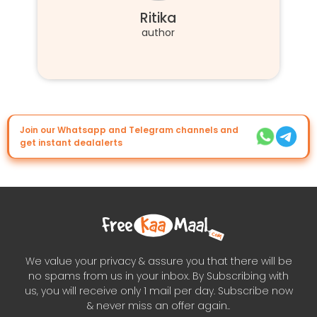
Ritika
author
Join our Whatsapp and Telegram channels and
get instant dealalerts
We value your privacy & assure you that there will be
no spams from us in your inbox. By Subscribing with
us, you will receive only 1 mail per day. Subscribe now
& never miss an offer again..