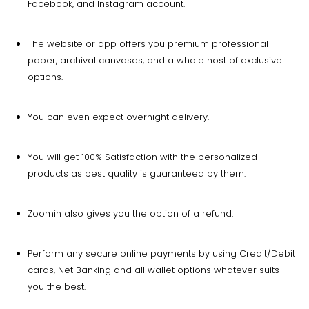
Facebook, and Instagram account.
The website or app offers you premium professional
paper, archival canvases, and a whole host of exclusive
options.
You can even expect overnight delivery.
You will get 100% Satisfaction with the personalized
products as best quality is guaranteed by them.
Zoomin also gives you the option of a refund.
Perform any secure online payments by using Credit/Debit
cards, Net Banking and all wallet options whatever suits
you the best.