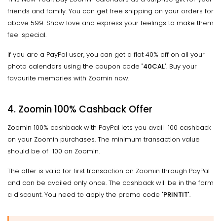
friends and family. You can get free shipping on your orders for
above ₹599. Show love and express your feelings to make them
feel special.
If you are a PayPal user, you can get a flat 40% off on all your
photo calendars using the coupon code "
40CAL
". Buy your
favourite memories with Zoomin now.
4. Zoomin 100% Cashback Offer
Zoomin 100% cashback with PayPal lets you avail ₹ 100 cashback
on your Zoomin purchases. The minimum transaction value
should be of ₹ 100 on Zoomin.
The offer is valid for first transaction on Zoomin through PayPal
and can be availed only once. The cashback will be in the form
a discount. You need to apply the promo code "
PRINTIT
".