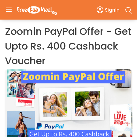
SignIn
Zoomin PayPal Offer - Get
Upto Rs. 400 Cashback
Voucher