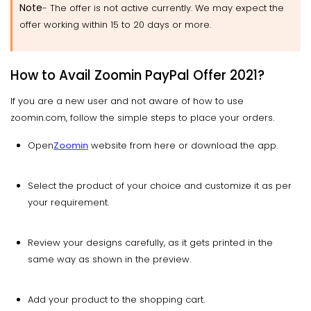
Note
- The offer is not active currently. We may expect the
offer working within 15 to 20 days or more.
How to Avail Zoomin PayPal Offer 2021?
If you are a new user and not aware of how to use
zoomin.com, follow the simple steps to place your orders.
Open
Zoomin
website from here or download the app.
Select the product of your choice and customize it as per
your requirement.
Review your designs carefully, as it gets printed in the
same way as shown in the preview.
Add your product to the shopping cart.