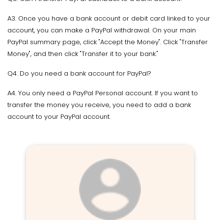
A3. Once you have a bank account or debit card linked to your
account, you can make a PayPal withdrawal. On your main
PayPal summary page, click "Accept the Money". Click "Transfer
Money", and then click "Transfer it to your bank."
Q4. Do you need a bank account for PayPal?
A4. You only need a PayPal Personal account. If you want to
transfer the money you receive, you need to add a bank
account to your PayPal account.