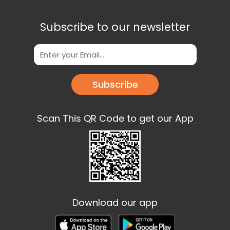
Subscribe to our newsletter
Subscribe
Scan This QR Code to get our App
Download our app