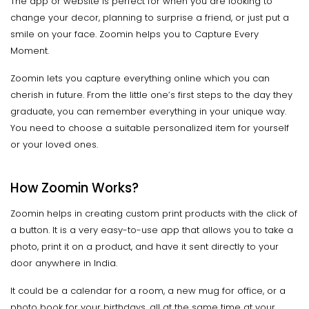
The app or website is perfect for when you are looking to
change your decor, planning to surprise a friend, or just put a
smile on your face. Zoomin helps you to Capture Every
Moment.
Zoomin lets you capture everything online which you can
cherish in future. From the little one’s first steps to the day they
graduate, you can remember everything in your unique way.
You need to choose a suitable personalized item for yourself
or your loved ones.
How Zoomin Works?
Zoomin helps in creating custom print products with the click of
a button. It is a very easy-to-use app that allows you to take a
photo, print it on a product, and have it sent directly to your
door anywhere in India.
It could be a calendar for a room, a new mug for office, or a
photo book for your birthdays, all at the same time at your