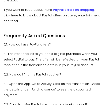
checkout.
If you want to read about more
PayPal offers on shopping
,
click here to know about PayPal offers on travel, entertainment
and food.
Frequently Asked Questions
Q1. How do I use PayPal offers?
A1. The offer applies to your next eligible purchase when you
select PayPal to pay. The offer will be reflected on your PayPal
receipt or in the transaction details in your PayPal account.
Q2. How do I find my PayPal voucher?
A2. Open the App. Go to Activity. Click on the transaction. Check
the details under "Funding source" to see the discounted
payment.
Q3. Can I transfer PayPal cashback to a bank account?