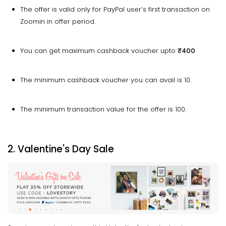
The offer is valid only for PayPal user’s first transaction on
Zoomin in offer period.
You can get maximum cashback voucher upto
₹400
.
The minimum cashback voucher you can avail is ₹10.
The minimum transaction value for the offer is ₹100.
2. Valentine's Day Sale