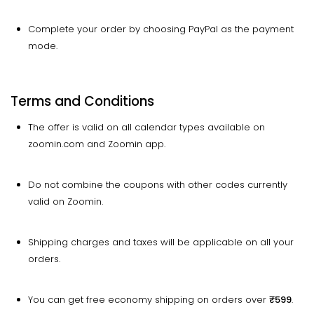
Complete your order by choosing PayPal as the payment
mode.
Terms and Conditions
The offer is valid on all calendar types available on
zoomin.com and Zoomin app.
Do not combine the coupons with other codes currently
valid on Zoomin.
Shipping charges and taxes will be applicable on all your
orders.
You can get free economy shipping on orders over
₹599
.