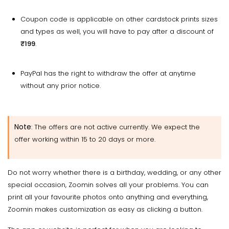
Coupon code is applicable on other cardstock prints sizes
and types as well, you will have to pay after a discount of
₹199
.
PayPal has the right to withdraw the offer at anytime
without any prior notice.
Note
: The offers are not active currently. We expect the
offer working within 15 to 20 days or more.
Do not worry whether there is a birthday, wedding, or any other
special occasion, Zoomin solves all your problems. You can
print all your favourite photos onto anything and everything,
Zoomin makes customization as easy as clicking a button.