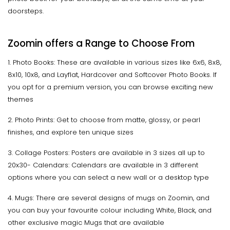
doorsteps.
Zoomin offers a Range to Choose From
1. Photo Books: These are available in various sizes like 6x6, 8x8,
8x10, 10x8, and Layflat, Hardcover and Softcover Photo Books. If
you opt for a premium version, you can browse exciting new
themes
2. Photo Prints: Get to choose from matte, glossy, or pearl
finishes, and explore ten unique sizes
3. Collage Posters: Posters are available in 3 sizes all up to
20x30- Calendars: Calendars are available in 3 different
options where you can select a new wall or a desktop type
4. Mugs: There are several designs of mugs on Zoomin, and
you can buy your favourite colour including White, Black, and
other exclusive magic Mugs that are available