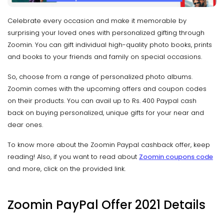
Celebrate every occasion and make it memorable by
surprising your loved ones with personalized gifting through
Zoomin. You can gift individual high-quality photo books, prints
and books to your friends and family on special occasions.
So, choose from a range of personalized photo albums.
Zoomin comes with the upcoming offers and coupon codes
on their products. You can avail up to Rs. 400 Paypal cash
back on buying personalized, unique gifts for your near and
dear ones.
To know more about the Zoomin Paypal cashback offer, keep
reading! Also, if you want to read about
Zoomin coupons
code
and more, click on the provided link.
Zoomin PayPal Offer 2021 Details