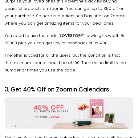
Surprise your loved ones this Valentine's day by buying
beautiful products on Zoomin. You can get up to 35% off on
your purchase. So here is a Valentines Day offer on Zoomin,
where you can get amazing items for your dear ones.
You need to use the code "
LOVESTORY
" to win gifts worth Rs.
23000 plus you can get PayPal cashback of Rs. 400.
The offer is valid for all the users, but the condition is that
the minimum spend should be of ₹100. There is no limit to the
number of times you use the code.
3.
Get 40% Off on Zoomin Calendars
This New Year, buy Zoomin calendars as a surprise gift for your