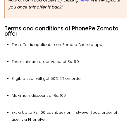
you once this offer is back!
Terms and conditions of PhonePe Zomato
offer
The offer is applicable on Zomato Android app
The minimum order value of Rs. 99
Eligible user will get 50% 0ff on order
Maximum discount of Rs. 100
Extra Up to Rs. 100 cashback on first-ever food order of
user via PhonePe