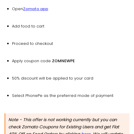
Open
Zomato app
Add food to cart
Proceed to checkout
Apply coupon code
ZOMNEWPE
50% discount will be applied to your card
Select PhonePe as the preferred mode of payment
Note - This offer is not working currently but you can
check Zomato Coupons for Existing Users and get Flat
40% Off on Food Orders by clicking
here
. We will update