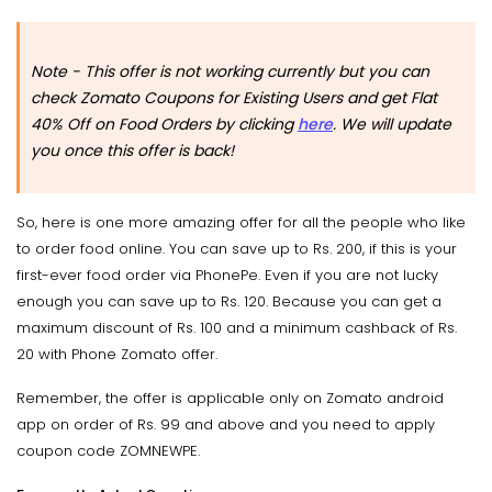
Note - This offer is not working currently but you can
check Zomato Coupons for Existing Users and get Flat
40% Off on Food Orders by clicking
here
. We will update
you once this offer is back!
So, here is one more amazing offer for all the people who like
to order food online. You can save up to Rs. 200, if this is your
first-ever food order via PhonePe. Even if you are not lucky
enough you can save up to Rs. 120. Because you can get a
maximum discount of Rs. 100 and a minimum cashback of Rs.
20 with Phone Zomato offer.
Remember, the offer is applicable only on Zomato android
app on order of Rs. 99 and above and you need to apply
coupon code ZOMNEWPE.