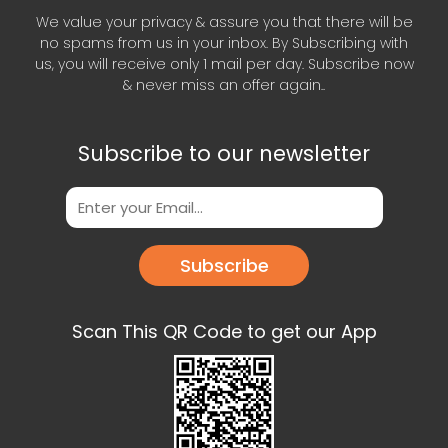
We value your privacy & assure you that there will be
no spams from us in your inbox. By Subscribing with
us, you will receive only 1 mail per day. Subscribe now
& never miss an offer again..
Subscribe to our newsletter
Subscribe
Scan This QR Code to get our App