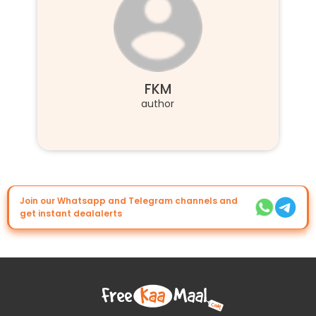
FKM
author
Join our Whatsapp and Telegram channels and
get instant dealalerts