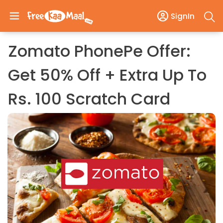
SignIn
Zomato PhonePe Offer:
Get 50% Off + Extra Up To
Rs. 100 Scratch Card