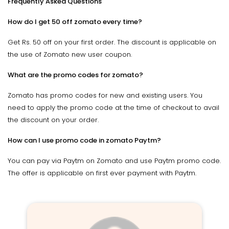
Frequently Asked Questions
How do I get 50 off zomato every time?
Get Rs. 50 off on your first order. The discount is applicable on
the use of Zomato new user coupon.
What are the promo codes for zomato?
Zomato has promo codes for new and existing users. You
need to apply the promo code at the time of checkout to avail
the discount on your order.
How can I use promo code in zomato Paytm?
You can pay via Paytm on Zomato and use Paytm promo code.
The offer is applicable on first ever payment with Paytm.