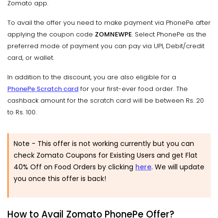
Zomato app.
To avail the offer you need to make payment via PhonePe after
applying the coupon code
ZOMNEWPE
. Select PhonePe as the
preferred mode of payment you can pay via UPI, Debit/credit
card, or wallet.
In addition to the discount, you are also eligible for a
PhonePe Scratch card
for your first-ever food order. The
cashback amount for the scratch card will be between Rs. 20
to Rs. 100.
Note - This offer is not working currently but you can
check Zomato Coupons for Existing Users and get Flat
40% Off on Food Orders by clicking
here
. We will update
you once this offer is back!
How to Avail Zomato PhonePe Offer?