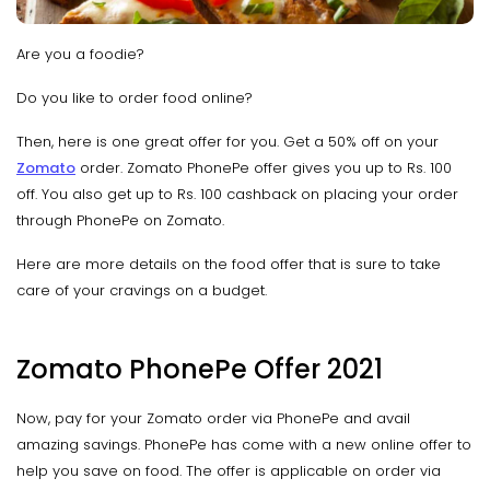
Are you a foodie?
Do you like to order food online?
Then, here is one great offer for you. Get a 50% off on your
Zomato
order. Zomato PhonePe offer gives you up to Rs. 100
off. You also get up to Rs. 100 cashback on placing your order
through PhonePe on Zomato.
Here are more details on the food offer that is sure to take
care of your cravings on a budget.
Zomato PhonePe Offer 2021
Now, pay for your Zomato order via PhonePe and avail
amazing savings. PhonePe has come with a new online offer to
help you save on food. The offer is applicable on order via