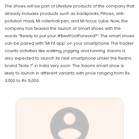
The shoes will be part of Lifestyle products of the company that
already includes products such as backpacks, Pillows, anti-
pollution mask, Mi rollerball pen, and Mi focus cube. Now, the
company has teased the launch of Smart shoes with the
words “Ready to put your #BestFootForward?”. The smart shoes
can be paired with "Mi Fit app" on your smartphone. The tracker
counts activities like walking, jogging, and running. Xiaomi is
also expected to launch its next smartphone under the Redmi
brand "Note 7" in India very soon. The Xiaomi smart shoe is
likely to launch in different variants with price ranging from Rs.
3,000 to Rs. 5,000.