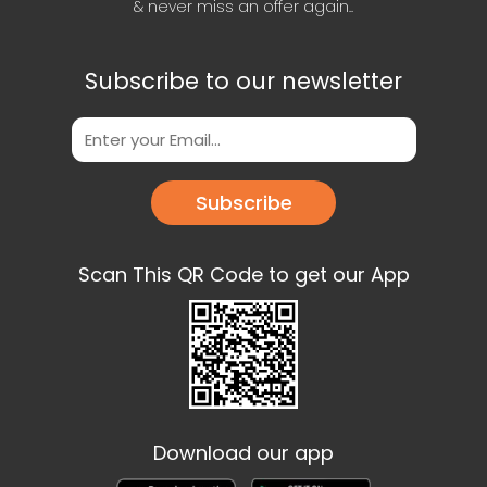
& never miss an offer again..
Subscribe to our newsletter
Subscribe
Scan This QR Code to get our App
Download our app