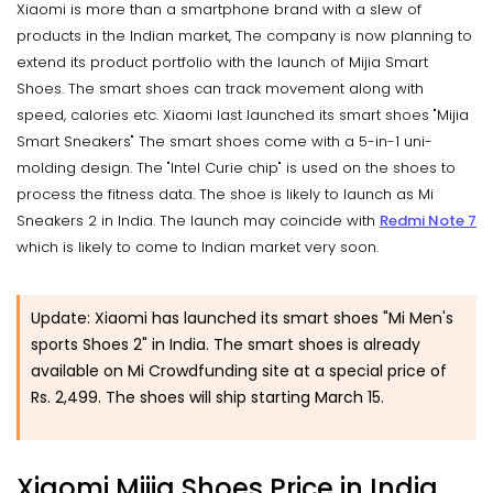
Xiaomi is more than a smartphone brand with a slew of
products in the Indian market, The company is now planning to
extend its product portfolio with the launch of Mijia Smart
Shoes. The smart shoes can track movement along with
speed, calories etc. Xiaomi last launched its smart shoes "Mijia
Smart Sneakers" The smart shoes come with a 5-in-1 uni-
molding design. The "Intel Curie chip" is used on the shoes to
process the fitness data. The shoe is likely to launch as Mi
Sneakers 2 in India. The launch may coincide with
Redmi Note 7
which is likely to come to Indian market very soon.
Update: Xiaomi has launched its smart shoes "Mi Men's
sports Shoes 2" in India. The smart shoes is already
available on Mi Crowdfunding site at a special price of
Rs. 2,499. The shoes will ship starting March 15.
Xiaomi Mijia Shoes Price in India