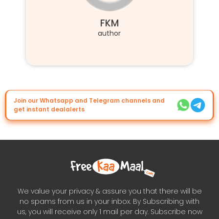
FKM
author
Join our Whatsapp and Telegram channels and
get instant dealalerts
We value your privacy & assure you that there will be
no spams from us in your inbox. By Subscribing with
us, you will receive only 1 mail per day. Subscribe now