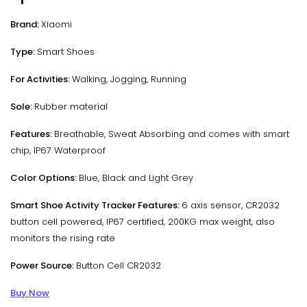
Brand:
Xiaomi
Type:
Smart Shoes
For Activities:
Walking, Jogging, Running
Sole:
Rubber material
Features:
Breathable, Sweat Absorbing and comes with smart
chip, IP67 Waterproof
Color Options:
Blue, Black and Light Grey
Smart Shoe Activity Tracker Features:
6 axis sensor, CR2032
button cell powered, IP67 certified, 200KG max weight, also
monitors the rising rate
Power Source:
Button Cell CR2032
Buy Now