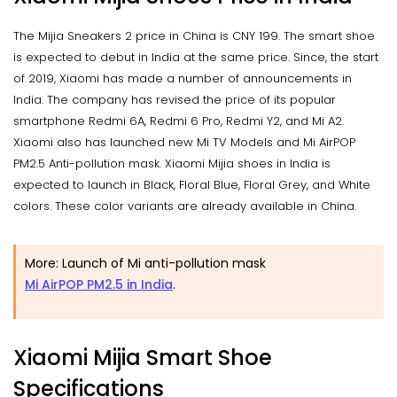
The Mijia Sneakers 2 price in China is CNY 199. The smart shoe
is expected to debut in India at the same price. Since, the start
of 2019, Xiaomi has made a number of announcements in
India. The company has revised the price of its popular
smartphone Redmi 6A, Redmi 6 Pro, Redmi Y2, and Mi A2.
Xiaomi also has launched new Mi TV Models and Mi AirPOP
PM2.5 Anti-pollution mask. Xiaomi Mijia shoes in India is
expected to launch in Black, Floral Blue, Floral Grey, and White
colors. These color variants are already available in China.
More: Launch of Mi anti-pollution mask
Mi AirPOP PM2.5 in India
.
Xiaomi Mijia Smart Shoe
Specifications