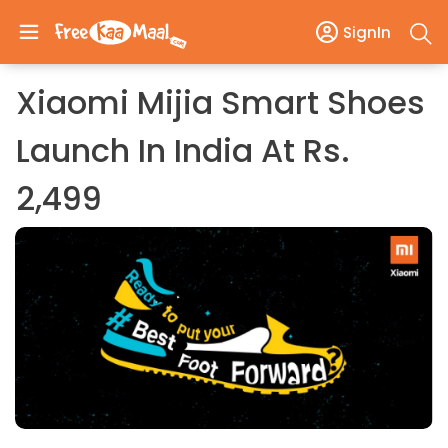
SignIn
Xiaomi Mijia Smart Shoes
Launch In India At Rs.
2,499