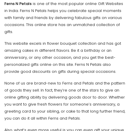
Ferns N Petals
is one of the most popular online Gift Websites
in India. Ferns N Petals helps you celebrate special moments
with family and friends by delivering fabulous gifts on various
occasions. This online store has an unmatched collection of
gifts.
This website excels in flower bouquet collection and has got
amazing cakes in different flavors. Be it a birthday or an
anniversary, or any other occasion, and you get the best-
personalized gifts online on this site. Ferns N Petals also
provide good discounts on gifts during special occasions.
None of us are brand-new to Ferns and Petals and the pattern
of goods they sell. In fact, they’re one of the stars to give an
online gifting ability by delivering goods door to door. Whether
you want to give fresh flowers for someone’s anniversary, a
greeting card to your sibling, or cake to that long further friend,
you can do it all within Ferns and Petals.
Also, what’s even more useful is you can even gift your unique