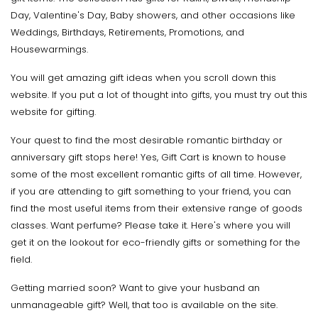
Day, Valentine's Day, Baby showers, and other occasions like
Weddings, Birthdays, Retirements, Promotions, and
Housewarmings.
You will get amazing gift ideas when you scroll down this
website. If you put a lot of thought into gifts, you must try out this
website for gifting.
Your quest to find the most desirable romantic birthday or
anniversary gift stops here! Yes, Gift Cart is known to house
some of the most excellent romantic gifts of all time. However,
if you are attending to gift something to your friend, you can
find the most useful items from their extensive range of goods
classes. Want perfume? Please take it. Here's where you will
get it on the lookout for eco-friendly gifts or something for the
field.
Getting married soon? Want to give your husband an
unmanageable gift? Well, that too is available on the site.