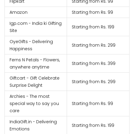
Flipkart
Starting from Rs. 99
Amazon
Starting from Rs. 99
Igp.com - India ki Gifting
Starting from Rs. 199
Site
OyeGifts - Delivering
Starting from Rs. 299
Happiness
Ferns N Petals - Flowers,
Starting from Rs. 399
anywhere anytime
Giftcart - Gift Celebrate
Starting from Rs. 299
Surprise Delight
Archies - The most
special way to say you
Starting from Rs. 99
care
IndiaGift.in - Delivering
Starting from Rs. 199
Emotions