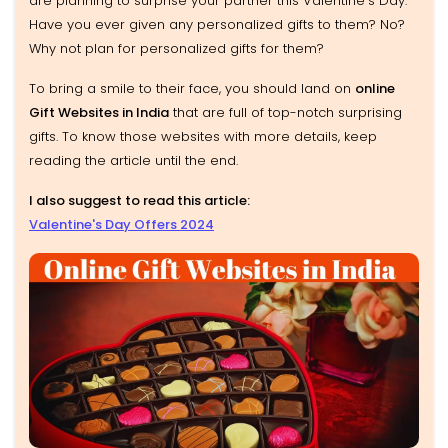
are planning to surprise your partner this Valentine's Day.
Have you ever given any personalized gifts to them? No?
Why not plan for personalized gifts for them?
To bring a smile to their face, you should land on
online
Gift Websites in India
that are full of top-notch surprising
gifts. To know those websites with more details, keep
reading the article until the end.
I also suggest to read this article:
Valentine's Day Offers 2024