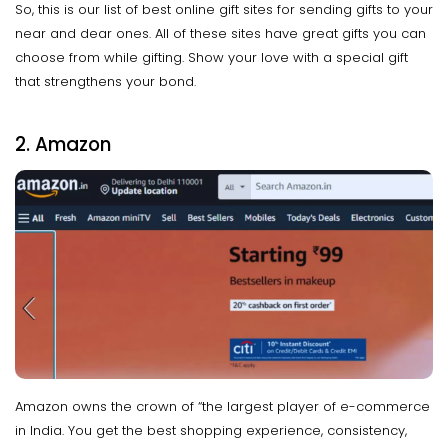
So, this is our list of best online gift sites for sending gifts to your
near and dear ones. All of these sites have great gifts you can
choose from while gifting. Show your love with a special gift
that strengthens your bond.
2. Amazon
Amazon owns the crown of “the largest player of e-commerce
in India. You get the best shopping experience, consistency,