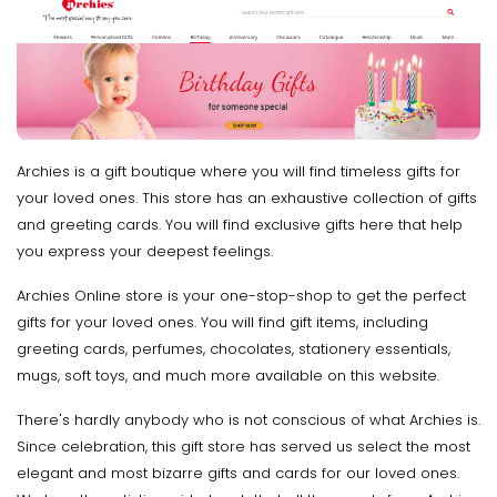
Archies is a gift boutique where you will find timeless gifts for
your loved ones. This store has an exhaustive collection of gifts
and greeting cards. You will find exclusive gifts here that help
you express your deepest feelings.
Archies Online store is your one-stop-shop to get the perfect
gifts for your loved ones. You will find gift items, including
greeting cards, perfumes, chocolates, stationery essentials,
mugs, soft toys, and much more available on this website.
There's hardly anybody who is not conscious of what Archies is.
Since celebration, this gift store has served us select the most
elegant and most bizarre gifts and cards for our loved ones.