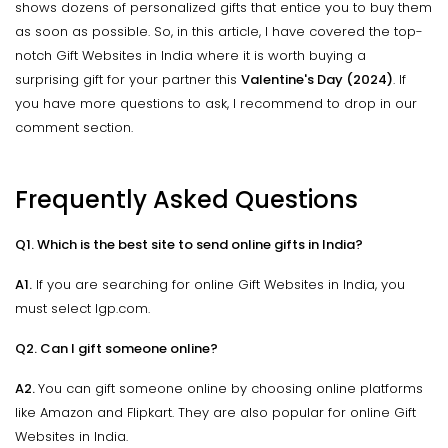
shows dozens of personalized gifts that entice you to buy them
as soon as possible. So, in this article, I have covered the top-
notch Gift Websites in India where it is worth buying a
surprising gift for your partner this
Valentine's Day (2024)
. If
you have more questions to ask, I recommend to drop in our
comment section.
Frequently Asked Questions
Q1. Which is the best site to send online gifts in India?
A1.
If you are searching for online Gift Websites in India, you
must select Igp.com.
Q2. Can I gift someone online?
A2.
You can gift someone online by choosing online platforms
like Amazon and Flipkart. They are also popular for online Gift
Websites in India.