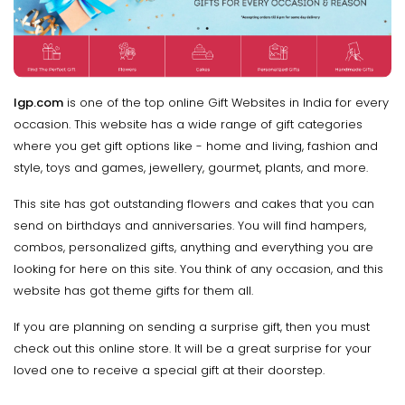
Igp.com
is one of the top online Gift Websites in India for every
occasion. This website has a wide range of gift categories
where you get gift options like - home and living, fashion and
style, toys and games, jewellery, gourmet, plants, and more.
This site has got outstanding flowers and cakes that you can
send on birthdays and anniversaries. You will find hampers,
combos, personalized gifts, anything and everything you are
looking for here on this site. You think of any occasion, and this
website has got theme gifts for them all.
If you are planning on sending a surprise gift, then you must
check out this online store. It will be a great surprise for your
loved one to receive a special gift at their doorstep.