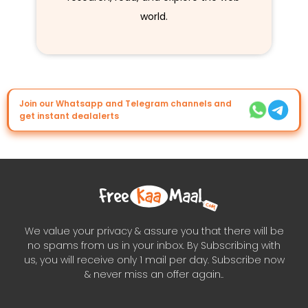
world.
Join our Whatsapp and Telegram channels and
get instant dealalerts
We value your privacy & assure you that there will be
no spams from us in your inbox. By Subscribing with
us, you will receive only 1 mail per day. Subscribe now
& never miss an offer again..