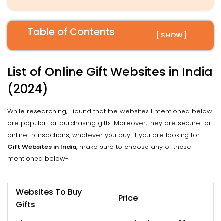
Table of Contents
[ SHOW ]
List of Online Gift Websites in India
(2024)
While researching, I found that the websites I mentioned below
are popular for purchasing gifts. Moreover, they are secure for
online transactions, whatever you buy. If you are looking for
Gift Websites in India
, make sure to choose any of those
mentioned below-
Websites To Buy
Price
Gifts