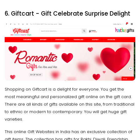
6. Giftcart - Gift Celebrate Surprise Delight
Shopping on Giftcart is a delight for everyone. You get the
most meaningful and personalized gift online on the gift card.
There are all kinds of gifts available on this site, from traditional
to ethnic or modern to contemporary. You will get huge gift
varieties.
This online Gift Websites in India has an exclusive collection of
gift items. The collection has gifts for Rakhi, Diwali, Friendship