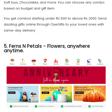
Soft toys, Chocolates, and more. You can choose any combo
based on budget and gift item.
You get combos starting under Rs 500 to above Rs 2000. Send
dazzling gifts online through OyeGifts to your loved ones with
same-day delivery.
5. Ferns N Petals - Flowers, anywhere
anytime.