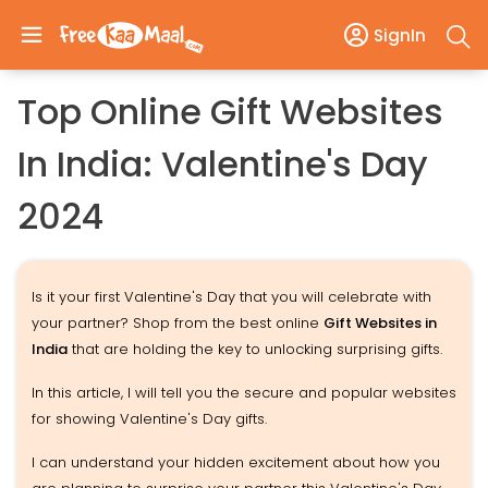
SignIn
Top Online Gift Websites
In India: Valentine's Day
2024
Is it your first Valentine's Day that you will celebrate with
your partner? Shop from the best online
Gift Websites in
India
that are holding the key to unlocking surprising gifts.
In this article, I will tell you the secure and popular websites
for showing Valentine's Day gifts.
I can understand your hidden excitement about how you