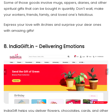
Some of those goods involve mugs, sippers, diaries, and other
spiritual gifts that can be bought in quantity. Don't wait; make
your workers, friends, family, and loved one's felicitous.
Express your love with Archies and surprise your dear ones
with amazing gifts!
8. IndiaGift.in - Delivering Emotions
IndiaGift helps you deliver flowers, chocolates, cards, and other