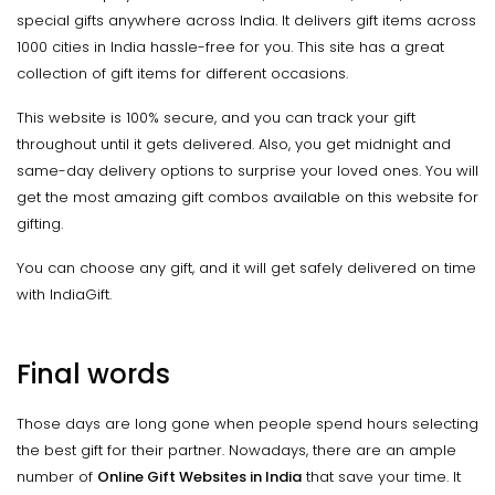
special gifts anywhere across India. It delivers gift items across
1000 cities in India hassle-free for you. This site has a great
collection of gift items for different occasions.
This website is 100% secure, and you can track your gift
throughout until it gets delivered. Also, you get midnight and
same-day delivery options to surprise your loved ones. You will
get the most amazing gift combos available on this website for
gifting.
You can choose any gift, and it will get safely delivered on time
with IndiaGift.
Final words
Those days are long gone when people spend hours selecting
the best gift for their partner. Nowadays, there are an ample
number of
Online Gift Websites in India
that save your time. It