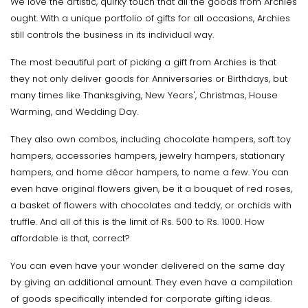
We love the artistic, quirky touch that all the goods from Archies
ought. With a unique portfolio of gifts for all occasions, Archies
still controls the business in its individual way.
The most beautiful part of picking a gift from Archies is that
they not only deliver goods for Anniversaries or Birthdays, but
many times like Thanksgiving, New Years', Christmas, House
Warming, and Wedding Day.
They also own combos, including chocolate hampers, soft toy
hampers, accessories hampers, jewelry hampers, stationary
hampers, and home décor hampers, to name a few. You can
even have original flowers given, be it a bouquet of red roses,
a basket of flowers with chocolates and teddy, or orchids with
truffle. And all of this is the limit of Rs. 500 to Rs. 1000. How
affordable is that, correct?
You can even have your wonder delivered on the same day
by giving an additional amount. They even have a compilation
of goods specifically intended for corporate gifting ideas.