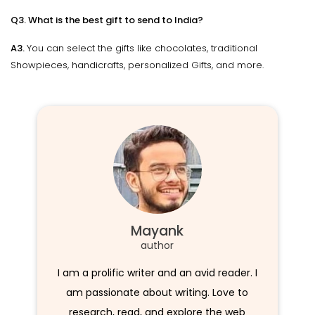
Q3. What is the best gift to send to India?
A3.
You can select the gifts like chocolates, traditional
Showpieces, handicrafts, personalized Gifts, and more.
Mayank
author
I am a prolific writer and an avid reader. I
am passionate about writing. Love to
research, read, and explore the web