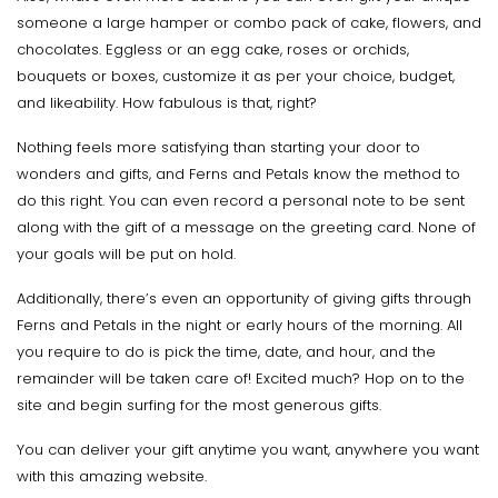
someone a large hamper or combo pack of cake, flowers, and
chocolates. Eggless or an egg cake, roses or orchids,
bouquets or boxes, customize it as per your choice, budget,
and likeability. How fabulous is that, right?
Nothing feels more satisfying than starting your door to
wonders and gifts, and Ferns and Petals know the method to
do this right. You can even record a personal note to be sent
along with the gift of a message on the greeting card. None of
your goals will be put on hold.
Additionally, there’s even an opportunity of giving gifts through
Ferns and Petals in the night or early hours of the morning. All
you require to do is pick the time, date, and hour, and the
remainder will be taken care of! Excited much? Hop on to the
site and begin surfing for the most generous gifts.
You can deliver your gift anytime you want, anywhere you want
with this amazing website.