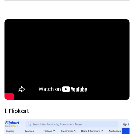
1. Flipkart