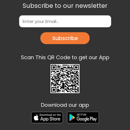
Subscribe to our newsletter
Subscribe
Scan This QR Code to get our App
Download our app