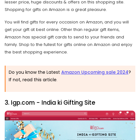
lesser price, huge discounts & offers on this shopping site.
Shopping for gifts on Amazon is a great pleasure.
You will find gifts for every occasion on Amazon, and you will
get your gift at best online. Other than regular gift items,
Amazon has special gift cards to send to your friends and
family. Shop to the fullest for gifts online on Amazon and enjoy
the best shopping experience.
Do you know the Latest
Amazon Upcoming sale 2024
?
If not, read this article
.
3. Igp.com - India ki Gifting Site