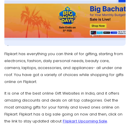
Flipkart has everything you can think of for gifting, starting from
electronics, fashion, daily personal needs, beauty care,
camera, laptops, accessories, and appliances- all under one
roof. You have got a variety of choices while shopping for gifts
online on Flipkart.
It is one of the best online Gift Websites in India, and it offers
amazing discounts and deals on all top categories. Get the
most amazing gifts for your family and loved ones online on
Flipkart. Flipkart has a big sale going on now and then, click on
the link to stay updated about
Flipkart Upcoming Sale
.