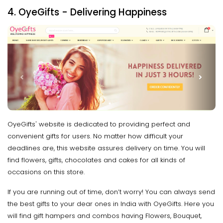
4. OyeGifts - Delivering Happiness
OyeGifts' website is dedicated to providing perfect and
convenient gifts for users. No matter how difficult your
deadlines are, this website assures delivery on time. You will
find flowers, gifts, chocolates and cakes for all kinds of
occasions on this store.
If you are running out of time, don’t worry! You can always send
the best gifts to your dear ones in India with OyeGifts. Here you
will find gift hampers and combos having Flowers, Bouquet,