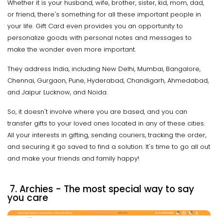
Whether it is your husband, wife, brother, sister, kid, mom, dad,
or friend, there's something for all these important people in
your life. Gift Card even provides you an opportunity to
personalize goods with personal notes and messages to
make the wonder even more important.
They address India, including New Delhi, Mumbai, Bangalore,
Chennai, Gurgaon, Pune, Hyderabad, Chandigarh, Ahmedabad,
and Jaipur Lucknow, and Noida.
So, it doesn't involve where you are based, and you can
transfer gifts to your loved ones located in any of these cities.
All your interests in gifting, sending couriers, tracking the order,
and securing it go saved to find a solution. It's time to go all out
and make your friends and family happy!
7.
Archies - The most special way to say
you care