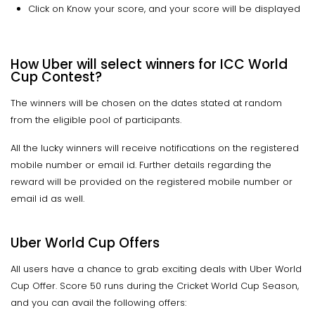
Click on Know your score, and your score will be displayed
How Uber will select winners for ICC World
Cup Contest?
The winners will be chosen on the dates stated at random
from the eligible pool of participants.
All the lucky winners will receive notifications on the registered
mobile number or email id. Further details regarding the
reward will be provided on the registered mobile number or
email id as well.
Uber World Cup Offers
All users have a chance to grab exciting deals with Uber World
Cup Offer. Score 50 runs during the Cricket World Cup Season,
and you can avail the following offers: