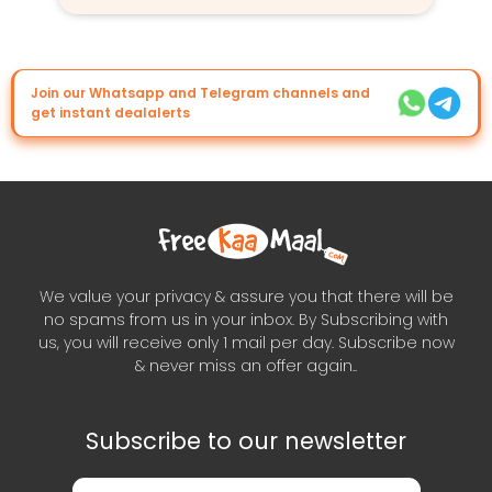
Join our Whatsapp and Telegram channels and
get instant dealalerts
We value your privacy & assure you that there will be
no spams from us in your inbox. By Subscribing with
us, you will receive only 1 mail per day. Subscribe now
& never miss an offer again..
Subscribe to our newsletter