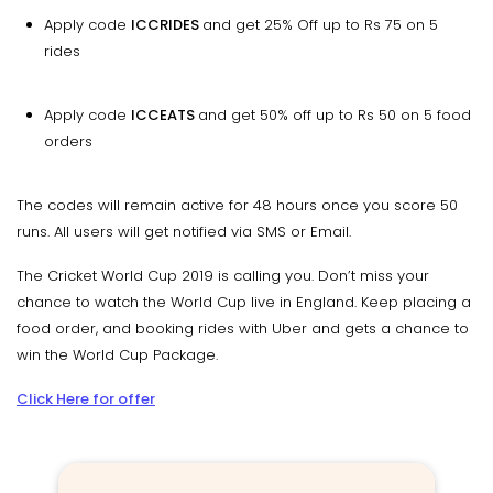
Apply code
ICCRIDES
and get 25% Off up to Rs 75 on 5
rides
Apply code
ICCEATS
and get 50% off up to Rs 50 on 5 food
orders
The codes will remain active for 48 hours once you score 50
runs. All users will get notified via SMS or Email.
The Cricket World Cup 2019 is calling you. Don’t miss your
chance to watch the World Cup live in England. Keep placing a
food order, and booking rides with Uber and gets a chance to
win the World Cup Package.
Click Here for offer