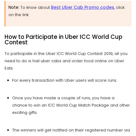
Note
Best Uber Cab Promo codes
: To know about
, click
on the link.
How to Participate in Uber ICC World Cup
Contest
To participate in the Uber ICC World Cup Contest 2019, all you
need to do is hail uber cabs and order food online on Uber
Eats.
For every transaction with Uber users will score runs.
Once you have made a couple of runs, you have a
chance to win an ICC World Cup Match Package and other
exciting gifts.
The winners will get notified on their registered number via