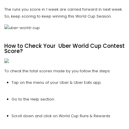
The runs you score in 1 week are carried forward in next week.
So, keep scoring to keep winning this World Cup Season.
How to Check Your Uber World Cup Contest
Score?
To check the total scores made by you follow the steps:
Tap on the menu of your Uber & Uber Eats app.
Go to the Help section.
Scroll down and click on World Cup Runs & Rewards