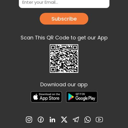
Subscribe
Scan This QR Code to get our App
Download our app