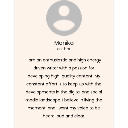
Monika
author
I am an enthusiastic and high energy
driven writer with a passion for
developing high-quality content. My
constant effort is to keep up with the
developments in the digital and social
media landscape. I believe in living the
moment, and I want my voice to be
heard loud and clear.