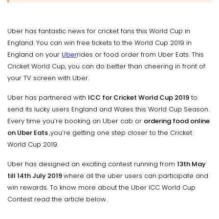
Uber has fantastic news for cricket fans this World Cup in
England. You can win free tickets to the World Cup 2019 in
England on your
Uber
rides or food order from Uber Eats. This
Cricket World Cup, you can do better than cheering in front of
your TV screen with Uber.
Uber has partnered with
ICC for Cricket World Cup 2019
to
send its lucky users England and Wales this World Cup Season.
Every time you’re booking an Uber cab or
ordering food online
on Uber Eats
,you’re getting one step closer to the Cricket
World Cup 2019.
Uber has designed an exciting contest running from
13th May
till 14th July 2019
where all the uber users can participate and
win rewards. To know more about the Uber ICC World Cup
Contest read the article below.