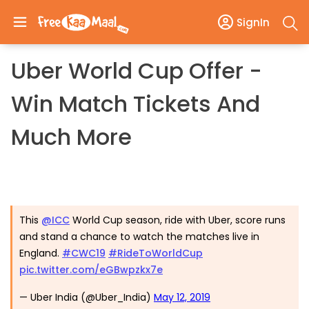
SignIn
Uber World Cup Offer -
Win Match Tickets And
Much More
This
@ICC
World Cup season, ride with Uber, score runs
and stand a chance to watch the matches live in
England.
#CWC19
#RideToWorldCup
pic.twitter.com/eGBwpzkx7e
— Uber India (@Uber_India)
May 12, 2019