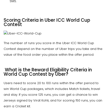
SMS.
Scoring Criteria in Uber ICC World Cup
Contest
The number of runs you score in the Uber ICC World Cup
Contest depend on the number of Uber trips you take and the
value of the food order you place within the offer period.
What is the Reward Eligibility Criteria in
World Cup Contest by Uber?
Users need to score 20 to 100 runs within the offer period to
win World Cup packages, which includes Match tickets, travel
and stay. If you score 125 runs, you can get a chance to win
Jerseys signed by Virat Kohli, and for scoring 150 runs, you can
earn a Cricket kit.