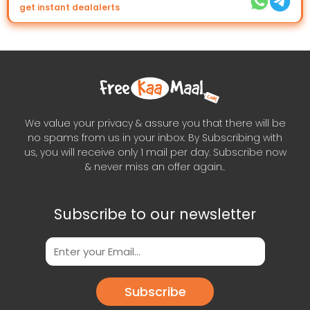
get instant dealalerts
We value your privacy & assure you that there will be
no spams from us in your inbox. By Subscribing with
us, you will receive only 1 mail per day. Subscribe now
& never miss an offer again..
Subscribe to our newsletter
Subscribe