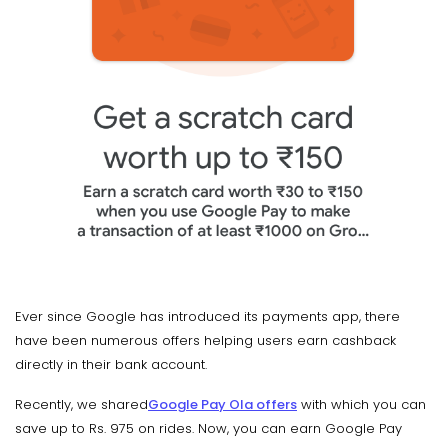
Ever since Google has introduced its payments app, there
have been numerous offers helping users earn cashback
directly in their bank account.
Recently, we shared
Google Pay Ola offers
with which you can
save up to Rs. 975 on rides. Now, you can earn Google Pay