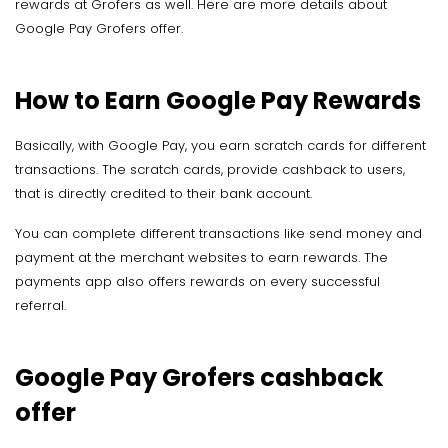
rewards at Grofers as well. Here are more details about
Google Pay Grofers offer.
How to Earn Google Pay Rewards
Basically, with Google Pay, you earn scratch cards for different
transactions. The scratch cards, provide cashback to users,
that is directly credited to their bank account.
You can complete different transactions like send money and
payment at the merchant websites to earn rewards. The
payments app also offers rewards on every successful
referral.
Google Pay Grofers cashback
offer