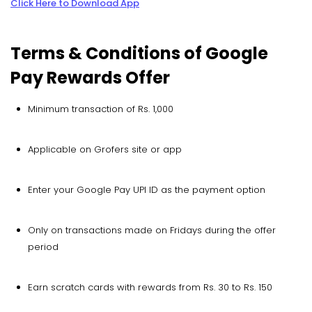
Click Here to Download App
Terms & Conditions of Google
Pay Rewards Offer
Minimum transaction of Rs. 1,000
Applicable on Grofers site or app
Enter your Google Pay UPI ID as the payment option
Only on transactions made on Fridays during the offer
period
Earn scratch cards with rewards from Rs. 30 to Rs. 150