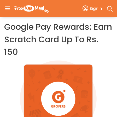
SignIn
Google Pay Rewards: Earn
Scratch Card Up To Rs.
150