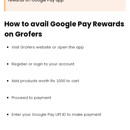
rewards on Google Pay app.
How to avail Google Pay Rewards
on Grofers
Visit Grofers website or open the app
Register or login to your account
Add products worth Rs. 1,000 to cart
Proceed to payment
Enter your Google Pay UPI ID to make payment