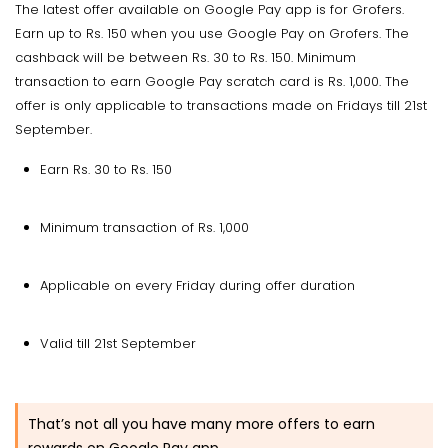
The latest offer available on Google Pay app is for Grofers.
Earn up to Rs. 150 when you use Google Pay on Grofers. The
cashback will be between Rs. 30 to Rs. 150. Minimum
transaction to earn Google Pay scratch card is Rs. 1,000. The
offer is only applicable to transactions made on Fridays till 21st
September.
Earn Rs. 30 to Rs. 150
Minimum transaction of Rs. 1,000
Applicable on every Friday during offer duration
Valid till 21st September
That’s not all you have many more offers to earn