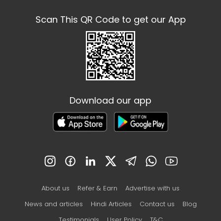
Scan This QR Code to get our App
Download our app
About us
Refer & Earn
Advertise with us
News and articles
Hindi Articles
Contact us
Blog
Testimonials
User Policy
T&C