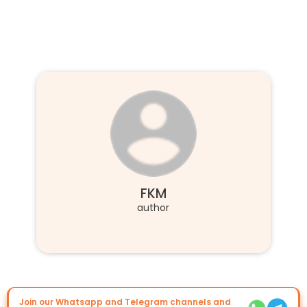
FKM
author
Join our Whatsapp and Telegram channels and