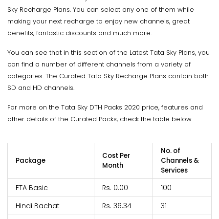
Sky Recharge Plans. You can select any one of them while
making your next recharge to enjoy new channels, great
benefits, fantastic discounts and much more.
You can see that in this section of the Latest Tata Sky Plans, you
can find a number of different channels from a variety of
categories. The Curated Tata Sky Recharge Plans contain both
SD and HD channels.
For more on the Tata Sky DTH Packs 2020 price, features and
other details of the Curated Packs, check the table below.
No. of
Cost Per
Package
Channels &
Month
Services
FTA Basic
Rs. 0.00
100
Hindi Bachat
Rs. 36.34
31