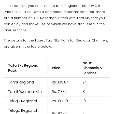
In this section, you can find the best Regional Tata Sky DTH
Packs 2020 Price Details and other important features. There
are a number of DTH Recharge Offers with Tata Sky that you
can enjoy and make use of, which we have discussed in the
later sections.
The details for the Latest Tata Sky Plans for Regional Channels,
are given in the table below.
No. of
Tata Sky Regional
Price
Channels &
Pack
Services
Tamil Regional
Rs. 109.84
24
Tamil Regional Mini
Rs. 70.32
8
Telugu Regional
Rs. 135.70
19
Telugu Regional
Rs. 87.32
4