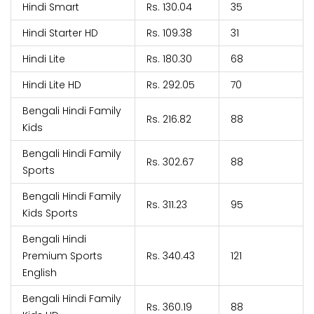
Hindi Smart
Rs. 130.04
35
Hindi Starter HD
Rs. 109.38
31
Hindi Lite
Rs. 180.30
68
Hindi Lite HD
Rs. 292.05
70
Bengali Hindi Family
Rs. 216.82
88
Kids
Bengali Hindi Family
Rs. 302.67
88
Sports
Bengali Hindi Family
Rs. 311.23
95
Kids Sports
Bengali Hindi
Premium Sports
Rs. 340.43
121
English
Bengali Hindi Family
Rs. 360.19
88