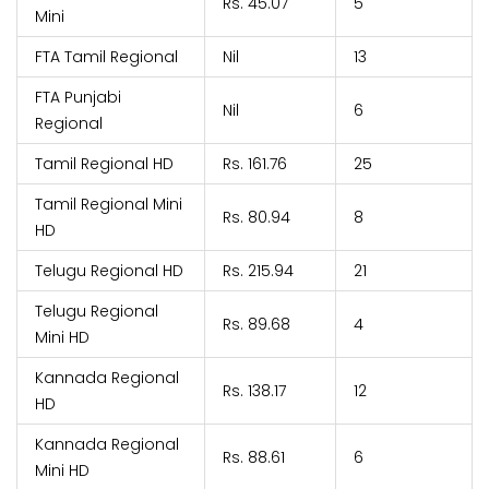
Rs. 45.07
5
Mini
FTA Tamil Regional
Nil
13
FTA Punjabi
Nil
6
Regional
Tamil Regional HD
Rs. 161.76
25
Tamil Regional Mini
Rs. 80.94
8
HD
Telugu Regional HD
Rs. 215.94
21
Telugu Regional
Rs. 89.68
4
Mini HD
Kannada Regional
Rs. 138.17
12
HD
Kannada Regional
Rs. 88.61
6
Mini HD