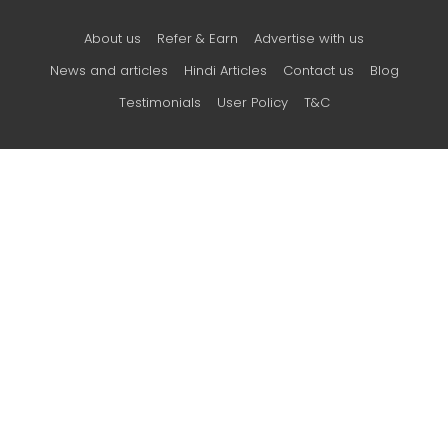
About us
Refer & Earn
Advertise with us
News and articles
Hindi Articles
Contact us
Blog
Testimonials
User Policy
T&C