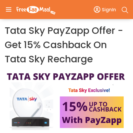
SignIn
Tata Sky PayZapp Offer -
Get 15% Cashback On
Tata Sky Recharge