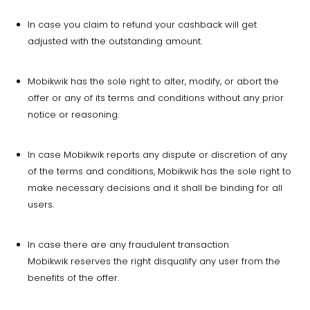
In case you claim to refund your cashback will get
adjusted with the outstanding amount.
Mobikwik has the sole right to alter, modify, or abort the
offer or any of its terms and conditions without any prior
notice or reasoning.
In case Mobikwik reports any dispute or discretion of any
of the terms and conditions, Mobikwik has the sole right to
make necessary decisions and it shall be binding for all
users.
In case there are any fraudulent transaction
Mobikwik reserves the right disqualify any user from the
benefits of the offer.