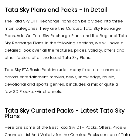
Tata Sky Plans and Packs - In Detail
The Tata Sky DTH Recharge Plans can be divided into three
main categories. They are the Curated Tata Sky Recharge
Plans, Add On Tata Sky Recharge Plans and the Regional Tata
Sky Recharge Plans. In the following sections, we will have a
detailed look over all the features, prices, validity, offers and
other factors of all the latest Tata Sky Plans.
Tata Sky FTA Basic Pack includes many free to air channels
across entertainment, movies, news, knowledge, music,
devotional and sports genres. It includes a mix of quite a
few SD Free-to-Air channels.
Tata Sky Curated Packs - Latest Tata Sky
Plans
Here are some of the Best Tata Sky DTH Packs, Offers, Price &
Channels List And Validity for the Curated Packs section of Tata