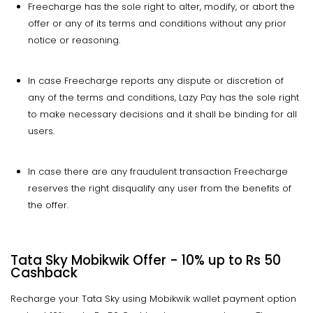
Freecharge has the sole right to alter, modify, or abort the
offer or any of its terms and conditions without any prior
notice or reasoning.
In case Freecharge reports any dispute or discretion of
any of the terms and conditions, Lazy Pay has the sole right
to make necessary decisions and it shall be binding for all
users.
In case there are any fraudulent transaction Freecharge
reserves the right disqualify any user from the benefits of
the offer.
Tata Sky Mobikwik Offer - 10% up to Rs 50
Cashback
Recharge your Tata Sky using Mobikwik wallet payment option