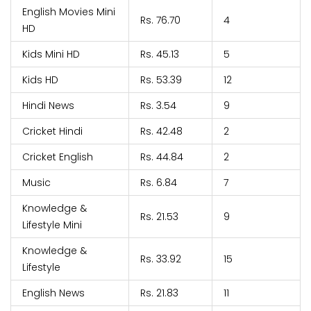
English Movies Mini
Rs. 76.70
4
HD
Kids Mini HD
Rs. 45.13
5
Kids HD
Rs. 53.39
12
Hindi News
Rs. 3.54
9
Cricket Hindi
Rs. 42.48
2
Cricket English
Rs. 44.84
2
Music
Rs. 6.84
7
Knowledge &
Rs. 21.53
9
Lifestyle Mini
Knowledge &
Rs. 33.92
15
Lifestyle
English News
Rs. 21.83
11