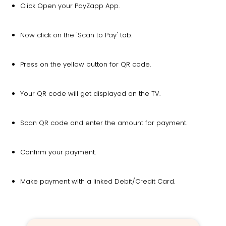
Click Open your PayZapp App.
Now click on the 'Scan to Pay' tab.
Press on the yellow button for QR code.
Your QR code will get displayed on the TV.
Scan QR code and enter the amount for payment.
Confirm your payment.
Make payment with a linked Debit/Credit Card.