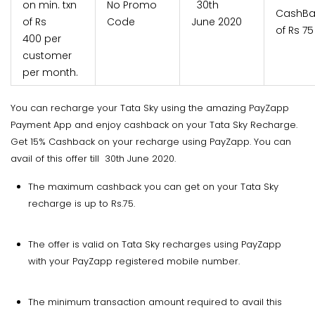
on min. txn
No Promo
30th
CashBa
of Rs
Code
June 2020
of Rs 75
400 per
customer
per month.
You can recharge your Tata Sky using the amazing PayZapp
Payment App and enjoy cashback on your Tata Sky Recharge.
Get 15% Cashback on your recharge using PayZapp. You can
avail of this offer till 30th June 2020.
The maximum cashback you can get on your Tata Sky
recharge is up to Rs.75.
The offer is valid on Tata Sky recharges using PayZapp
with your PayZapp registered mobile number.
The minimum transaction amount required to avail this