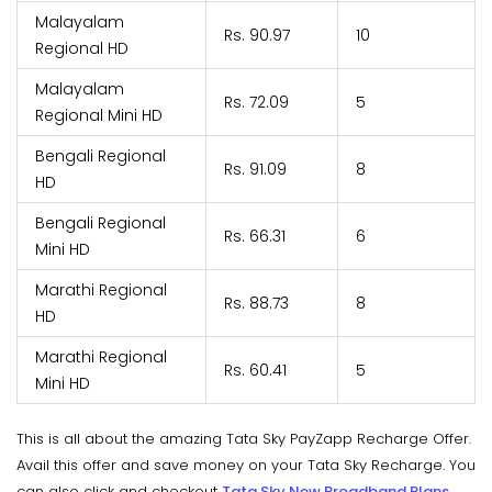
Malayalam
Rs. 90.97
10
Regional HD
Malayalam
Rs. 72.09
5
Regional Mini HD
Bengali Regional
Rs. 91.09
8
HD
Bengali Regional
Rs. 66.31
6
Mini HD
Marathi Regional
Rs. 88.73
8
HD
Marathi Regional
Rs. 60.41
5
Mini HD
This is all about the amazing Tata Sky PayZapp Recharge Offer.
Avail this offer and save money on your Tata Sky Recharge. You
can also click and checkout
Tata Sky New Broadband Plans