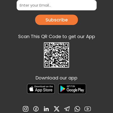
Subscribe
Scan This QR Code to get our App
Download our app