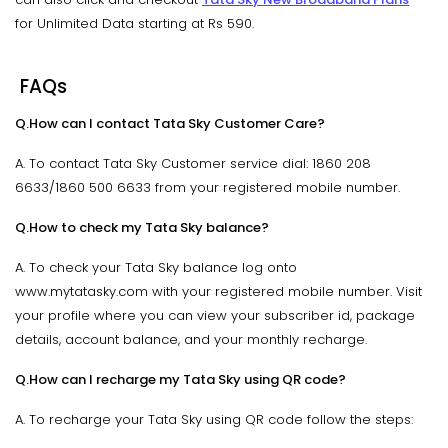
for Unlimited Data starting at Rs 590.
FAQs
Q.How can I contact Tata Sky Customer Care?
A. To contact Tata Sky Customer service dial: 1860 208
6633/1860 500 6633 from your registered mobile number.
Q.How to check my Tata Sky balance?
A. To check your Tata Sky balance log onto
www.mytatasky.com with your registered mobile number. Visit
your profile where you can view your subscriber id, package
details, account balance, and your monthly recharge.
Q.How can I recharge my Tata Sky using QR code?
A. To recharge your Tata Sky using QR code follow the steps: