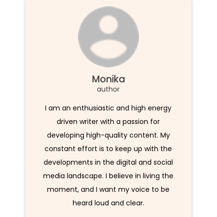
Monika
author
I am an enthusiastic and high energy
driven writer with a passion for
developing high-quality content. My
constant effort is to keep up with the
developments in the digital and social
media landscape. I believe in living the
moment, and I want my voice to be
heard loud and clear.