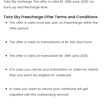
Tata Sky recharge. The offer is valid till 30th June 2020. so,
hurry up and Recharge Now.
Tata Sky Freecharge Offer Terms and Conditions
The offer is valid once per user on Freecharge within the
offer period.
The offer is valid on transactions of Rs 200 and more.
The offer is valid on transaction till 30th June 2020.
If in case you cancel your transaction or claim for refund
then you won’t be eligible for cashback.
In case you claim to refund your cashback will get
adjusted with the outstanding amount.