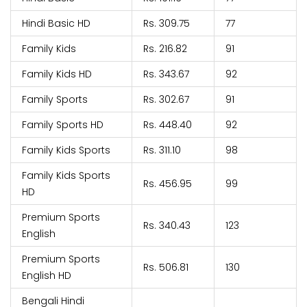
Hindi Basic HD
Rs. 309.75
77
Family Kids
Rs. 216.82
91
Family Kids HD
Rs. 343.67
92
Family Sports
Rs. 302.67
91
Family Sports HD
Rs. 448.40
92
Family Kids Sports
Rs. 311.10
98
Family Kids Sports
Rs. 456.95
99
HD
Premium Sports
Rs. 340.43
123
English
Premium Sports
Rs. 506.81
130
English HD
Bengali Hindi