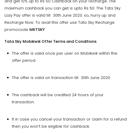
and get 10% up to Rs 50 Cashback on your recharge. The
maximum cashback you can get is upto Rs 50. The Tata Sky
Lazy Pay offer is valid till 30th June 2020. so, hurry up and
Recharge Now. To avail this offer use Tata Sky Recharge
promocode
MKTSKY
Tata Sky Mobikwik Offer Terms and Conditions
The offer is valid once per user on Mobikwik within the
offer period.
The offer is valid on transaction till 30th June 2020.
The cashback will be credited 24 hours of your
transaction.
If in case you cancel your transaction or claim for a refund
then you won’t be eligible for cashback.