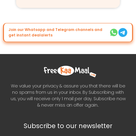
Join our Whatsapp and Telegram channels and
get instant dealalerts
We value your privacy & assure you that there will be
no spams from us in your inbox. By Subscribing with
us, you will receive only 1 mail per day. Subscribe now
& never miss an offer again..
Subscribe to our newsletter