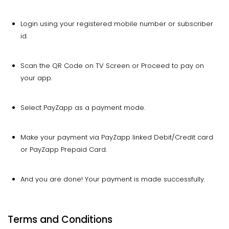
Login using your registered mobile number or subscriber
id.
Scan the QR Code on TV Screen or Proceed to pay on
your app.
Select PayZapp as a payment mode.
Make your payment via PayZapp linked Debit/Credit card
or PayZapp Prepaid Card.
And you are done! Your payment is made successfully.
Terms and Conditions