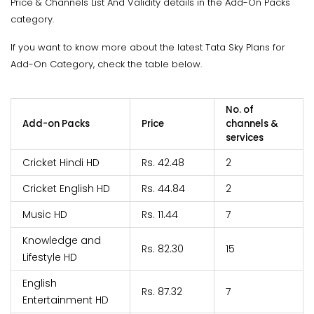
Price & Channels List And Validity details in the Add-On Packs
category.
If you want to know more about the latest Tata Sky Plans for
Add-On Category, check the table below.
No. of
Add-on Packs
Price
channels &
services
Cricket Hindi HD
Rs. 42.48
2
Cricket English HD
Rs. 44.84
2
Music HD
Rs. 11.44
7
Knowledge and
Rs. 82.30
15
Lifestyle HD
English
Rs. 87.32
7
Entertainment HD