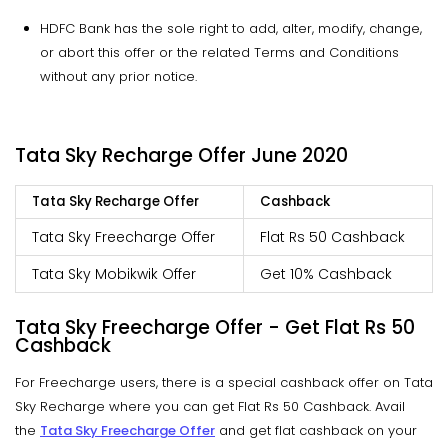
HDFC Bank has the sole right to add, alter, modify, change,
or abort this offer or the related Terms and Conditions
without any prior notice.
Tata Sky Recharge Offer June 2020
Tata Sky Recharge Offer
Cashback
Tata Sky Freecharge Offer
Flat Rs 50 Cashback
Tata Sky Mobikwik Offer
Get 10% Cashback
Tata Sky Freecharge Offer - Get Flat Rs 50
Cashback
For Freecharge users, there is a special cashback offer on Tata
Sky Recharge where you can get Flat Rs 50 Cashback. Avail
the
Tata Sky Freecharge Offer
and get flat cashback on your