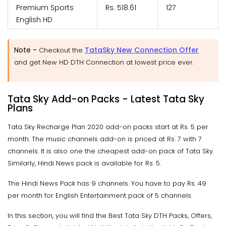
Premium Sports
Rs. 518.61
127
English HD
Note -
TataSky New Connection Offer
Checkout the
and get New HD DTH Connection at lowest price ever.
Tata Sky Add-on Packs - Latest Tata Sky
Plans
Tata Sky Recharge Plan 2020 add-on packs start at Rs. 5 per
month. The music channels add-on is priced at Rs. 7 with 7
channels. It is also one the cheapest add-on pack of Tata Sky.
Similarly, Hindi News pack is available for Rs. 5.
The Hindi News Pack has 9 channels. You have to pay Rs. 49
per month for English Entertainment pack of 5 channels.
In this section, you will find the Best Tata Sky DTH Packs, Offers,