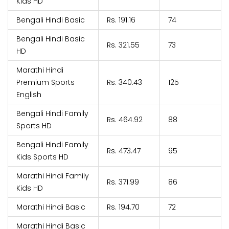
Kids HD
Bengali Hindi Basic
Rs. 191.16
74
Bengali Hindi Basic
Rs. 321.55
73
HD
Marathi Hindi
Premium Sports
Rs. 340.43
125
English
Bengali Hindi Family
Rs. 464.92
88
Sports HD
Bengali Hindi Family
Rs. 473.47
95
Kids Sports HD
Marathi Hindi Family
Rs. 371.99
86
Kids HD
Marathi Hindi Basic
Rs. 194.70
72
Marathi Hindi Basic