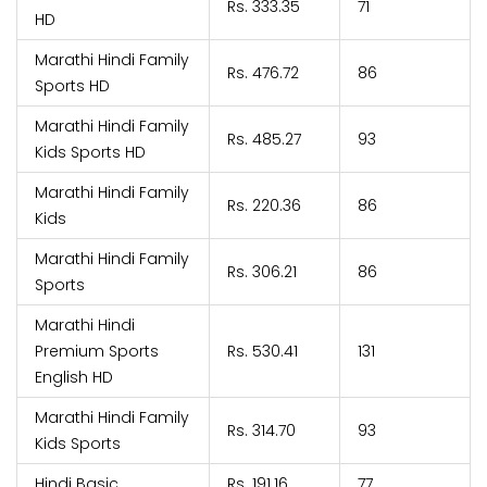
Rs. 333.35
71
HD
Marathi Hindi Family
Rs. 476.72
86
Sports HD
Marathi Hindi Family
Rs. 485.27
93
Kids Sports HD
Marathi Hindi Family
Rs. 220.36
86
Kids
Marathi Hindi Family
Rs. 306.21
86
Sports
Marathi Hindi
Premium Sports
Rs. 530.41
131
English HD
Marathi Hindi Family
Rs. 314.70
93
Kids Sports
Hindi Basic
Rs. 191.16
77