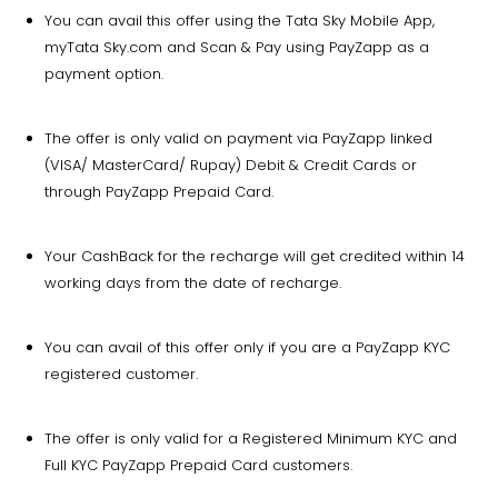
You can avail this offer using the Tata Sky Mobile App,
myTata Sky.com and Scan & Pay using PayZapp as a
payment option.
The offer is only valid on payment via PayZapp linked
(VISA/ MasterCard/ Rupay) Debit & Credit Cards or
through PayZapp Prepaid Card.
Your CashBack for the recharge will get credited within 14
working days from the date of recharge.
You can avail of this offer only if you are a PayZapp KYC
registered customer.
The offer is only valid for a Registered Minimum KYC and
Full KYC PayZapp Prepaid Card customers.