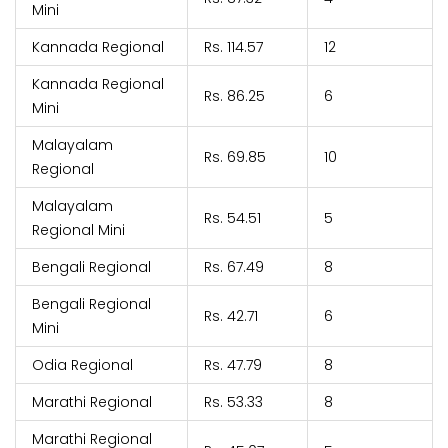
Mini
Kannada Regional
Rs. 114.57
12
Kannada Regional
Rs. 86.25
6
Mini
Malayalam
Rs. 69.85
10
Regional
Malayalam
Rs. 54.51
5
Regional Mini
Bengali Regional
Rs. 67.49
8
Bengali Regional
Rs. 42.71
6
Mini
Odia Regional
Rs. 47.79
8
Marathi Regional
Rs. 53.33
8
Marathi Regional