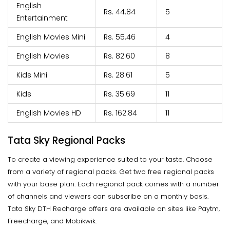
English
Rs. 44.84
5
Entertainment
English Movies Mini
Rs. 55.46
4
English Movies
Rs. 82.60
8
Kids Mini
Rs. 28.61
5
Kids
Rs. 35.69
11
English Movies HD
Rs. 162.84
11
Tata Sky Regional Packs
To create a viewing experience suited to your taste. Choose
from a variety of regional packs. Get two free regional packs
with your base plan. Each regional pack comes with a number
of channels and viewers can subscribe on a monthly basis.
Tata Sky DTH Recharge offers are available on sites like Paytm,
Freecharge, and Mobikwik.