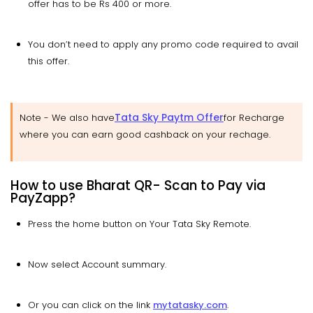
offer has to be Rs 400 or more.
You don’t need to apply any promo code required to avail
this offer.
Tata Sky Paytm Offer
Note -
We also have
for Recharge
where you can earn good cashback on your rechage.
How to use Bharat QR- Scan to Pay via
PayZapp?
Press the home button on Your Tata Sky Remote.
Now select Account summary.
Or you can click on the link
mytatasky.com
.