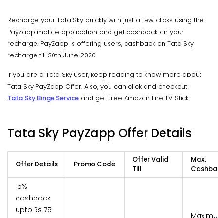
Recharge your Tata Sky quickly with just a few clicks using the
PayZapp mobile application and get cashback on your
recharge. PayZapp is offering users, cashback on Tata Sky
recharge till 30th June 2020.
If you are a Tata Sky user, keep reading to know more about
Tata Sky PayZapp Offer. Also, you can click and checkout
Tata Sky Binge Service
and get Free Amazon Fire TV Stick.
Tata Sky PayZapp Offer Details
Offer Valid
Max.
Offer Details
Promo Code
Till
Cashba
15%
cashback
upto Rs 75
Maxim