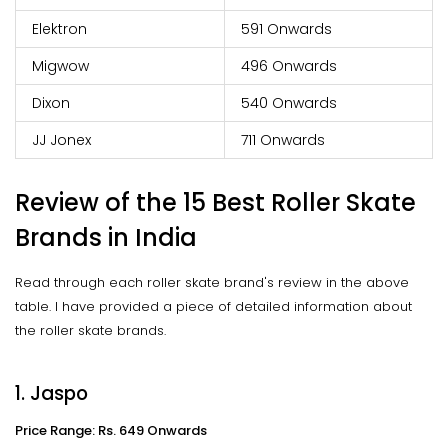
Elektron
591 Onwards
Migwow
496 Onwards
Dixon
540 Onwards
JJ Jonex
711 Onwards
Review of the 15 Best Roller Skate
Brands in India
Read through each roller skate brand's review in the above
table. I have provided a piece of detailed information about
the roller skate brands.
1. Jaspo
Price Range: Rs. 649 Onwards