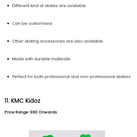
Different kind of skates are available
Can be customised
Other skating accessories are also available
Made with durable materials
Perfect for both professional and non-professional skaters
11. KMC Kidoz
Price Range: 690 Onwards