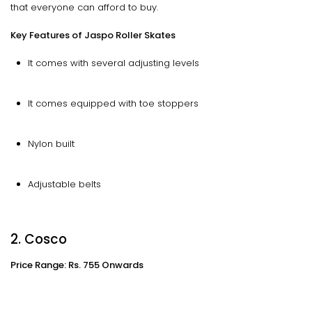
that everyone can afford to buy.
Key Features of Jaspo Roller Skates
It comes with several adjusting levels
It comes equipped with toe stoppers
Nylon built
Adjustable belts
2. Cosco
Price Range: Rs. 755 Onwards