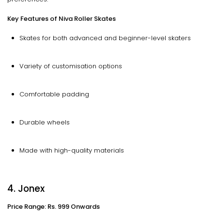
Key Features of Niva Roller Skates
Skates for both advanced and beginner-level skaters
Variety of customisation options
Comfortable padding
Durable wheels
Made with high-quality materials
4. Jonex
Price Range: Rs. 999 Onwards