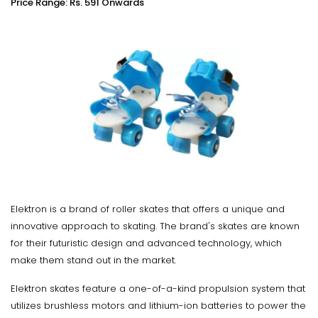
Price Range: Rs. 591 Onwards
Elektron is a brand of roller skates that offers a unique and
innovative approach to skating. The brand's skates are known
for their futuristic design and advanced technology, which
make them stand out in the market.
Elektron skates feature a one-of-a-kind propulsion system that
utilizes brushless motors and lithium-ion batteries to power the