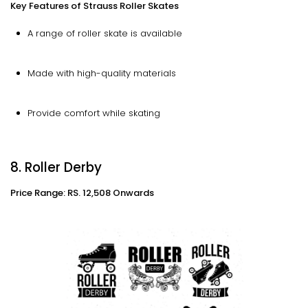
Key Features of Strauss Roller Skates
A range of roller skate is available
Made with high-quality materials
Provide comfort while skating
8. Roller Derby
Price Range: RS. 12,508 Onwards