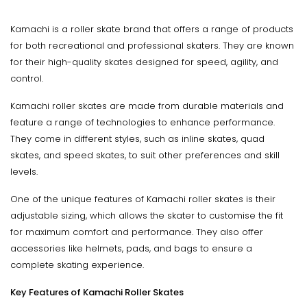
Kamachi is a roller skate brand that offers a range of products
for both recreational and professional skaters. They are known
for their high-quality skates designed for speed, agility, and
control.
Kamachi roller skates are made from durable materials and
feature a range of technologies to enhance performance.
They come in different styles, such as inline skates, quad
skates, and speed skates, to suit other preferences and skill
levels.
One of the unique features of Kamachi roller skates is their
adjustable sizing, which allows the skater to customise the fit
for maximum comfort and performance. They also offer
accessories like helmets, pads, and bags to ensure a
complete skating experience.
Key Features of Kamachi Roller Skates