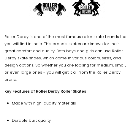
Roller Derby is one of the most famous roller skate brands that
you will find in India. This brand’s skates are known for their
great comfort and quality. Both boys and girls can use Roller
Derby skate shoes, which come in various colors, sizes, and
design options. So whether you are looking for medium, small,
or even large ones - you will get it all from the Roller Derby
brand.
Key Features of Roller Derby Roller Skates
Made with high-quality materials
Durable built quality