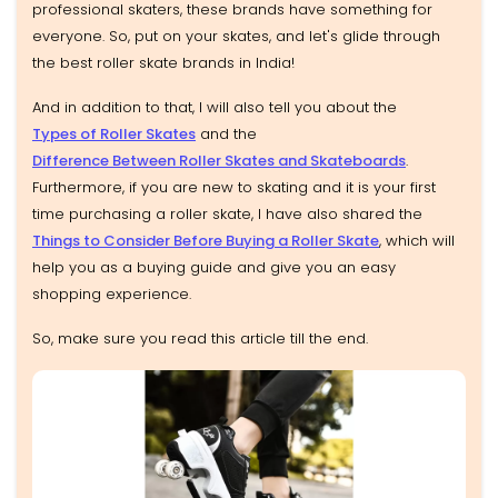
professional skaters, these brands have something for
everyone. So, put on your skates, and let's glide through
the best roller skate brands in India!
And in addition to that, I will also tell you about the
Types of Roller Skates
and the
Difference Between Roller Skates and Skateboards
.
Furthermore, if you are new to skating and it is your first
time purchasing a roller skate, I have also shared the
Things to Consider Before Buying a Roller Skate
, which will
help you as a buying guide and give you an easy
shopping experience.
So, make sure you read this article till the end.