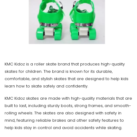
KMC Kidoz is a roller skate brand that produces high-quality
skates for children. The brand is known for its durable,
comfortable, and stylish skates that are designed to help kids
learn how to skate safely and confidently.
KMC Kidoz skates are made with high-quality materials that are
built to last, including sturdy boots, strong frames, and smooth-
rolling wheels. The skates are also designed with safety in
mind, featuring reliable brakes and other safety features to
help kids stay in control and avoid accidents while skating.