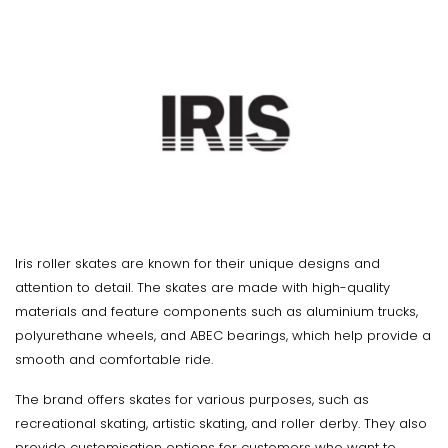
Iris roller skates are known for their unique designs and
attention to detail. The skates are made with high-quality
materials and feature components such as aluminium trucks,
polyurethane wheels, and ABEC bearings, which help provide a
smooth and comfortable ride.
The brand offers skates for various purposes, such as
recreational skating, artistic skating, and roller derby. They also
provide customisation options for customers who want to