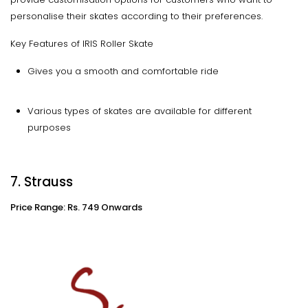
personalise their skates according to their preferences.
Key Features of IRIS Roller Skate
Gives you a smooth and comfortable ride
Various types of skates are available for different
purposes
7. Strauss
Price Range: Rs. 749 Onwards