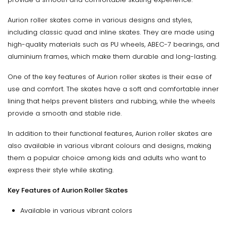
Aurion roller skates come in various designs and styles,
including classic quad and inline skates. They are made using
high-quality materials such as PU wheels, ABEC-7 bearings, and
aluminium frames, which make them durable and long-lasting.
One of the key features of Aurion roller skates is their ease of
use and comfort. The skates have a soft and comfortable inner
lining that helps prevent blisters and rubbing, while the wheels
provide a smooth and stable ride.
In addition to their functional features, Aurion roller skates are
also available in various vibrant colours and designs, making
them a popular choice among kids and adults who want to
express their style while skating.
Key Features of Aurion Roller Skates
Available in various vibrant colors