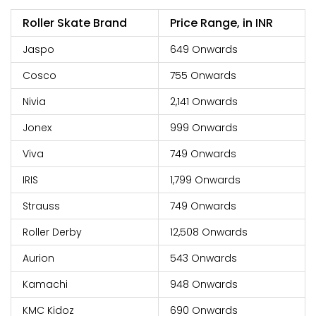
Roller Skate Brand
Price Range, in INR
Jaspo
649 Onwards
Cosco
755 Onwards
Nivia
2,141 Onwards
Jonex
999 Onwards
Viva
749 Onwards
IRIS
1,799 Onwards
Strauss
749 Onwards
Roller Derby
12,508 Onwards
Aurion
543 Onwards
Kamachi
948 Onwards
KMC Kidoz
690 Onwards