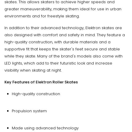
skates. This allows skaters to achieve higher speeds and
greater maneuverability, making them ideal for use in urban
environments and for freestyle skating.
In addition to their advanced technology, Elektron skates are
also designed with comfort and safety in mind. They feature a
high-quality construction, with durable materials and a
supportive fit that keeps the skater's feet secure and stable
while they skate. Many of the brand's models also come with
LED lights, which add to their futuristic look and increase
visibility when skating at night.
Key Features of Elektron Roller Skates
High-quality construction
Propulsion system
Made using advanced technology