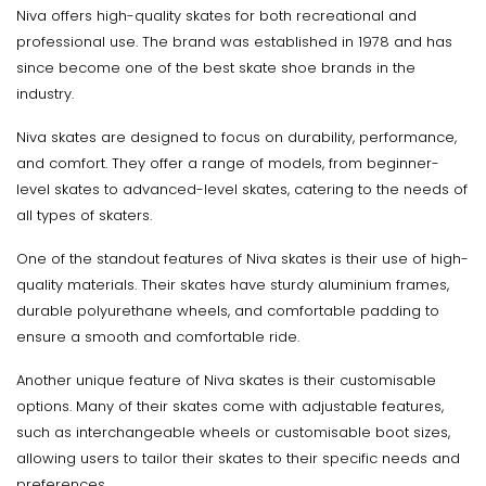
Niva offers high-quality skates for both recreational and
professional use. The brand was established in 1978 and has
since become one of the best skate shoe brands in the
industry.
Niva skates are designed to focus on durability, performance,
and comfort. They offer a range of models, from beginner-
level skates to advanced-level skates, catering to the needs of
all types of skaters.
One of the standout features of Niva skates is their use of high-
quality materials. Their skates have sturdy aluminium frames,
durable polyurethane wheels, and comfortable padding to
ensure a smooth and comfortable ride.
Another unique feature of Niva skates is their customisable
options. Many of their skates come with adjustable features,
such as interchangeable wheels or customisable boot sizes,
allowing users to tailor their skates to their specific needs and
preferences.