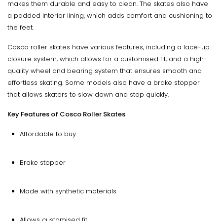
makes them durable and easy to clean. The skates also have
a padded interior lining, which adds comfort and cushioning to
the feet.
Cosco roller skates have various features, including a lace-up
closure system, which allows for a customised fit, and a high-
quality wheel and bearing system that ensures smooth and
effortless skating. Some models also have a brake stopper
that allows skaters to slow down and stop quickly.
Key Features of Cosco Roller Skates
Affordable to buy
Brake stopper
Made with synthetic materials
Allows customised fit