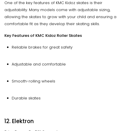
One of the key features of KMC Kidoz skates is their
adjustability. Many models come with adjustable sizing,
allowing the skates to grow with your child and ensuring a
comfortable fit as they develop their skating skills.
Key Features of KMC Kidoz Roller Skates
Reliable brakes for great safety
Adjustable and comfortable
Smooth-rolling wheels
Durable skates
12. Elektron