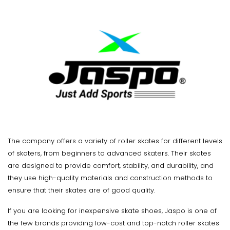
The company offers a variety of roller skates for different levels
of skaters, from beginners to advanced skaters. Their skates
are designed to provide comfort, stability, and durability, and
they use high-quality materials and construction methods to
ensure that their skates are of good quality.
If you are looking for inexpensive skate shoes, Jaspo is one of
the few brands providing low-cost and top-notch roller skates