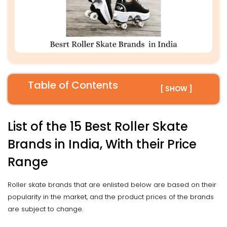
Table of Contents
[ SHOW ]
List of the 15 Best Roller Skate
Brands in India, With their Price
Range
Roller skate brands that are enlisted below are based on their
popularity in the market, and the product prices of the brands
are subject to change.