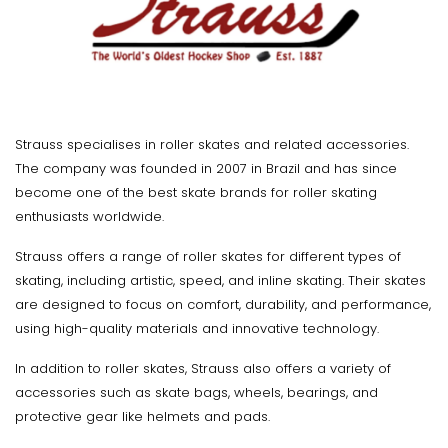
Strauss specialises in roller skates and related accessories.
The company was founded in 2007 in Brazil and has since
become one of the best skate brands for roller skating
enthusiasts worldwide.
Strauss offers a range of roller skates for different types of
skating, including artistic, speed, and inline skating. Their skates
are designed to focus on comfort, durability, and performance,
using high-quality materials and innovative technology.
In addition to roller skates, Strauss also offers a variety of
accessories such as skate bags, wheels, bearings, and
protective gear like helmets and pads.