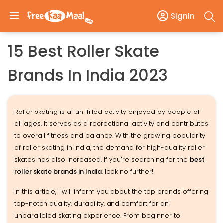
SignIn
15 Best Roller Skate
Brands In India 2023
Roller skating is a fun-filled activity enjoyed by people of
all ages. It serves as a recreational activity and contributes
to overall fitness and balance. With the growing popularity
of roller skating in India, the demand for high-quality roller
skates has also increased. If you're searching for the
best
roller skate brands in India
, look no further!
In this article, I will inform you about the top brands offering
top-notch quality, durability, and comfort for an
unparalleled skating experience. From beginner to