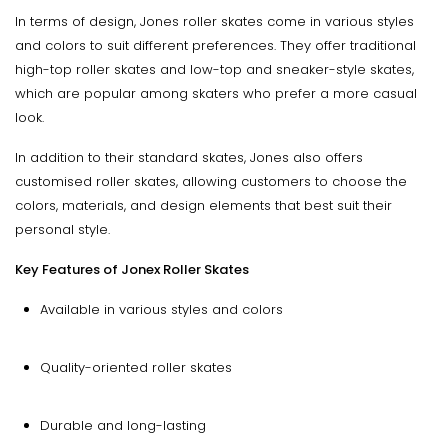
In terms of design, Jones roller skates come in various styles
and colors to suit different preferences. They offer traditional
high-top roller skates and low-top and sneaker-style skates,
which are popular among skaters who prefer a more casual
look.
In addition to their standard skates, Jones also offers
customised roller skates, allowing customers to choose the
colors, materials, and design elements that best suit their
personal style.
Key Features of Jonex Roller Skates
Available in various styles and colors
Quality-oriented roller skates
Durable and long-lasting