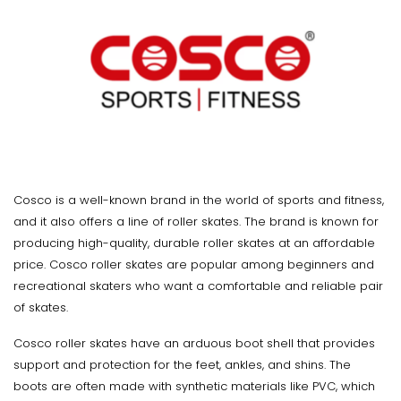
Cosco is a well-known brand in the world of sports and fitness,
and it also offers a line of roller skates. The brand is known for
producing high-quality, durable roller skates at an affordable
price. Cosco roller skates are popular among beginners and
recreational skaters who want a comfortable and reliable pair
of skates.
Cosco roller skates have an arduous boot shell that provides
support and protection for the feet, ankles, and shins. The
boots are often made with synthetic materials like PVC, which