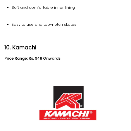
Soft and comfortable inner lining
Easy to use and top-notch skates
10. Kamachi
Price Range: Rs. 948 Onwards