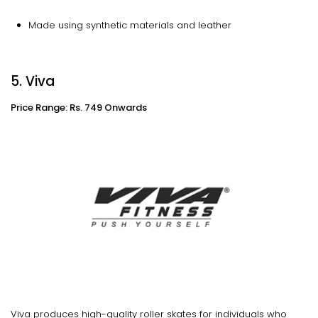
Made using synthetic materials and leather
5. Viva
Price Range: Rs. 749 Onwards
Viva produces high-quality roller skates for individuals who