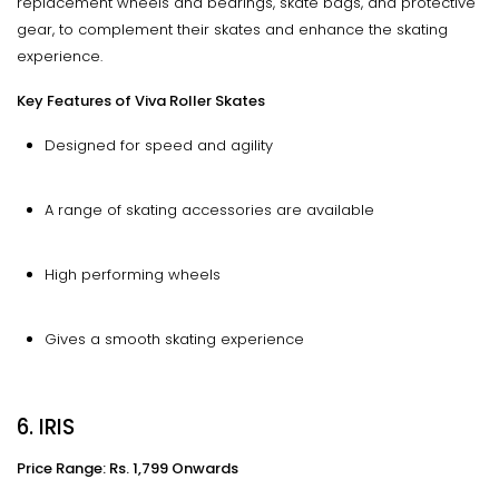
replacement wheels and bearings, skate bags, and protective
gear, to complement their skates and enhance the skating
experience.
Key Features of Viva Roller Skates
Designed for speed and agility
A range of skating accessories are available
High performing wheels
Gives a smooth skating experience
6. IRIS
Price Range: Rs. 1,799 Onwards