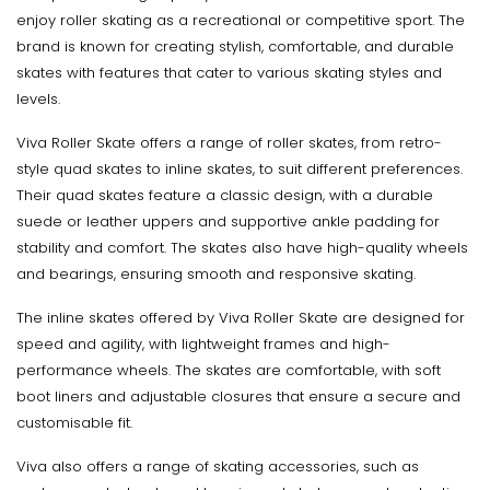
enjoy roller skating as a recreational or competitive sport. The
brand is known for creating stylish, comfortable, and durable
skates with features that cater to various skating styles and
levels.
Viva Roller Skate offers a range of roller skates, from retro-
style quad skates to inline skates, to suit different preferences.
Their quad skates feature a classic design, with a durable
suede or leather uppers and supportive ankle padding for
stability and comfort. The skates also have high-quality wheels
and bearings, ensuring smooth and responsive skating.
The inline skates offered by Viva Roller Skate are designed for
speed and agility, with lightweight frames and high-
performance wheels. The skates are comfortable, with soft
boot liners and adjustable closures that ensure a secure and
customisable fit.
Viva also offers a range of skating accessories, such as