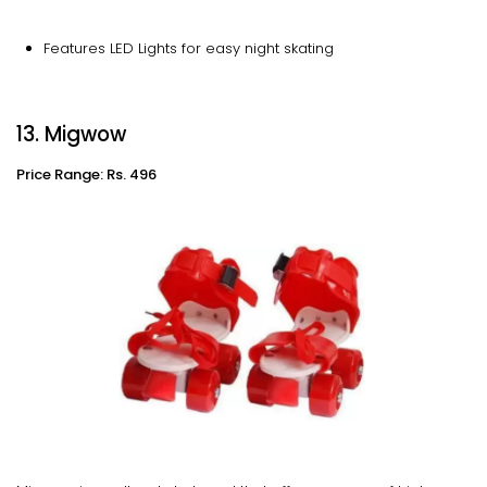
Features LED Lights for easy night skating
13. Migwow
Price Range: Rs. 496