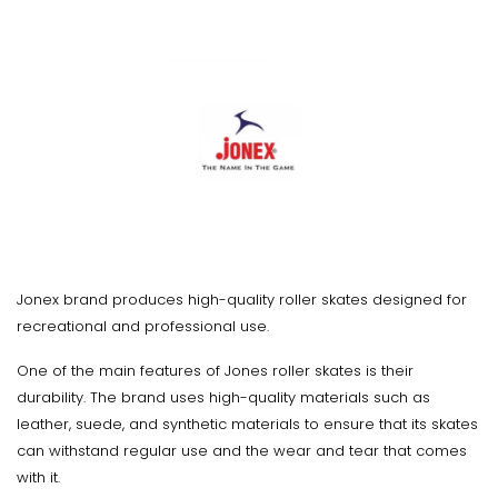
Jonex brand produces high-quality roller skates designed for
recreational and professional use.
One of the main features of Jones roller skates is their
durability. The brand uses high-quality materials such as
leather, suede, and synthetic materials to ensure that its skates
can withstand regular use and the wear and tear that comes
with it.