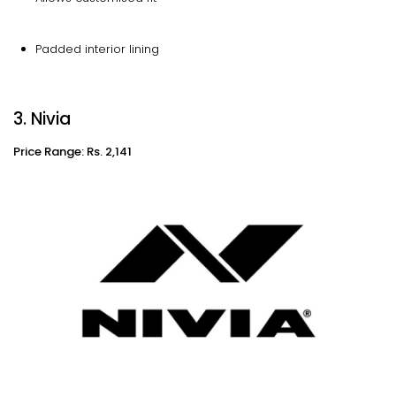
Padded interior lining
3. Nivia
Price Range: Rs. 2,141