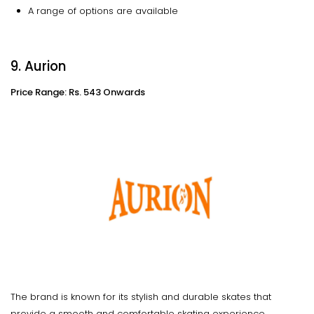
A range of options are available
9. Aurion
Price Range: Rs. 543 Onwards
The brand is known for its stylish and durable skates that
provide a smooth and comfortable skating experience.