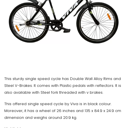
This sturdy single speed cycle has Double Wall Alloy Rims and
Steel V-Brakes. It comes with Plastic pedals with reflectors. It is
also available with Steel fork threaded with v brakes.
This offered single speed cycle by Viva is in black colour.
Moreover, it has a wheel of 26 inches and 135 x 84.9 x 24.9 cm
dimension and weighs around 20.9 kg.