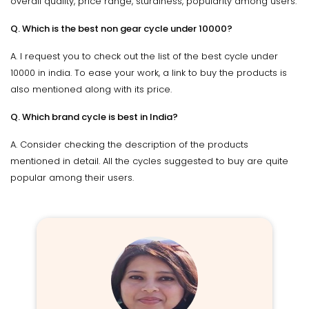
overall quality, price range, sturdiness, popularity among users.
Q. Which is the best non gear cycle under 10000?
A. I request you to check out the list of the best cycle under
10000 in india. To ease your work, a link to buy the products is
also mentioned along with its price.
Q. Which brand cycle is best in India?
A. Consider checking the description of the products
mentioned in detail. All the cycles suggested to buy are quite
popular among their users.