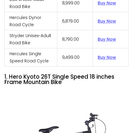
₹8,999.00
Buy Now
Road Bike
Hercules Dynor
₹6,879.00
Buy Now
Road Cycle
Stryder Unisex-Adult
₹8,790.00
Buy Now
Road Bike
Hercules Single
₹9,499.00
Buy Now
Speed Road Cycle
1. Hero Kyoto 26T Single Speed 18 inches
Frame Mountain Bike