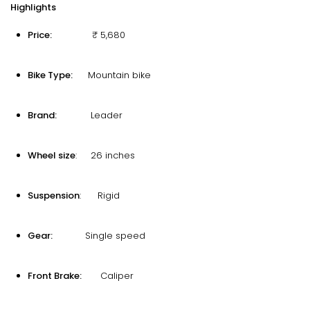
Highlights
Price:
₹ 5,680
Bike Type:
Mountain bike
Brand:
Leader
Wheel size
: 26 inches
Suspension
: Rigid
Gear:
Single speed
Front Brake:
Caliper