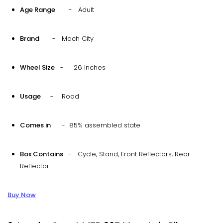
Age Range
- Adult
Brand
- Mach City
Wheel Size
- 26 Inches
Usage
- Road
Comes in
- 85% assembled state
Box Contains
- Cycle, Stand, Front Reflectors, Rear
Reflector
Buy Now