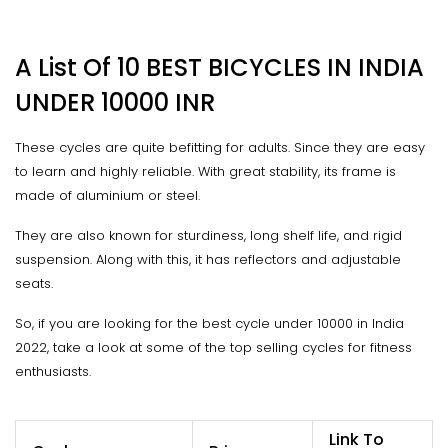
A List Of 10 BEST BICYCLES IN INDIA
UNDER 10000 INR
These cycles are quite befitting for adults. Since they are easy
to learn and highly reliable. With great stability, its frame is
made of aluminium or steel.
They are also known for sturdiness, long shelf life, and rigid
suspension. Along with this, it has reflectors and adjustable
seats.
So, if you are looking for the best cycle under 10000 in India
2022, take a look at some of the top selling cycles for fitness
enthusiasts.
Link To