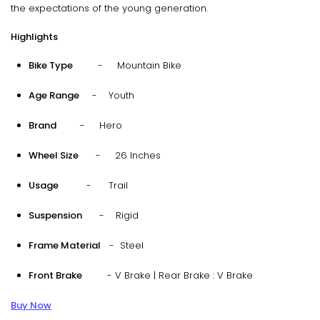
the expectations of the young generation.
Highlights
Bike Type
- Mountain Bike
Age Range
- Youth
Brand
- Hero
Wheel Size
- 26 Inches
Usage
- Trail
Suspension
- Rigid
Frame Material
- Steel
Front Brake
- V Brake | Rear Brake : V Brake
Buy Now