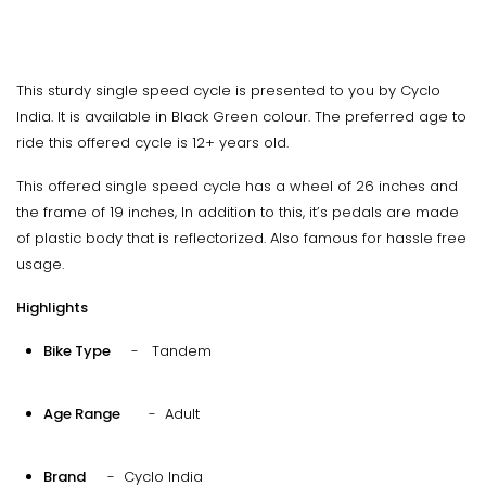
This sturdy single speed cycle is presented to you by Cyclo
India. It is available in Black Green colour. The preferred age to
ride this offered cycle is 12+ years old.
This offered single speed cycle has a wheel of 26 inches and
the frame of 19 inches, In addition to this, it’s pedals are made
of plastic body that is reflectorized. Also famous for hassle free
usage.
Highlights
Bike Type
- Tandem
Age Range
- Adult
Brand
- Cyclo India