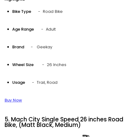
Bike Type
- Road Bike
Age Range
- Adult
Brand
- Geekay
Wheel Size
- 26 Inches
Usage
- Trail, Road
Buy Now
5. Mach City Single Speed 26 inches Road
Bike, (Matt Black, Medium)