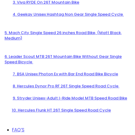
3. Viva RYDE On 26T Mountain Bike
4. Geekay Unisex Hashtag Non Gear Single Speed Cycle
5. Mach City Single Speed 26 inches Road Bike, (Matt Black,
Medium)
6. Leader Scout MTB 26T Mountain Bike Without Gear Single
Speed Bicycle
7. BSA Unisex Photon Ex with Bar End Road Bike Bicycle
8. Hercules Dynor Pro RF 26T Single Speed Road Cycle
9. Stryder Unisex-Adult I-Ride Model MTB Speed Road Bike
10. Hercules Flunk HT 26T Single Speed Road Cycle
FAQ’S