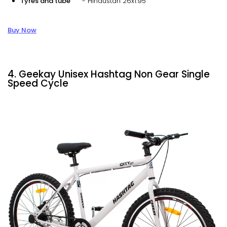
Tyres and tube
- Hindustan 26x1.95
Buy Now
4. Geekay Unisex Hashtag Non Gear Single
Speed Cycle