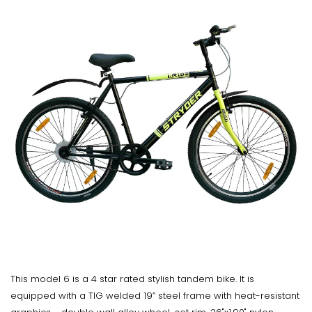
This model 6 is a 4 star rated stylish tandem bike. It is
equipped with a TIG welded 19” steel frame with heat-resistant