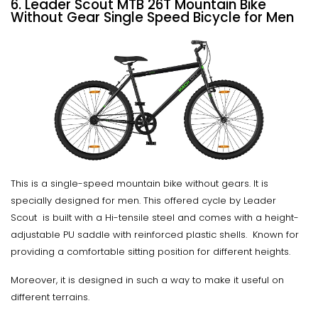
6. Leader Scout MTB 26T Mountain Bike
Without Gear Single Speed Bicycle for Men
This is a single-speed mountain bike without gears. It is
specially designed for men. This offered cycle by Leader
Scout is built with a Hi-tensile steel and comes with a height-
adjustable PU saddle with reinforced plastic shells. Known for
providing a comfortable sitting position for different heights.
Moreover, it is designed in such a way to make it useful on
different terrains.