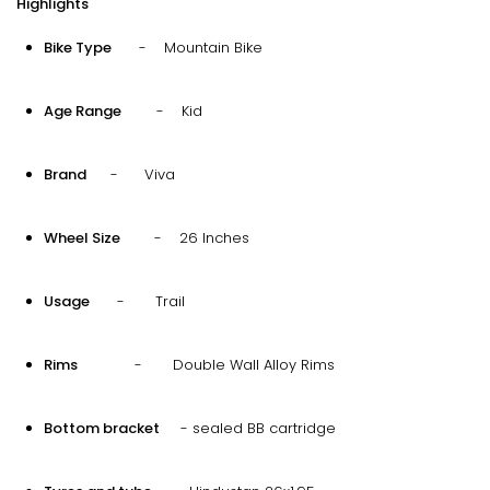
Highlights
Bike Type
- Mountain Bike
Age Range
- Kid
Brand
- Viva
Wheel Size
- 26 Inches
Usage
- Trail
Rims
- Double Wall Alloy Rims
Bottom bracket
- sealed BB cartridge