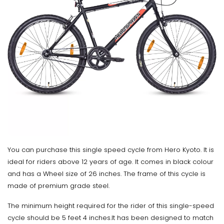
You can purchase this single speed cycle from Hero Kyoto. It is
ideal for riders above 12 years of age. It comes in black colour
and has a Wheel size of 26 inches. The frame of this cycle is
made of premium grade steel.
The minimum height required for the rider of this single-speed
cycle should be 5 feet 4 inches.It has been designed to match