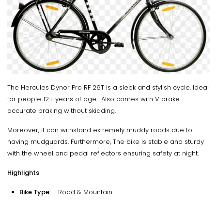
The Hercules Dynor Pro RF 26T is a sleek and stylish cycle. Ideal
for people 12+ years of age. Also comes with V brake -
accurate braking without skidding.
Moreover, it can withstand extremely muddy roads due to
having mudguards. Furthermore, The bike is stable and sturdy
with the wheel and pedal reflectors ensuring safety at night.
Highlights
Bike Type:
Road & Mountain