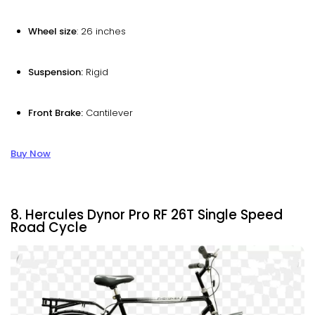
Wheel size
: 26 inches
Suspension:
Rigid
Front Brake:
Cantilever
Buy Now
8. Hercules Dynor Pro RF 26T Single Speed
Road Cycle