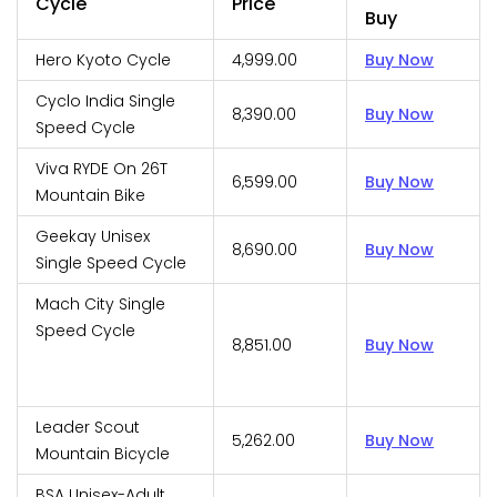
Cycle
Price
Buy
Hero Kyoto Cycle
₹4,999.00
Buy Now
Cyclo India Single
₹8,390.00
Buy Now
Speed Cycle
Viva RYDE On 26T
₹6,599.00
Buy Now
Mountain Bike
Geekay Unisex
₹8,690.00
Buy Now
Single Speed Cycle
Mach City Single
Speed Cycle
₹8,851.00
Buy Now
Leader Scout
₹5,262.00
Buy Now
Mountain Bicycle
BSA Unisex-Adult