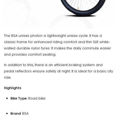
The BSA unisex photon is lightweight unisex cycle. It has a
classic frame for enhanced riding comfort and thin SLR white-
walled durable nylon tyres. It makes the daily commute easier
and provides comfort seating.
In addition to this, there is an efficient braking system and
pedal reflectors ensure safety at night. It is ideal for a basic city
ride.
Highlights
Bike Type
: Road bike
Brand
: BSA