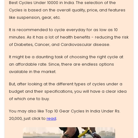
Best Cycles Under 10000 in India. The selection of the
Cycles is based on the overall quality, price, and features
like suspension, gear, etc.
It is recommended to cycle everyday for as low as 10
minutes. As it has a lot of health benefits - reducing the risk
of Diabetes, Cancer, and Cardiovascular disease.
It might be a daunting task of choosing the right cycle at
an affordable rate. Since, there are endless options
available in the market.
But, after looking at the different types of cycles under a
budget and their specifications, you will have a clear idea
of which one to buy.
You may also like Top 10 Gear Cycles In India Under Rs.
20,000, just click to
read
.