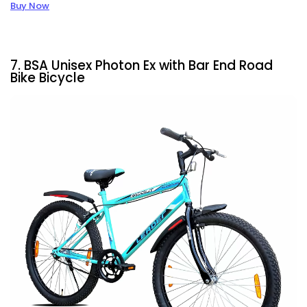
Buy Now
7. BSA Unisex Photon Ex with Bar End Road
Bike Bicycle