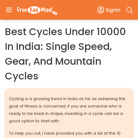
SignIn
Best Cycles Under 10000
In India: Single Speed,
Gear, And Mountain
Cycles
Cycling is a growing trend in India as far as achieving the
goal of fitness is concerned. If you are someone who is
ready to be back in shape, investing in a cycle can be a
good option to start with.
To help you out, I have provided you with a list of the 10