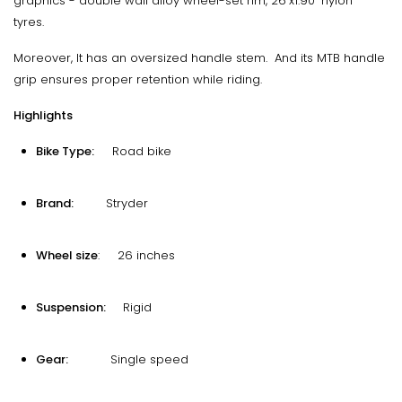
graphics - double wall alloy wheel-set rim, 26"x1.90" nylon
tyres.
Moreover, It has an oversized handle stem. And its MTB handle
grip ensures proper retention while riding.
Highlights
Bike Type:
Road bike
Brand:
Stryder
Wheel size
: 26 inches
Suspension:
Rigid
Gear:
Single speed