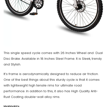
This single speed cycle comes with 26 Inches Wheel and Dual
Disc Brake. Available in 18 Inches Steel Frame. It is Sleek, trendy
and Stylish.
It’s frame is aerodynamically designed to reduce air friction.
One of the best things about this sturdy cycle is that it comes
with lightweight high tensile rims for ultimate road
performance. In addition to this, it also has High Quality Anti-
Rust Coating double-wall alloy rims.
Highlights