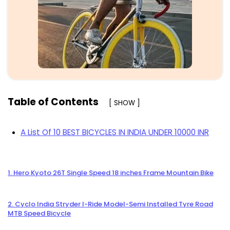
Table of Contents
[ SHOW ]
A List Of 10 BEST BICYCLES IN INDIA UNDER 10000 INR
1. Hero Kyoto 26T Single Speed 18 inches Frame Mountain Bike
2. Cyclo India Stryder I-Ride Model-Semi Installed Tyre Road
MTB Speed Bicycle