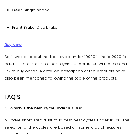
Gear
: Single speed
Front Brak
e: Disc brake
Buy Now
So, it was all about the best cycle under 10000 in india 2020 for
adults. There is a list of best cycles under 10000 with price and
link to buy option. A detailed description of the products have
also been mentioned following the table of the products.
FAQ’S
Q. Which is the best cycle under 10000?
A. I have shortlisted a list of 10 best best cycles under 10000. The
selection of the cycles are based on some crucial features -