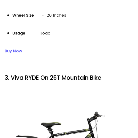
Wheel Size
- 26 Inches
Usage
- Road
Buy Now
3. Viva RYDE On 26T Mountain Bike