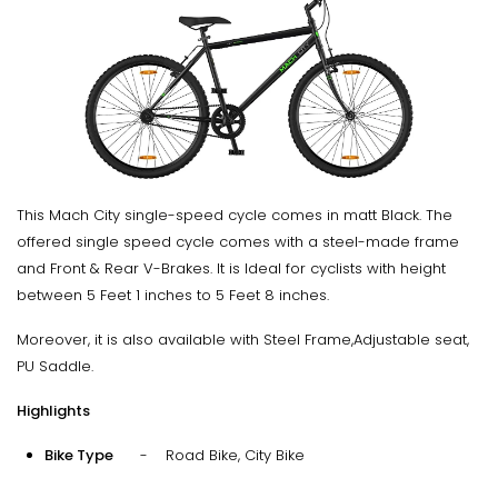
This Mach City single-speed cycle comes in matt Black. The
offered single speed cycle comes with a steel-made frame
and Front & Rear V-Brakes. It is Ideal for cyclists with height
between 5 Feet 1 inches to 5 Feet 8 inches.
Moreover, it is also available with Steel Frame,Adjustable seat,
PU Saddle.
Highlights
Bike Type
- Road Bike, City Bike