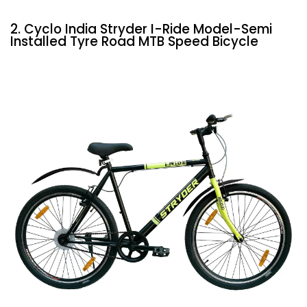
2. Cyclo India Stryder I-Ride Model-Semi
Installed Tyre Road MTB Speed Bicycle