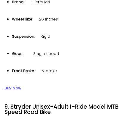
Brand:
Hercules
Wheel size:
26 inches
Suspension
: Rigid
Gear:
Single speed
Front Brake
: V brake
Buy Now
9. Stryder Unisex-Adult I-Ride Model MTB
Speed Road Bike