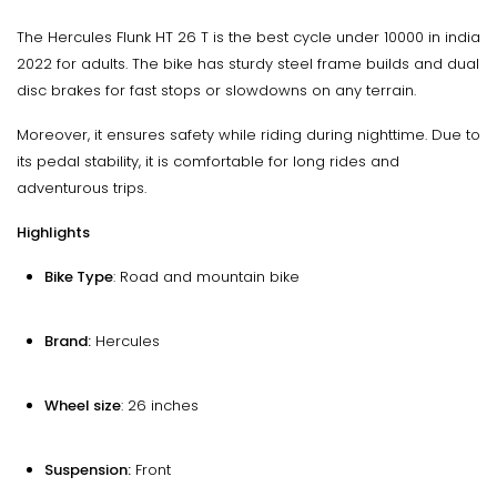
The Hercules Flunk HT 26 T is the best cycle under 10000 in india
2022 for adults. The bike has sturdy steel frame builds and dual
disc brakes for fast stops or slowdowns on any terrain.
Moreover, it ensures safety while riding during nighttime. Due to
its pedal stability, it is comfortable for long rides and
adventurous trips.
Highlights
Bike Type
: Road and mountain bike
Brand:
Hercules
Wheel size
: 26 inches
Suspension:
Front