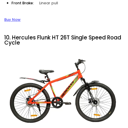
Front Brake:
Linear pull
Buy Now
10. Hercules Flunk HT 26T Single Speed Road
Cycle