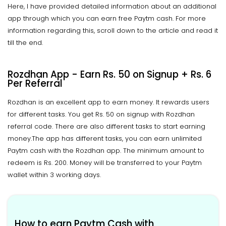
Here, I have provided detailed information about an additional
app through which you can earn free Paytm cash. For more
information regarding this, scroll down to the article and read it
till the end.
Rozdhan App - Earn Rs. 50 on Signup + Rs. 6
Per Referral
Rozdhan is an excellent app to earn money. It rewards users
for different tasks. You get Rs. 50 on signup with Rozdhan
referral code. There are also different tasks to start earning
money.The app has different tasks, you can earn unlimited
Paytm cash with the Rozdhan app. The minimum amount to
redeem is Rs. 200. Money will be transferred to your Paytm
wallet within 3 working days.
How to earn Paytm Cash with