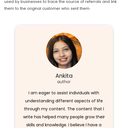
used by businesses to trace the source of referrals and link
them to the original customer who sent them.
Ankita
author
I am eager to assist individuals with
understanding different aspects of life
through my content. The content that I
write has helped many people grow their
skills and knowledge. I believe I have a