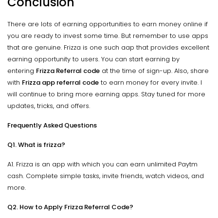
Conclusion
There are lots of earning opportunities to earn money online if
you are ready to invest some time. But remember to use apps
that are genuine. Frizza is one such aap that provides excellent
earning opportunity to users. You can start earning by
entering
Frizza Referral code
at the time of sign-up. Also, share
with
Frizza app referral code
to earn money for every invite. I
will continue to bring more earning apps. Stay tuned for more
updates, tricks, and offers.
Frequently Asked Questions
Q1. What is frizza?
A1. Frizza is an app with which you can earn unlimited Paytm
cash. Complete simple tasks, invite friends, watch videos, and
more.
Q2. How to Apply Frizza Referral Code?