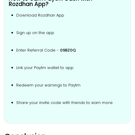
Rozdhan App?
Download Rozdhan App
Sign up on the app
Enter Referral Code -
09BZ0Q
Link your Paytm wallet to app
Redeem your earnings to Paytm
Share your invite code with friends to earn more