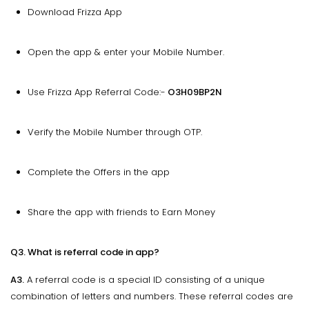
Download Frizza App
Open the app & enter your Mobile Number.
Use Frizza App Referral Code:-
O3H09BP2N
Verify the Mobile Number through OTP.
Complete the Offers in the app
Share the app with friends to Earn Money
Q3. What is referral code in app?
A3.
A referral code is a special ID consisting of a unique
combination of letters and numbers. These referral codes are