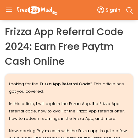
SignIn
Frizza App Referral Code
2024: Earn Free Paytm
Cash Online
Looking for the
Frizza App Referral Code
? This article has
got you covered.
In this article, I will explain the Frizaa App, the Frizza App
referral code, how to avail of the Frizza App referral offer,
how to redeem earnings in the Frizza App, and more.
Now, earning Paytm cash with the Frizza app is quite a few