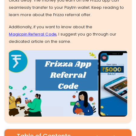
clicks away. The money you earn on the Frizza app can
seamlessly transfer to your Paytm wallet. Keep reading to
learn more about the Frizza referral offer.
Additionally, if you want to know about the
Magicpin Referral Code
, I suggest you go through our
dedicated article on the same.