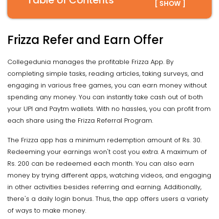
Table of Contents
[ SHOW ]
Frizza Refer and Earn Offer
Collegedunia manages the profitable Frizza App. By
completing simple tasks, reading articles, taking surveys, and
engaging in various free games, you can earn money without
spending any money. You can instantly take cash out of both
your UPI and Paytm wallets. With no hassles, you can profit from
each share using the Frizza Referral Program.
The Frizza app has a minimum redemption amount of Rs. 30.
Redeeming your earnings won't cost you extra. A maximum of
Rs. 200 can be redeemed each month. You can also earn
money by trying different apps, watching videos, and engaging
in other activities besides referring and earning. Additionally,
there's a daily login bonus. Thus, the app offers users a variety
of ways to make money.