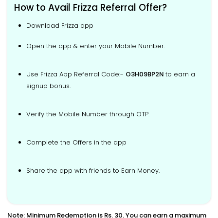
How to Avail Frizza Referral Offer?
Download Frizza app
Open the app & enter your Mobile Number.
Use Frizza App Referral Code:-
O3H09BP2N
to earn a
signup bonus.
Verify the Mobile Number through OTP.
Complete the Offers in the app
Share the app with friends to Earn Money.
Note: Minimum Redemption is Rs. 30. You can earn a maximum