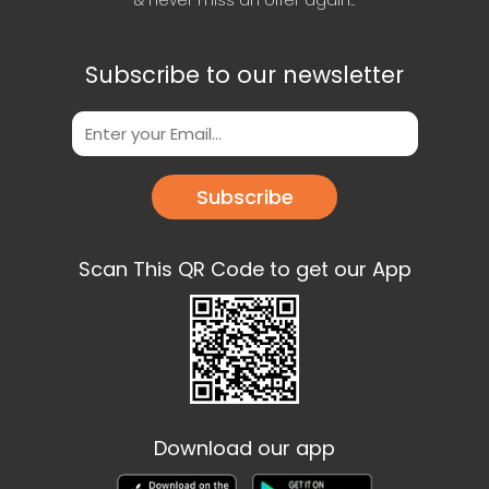
& never miss an offer again..
Subscribe to our newsletter
Subscribe
Scan This QR Code to get our App
Download our app