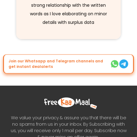
strong relationship with the written
words as I love elaborating on minor
details with surplus data
Join our Whatsapp and Telegram channels and
get instant dealalerts
We value your privacy & assure you that there will be
no spams from us in your inbox. By Subscribing with
us, you will receive only 1 mail per day. Subscribe now