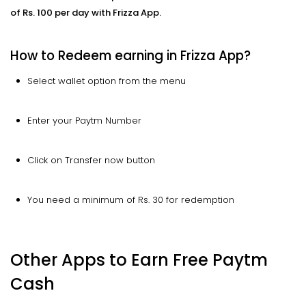
of Rs. 100 per day with Frizza App.
How to Redeem earning in Frizza App?
Select wallet option from the menu
Enter your Paytm Number
Click on Transfer now button
You need a minimum of Rs. 30 for redemption
Other Apps to Earn Free Paytm
Cash