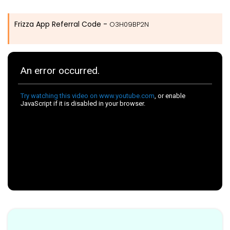
Frizza App Referral Code -
O3H09BP2N