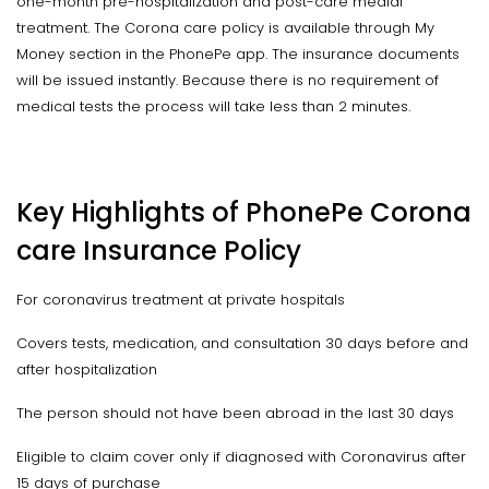
one-month pre-hospitalization and post-care medial
treatment. The Corona care policy is available through My
Money section in the PhonePe app. The insurance documents
will be issued instantly. Because there is no requirement of
medical tests the process will take less than 2 minutes.
Key Highlights of PhonePe Corona
care Insurance Policy
For coronavirus treatment at private hospitals
Covers tests, medication, and consultation 30 days before and
after hospitalization
The person should not have been abroad in the last 30 days
Eligible to claim cover only if diagnosed with Coronavirus after
15 days of purchase