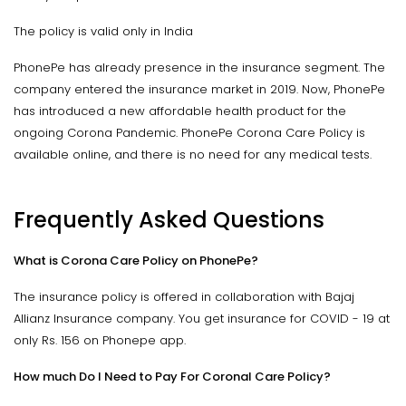
The policy is valid only in India
PhonePe has already presence in the insurance segment. The
company entered the insurance market in 2019. Now, PhonePe
has introduced a new affordable health product for the
ongoing Corona Pandemic. PhonePe Corona Care Policy is
available online, and there is no need for any medical tests.
Frequently Asked Questions
What is Corona Care Policy on PhonePe?
The insurance policy is offered in collaboration with Bajaj
Allianz Insurance company. You get insurance for COVID - 19 at
only Rs. 156 on Phonepe app.
How much Do I Need to Pay For Coronal Care Policy?