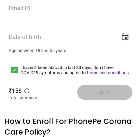
How to Enroll For PhonePe Corona
Care Policy?