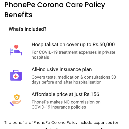
PhonePe Corona Care Policy
Benefits
The benefits of PhonePe Corona Policy include expenses for