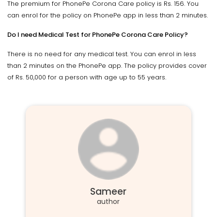
The premium for PhonePe Corona Care policy is Rs. 156. You
can enrol for the policy on PhonePe app in less than 2 minutes.
Do I need Medical Test for PhonePe Corona Care Policy?
There is no need for any medical test. You can enrol in less
than 2 minutes on the PhonePe app. The policy provides cover
of Rs. 50,000 for a person with age up to 55 years.
Sameer
author