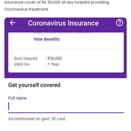
insurance cover of Rs. 50,000 at any hospital providing
Coronavirus treatment.