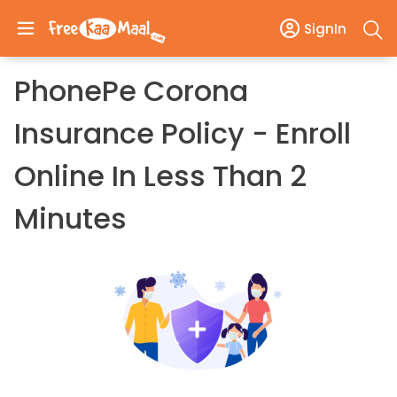
SignIn
PhonePe Corona
Insurance Policy - Enroll
Online In Less Than 2
Minutes