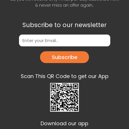
& never miss an offer again..
Subscribe to our newsletter
Subscribe
Scan This QR Code to get our App
Download our app