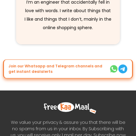
I’m an engineer that accidentally fell in
love with words. I write about things that
I like and things that I don’t, mainly in the
online shopping sphere.
Join our Whatsapp and Telegram channels and
get instant dealalerts
We value your privacy & assure you that there will be
no spams from us in your inbox. By Subscribing with
us, you will receive only 1 mail per day. Subscribe now