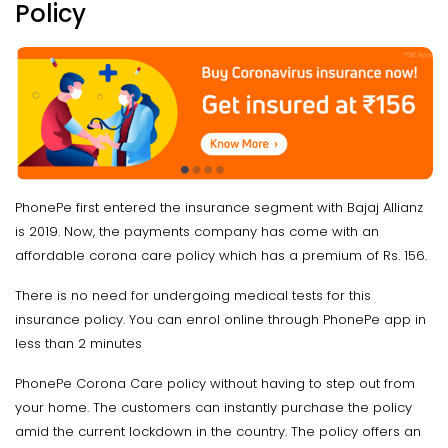
Policy
PhonePe first entered the insurance segment with Bajaj Allianz
is 2019. Now, the payments company has come with an
affordable corona care policy which has a premium of Rs. 156.
There is no need for undergoing medical tests for this
insurance policy. You can enrol online through PhonePe app in
less than 2 minutes
PhonePe Corona Care policy without having to step out from
your home. The customers can instantly purchase the policy
amid the current lockdown in the country. The policy offers an