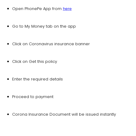
Open PhonePe App from
here
Go to My Money tab on the app
Click on Coronavirus insurance banner
Click on Get this policy
Enter the required details
Proceed to payment
Corona Insurance Document will be issued instantly