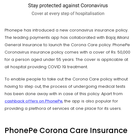
Phonepe has introduced a new coronavirus insurance policy.
The leading payments app has collaborated with Bajaj Allianz
General Insurance to launch the Corona Care policy. PhonePe
Coronavirus insurance policy comes with a cover of Rs. 50,000
for a person aged under 55 years. The cover is applicable at
all hospital providing COVID 19 treatment.
To enable people to take out the Corona Care policy without
having to step out, the process of undergoing medical tests
has been done away with in case of this policy. Apart from
cashback offers on PhonePe
, the app is also popular for
providing a plethora of services at one place for its users.
PhonePe Corona Care Insurance