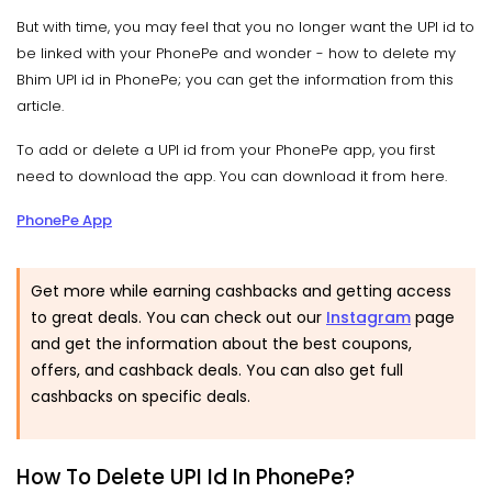
But with time, you may feel that you no longer want the UPI id to
be linked with your PhonePe and wonder - how to delete my
Bhim UPI id in PhonePe; you can get the information from this
article.
To add or delete a UPI id from your PhonePe app, you first
need to download the app. You can download it from here.
PhonePe App
Get more while earning cashbacks and getting access
to great deals. You can check out our
Instagram
page
and get the information about the best coupons,
offers, and cashback deals. You can also get full
cashbacks on specific deals.
How To Delete UPI Id In PhonePe?