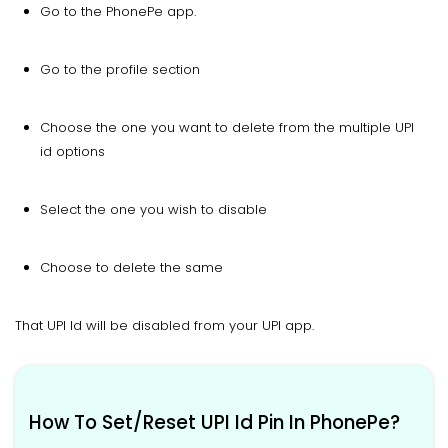
Go to the PhonePe app.
Go to the profile section
Choose the one you want to delete from the multiple UPI
id options
Select the one you wish to disable
Choose to delete the same
That UPI Id will be disabled from your UPI app.
How To Set/Reset UPI Id Pin In PhonePe?