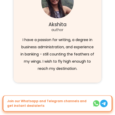
Akshita
author
I have a passion for writing, a degree in
business administration, and experience
in banking - still counting the feathers of
my wings. I wish to fly high enough to
reach my destination.
Join our Whatsapp and Telegram channels and
get instant dealalerts