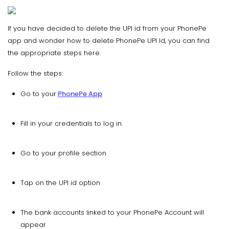
If you have decided to delete the UPI id from your PhonePe
app and wonder how to delete PhonePe UPI Id, you can find
the appropriate steps here.
Follow the steps:
Go to your
PhonePe App
Fill in your credentials to log in.
Go to your profile section
Tap on the UPI id option
The bank accounts linked to your PhonePe Account will
appear