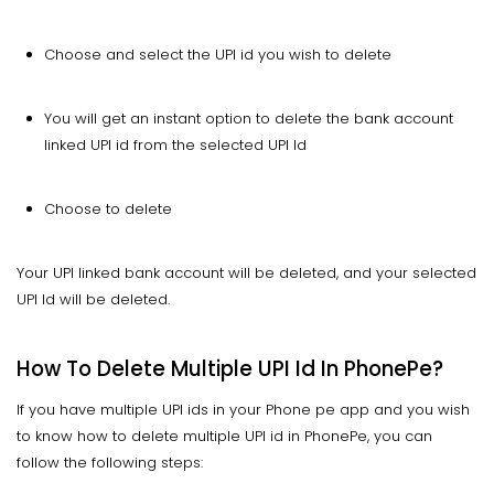
Choose and select the UPI id you wish to delete
You will get an instant option to delete the bank account
linked UPI id from the selected UPI Id
Choose to delete
Your UPI linked bank account will be deleted, and your selected
UPI Id will be deleted.
How To Delete Multiple UPI Id In PhonePe?
If you have multiple UPI ids in your Phone pe app and you wish
to know how to delete multiple UPI id in PhonePe, you can
follow the following steps: