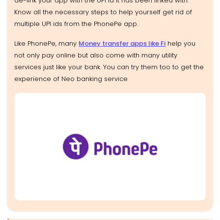
de-link your app with the UPI id it has been linked with.
Know all the necessary steps to help yourself get rid of
multiple UPI ids from the PhonePe app.
Like PhonePe, many
Money transfer apps like Fi
help you
not only pay online but also come with many utility
services just like your bank. You can try them too to get the
experience of Neo banking service