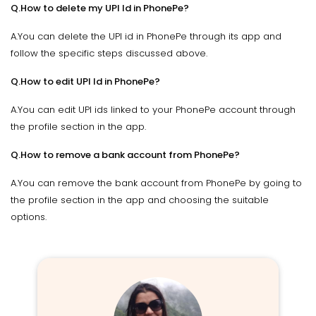
Q.How to delete my UPI Id in PhonePe?
A.You can delete the UPI id in PhonePe through its app and
follow the specific steps discussed above.
Q.How to edit UPI Id in PhonePe?
A.You can edit UPI ids linked to your PhonePe account through
the profile section in the app.
Q.How to remove a bank account from PhonePe?
A.You can remove the bank account from PhonePe by going to
the profile section in the app and choosing the suitable
options.