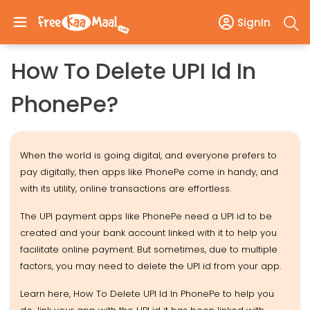
SignIn
How To Delete UPI Id In
PhonePe?
When the world is going digital, and everyone prefers to
pay digitally, then apps like PhonePe come in handy, and
with its utility, online transactions are effortless.
The UPI payment apps like PhonePe need a UPI id to be
created and your bank account linked with it to help you
facilitate online payment. But sometimes, due to multiple
factors, you may need to delete the UPI id from your app.
Learn here, How To Delete UPI Id In PhonePe to help you