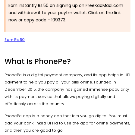
Earn instantly Rs.50 on signing up on FreeKaaMaal.com
and withdraw it to your paytm wallet. Click on the link
now or copy code -
109373.
Earn Rs.50
What Is PhonePe?
PhonePe is a digital payment company, and its app helps in UPI
payment to help you pay all your bills online. Founded in
December 2015, the company has gained immense popularity
with its payment service that allows paying digitally and
effortlessly across the country.
PhonePe app is a handy app that lets you go digital. You must
add your bank linked UPI id to use the app for online payments,
and then you are good to go.