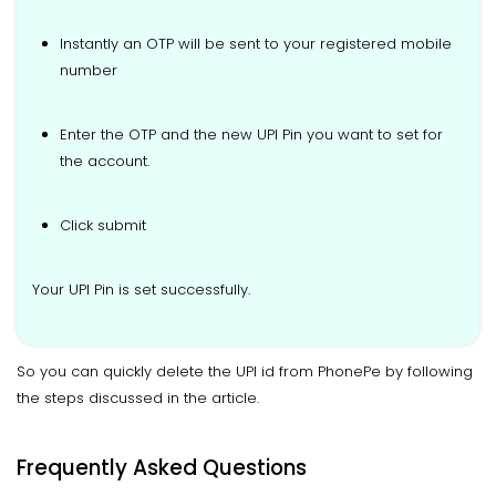
Instantly an OTP will be sent to your registered mobile
number
Enter the OTP and the new UPI Pin you want to set for
the account.
Click submit
Your UPI Pin is set successfully.
So you can quickly delete the UPI id from PhonePe by following
the steps discussed in the article.
Frequently Asked Questions