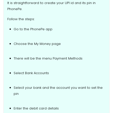
It is straightforward to create your UPI id and its pin in
PhonePe.
Follow the steps:
Go to the PhonePe app
Choose the My Money page
There will be the menu Payment Methods
Select Bank Accounts
Select your bank and the account you want to set the
pin
Enter the debit card details