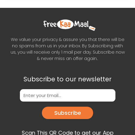
We value your privacy & assure you that there will be
no spams from us in your inbox. By Subscribing with
us, you will receive only 1 mail per day. Subscribe now
& never miss an offer again..
Subscribe to our newsletter
Subscribe
Scan This QR Code to get our App