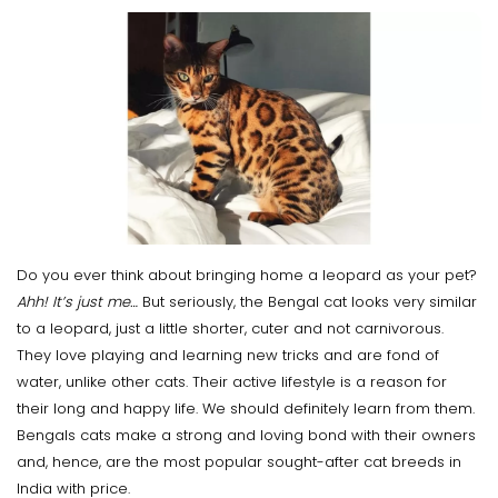
Do you ever think about bringing home a leopard as your pet?
Ahh! It’s just me…
But seriously, the Bengal cat looks very similar
to a leopard, just a little shorter, cuter and not carnivorous.
They love playing and learning new tricks and are fond of
water, unlike other cats. Their active lifestyle is a reason for
their long and happy life. We should definitely learn from them.
Bengals cats make a strong and loving bond with their owners
and, hence, are the most popular sought-after cat breeds in
India with price.