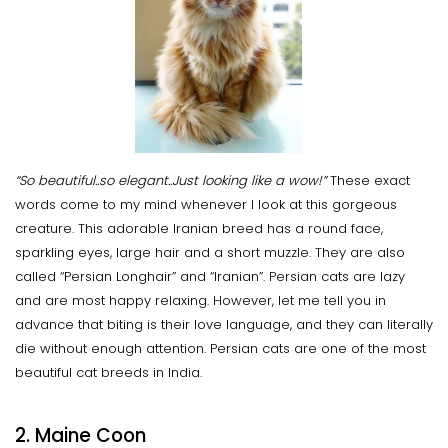
“So beautiful..so elegant..Just looking like a wow!”
These exact
words come to my mind whenever I look at this gorgeous
creature. This adorable Iranian breed has a round face,
sparkling eyes, large hair and a short muzzle. They are also
called “Persian Longhair” and “Iranian”. Persian cats are lazy
and are most happy relaxing. However, let me tell you in
advance that biting is their love language, and they can literally
die without enough attention. Persian cats are one of the most
beautiful cat breeds in India.
2. Maine Coon