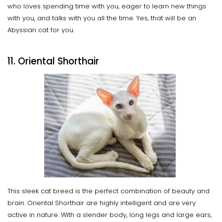
who loves spending time with you, eager to learn new things
with you, and talks with you all the time. Yes, that will be an
Abyssian cat for you.
11. Oriental Shorthair
This sleek cat breed is the perfect combination of beauty and
brain. Oriental Shorthair are highly intelligent and are very
active in nature. With a slender body, long legs and large ears,