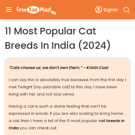
SignIn
11 Most Popular Cat
Breeds In India (2024)
“Cats choose us; we don’t own them.” – Kristin Cast
I can say this is absolutely true because, from the first day I
met Twilight (my adorable cat) to this day, I have been
living with her and not vice versa.
Having a cat is such a divine feeling that can’t be
expressed in words. If you are also looking to bring home
a cat, then I have a list of the 11 most popular
cat breeds in
India
you can check out.