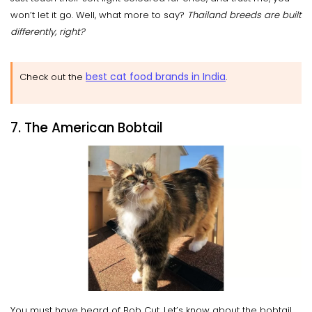
won’t let it go. Well, what more to say?
Thailand breeds are built
differently, right?
best cat food brands in India
Check out the
.
7. The American Bobtail
You must have heard of Bob Cut. Let’s know about the bobtail