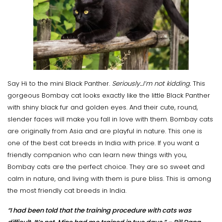
Say Hi to the mini Black Panther.
Seriously...I’m not kidding.
This
gorgeous Bombay cat looks exactly like the little Black Panther
with shiny black fur and golden eyes. And their cute, round,
slender faces will make you fall in love with them. Bombay cats
are originally from Asia and are playful in nature. This one is
one of the best cat breeds in India with price. If you want a
friendly companion who can learn new things with you,
Bombay cats are the perfect choice. They are so sweet and
calm in nature, and living with them is pure bliss. This is among
the most friendly cat breeds in India.
“I had been told that the training procedure with cats was