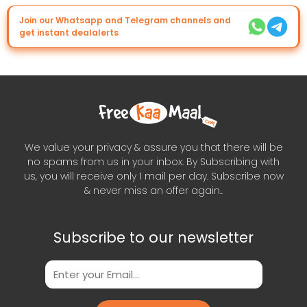
Join our Whatsapp and Telegram channels and
get instant dealalerts
We value your privacy & assure you that there will be
no spams from us in your inbox. By Subscribing with
us, you will receive only 1 mail per day. Subscribe now
& never miss an offer again..
Subscribe to our newsletter