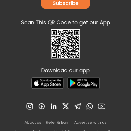
Subscribe
Scan This QR Code to get our App
Download our app
About us
Refer & Earn
Advertise with us