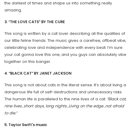
the darkest of times and shape us into something really
amazing.
3. “THE LOVE CATS” BY THE CURE
This song is written by a cat lover describing all the qualities of
our little feline friends. The music gives a carefree, offbeat vibe,
celebrating love and independence with every beat. I’m sure
your cat gonna love this one, and you guys can absolutely vibe
together on this banger.
4. “BLACK CAT” BY JANET JACKSON
This song is not about cats in the literal sense. It’s about living a
dangerous life full of self-destructions and unnecessary risks.
The human life is paralleled to the nine lives of a cat.
“Black cat,
nine lives…short days, long nights…Living on the edge…not afraid
to die.”
5. Taylor Swift's music