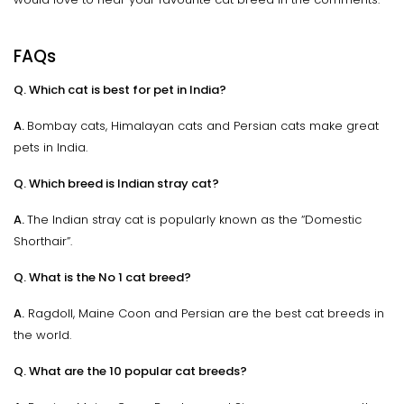
FAQs
Q. Which cat is best for pet in India?
A.
Bombay cats, Himalayan cats and Persian cats make great
pets in India.
Q. Which breed is Indian stray cat?
A.
The Indian stray cat is popularly known as the “Domestic
Shorthair”.
Q. What is the No 1 cat breed?
A.
Ragdoll, Maine Coon and Persian are the best cat breeds in
the world.
Q. What are the 10 popular cat breeds?