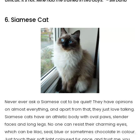
difficult. It’s not. Mine had me trained in two days.” – Bill Dana
6. Siamese Cat
Never ever ask a Siamese cat to be quiet! They have opinions
on almost everything, and apart from that, they just love talking.
Siamese cats have an athletic body with oval paws, slender
faces and long legs. No one can resist their charming eyes,
which can be lilac, seal, blue or sometimes chocolate in colour.
Just touch their soft light coloured fur once, and trust me, you