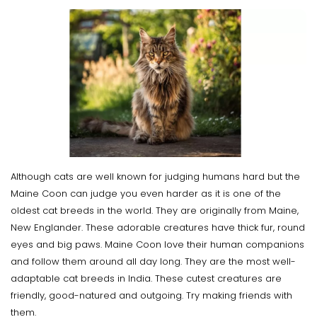
Although cats are well known for judging humans hard but the
Maine Coon can judge you even harder as it is one of the
oldest cat breeds in the world. They are originally from Maine,
New Englander. These adorable creatures have thick fur, round
eyes and big paws. Maine Coon love their human companions
and follow them around all day long. They are the most well-
adaptable cat breeds in India. These cutest creatures are
friendly, good-natured and outgoing. Try making friends with
them.