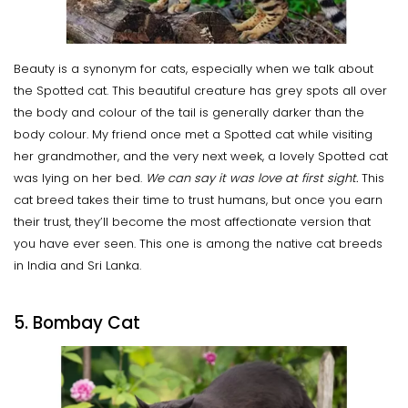
Beauty is a synonym for cats, especially when we talk about
the Spotted cat. This beautiful creature has grey spots all over
the body and colour of the tail is generally darker than the
body colour. My friend once met a Spotted cat while visiting
her grandmother, and the very next week, a lovely Spotted cat
was lying on her bed.
We can say it was love at first sight.
This
cat breed takes their time to trust humans, but once you earn
their trust, they’ll become the most affectionate version that
you have ever seen. This one is among the native cat breeds
in India and Sri Lanka.
5. Bombay Cat