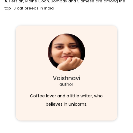
A.
Persian, Maine Coon, Bombay and Siamese are among the
top 10 cat breeds in India.
Vaishnavi
author
Coffee lover and a little writer, who
believes in unicorns.