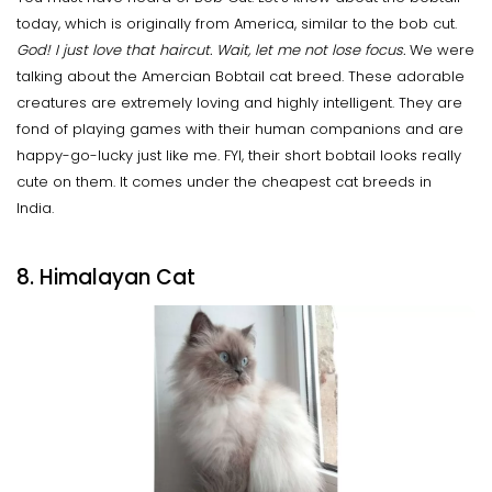
today, which is originally from America, similar to the bob cut.
God! I just love that haircut. Wait, let me not lose focus.
We were
talking about the Amercian Bobtail cat breed. These adorable
creatures are extremely loving and highly intelligent. They are
fond of playing games with their human companions and are
happy-go-lucky just like me. FYI, their short bobtail looks really
cute on them. It comes under the cheapest cat breeds in
India.
8. Himalayan Cat