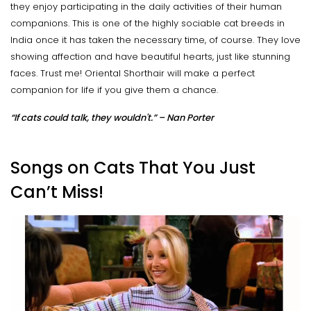
they enjoy participating in the daily activities of their human
companions. This is one of the highly sociable cat breeds in
India once it has taken the necessary time, of course. They love
showing affection and have beautiful hearts, just like stunning
faces. Trust me! Oriental Shorthair will make a perfect
companion for life if you give them a chance.
“If cats could talk, they wouldn't.” – Nan Porter
Songs on Cats That You Just
Can’t Miss!