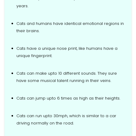
years.
Cats and humans have identical emotional regions in
their brains.
Cats have a unique nose print, like humans have a
unique fingerprint.
Cats can make upto 10 different sounds. They sure
have some musical talent running in their veins.
Cats can jump upto 6 times as high as their heights.
Cats can run upto 30mph, which is similar to a car
driving normally on the road.