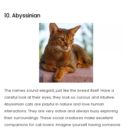
10. Abyssinian
The names sound elegant, just like the breed itself. Have a
careful look at their eyes; they look so curious and intuitive.
Abyssinian cats are playful in nature and love human
interactions. They are very active and always busy exploring
their surroundings. These social creatures make excellent
companions for cat lovers. Imagine yourself having someone