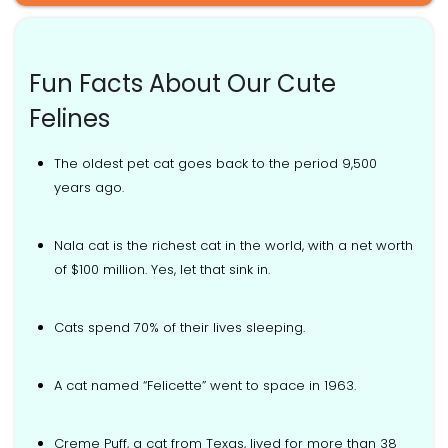
Fun Facts About Our Cute
Felines
The oldest pet cat goes back to the period 9,500
years ago.
Nala cat is the richest cat in the world, with a net worth
of $100 million. Yes, let that sink in.
Cats spend 70% of their lives sleeping.
A cat named “Felicette” went to space in 1963.
Creme Puff, a cat from Texas, lived for more than 38