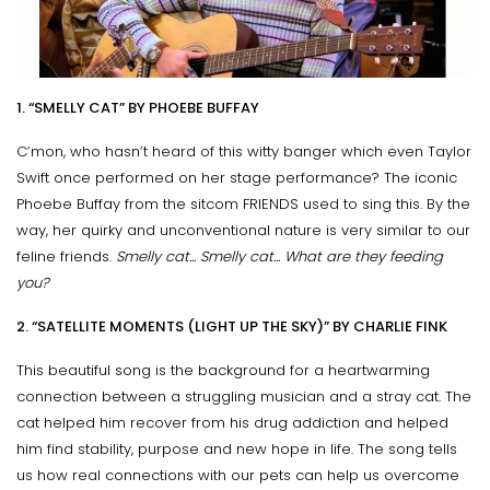
1. “SMELLY CAT” BY PHOEBE BUFFAY
C’mon, who hasn’t heard of this witty banger which even Taylor
Swift once performed on her stage performance? The iconic
Phoebe Buffay from the sitcom FRIENDS used to sing this. By the
way, her quirky and unconventional nature is very similar to our
feline friends.
Smelly cat... Smelly cat... What are they feeding
you?
2. “SATELLITE MOMENTS (LIGHT UP THE SKY)” BY CHARLIE FINK
This beautiful song is the background for a heartwarming
connection between a struggling musician and a stray cat. The
cat helped him recover from his drug addiction and helped
him find stability, purpose and new hope in life. The song tells
us how real connections with our pets can help us overcome