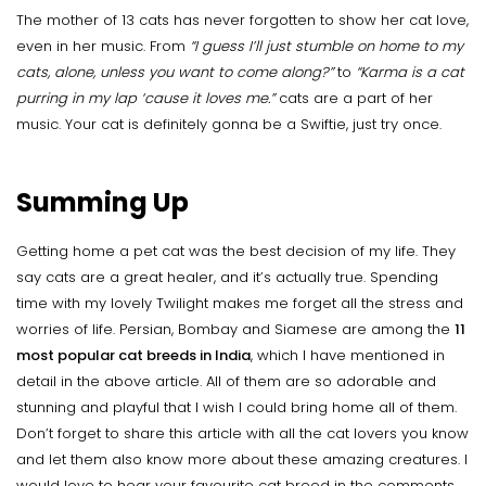
The mother of 13 cats has never forgotten to show her cat love,
even in her music. From
“I guess I’ll just stumble on home to my
cats, alone, unless you want to come along?”
to
“Karma is a cat
purring in my lap ‘cause it loves me.”
cats are a part of her
music. Your cat is definitely gonna be a Swiftie, just try once.
Summing Up
Getting home a pet cat was the best decision of my life. They
say cats are a great healer, and it’s actually true. Spending
time with my lovely Twilight makes me forget all the stress and
worries of life. Persian, Bombay and Siamese are among the
11
most popular cat breeds in India
, which I have mentioned in
detail in the above article. All of them are so adorable and
stunning and playful that I wish I could bring home all of them.
Don’t forget to share this article with all the cat lovers you know
and let them also know more about these amazing creatures. I
would love to hear your favourite cat breed in the comments.