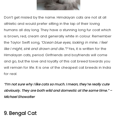
Don’t get misled by the name. Himalayan cats are not at all
athletic and would prefer sitting in the lap of their loving
humans all day long. They have a stunning long fur coat which
is brown, red, cream and generally white in colour. Remember
the Taylor Swift song,
“Ocean blue eyes, looking in mine.. I feel
like I might, sink and drown and die..”?
Yes, it is written for the
Himalayan cats, period. Girlfriends and boyfriends will come
and go, but the love and loyalty of this cat breed towards you
will remain for life. It is one of the cheapest cat breeds in India
for real.
“I’m not sure why I like cats so much. I mean, they’re really cute
obviously. They are both wild and domestic at the same time.” –
Michael Showalter
9. Bengal Cat