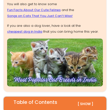
You will also get to know some
Fun Facts About Our Cute Felines
and the
Songs on Cats That You Just Can’t Miss!
If you are also a dog lover, have a look at the
cheapest dog in India
that you can bring home this year.
Table of Contents
[ SHOW ]