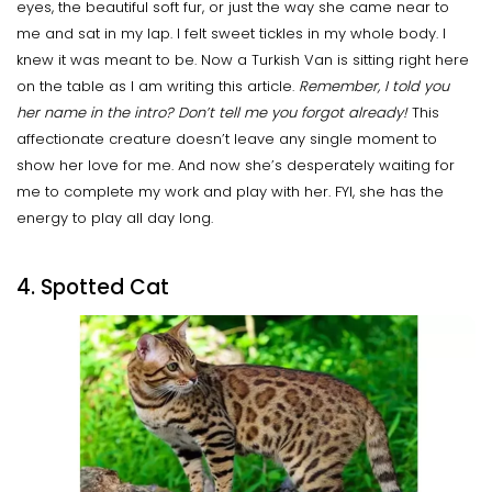
eyes, the beautiful soft fur, or just the way she came near to
me and sat in my lap. I felt sweet tickles in my whole body. I
knew it was meant to be. Now a Turkish Van is sitting right here
on the table as I am writing this article.
Remember, I told you
her name in the intro?
Don’t tell me you forgot already!
This
affectionate creature doesn’t leave any single moment to
show her love for me. And now she’s desperately waiting for
me to complete my work and play with her. FYI, she has the
energy to play all day long.
4. Spotted Cat