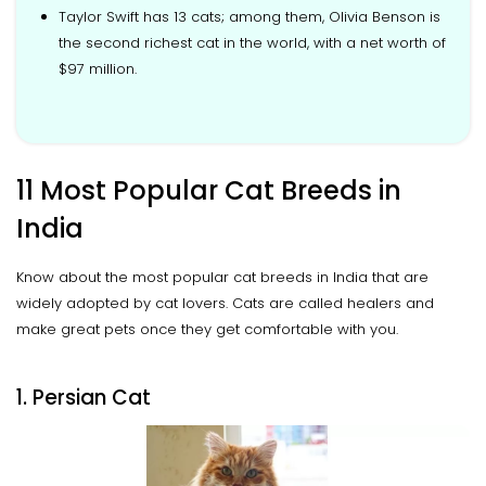
Taylor Swift has 13 cats; among them, Olivia Benson is
the second richest cat in the world, with a net worth of
$97 million.
11 Most Popular Cat Breeds in
India
Know about the most popular cat breeds in India that are
widely adopted by cat lovers. Cats are called healers and
make great pets once they get comfortable with you.
1. Persian Cat