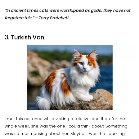
“In ancient times cats were worshipped as gods; they have not
forgotten this.” – Terry Pratchett
3. Turkish Van
I met this cat once while visiting a relative, and then, for the
whole week, she was the one I could think about. Something
was so mesmerising about her. Maybe it was the sparkling