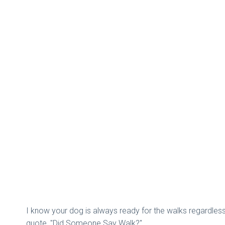
I know your dog is always ready for the walks regardless 
quote, "Did Someone Say Walk?".