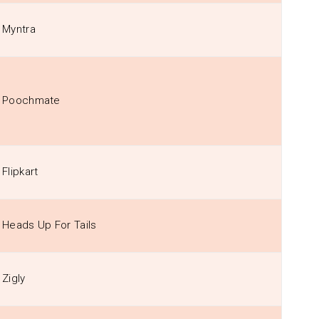
Myntra
Poochmate
Flipkart
Heads Up For Tails
Zigly