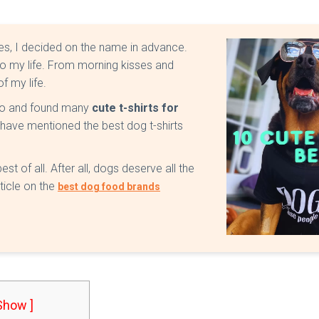
Yes, I decided on the name in advance.
to my life. From morning kisses and
of my life.
uno and found many
cute t-shirts for
, I have mentioned the best dog t-shirts
st of all. After all, dogs deserve all the
ticle on the
best dog food brands
 Show ]