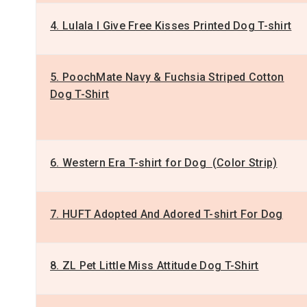
4. Lulala I Give Free Kisses Printed Dog T-shirt
5. PoochMate Navy & Fuchsia Striped Cotton
Dog T-Shirt
6. Western Era T-shirt for Dog (Color Strip)
7. HUFT Adopted And Adored T-shirt For Dog
8. ZL Pet Little Miss Attitude Dog T-Shirt