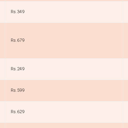
Rs.349
Rs.679
Rs.249
Rs.599
Rs.629