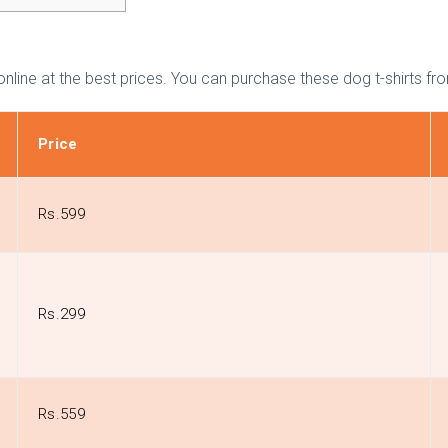
ble online at the best prices. You can purchase these dog t-shirt
Price
Rs.599
Rs.299
Rs.559