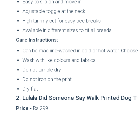
Easy to slip on and move in
Adjustable toggle at the neck
High tummy cut for easy pee breaks
Available in different sizes to fit all breeds
Care Instructions:
Can be machine-washed in cold or hot water. Choose 
Wash with like colours and fabrics
Do not tumble dry
Do not iron on the print
Dry flat
2. Lulala Did Someone Say Walk Printed Dog T-
Price -
Rs.299