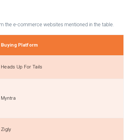
s from the e-commerce websites mentioned in the table.
Buying Platform
Heads Up For Tails
Myntra
Zigly