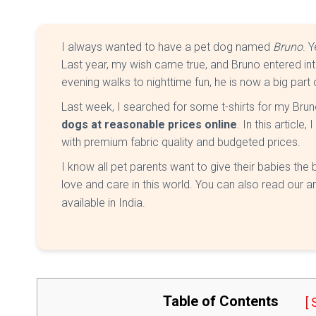
I always wanted to have a pet dog named
Bruno
. 
Last year, my wish came true, and Bruno entered in
evening walks to nighttime fun, he is now a big part 
Last week, I searched for some t-shirts for my Br
dogs at reasonable prices online
. In this article
with premium fabric quality and budgeted prices.
I know all pet parents want to give their babies the be
love and care in this world. You can also read our ar
available in India.
Table of Contents
[