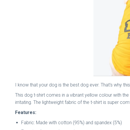
I know that your dog is the best dog ever. That's why this
This dog t-shirt comes in a vibrant yellow colour with t
irritating. The lightweight fabric of the t-shirt is super 
Features:
Fabric: Made with cotton (95%) and spandex (5%)