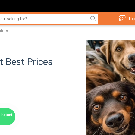
Top
nline
t Best Prices
Instant