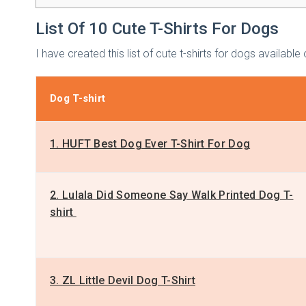
List Of 10 Cute T-Shirts For Dogs
I have created this list of cute t-shirts for dogs availa
Dog T-shirt
1. HUFT Best Dog Ever T-Shirt For Dog
2. Lulala Did Someone Say Walk Printed Dog T-
shirt
3. ZL Little Devil Dog T-Shirt