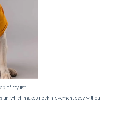
op of my list.
er design, which makes neck movement easy without