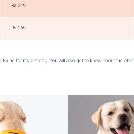
Rs.349
Rs.269
s
 found for my pet dog. You will also get to know about the other d