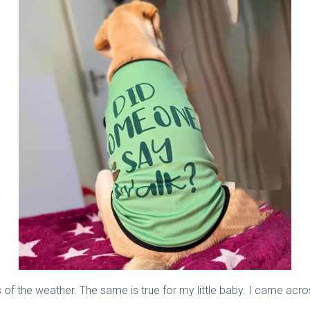
of the weather. The same is true for my little baby. I came across