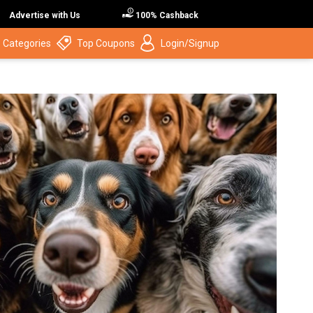
Advertise with Us
100% Cashback
 Categories
Top Coupons
Login/Signup