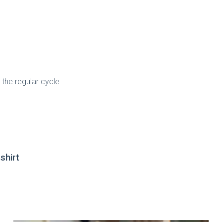
the regular cycle.
shirt