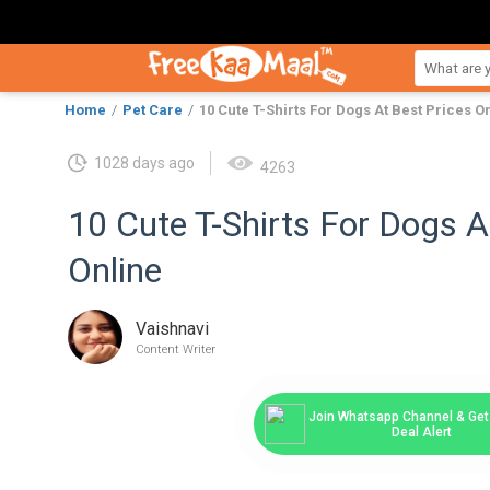
Home
Pet Care
10 Cute T-Shirts For Dogs At Best Prices O
1028 days ago
4263
10 Cute T-Shirts For Dogs A
Online
Vaishnavi
Content Writer
Join Whatsapp Channel & Get 
Deal Alert