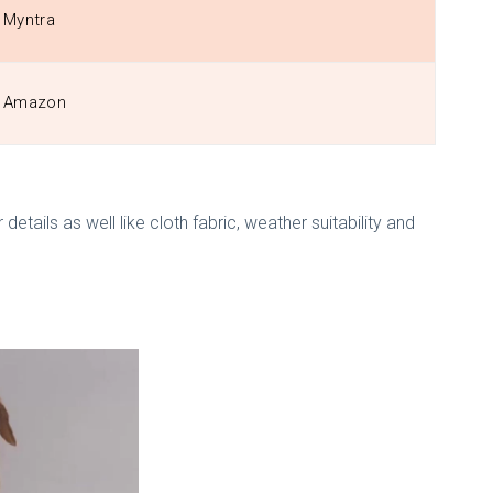
Myntra
Amazon
etails as well like cloth fabric, weather suitability and