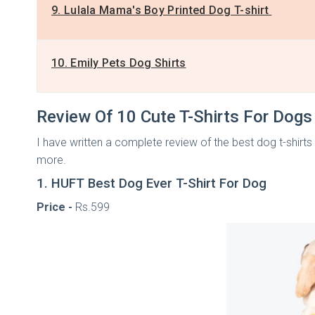
9. Lulala Mama's Boy Printed Dog T-shirt
10. Emily Pets Dog Shirts
Review Of 10 Cute T-Shirts For Dog
I have written a complete review of the best dog t-shirts I
more.
1. HUFT Best Dog Ever T-Shirt For Dog
Price -
Rs.599