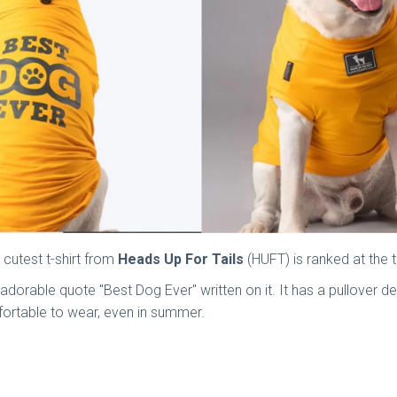
 cutest t-shirt from
Heads Up For Tails
(HUFT) is ranked at the t
he adorable quote "Best Dog Ever" written on it. It has a pullov
comfortable to wear, even in summer.