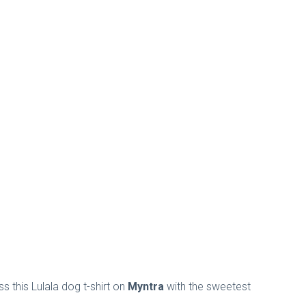
 this Lulala dog t-shirt on
Myntra
with the sweetest