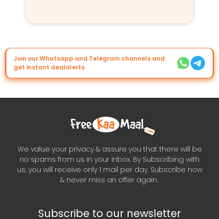
Join our Whatsapp and Telegram channels and
get instant dealalerts
We value your privacy & assure you that there will be
no spams from us in your inbox. By Subscribing with
us, you will receive only 1 mail per day. Subscribe now
& never miss an offer again..
Subscribe to our newsletter