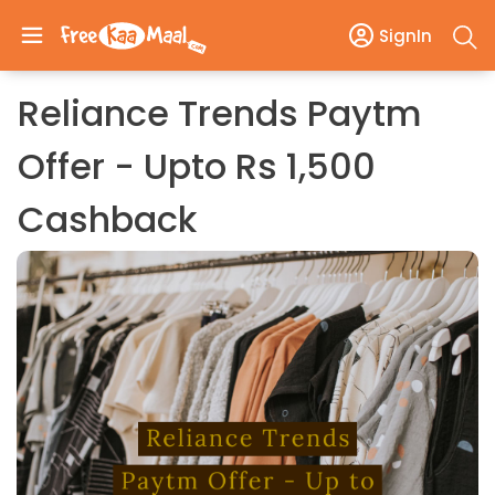
SignIn
Reliance Trends Paytm
Offer - Upto Rs 1,500
Cashback