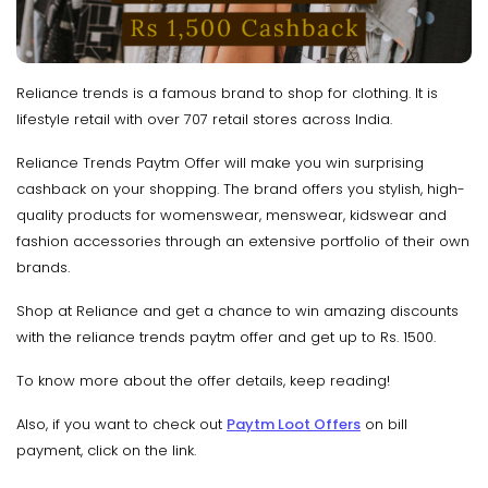
Reliance trends is a famous brand to shop for clothing. It is
lifestyle retail with over 707 retail stores across India.
Reliance Trends Paytm Offer will make you win surprising
cashback on your shopping. The brand offers you stylish, high-
quality products for womenswear, menswear, kidswear and
fashion accessories through an extensive portfolio of their own
brands.
Shop at Reliance and get a chance to win amazing discounts
with the reliance trends paytm offer and get up to Rs. 1500.
To know more about the offer details, keep reading!
Also, if you want to check out
Paytm Loot Offers
on bill
payment, click on the link.