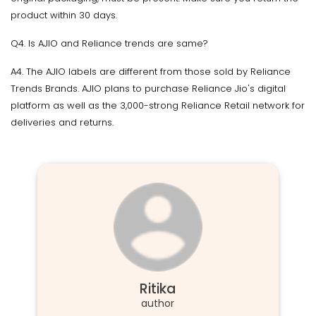
product within 30 days.
Q4. Is AJIO and Reliance trends are same?
A4. The AJIO labels are different from those sold by Reliance
Trends Brands. AJIO plans to purchase Reliance Jio's digital
platform as well as the 3,000-strong Reliance Retail network for
deliveries and returns.
Ritika
author