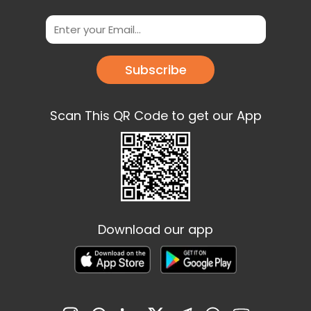
Subscribe
Scan This QR Code to get our App
Download our app