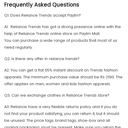
Frequently Asked Questions
Q1. Does Reliance Trends accept Paytm?
A1. Reliance Trends has got a strong presence online with the
help of Reliance Trends online store on Paytm Mall.
You can purchase a wide range of products that most of us
need regularly.
Q2. Is there any offer in reliance trends?
A2. You can get a flat 55% instant discount on Trends fashion
apparels. The minimum purchase value should be Rs 2190. The
offer applies on men, women and kids fashion apparels.
Q3. Can we exchange clothes in Reliance Trends store?
A3. Reliance have a very flexible returns policy and if you do
not find your product satisfying, you can return it, but it should
be unused. The price tags, brand tags, shoe-box and all
original packaging, must be present. Make sure you return the