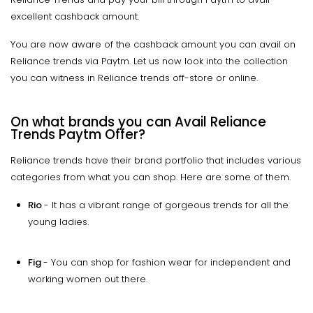
excellent cashback amount.
You are now aware of the cashback amount you can avail on
Reliance trends via Paytm. Let us now look into the collection
you can witness in Reliance trends off-store or online.
On what brands you can Avail Reliance
Trends Paytm Offer?
Reliance trends have their brand portfolio that includes various
categories from what you can shop. Here are some of them.
Rio
- It has a vibrant range of gorgeous trends for all the
young ladies.
Fig
- You can shop for fashion wear for independent and
working women out there.