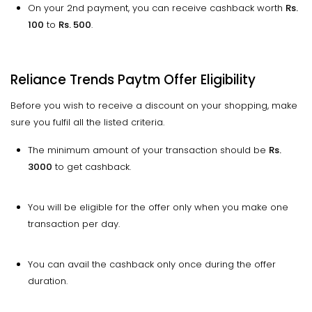
On your 2nd payment, you can receive cashback worth
Rs.
100
to
Rs. 500
.
Reliance Trends Paytm Offer Eligibility
Before you wish to receive a discount on your shopping, make
sure you fulfil all the listed criteria.
The minimum amount of your transaction should be
Rs.
3000
to get cashback.
You will be eligible for the offer only when you make one
transaction per day.
You can avail the cashback only once during the offer
duration.