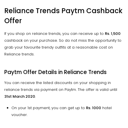
Reliance Trends Paytm Cashback
Offer
If you shop on reliance trends, you can receive up to
Rs. 1,500
cashback on your purchase. So do not miss the opportunity to
grab your favourite trendy outfits at a reasonable cost on
Reliance trends.
Paytm Offer Details in Reliance Trends
You can receive the listed discounts on your shopping in
reliance trends via payment on Paytm. The offer is valid until
31st March 2020
.
On your 1st payment, you can get up to
Rs. 1000
hotel
voucher.