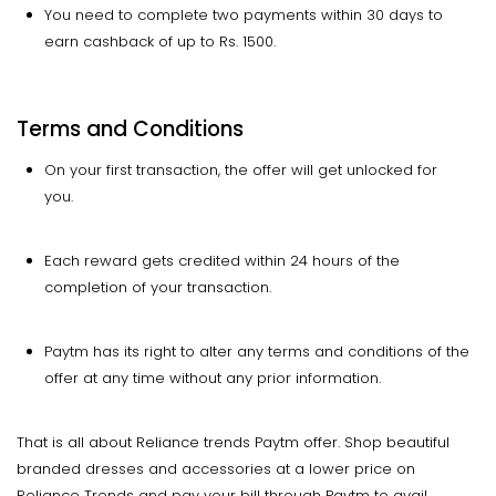
You need to complete two payments within 30 days to
earn cashback of up to Rs. 1500.
Terms and Conditions
On your first transaction, the offer will get unlocked for
you.
Each reward gets credited within 24 hours of the
completion of your transaction.
Paytm has its right to alter any terms and conditions of the
offer at any time without any prior information.
That is all about Reliance trends Paytm offer. Shop beautiful
branded dresses and accessories at a lower price on
Reliance Trends and pay your bill through Paytm to avail