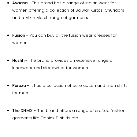
Avaasa
- This brand has a range of Indian wear for
women offering a collection of Salwar Kurtas, Churidars
and a Mix n Match range of garments
Fusion
– You can buy all the fusion wear dresses for
women
Hushh
- The brand provides an extensive range of
innerwear and sleepwear for women.
Pureza
– It has a collection of pure cotton and linen shirts
for men
The DNMX
- The brand offers a range of crafted fashion
garments like Denim, T-shirts etc.