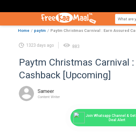
Home
paytm
Paytm Christmas Carnival : Earn Assured C
1323 days ago
883
Paytm Christmas Carnival :
Cashback [Upcoming]
Sameer
Content Writer
Join Whatsapp Channel & Get 
Deal Alert