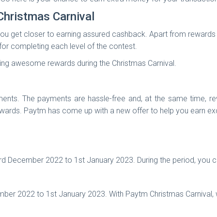
Christmas Carnival
ou get closer to earning assured cashback. Apart from rewards fo
or completing each level of the contest.
arning awesome rewards during the Christmas Carnival.
ts. The payments are hassle-free and, at the same time, rew
ewards. Paytm has come up with a new offer to help you earn ex
d December 2022 to 1st January 2023. During the period, you c
mber 2022 to 1st January 2023. With Paytm Christmas Carnival, w