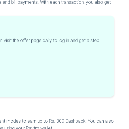
 and bill payments. With each transaction, you also get
 visit the offer page daily to log in and get a step
nt modes to earn up to Rs. 300 Cashback. You can also
s using your Paytm wallet.