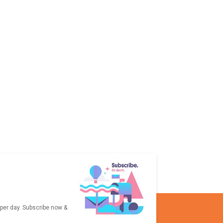
 per day. Subscribe now &