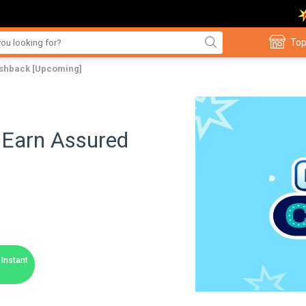
Top
ashback [Upcoming]
 Earn Assured
Instant