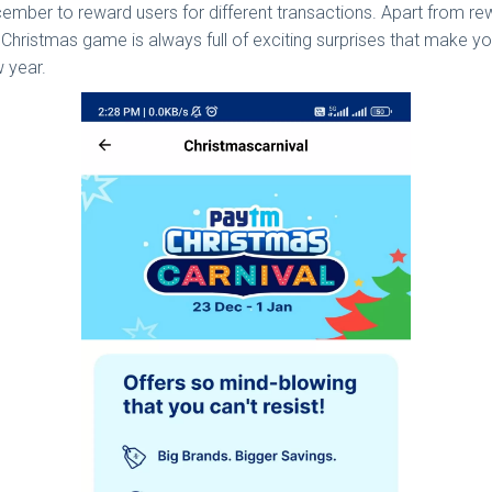
ber to reward users for different transactions. Apart from rewa
tm Christmas game is always full of exciting surprises that make y
w year.