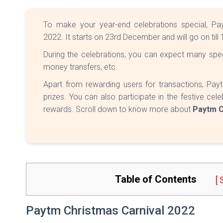
To make your year-end celebrations special, Pa
2022. It starts on 23rd December and will go on til
During the celebrations, you can expect many speci
money transfers, etc.
Apart from rewarding users for transactions, Payt
prizes. You can also participate in the festive c
rewards. Scroll down to know more about
Paytm C
Table of Contents
[
Paytm Christmas Carnival 2022