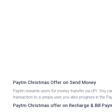
Paytm Christmas Offer on Send Money
Paytm rewards users for money transfer via UPI. You ca
transaction to a unique user, you also progress in the 
Paytm Christmas offer on Recharge & Bill Pay