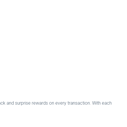
ck and surprise rewards on every transaction. With each