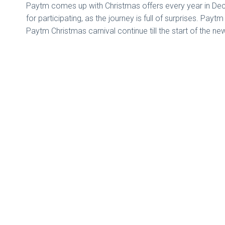
Paytm comes up with Christmas offers every year in Decem
for participating, as the journey is full of surprises. Pay
Paytm Christmas carnival continue till the start of the ne