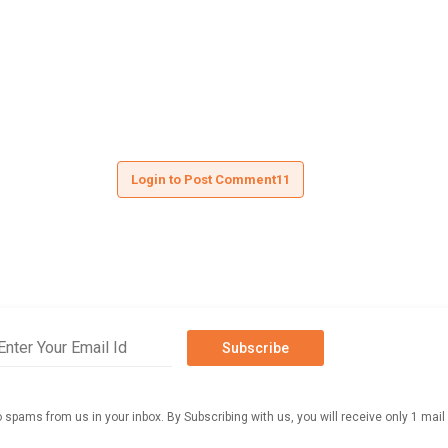
Login to Post Comment11
Subscribe
o spams from us in your inbox. By Subscribing with us, you will receive only 1 mail