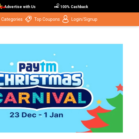
Advertise with Us
100% Cashback
 Categories
Top Coupons
Login/Signup