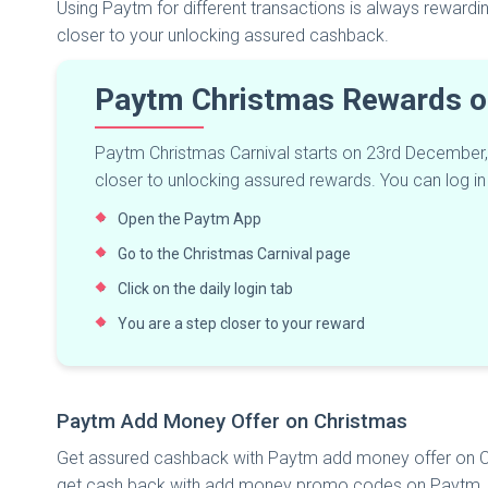
Using Paytm for different transactions is always reward
closer to your unlocking assured cashback.
Paytm Christmas Rewards o
Paytm Christmas Carnival starts on 23rd December, it 
closer to unlocking assured rewards. You can log in 
Open the Paytm App
Go to the Christmas Carnival page
Click on the daily login tab
You are a step closer to your reward
Paytm Add Money Offer on Christmas
Get assured cashback with Paytm add money offer on C
get cash back with add money promo codes on Paytm. So