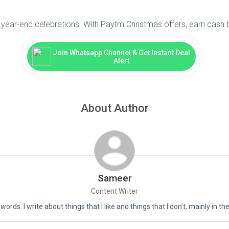
 year-end celebrations. With Paytm Christmas offers, earn cash 
Join Whatsapp Channel & Get Instant Deal
Alert
About Author
Sameer
Content Writer
 words. I write about things that I like and things that I don’t, mainly in 