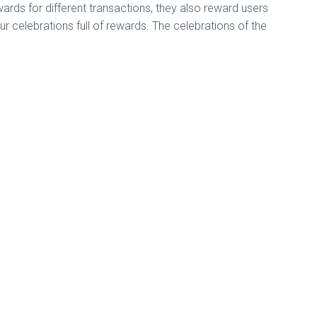
rds for different transactions, they also reward users
our celebrations full of rewards. The celebrations of the