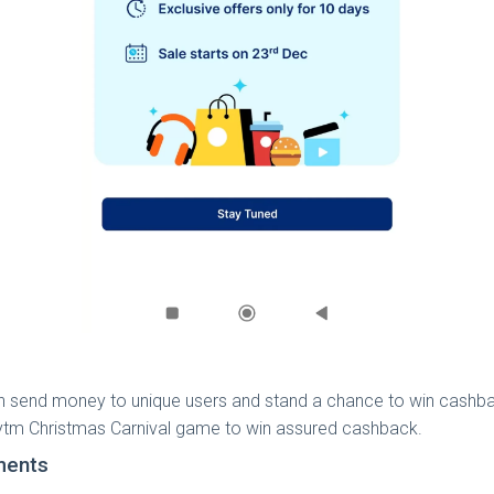
n send money to unique users and stand a chance to win cashba
Paytm Christmas Carnival game to win assured cashback.
ments