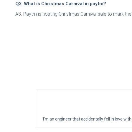
Q3. What is Christmas Carnival in paytm?
A3. Paytm is hosting Christmas Carnival sale to mark the
I’m an engineer that accidentally fell in love with