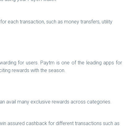
r each transaction, such as money transfers, utility
arding for users. Paytm is one of the leading apps for
citing rewards with the season.
an avail many exclusive rewards across categories.
in assured cashback for different transactions such as