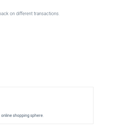
back on different transactions.
the online shopping sphere.