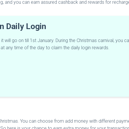
ing, and you can earn assured cashback and rewards for recharge
n Daily Login
will go on till 1st January. During the Christmas carnival, you can
at any time of the day to claim the daily login rewards.
hristmas. You can choose from add money with different payme
 here is your chance to earn extra money for your transaction