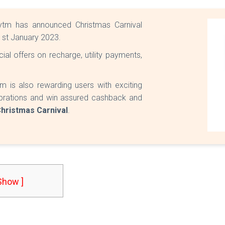
ytm has announced Christmas Carnival
l 1st January 2023.
al offers on recharge, utility payments,
m is also rewarding users with exciting
elebrations and win assured cashback and
hristmas Carnival
.
 Show ]