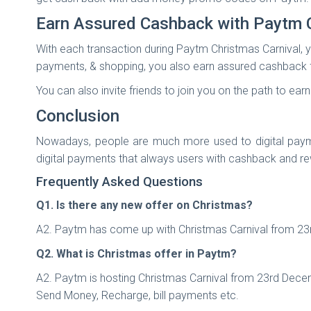
Earn Assured Cashback with Paytm 
With each transaction during Paytm Christmas Carnival, y
payments, & shopping, you also earn assured cashback f
You can also invite friends to join you on the path to e
Conclusion
Nowadays, people are much more used to digital paymen
digital payments that always users with cashback and r
Frequently Asked Questions
Q1. Is there any new offer on Christmas?
A2. Paytm has come up with Christmas Carnival from 23r
Q2. What is Christmas offer in Paytm?
A2. Paytm is hosting Christmas Carnival from 23rd Dece
Send Money, Recharge, bill payments etc.