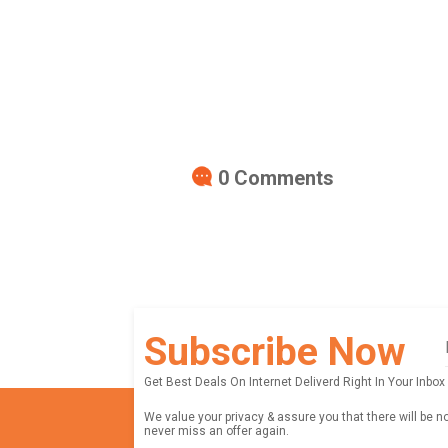
0
Comments
Subscribe Now
Get Best Deals On Internet Deliverd Right In Your Inbox
We value your privacy & assure you that there will be n
never miss an offer again.