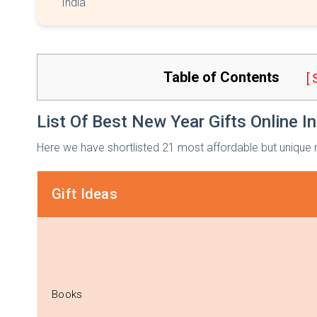
India
Table of Contents
[
List Of Best New Year Gifts Online In
Here we have shortlisted 21 most affordable but unique n
Gift Ideas
Books