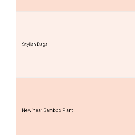
Stylish Bags
New Year Bamboo Plant