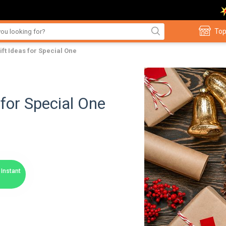
Top
ft Ideas for Special One
for Special One
Instant