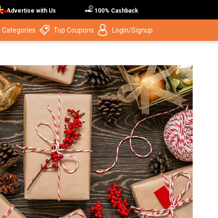
Advertise with Us
100% Cashback
 Categories
Top Coupons
Login/Signup