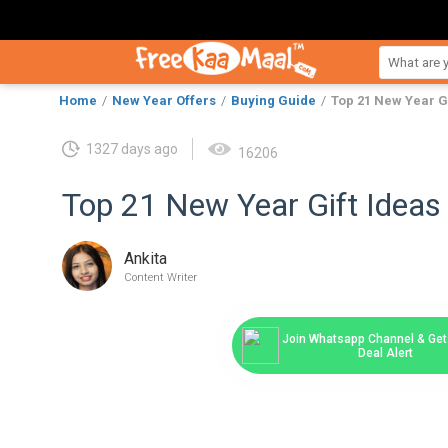
Home
New Year Offers
Buying Guide
Top 21 New Year Gi
1327 days ago
16206
Top 21 New Year Gift Ideas 
Ankita
Content Writer
Join Whatsapp Channel & Get 
Deal Alert