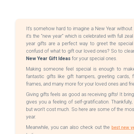
It's somehow hard to imagine a New Year without givin
it's the "new year" which is celebrated with full ze
year gifts are a perfect way to greet the special
confusd of what to gift our loved ones? So to clea
New Year Gift Ideas
for your special ones.
Making someone feel special is enough to mak
fantastic gifts like gift hampers, greeting cards
frames, and many more for your loved ones and fri
Giving gifts feels as good as receiving gifts! It brin
gives you a feeling of self-gratification. Thankfully
but won’t cost much. So here are some of the most 
year.
Meanwhile, you can also check out the
best new ye