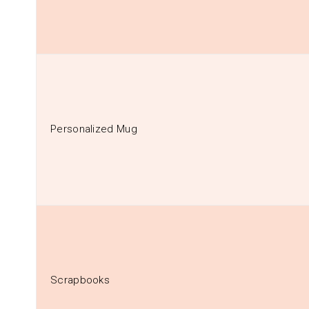
Personalized Mug
Scrapbooks