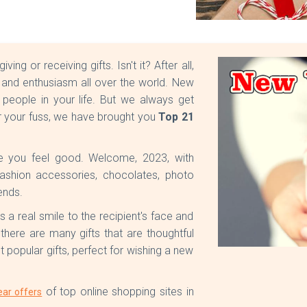
g or receiving gifts. Isn't it? After all,
al and enthusiasm all over the world. New
 people in your life. But we always get
r your fuss, we have brought you
Top 21
e you feel good. Welcome, 2023, with
, fashion accessories, chocolates, photo
ends.
gs a real smile to the recipient's face and
, there are many gifts that are thoughtful
popular gifts, perfect for wishing a new
of top online shopping sites in
ar offers