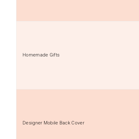
Homemade Gifts
Designer Mobile Back Cover