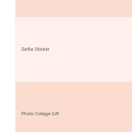
Selfie Sticker
Photo Collage Gift