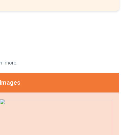
arn more.
Images