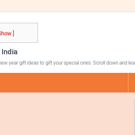
 Show ]
 India
ew year gift ideas to gift your special ones. Scroll down and le