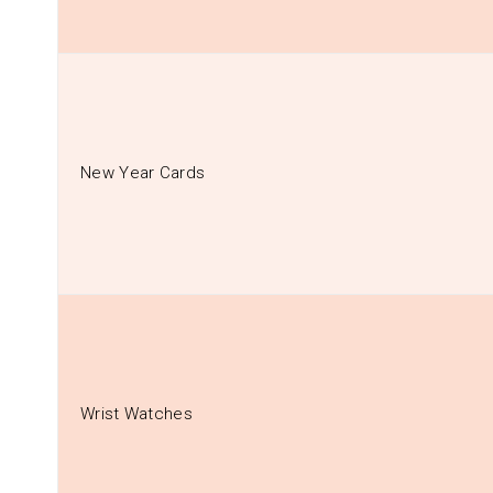
New Year Cards
Wrist Watches