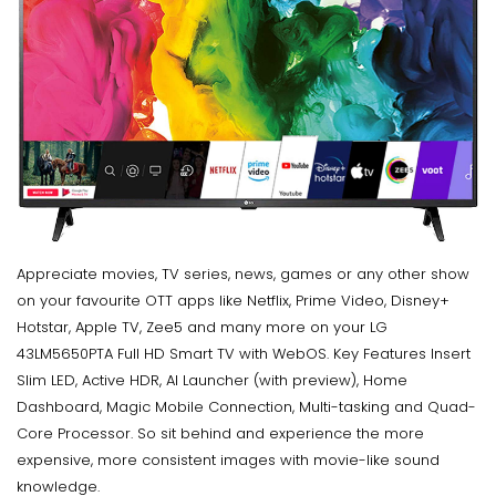
Appreciate movies, TV series, news, games or any other show
on your favourite OTT apps like Netflix, Prime Video, Disney+
Hotstar, Apple TV, Zee5 and many more on your LG
43LM5650PTA Full HD Smart TV with WebOS. Key Features Insert
Slim LED, Active HDR, AI Launcher (with preview), Home
Dashboard, Magic Mobile Connection, Multi-tasking and Quad-
Core Processor. So sit behind and experience the more
expensive, more consistent images with movie-like sound
knowledge.