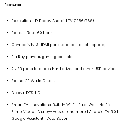
Features
:
Resolution: HD Ready Android TV (1366x768)
Refresh Rate: 60 hertz
Connectivity: 3 HDMI ports to attach a set-top box,
Blu Ray players, gaming console
2 USB ports to attach hard drives and other USB devices
Sound: 20 Watts Output
Dolby+ DTS-HD
Smart TV Innovations: Built-In Wi-Fi | PatchWall | Netflix |
Prime Video | Disney+Hotstar and more | Android TV 9.0 |
Google Assistant | Data Saver