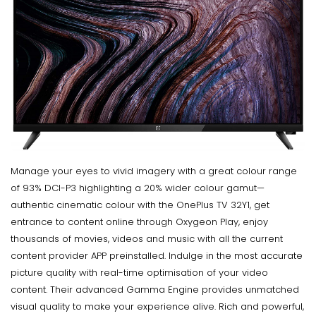
Manage your eyes to vivid imagery with a great colour range
of 93% DCI-P3 highlighting a 20% wider colour gamut—
authentic cinematic colour with the OnePlus TV 32Y1, get
entrance to content online through Oxygeon Play, enjoy
thousands of movies, videos and music with all the current
content provider APP preinstalled. Indulge in the most accurate
picture quality with real-time optimisation of your video
content. Their advanced Gamma Engine provides unmatched
visual quality to make your experience alive. Rich and powerful,