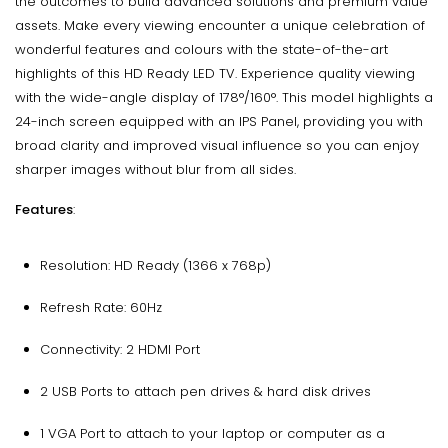
the outcomes to build advanced solutions and premium value
assets. Make every viewing encounter a unique celebration of
wonderful features and colours with the state-of-the-art
highlights of this HD Ready LED TV. Experience quality viewing
with the wide-angle display of 178°/160°. This model highlights a
24-inch screen equipped with an IPS Panel, providing you with
broad clarity and improved visual influence so you can enjoy
sharper images without blur from all sides.
Features
:
Resolution: HD Ready (1366 x 768p)
Refresh Rate: 60Hz
Connectivity: 2 HDMI Port
2 USB Ports to attach pen drives & hard disk drives
1 VGA Port to attach to your laptop or computer as a