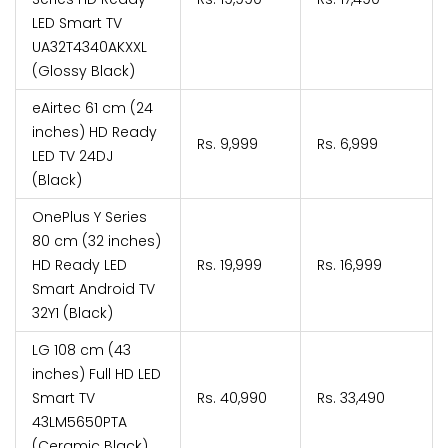
LED Smart TV
UA32T4340AKXXL
(Glossy Black)
eAirtec 61 cm (24
inches) HD Ready
Rs. 9,999
Rs. 6,999
LED TV 24DJ
(Black)
OnePlus Y Series
80 cm (32 inches)
HD Ready LED
Rs. 19,999
Rs. 16,999
Smart Android TV
32Y1 (Black)
LG 108 cm (43
inches) Full HD LED
Smart TV
Rs. 40,990
Rs. 33,490
43LM5650PTA
(Ceramic Black)