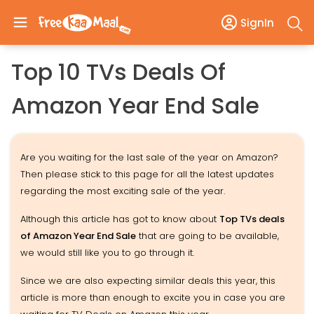
SignIn
Top 10 TVs Deals Of
Amazon Year End Sale
Are you waiting for the last sale of the year on Amazon?
Then please stick to this page for all the latest updates
regarding the most exciting sale of the year.
Although this article has got to know about
Top TVs deals
of Amazon Year End Sale
that are going to be available,
we would still like you to go through it.
Since we are also expecting similar deals this year, this
article is more than enough to excite you in case you are