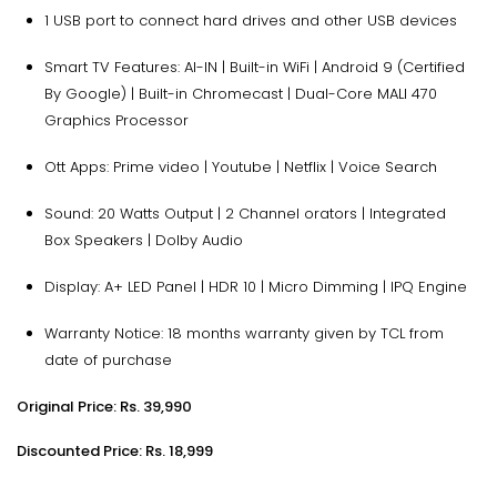
1 USB port to connect hard drives and other USB devices
Smart TV Features: AI-IN | Built-in WiFi | Android 9 (Certified
By Google) | Built-in Chromecast | Dual-Core MALI 470
Graphics Processor
Ott Apps: Prime video | Youtube | Netflix | Voice Search
Sound: 20 Watts Output | 2 Channel orators | Integrated
Box Speakers | Dolby Audio
Display: A+ LED Panel | HDR 10 | Micro Dimming | IPQ Engine
Warranty Notice: 18 months warranty given by TCL from
date of purchase
Original Price: Rs. 39,990
Discounted Price: Rs. 18,999