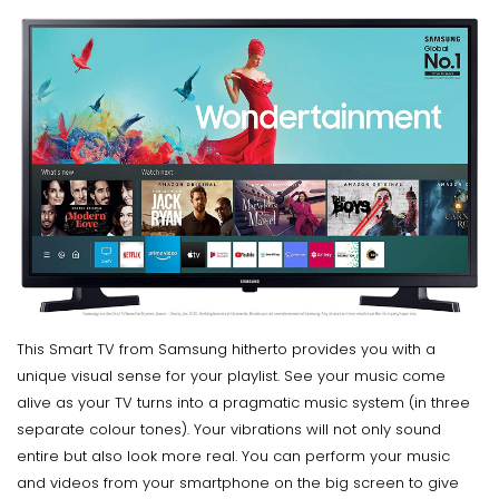
This Smart TV from Samsung hitherto provides you with a
unique visual sense for your playlist. See your music come
alive as your TV turns into a pragmatic music system (in three
separate colour tones). Your vibrations will not only sound
entire but also look more real. You can perform your music
and videos from your smartphone on the big screen to give