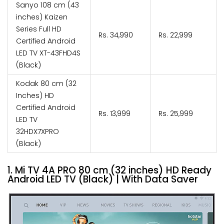
Sanyo 108 cm (43
inches) Kaizen
Series Full HD
Rs. 34,990
Rs. 22,999
Certified Android
LED TV XT-43FHD4S
(Black)
Kodak 80 cm (32
Inches) HD
Certified Android
Rs. 13,999
Rs. 25,999
LED TV
32HDX7XPRO
(Black)
1. Mi TV 4A PRO 80 cm (32 inches) HD Ready
Android LED TV (Black) | With Data Saver