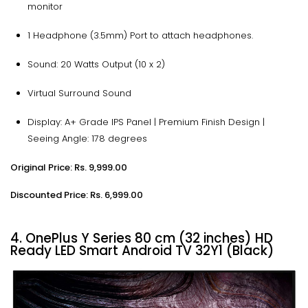
monitor
1 Headphone (3.5mm) Port to attach headphones.
Sound: 20 Watts Output (10 x 2)
Virtual Surround Sound
Display: A+ Grade IPS Panel | Premium Finish Design |
Seeing Angle: 178 degrees
Original Price: Rs. 9,999.00
Discounted Price: Rs. 6,999.00
4. OnePlus Y Series 80 cm (32 inches) HD
Ready LED Smart Android TV 32Y1 (Black)