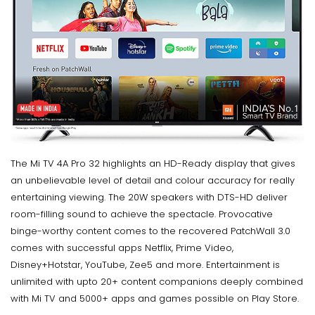
The Mi TV 4A Pro 32 highlights an HD-Ready display that gives
an unbelievable level of detail and colour accuracy for really
entertaining viewing. The 20W speakers with DTS-HD deliver
room-filling sound to achieve the spectacle. Provocative
binge-worthy content comes to the recovered PatchWall 3.0
comes with successful apps Netflix, Prime Video,
Disney+Hotstar, YouTube, Zee5 and more. Entertainment is
unlimited with upto 20+ content companions deeply combined
with Mi TV and 5000+ apps and games possible on Play Store.