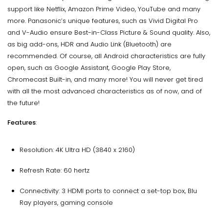
support like Netflix, Amazon Prime Video, YouTube and many
more. Panasonic’s unique features, such as Vivid Digital Pro
and V-Audio ensure Best-in-Class Picture & Sound quality. Also,
as big add-ons, HDR and Audio Link (Bluetooth) are
recommended. Of course, all Android characteristics are fully
open, such as Google Assistant, Google Play Store,
Chromecast Built-in, and many more! You will never get tired
with all the most advanced characteristics as of now, and of
the future!
Features
:
Resolution: 4K Ultra HD (3840 x 2160)
Refresh Rate: 60 hertz
Connectivity: 3 HDMI ports to connect a set-top box, Blu
Ray players, gaming console