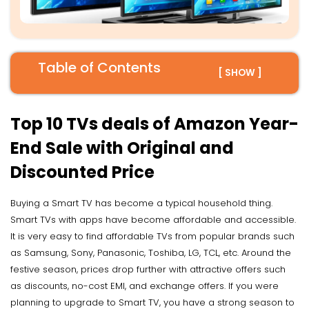
Table of Contents
[ SHOW ]
Top 10 TVs deals of Amazon Year-
End Sale with Original and
Discounted Price
Buying a Smart TV has become a typical household thing.
Smart TVs with apps have become affordable and accessible.
It is very easy to find affordable TVs from popular brands such
as Samsung, Sony, Panasonic, Toshiba, LG, TCL, etc. Around the
festive season, prices drop further with attractive offers such
as discounts, no-cost EMI, and exchange offers. If you were
planning to upgrade to Smart TV, you have a strong season to