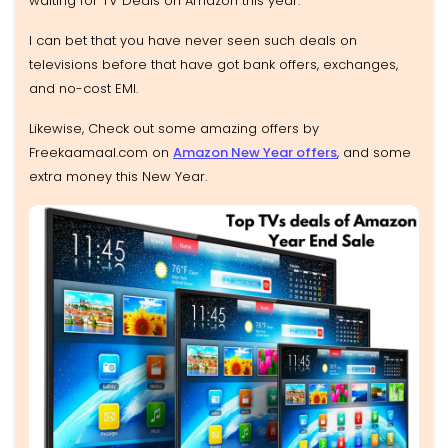
waiting for TV Deals on Amazon this year.
I can bet that you have never seen such deals on
televisions before that have got bank offers, exchanges,
and no-cost EMI.
Likewise, Check out some amazing offers by
Freekaamaal.com on
Amazon New Year offers
, and some
extra money this New Year.