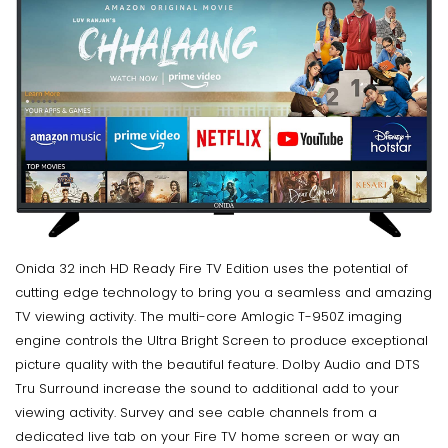
Onida 32 inch HD Ready Fire TV Edition uses the potential of
cutting edge technology to bring you a seamless and amazing
TV viewing activity. The multi-core Amlogic T-950Z imaging
engine controls the Ultra Bright Screen to produce exceptional
picture quality with the beautiful feature. Dolby Audio and DTS
Tru Surround increase the sound to additional add to your
viewing activity. Survey and see cable channels from a
dedicated live tab on your Fire TV home screen or way an