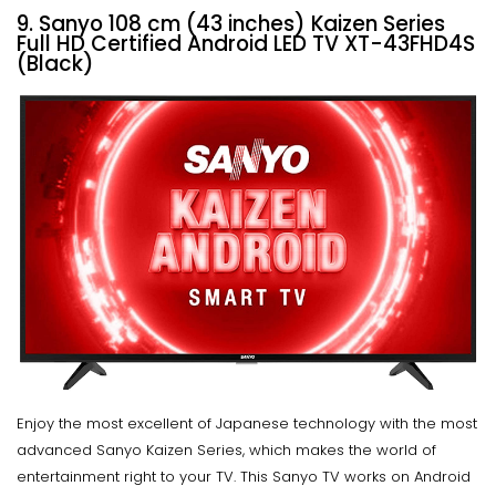
9. Sanyo 108 cm (43 inches) Kaizen Series
Full HD Certified Android LED TV XT-43FHD4S
(Black)
Enjoy the most excellent of Japanese technology with the most
advanced Sanyo Kaizen Series, which makes the world of
entertainment right to your TV. This Sanyo TV works on Android