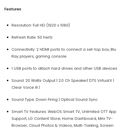
Features
:
Resolution: Full HD (1920 x 1080)
Refresh Rate: 50 hertz
Connectivity: 2 HDMI ports to connect a set-top box, Blu
Ray players, gaming console
1 USB ports to attach hard drives and other USB devices
Sound: 20 Watts Output | 2.0 Ch Speaker| DTS Virtual:X |
Clear Voice III |
Sound Type: Down Firing | Optical Sound Sync
Smart TV Features: WebOS Smart TV, Unlimited OTT App
Support, LG Content Store, Home Dashboard, Mini TV-
Browser, Cloud Photos & Videos, Multi-Tasking, Screen