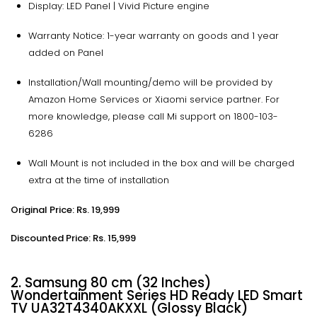
Display: LED Panel | Vivid Picture engine
Warranty Notice: 1-year warranty on goods and 1 year
added on Panel
Installation/Wall mounting/demo will be provided by
Amazon Home Services or Xiaomi service partner. For
more knowledge, please call Mi support on 1800-103-
6286
Wall Mount is not included in the box and will be charged
extra at the time of installation
Original Price: Rs. 19,999
Discounted Price: Rs. 15,999
2. Samsung 80 cm (32 Inches)
Wondertainment Series HD Ready LED Smart
TV UA32T4340AKXXL (Glossy Black)