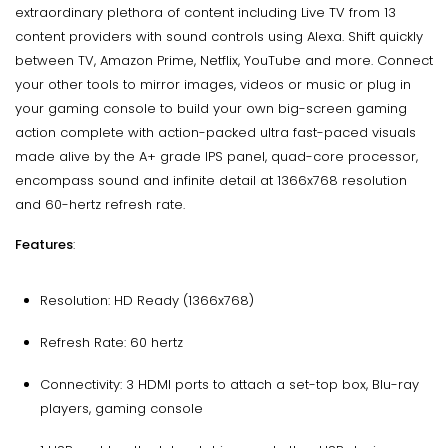
extraordinary plethora of content including Live TV from 13
content providers with sound controls using Alexa. Shift quickly
between TV, Amazon Prime, Netflix, YouTube and more. Connect
your other tools to mirror images, videos or music or plug in
your gaming console to build your own big-screen gaming
action complete with action-packed ultra fast-paced visuals
made alive by the A+ grade IPS panel, quad-core processor,
encompass sound and infinite detail at 1366x768 resolution
and 60-hertz refresh rate.
Features
:
Resolution: HD Ready (1366x768)
Refresh Rate: 60 hertz
Connectivity: 3 HDMI ports to attach a set-top box, Blu-ray
players, gaming console