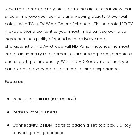
Now time to make blurry pictures to the digital clear view that
should improve your content and viewing activity. View real
colour with TCL's TV Wide Colour Enhancer. This Android LED TV
makes a world content to your most important screen also
increases the quality of sound with active volume
characteristic. The A+ Grade Full HD Panel matches the most
important industry requirement guaranteeing clear, complete
and superb picture quality. With the HD Ready resolution, you
can examine every detail for a cool picture experience.
Features
:
Resolution: Full HD (1920 x 1080)
Refresh Rate: 60 hertz
Connectivity: 2 HDMI ports to attach a set-top box, Blu Ray
players, gaming console