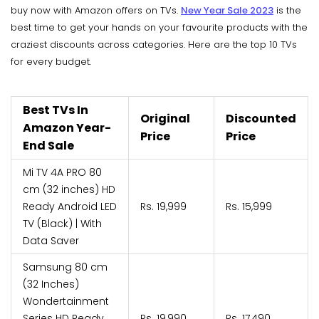
buy now with Amazon offers on TVs.
New Year Sale 2023
is the
best time to get your hands on your favourite products with the
craziest discounts across categories. Here are the top 10 TVs
for every budget.
Best TVs In
Original
Discounted
Amazon Year-
Price
Price
End Sale
Mi TV 4A PRO 80
cm (32 inches) HD
Ready Android LED
Rs. 19,999
Rs. 15,999
TV (Black) | With
Data Saver
Samsung 80 cm
(32 Inches)
Wondertainment
Series HD Ready
Rs. 19,990
Rs. 17,490