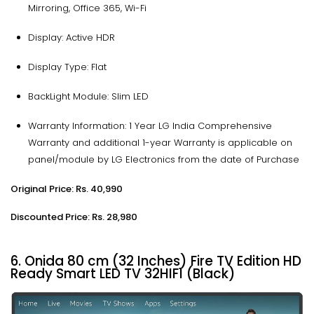
Mirroring, Office 365, Wi-Fi
Display: Active HDR
Display Type: Flat
BackLight Module: Slim LED
Warranty Information: 1 Year LG India Comprehensive
Warranty and additional 1-year Warranty is applicable on
panel/module by LG Electronics from the date of Purchase
Original Price: Rs. 40,990
Discounted Price: Rs. 28,980
6. Onida 80 cm (32 Inches) Fire TV Edition HD
Ready Smart LED TV 32HIF1 (Black)