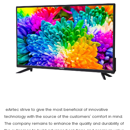
eAirtec strive to give the most beneficial of innovative
technology with the source of the customers' comfort in mind.
The company remains to enhance the quality and durability of