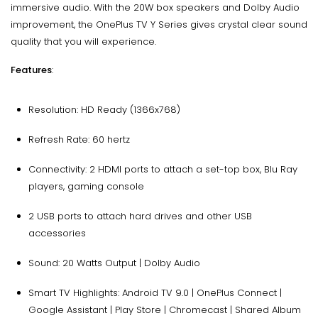
immersive audio. With the 20W box speakers and Dolby Audio
improvement, the OnePlus TV Y Series gives crystal clear sound
quality that you will experience.
Features
:
Resolution: HD Ready (1366x768)
Refresh Rate: 60 hertz
Connectivity: 2 HDMI ports to attach a set-top box, Blu Ray
players, gaming console
2 USB ports to attach hard drives and other USB
accessories
Sound: 20 Watts Output | Dolby Audio
Smart TV Highlights: Android TV 9.0 | OnePlus Connect |
Google Assistant | Play Store | Chromecast | Shared Album