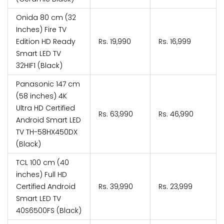
Onida 80 cm (32
Inches) Fire TV
Edition HD Ready
Rs. 19,990
Rs. 16,999
Smart LED TV
32HIF1 (Black)
Panasonic 147 cm
(58 inches) 4K
Ultra HD Certified
Rs. 63,990
Rs. 46,990
Android Smart LED
TV TH-58HX450DX
(Black)
TCL 100 cm (40
inches) Full HD
Certified Android
Rs. 39,990
Rs. 23,999
Smart LED TV
40S6500FS (Black)