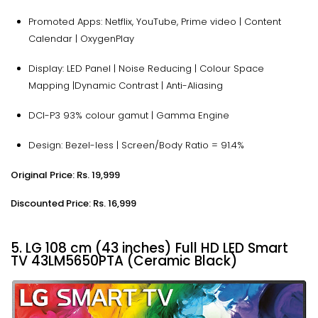
Promoted Apps: Netflix, YouTube, Prime video | Content
Calendar | OxygenPlay
Display: LED Panel | Noise Reducing | Colour Space
Mapping |Dynamic Contrast | Anti-Aliasing
DCI-P3 93% colour gamut | Gamma Engine
Design: Bezel-less | Screen/Body Ratio = 91.4%
Original Price: Rs. 19,999
Discounted Price: Rs. 16,999
5. LG 108 cm (43 inches) Full HD LED Smart
TV 43LM5650PTA (Ceramic Black)