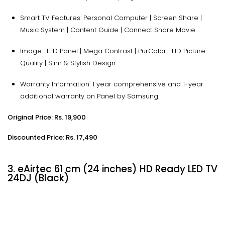
Smart TV Features: Personal Computer | Screen Share |
Music System | Content Guide | Connect Share Movie
Image : LED Panel | Mega Contrast | PurColor | HD Picture
Quality | Slim & Stylish Design
Warranty Information: 1 year comprehensive and 1-year
additional warranty on Panel by Samsung
Original Price: Rs. 19,900
Discounted Price: Rs. 17,490
3. eAirtec 61 cm (24 inches) HD Ready LED TV
24DJ (Black)