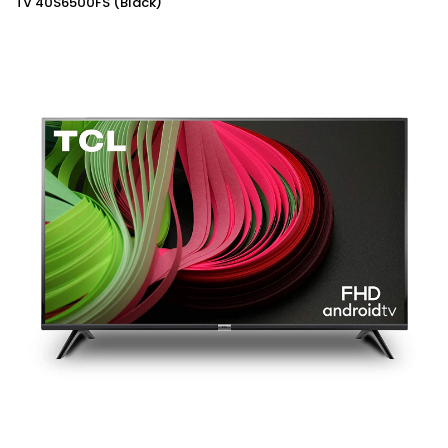
TV 40S6500FS (Black)