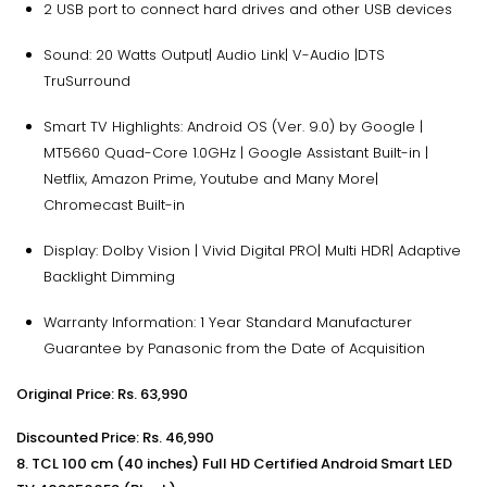
2 USB port to connect hard drives and other USB devices
Sound: 20 Watts Output| Audio Link| V-Audio |DTS
TruSurround
Smart TV Highlights: Android OS (Ver. 9.0) by Google |
MT5660 Quad-Core 1.0GHz | Google Assistant Built-in |
Netflix, Amazon Prime, Youtube and Many More|
Chromecast Built-in
Display: Dolby Vision | Vivid Digital PRO| Multi HDR| Adaptive
Backlight Dimming
Warranty Information: 1 Year Standard Manufacturer
Guarantee by Panasonic from the Date of Acquisition
Original Price: Rs.
63,990
Discounted Price: Rs. 46,990
8. TCL 100 cm (40 inches) Full HD Certified Android Smart LED