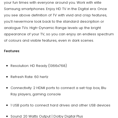
your fun times with everyone around you. Work with elite
Samsung smartphones. Enjoy HD TV in the Digital era. Once
you see above definition of TV with vivid and crisp features,
you’ll nevermore look back to the standard description or
analogue TVs. High-Dynamic Range levels up the bright
appearance of your TV, so you can enjoy an endless spectrum
of colours and visible features, even in dark scenes.
Features
:
Resolution: HD Ready (1366x768)
Refresh Rate: 60 hertz
Connectivity: 2 HDMI ports to connect a set-top box, Blu
Ray players, gaming console
1 USB ports to connect hard drives and other USB devices
Sound: 20 Watts Output | Dolby Digital Plus