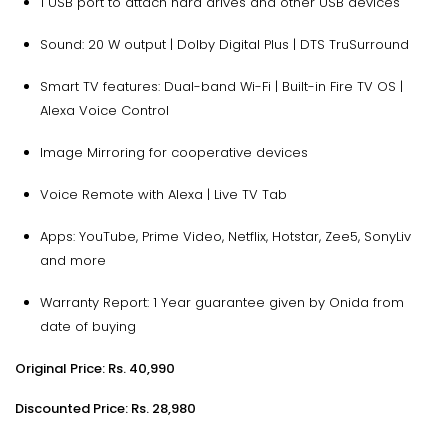
1 USB port to attach hard drives and other USB devices
Sound: 20 W output | Dolby Digital Plus | DTS TruSurround
Smart TV features: Dual-band Wi-Fi | Built-in Fire TV OS |
Alexa Voice Control
Image Mirroring for cooperative devices
Voice Remote with Alexa | Live TV Tab
Apps: YouTube, Prime Video, Netflix, Hotstar, Zee5, SonyLiv
and more
Warranty Report: 1 Year guarantee given by Onida from
date of buying
Original Price: Rs. 40,990
Discounted Price: Rs. 28,980