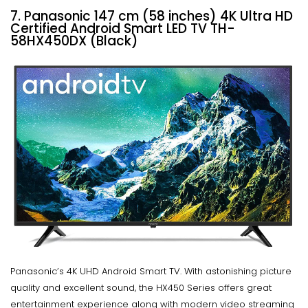
7. Panasonic 147 cm (58 inches) 4K Ultra HD
Certified Android Smart LED TV TH-
58HX450DX (Black)
Panasonic’s 4K UHD Android Smart TV. With astonishing picture
quality and excellent sound, the HX450 Series offers great
entertainment experience along with modern video streaming