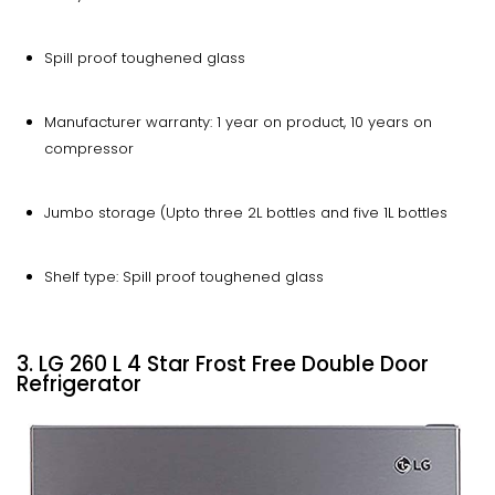
Spill proof toughened glass
Manufacturer warranty: 1 year on product, 10 years on
compressor
Jumbo storage (Upto three 2L bottles and five 1L bottles
Shelf type: Spill proof toughened glass
3. LG 260 L 4 Star Frost Free Double Door
Refrigerator