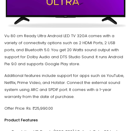
Vu 80 cm Ready Ultra Android LED TV 32GA comes with a
variety of connectivity options such as 2 HDMI Ports, 2 USB
ports, and Bluetooth 5.0. You get 20 Watts sound output with
support for Dolby Audio and DTS Studio Sound. It runs Android
Pie 9.0 and supports Google Play store.
Additional features include support for apps such as YouTube,
Netflix, Prime Video, and Hotstar. Connect the external sound
system using ARC and SPDIF port. It comes with a 1-year
warranty from the date of purchase.
Offer Price: Rs. ₹25,990.00
Product Features