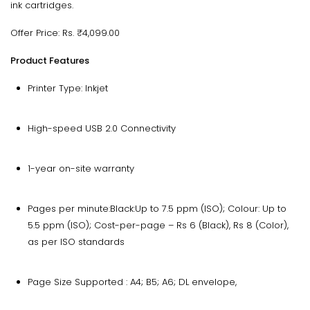
ink cartridges.
Offer Price: Rs. ₹4,099.00
Product Features
Printer Type: Inkjet
High-speed USB 2.0 Connectivity
1-year on-site warranty
Pages per minute:Black:Up to 7.5 ppm (ISO); Colour: Up to
5.5 ppm (ISO); Cost-per-page – Rs 6 (Black), Rs 8 (Color),
as per ISO standards
Page Size Supported : A4; B5; A6; DL envelope,