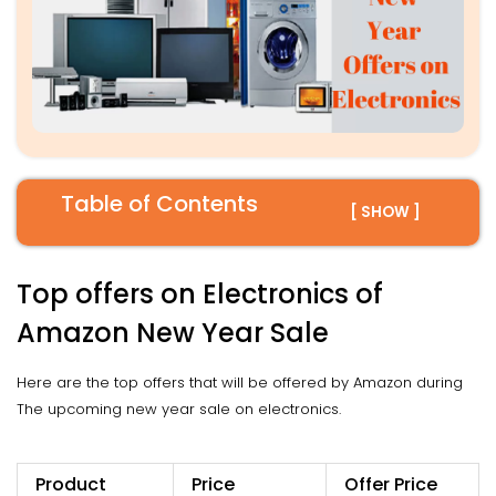
Table of Contents
[ SHOW ]
Top offers on Electronics of
Amazon New Year Sale
Here are the top offers that will be offered by Amazon during
The upcoming new year sale on electronics.
Product
Price
Offer Price