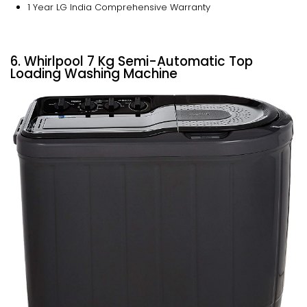
1 Year LG India Comprehensive Warranty
6. Whirlpool 7 Kg Semi-Automatic Top
Loading Washing Machine