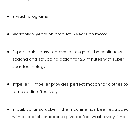
3 wash programs
Warranty: 2 years on product, 5 years on motor
Super soak - easy removal of tough dirt by continuous
soaking and scrubbing action for 25 minutes with super
soak technology
Impeller - Impeller provides perfect motion for clothes to
remove dirt effectively
In built collar scrubber - the machine has been equipped
with a special scrubber to give perfect wash every time