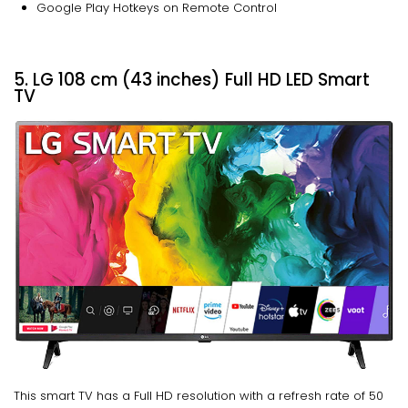
Google Play Hotkeys on Remote Control
5. LG 108 cm (43 inches) Full HD LED Smart
TV
This smart TV has a Full HD resolution with a refresh rate of 50