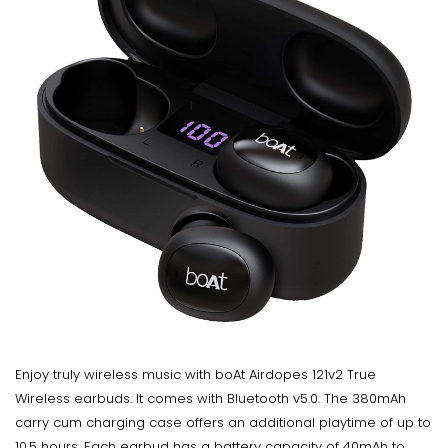
Enjoy truly wireless music with boAt Airdopes 121v2 True
Wireless earbuds. It comes with Bluetooth v5.0. The 380mAh
carry cum charging case offers an additional playtime of up to
10.5 hours. Each earbud has a battery capacity of 40mAh to