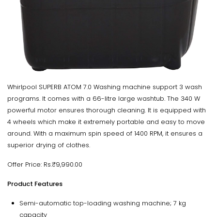
Whirlpool SUPERB ATOM 7.0 Washing machine support 3 wash
programs. It comes with a 66-litre large washtub. The 340 W
powerful motor ensures thorough cleaning. It is equipped with
4 wheels which make it extremely portable and easy to move
around. With a maximum spin speed of 1400 RPM, it ensures a
superior drying of clothes.
Offer Price: Rs.₹9,990.00
Product Features
Semi-automatic top-loading washing machine; 7 kg
capacity