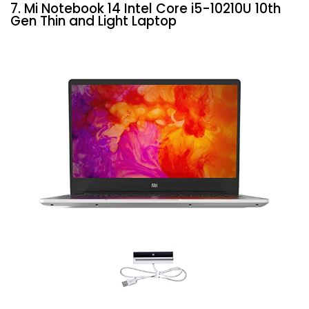
7. Mi Notebook 14 Intel Core i5-10210U 10th
Gen Thin and Light Laptop