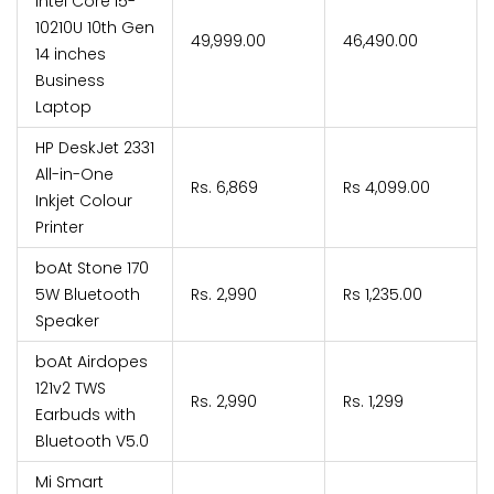
Intel Core i5-
10210U 10th Gen
₹49,999.00
₹46,490.00
14 inches
Business
Laptop
HP DeskJet 2331
All-in-One
Rs. 6,869
Rs 4,099.00
Inkjet Colour
Printer
boAt Stone 170
5W Bluetooth
Rs. 2,990
Rs 1,235.00
Speaker
boAt Airdopes
121v2 TWS
Rs. 2,990
Rs. 1,299
Earbuds with
Bluetooth V5.0
Mi Smart