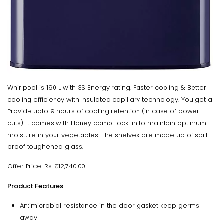
Whirlpool is 190 L with 3S Energy rating. Faster cooling & Better
cooling efficiency with Insulated capillary technology. You get a
Provide upto 9 hours of cooling retention (in case of power
cuts). It comes with Honey comb Lock-in to maintain optimum
moisture in your vegetables. The shelves are made up of spill-
proof toughened glass.
Offer Price: Rs. ₹12,740.00
Product Features
Antimicrobial resistance in the door gasket keep germs
away