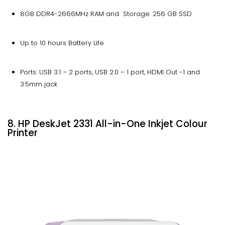
8GB DDR4-2666MHz RAM and Storage: 256 GB SSD
Up to 10 hours Battery Life
Ports: USB 3.1 – 2 ports, USB 2.0 – 1 port, HDMI Out -1 and
3.5mm jack
8. HP DeskJet 2331 All-in-One Inkjet Colour
Printer