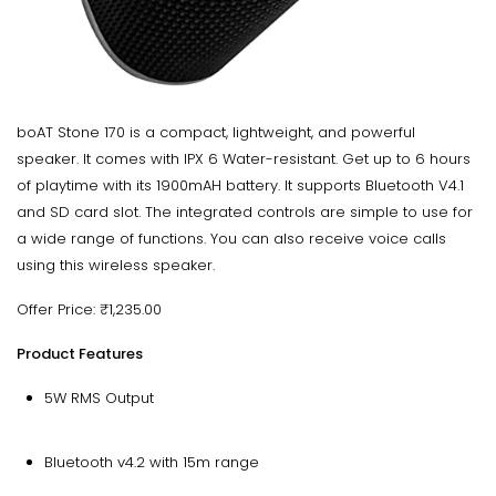
boAT Stone 170 is a compact, lightweight, and powerful
speaker. It comes with IPX 6 Water-resistant. Get up to 6 hours
of playtime with its 1900mAH battery. It supports Bluetooth V4.1
and SD card slot. The integrated controls are simple to use for
a wide range of functions. You can also receive voice calls
using this wireless speaker.
Offer Price: ₹1,235.00
Product Features
5W RMS Output
Bluetooth v4.2 with 15m range