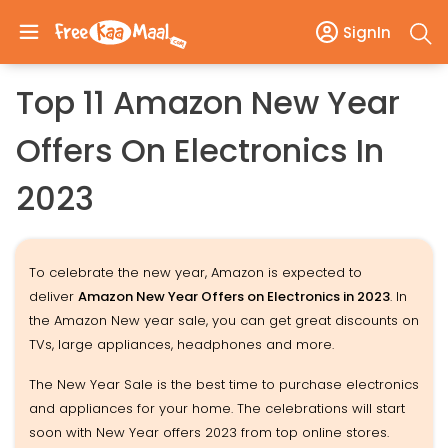
SignIn
Top 11 Amazon New Year
Offers On Electronics In
2023
To celebrate the new year, Amazon is expected to
deliver
Amazon New Year Offers on Electronics in 2023
. In
the Amazon New year sale, you can get great discounts on
TVs, large appliances, headphones and more.
The New Year Sale is the best time to purchase electronics
and appliances for your home. The celebrations will start
soon with New Year offers 2023 from top online stores.