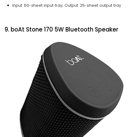
Input: 60-sheet input tray; Output: 25-sheet output tray
9. boAt Stone 170 5W Bluetooth Speaker