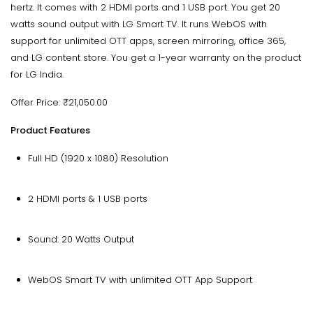
hertz. It comes with 2 HDMI ports and 1 USB port. You get 20
watts sound output with LG Smart TV. It runs WebOS with
support for unlimited OTT apps, screen mirroring, office 365,
and LG content store. You get a 1-year warranty on the product
for LG India.
Offer Price: ₹21,050.00
Product Features
Full HD (1920 x 1080) Resolution
2 HDMI ports & 1 USB ports
Sound: 20 Watts Output
WebOS Smart TV with unlimited OTT App Support