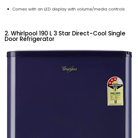
Comes with an LED display with volume/media controls
2. Whirlpool 190 L 3 Star Direct-Cool Single
Door Refrigerator