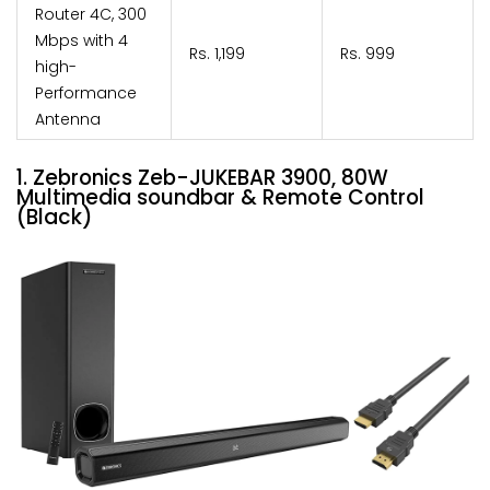
Router 4C, 300
Mbps with 4
Rs. 1,199
Rs. 999
high-
Performance
Antenna
1. Zebronics Zeb-JUKEBAR 3900, 80W
Multimedia soundbar & Remote Control
(Black)