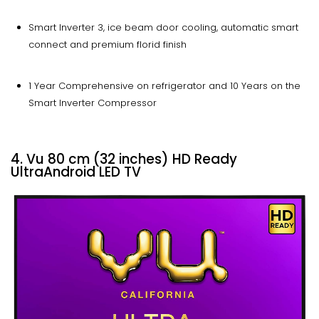
Smart Inverter 3, ice beam door cooling, automatic smart
connect and premium florid finish
1 Year Comprehensive on refrigerator and 10 Years on the
Smart Inverter Compressor
4. Vu 80 cm (32 inches) HD Ready
UltraAndroid LED TV