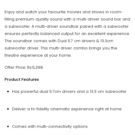
Enjoy and watch your favourite movies and shows in room-
filling premium-quality sound with a multi-driver sound bar and
a subwoofer. A multi-driver soundbar paired with a subwoofer
ensures perfectly balanced output for an excellent experience.
The soundbar comes with Dual 5.7 cm drivers & 13.3cm
subwoofer driver. This multi-driver combo brings you the
theatre experience at your home.
Offer Price: Rs.5,398
Product Features
Has powerful dual 5.7cm drivers and a 13.3 cm subwoofer
Deliver a hi-fidelity cinematic experience right at home
Comes with multi-connectivity options