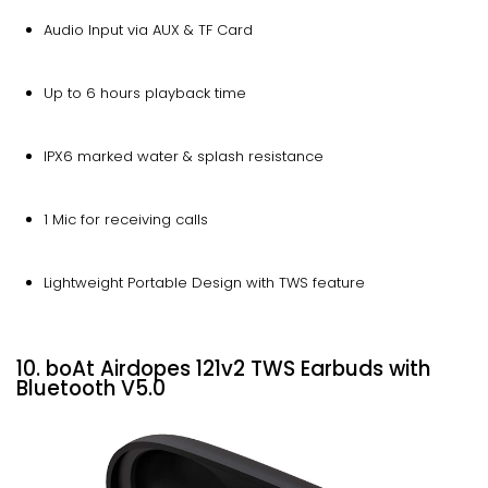
Audio Input via AUX & TF Card
Up to 6 hours playback time
IPX6 marked water & splash resistance
1 Mic for receiving calls
Lightweight Portable Design with TWS feature
10. boAt Airdopes 121v2 TWS Earbuds with
Bluetooth V5.0