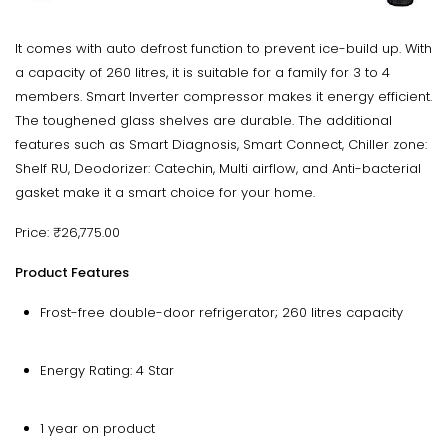
It comes with auto defrost function to prevent ice-build up. With
a capacity of 260 litres, it is suitable for a family for 3 to 4
members. Smart Inverter compressor makes it energy efficient.
The toughened glass shelves are durable. The additional
features such as Smart Diagnosis, Smart Connect, Chiller zone:
Shelf RU, Deodorizer: Catechin, Multi airflow, and Anti-bacterial
gasket make it a smart choice for your home.
Price: ₹26,775.00
Product Features
Frost-free double-door refrigerator; 260 litres capacity
Energy Rating: 4 Star
1 year on product