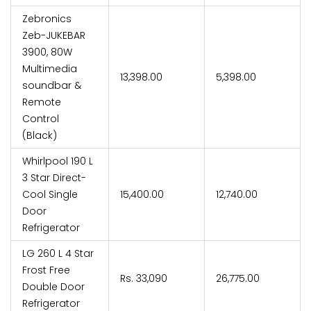
Zebronics
Zeb-JUKEBAR
3900, 80W
Multimedia
₹13,398.00
₹5,398.00
soundbar &
Remote
Control
(Black)
Whirlpool 190 L
3 Star Direct-
Cool Single
₹15,400.00
₹12,740.00
Door
Refrigerator
LG 260 L 4 Star
Frost Free
Rs. 33,090
₹26,775.00
Double Door
Refrigerator