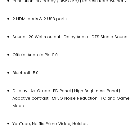
Resolution: HD Ready (1366x768) | Refresh Rate: 60 hertz
2 HDMI ports & 2 USB ports
Sound : 20 Watts output | Dolby Audio | DTS Studio Sound
Official Android Pie 9.0
Bluetooth 5.0
Display : A+ Grade LED Panel | High Brightness Panel |
Adaptive contrast | MPEG Noise Reduction | PC and Game
Mode
YouTube, Netflix, Prime Video, Hotstar,