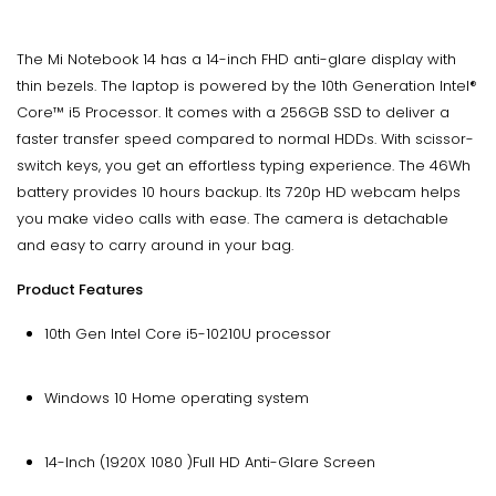
The Mi Notebook 14 has a 14-inch FHD anti-glare display with
thin bezels. The laptop is powered by the 10th Generation Intel®
Core™ i5 Processor. It comes with a 256GB SSD to deliver a
faster transfer speed compared to normal HDDs. With scissor-
switch keys, you get an effortless typing experience. The 46Wh
battery provides 10 hours backup. Its 720p HD webcam helps
you make video calls with ease. The camera is detachable
and easy to carry around in your bag.
Product Features
10th Gen Intel Core i5-10210U processor
Windows 10 Home operating system
14-Inch (1920X 1080 )Full HD Anti-Glare Screen