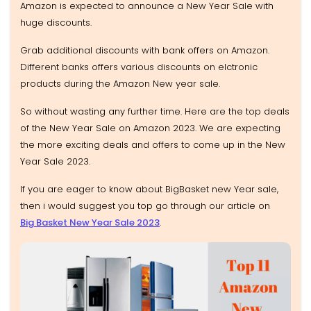
Amazon is expected to announce a New Year Sale with
huge discounts.
Grab additional discounts with bank offers on Amazon.
Different banks offers various discounts on elctronic
products during the Amazon New year sale.
So without wasting any further time. Here are the top deals
of the New Year Sale on Amazon 2023. We are expecting
the more exciting deals and offers to come up in the New
Year Sale 2023.
If you are eager to know about BigBasket new Year sale,
then i would suggest you top go through our article on
Big Basket New Year Sale 2023
.