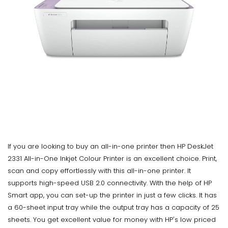
If you are looking to buy an all-in-one printer then HP DeskJet
2331 All-in-One Inkjet Colour Printer is an excellent choice. Print,
scan and copy effortlessly with this all-in-one printer. It
supports high-speed USB 2.0 connectivity. With the help of HP
Smart app, you can set-up the printer in just a few clicks. It has
a 60-sheet input tray while the output tray has a capacity of 25
sheets. You get excellent value for money with HP's low priced