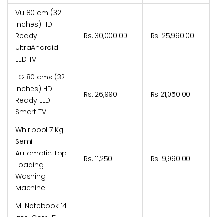
Vu 80 cm (32
inches) HD
Ready
Rs. 30,000.00
Rs. ₹25,990.00
UltraAndroid
LED TV
LG 80 cms (32
Inches) HD
Rs. 26,990
Rs 21,050.00
Ready LED
Smart TV
Whirlpool 7 Kg
Semi-
Automatic Top
Rs. 11,250
Rs. ₹9,990.00
Loading
Washing
Machine
Mi Notebook 14