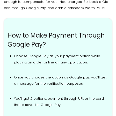
enough to compensate for your ride charges. So, book a Ola
cab through Google Pay, and earn a cashback worth Rs. 150.
How to Make Payment Through
Google Pay?
Choose Google Pay as your payment option while
placing an order online on any application.
Once you choose the option as Google pay, you’ll get
a message for the verification purposes.
You’ll get 2 options: payment through UPI, or the card
that is saved in Google Pay.