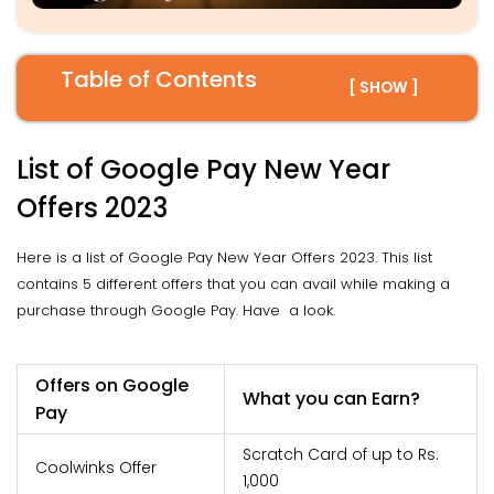
Table of Contents
[ SHOW ]
List of Google Pay New Year
Offers 2023
Here is a list of Google Pay New Year Offers 2023. This list
contains 5 different offers that you can avail while making a
purchase through Google Pay. Have a look.
Offers on Google
What you can Earn?
Pay
Scratch Card of up to Rs.
Coolwinks Offer
1,000