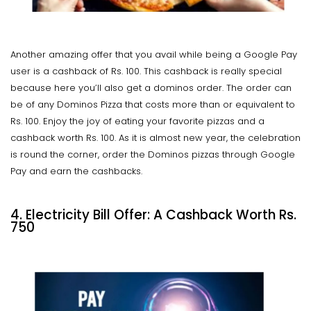
Another amazing offer that you avail while being a Google Pay
user is a cashback of Rs. 100. This cashback is really special
because here you’ll also get a dominos order. The order can
be of any Dominos Pizza that costs more than or equivalent to
Rs. 100. Enjoy the joy of eating your favorite pizzas and a
cashback worth Rs. 100. As it is almost new year, the celebration
is round the corner, order the Dominos pizzas through Google
Pay and earn the cashbacks.
4. Electricity Bill Offer: A Cashback Worth Rs.
750