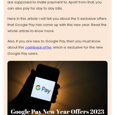
are supposed to make payment to. Apart from that, you
can also pay for day to day bills.
Here in this article I will tell you about the 5 exclusive offers
that Google Pay has come up with this new year. Read the
whole article to know more.
Also, if you are new to Google Pay, then you must know
about this
cashback offer
, which is exclusive for the new
Google Pay users.