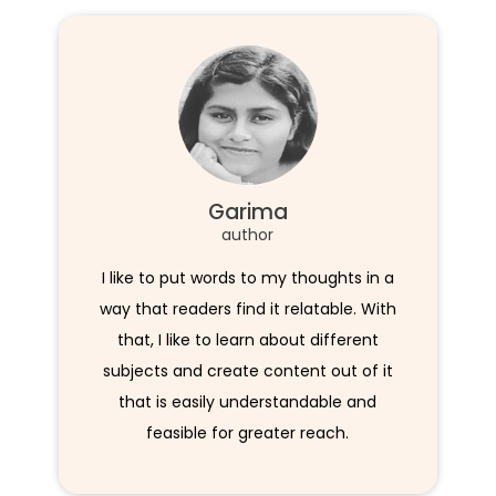
Garima
author
I like to put words to my thoughts in a
way that readers find it relatable. With
that, I like to learn about different
subjects and create content out of it
that is easily understandable and
feasible for greater reach.