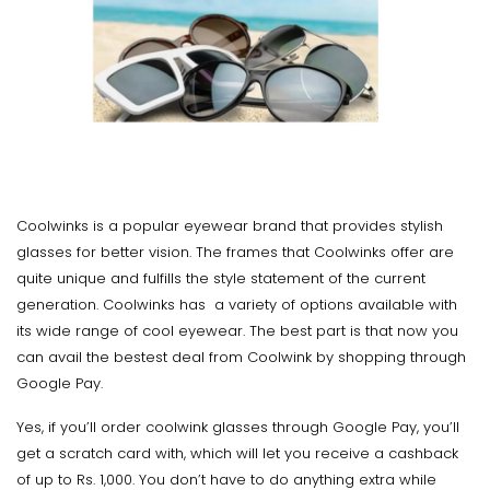
Coolwinks is a popular eyewear brand that provides stylish
glasses for better vision. The frames that Coolwinks offer are
quite unique and fulfills the style statement of the current
generation. Coolwinks has a variety of options available with
its wide range of cool eyewear. The best part is that now you
can avail the bestest deal from Coolwink by shopping through
Google Pay.
Yes, if you’ll order coolwink glasses through Google Pay, you’ll
get a scratch card with, which will let you receive a cashback
of up to Rs. 1,000. You don’t have to do anything extra while