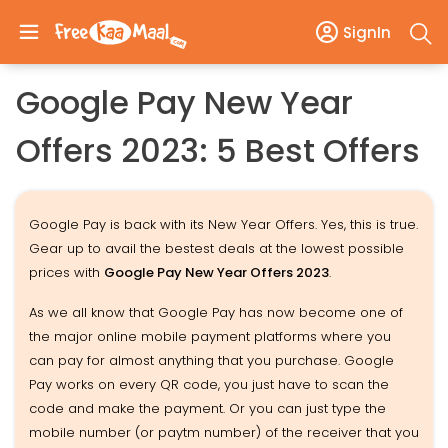
SignIn
Google Pay New Year
Offers 2023: 5 Best Offers
Google Pay is back with its New Year Offers. Yes, this is true.
Gear up to avail the bestest deals at the lowest possible
prices with
Google Pay New Year Offers 2023
.
As we all know that Google Pay has now become one of
the major online mobile payment platforms where you
can pay for almost anything that you purchase. Google
Pay works on every QR code, you just have to scan the
code and make the payment. Or you can just type the
mobile number (or paytm number) of the receiver that you