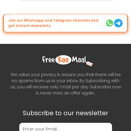
Join our Whatsapp and Telegram channels and
get instant dealalerts
We value your privacy & assure you that there will be
no spams from us in your inbox. By Subscribing with
us, you will receive only 1 mail per day. Subscribe now
& never miss an offer again..
Subscribe to our newsletter