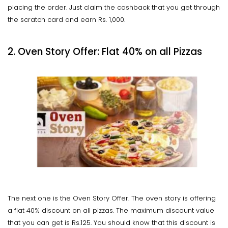
placing the order. Just claim the cashback that you get through
the scratch card and earn Rs. 1,000.
2. Oven Story Offer: Flat 40% on all Pizzas
The next one is the Oven Story Offer. The oven story is offering
a flat 40% discount on all pizzas. The maximum discount value
that you can get is Rs.125. You should know that this discount is