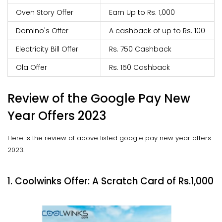
Oven Story Offer
Earn Up to Rs. 1,000
Domino's Offer
A cashback of up to Rs. 100
Electricity Bill Offer
Rs. 750 Cashback
Ola Offer
Rs. 150 Cashback
Review of the Google Pay New
Year Offers 2023
Here is the review of above listed google pay new year offers
2023.
1. Coolwinks Offer: A Scratch Card of Rs.1,000