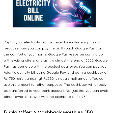
Paying your electricity bill has never been this easy. This is
because now you can pay the bill through Google Pay from
the comfort of your home. Google Pay keeps on coming up
with exciting offers, and as it is almost the end of 2022, Google
Pay has come up with the bestest deal ever. You can pay your
Adani electricity bill using Google Pay, and earn a cashback of
Rs. 750. Isn’t it amazing? Rs.750 is not a small amount. You can
use this amount for other purposes. The cashback will directly
be transferred to your bank account. Not just this you can avail
other rewards as well with the cashback of Rs. 750.
5. Ola Offer: A Cashback worth Rs. 150