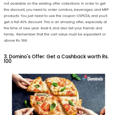
not available on the existing offer collections. In order to get
the discount, you need to order combos, beverages, and MRP
products. You just need to use the coupon OSPIZZA, and you’ll
get a flat 40% discount. This is an amazing offer, especially at
the time of new year. Avail it, and also tell your friends and
family. Remember that the cart value must be equivalent or
above Rs. 199.
3. Domino's Offer: Get a Cashback worth Rs.
100