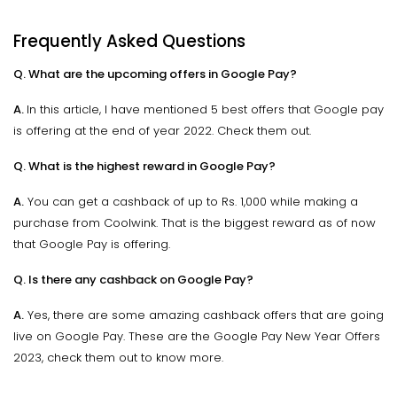
Frequently Asked Questions
Q. What are the upcoming offers in Google Pay?
A.
In this article, I have mentioned 5 best offers that Google pay
is offering at the end of year 2022. Check them out.
Q. What is the highest reward in Google Pay?
A.
You can get a cashback of up to Rs. 1,000 while making a
purchase from Coolwink. That is the biggest reward as of now
that Google Pay is offering.
Q. Is there any cashback on Google Pay?
A.
Yes, there are some amazing cashback offers that are going
live on Google Pay. These are the Google Pay New Year Offers
2023, check them out to know more.