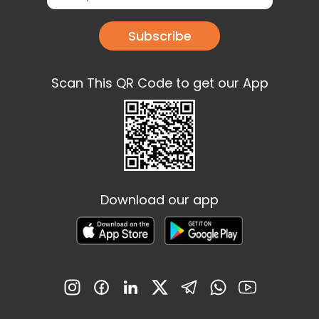
Subscribe
Scan This QR Code to get our App
Download our app