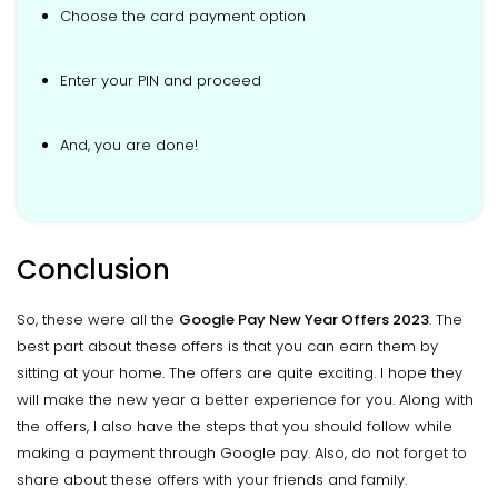
Choose the card payment option
Enter your PIN and proceed
And, you are done!
Conclusion
So, these were all the
Google Pay New Year Offers 2023
. The
best part about these offers is that you can earn them by
sitting at your home. The offers are quite exciting. I hope they
will make the new year a better experience for you. Along with
the offers, I also have the steps that you should follow while
making a payment through Google pay. Also, do not forget to
share about these offers with your friends and family.