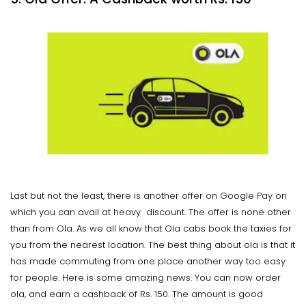
Last but not the least, there is another offer on Google Pay on
which you can avail at heavy discount. The offer is none other
than from Ola. As we all know that Ola cabs book the taxies for
you from the nearest location. The best thing about ola is that it
has made commuting from one place another way too easy
for people. Here is some amazing news. You can now order
ola, and earn a cashback of Rs. 150. The amount is good