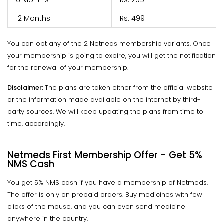
6 Months
Rs. 299
12 Months
Rs. 499
You can opt any of the 2 Netneds membership variants. Once
your membership is going to expire, you will get the notification
for the renewal of your membership.
Disclaimer:
The plans are taken either from the official website
or the information made available on the internet by third-
party sources. We will keep updating the plans from time to
time, accordingly.
Netmeds First Membership Offer - Get 5%
NMS Cash
You get 5% NMS cash if you have a membership of Netmeds.
The offer is only on prepaid orders. Buy medicines with few
clicks of the mouse, and you can even send medicine
anywhere in the country.