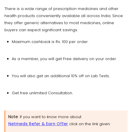
There is a wide range of prescription medicines and other
health products conveniently available all across India. Since
they offer generic alternatives to most medicines, online
buyers can expect significant savings.
Maximum cashback is Rs. 100 per order.
As a member, you will get Free delivery on your order.
You will also get an additional 10% off on Lab Tests.
Get free unlimited Consultation.
Note
:
If you want to know more about
Netmeds Refer & Earn Offer
click on the link given.