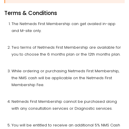
Terms & Conditions
The Netmeds First Membership can get availed in-app
and M-site only.
Two terms of Netmeds First Membership are available for
you to choose the 6 months plan or the 12th months plan.
While ordering or purchasing Netmeds First Membership,
the NMS cash will be applicable on the Netmeds First
Membership Fee.
Netmeds First Membership cannot be purchased along
with any consultation services or Diagnostic services.
You will be entitled to receive an additional 5% NMS Cash