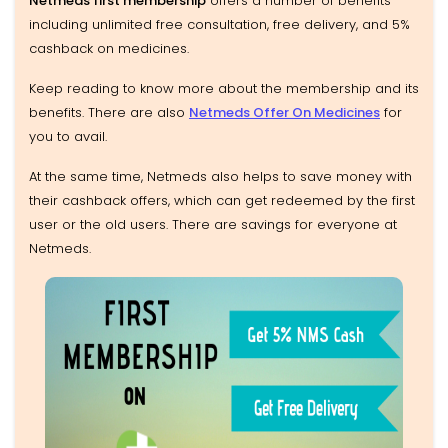
Netmeds first membership
offers a number of benefits
including unlimited free consultation, free delivery, and 5%
cashback on medicines.
Keep reading to know more about the membership and its
benefits. There are also
Netmeds Offer On Medicines
for
you to avail.
At the same time, Netmeds also helps to save money with
their cashback offers, which can get redeemed by the first
user or the old users. There are savings for everyone at
Netmeds.