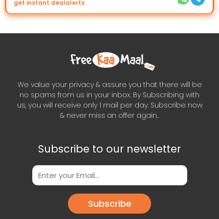
get instant dealalerts
We value your privacy & assure you that there will be
no spams from us in your inbox. By Subscribing with
us, you will receive only 1 mail per day. Subscribe now
& never miss an offer again..
Subscribe to our newsletter
Subscribe