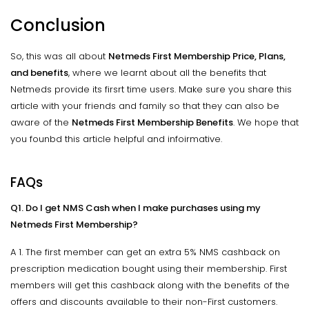
Conclusion
So, this was all about
Netmeds First Membership Price, Plans,
and benefits
, where we learnt about all the benefits that
Netmeds provide its firsrt time users. Make sure you share this
article with your friends and family so that they can also be
aware of the
Netmeds First Membership Benefits
. We hope that
you founbd this article helpful and infoirmative.
FAQs
Q1. Do I get NMS Cash when I make purchases using my
Netmeds First Membership?
A 1. The first member can get an extra 5% NMS cashback on
prescription medication bought using their membership. First
members will get this cashback along with the benefits of the
offers and discounts available to their non-First customers.