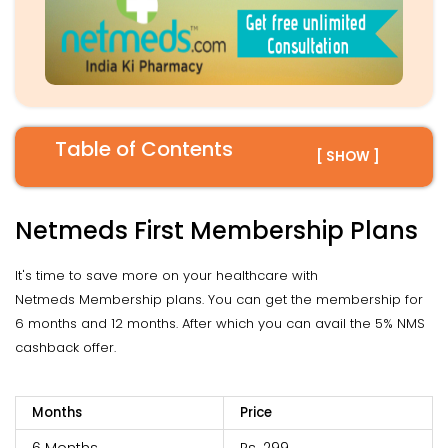
Table of Contents
[ SHOW ]
Netmeds First Membership Plans
It's time to save more on your healthcare with
Netmeds Membership plans. You can get the membership for
6 months and 12 months. After which you can avail the 5% NMS
cashback offer.
Months
Price