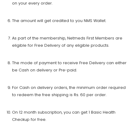
on your every order.
The amount will get credited to you NMS Wallet.
As part of the membership, Netmeds First Members are
eligible for Free Delivery of any eligible products.
The mode of payment to receive Free Delivery can either
be Cash on delivery or Pre-paid.
For Cash on delivery orders, the minimum order required
to redeem the free shipping is Rs. 60 per order.
On 12 month subscription, you can get 1 Basic Health
Checkup for free.