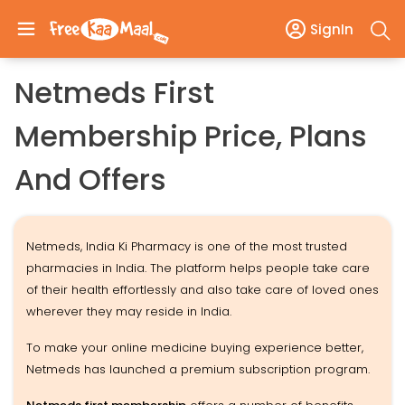
SignIn
Netmeds First
Membership Price, Plans
And Offers
Netmeds, India Ki Pharmacy is one of the most trusted
pharmacies in India. The platform helps people take care
of their health effortlessly and also take care of loved ones
wherever they may reside in India.
To make your online medicine buying experience better,
Netmeds has launched a premium subscription program.