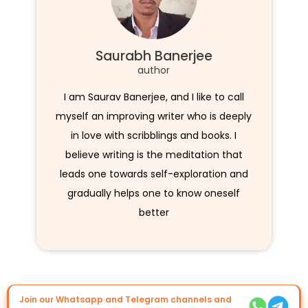
Saurabh Banerjee
author
I am Saurav Banerjee, and I like to call
myself an improving writer who is deeply
in love with scribblings and books. I
believe writing is the meditation that
leads one towards self-exploration and
gradually helps one to know oneself
better
Join our Whatsapp and Telegram channels and