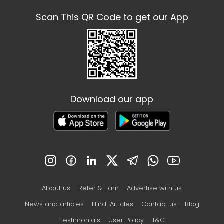
Scan This QR Code to get our App
Download our app
About us
Refer & Earn
Advertise with us
News and articles
Hindi Articles
Contact us
Blog
Testimonials
User Policy
T&C