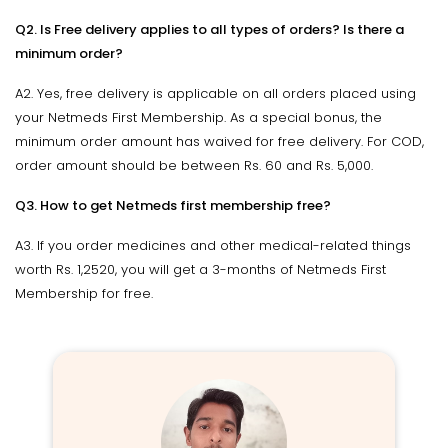
Q2. Is Free delivery applies to all types of orders? Is there a
minimum order?
A2. Yes, free delivery is applicable on all orders placed using
your Netmeds First Membership. As a special bonus, the
minimum order amount has waived for free delivery. For COD,
order amount should be between Rs. 60 and Rs. 5,000.
Q3. How to get Netmeds first membership free?
A3. If you order medicines and other medical-related things
worth Rs. 1,2520, you will get a 3-months of Netmeds First
Membership for free.