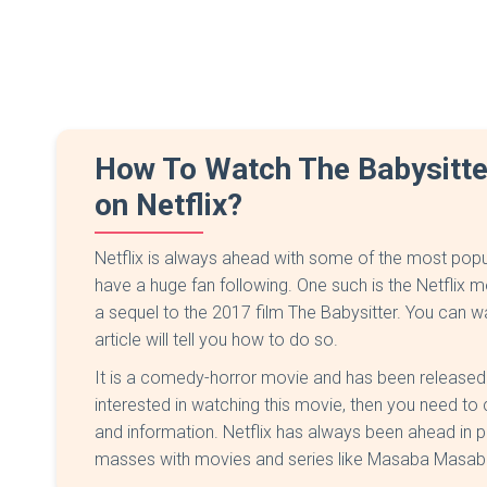
How To Watch The Babysitte
on Netflix?
Netflix is always ahead with some of the most popu
have a huge fan following. One such is the Netflix m
a sequel to the 2017 film The Babysitter. You can wa
article will tell you how to do so.
It is a comedy-horror movie and has been released o
interested in watching this movie, then you need to ch
and information. Netflix has always been ahead in pr
masses with movies and series like Masaba Masaba