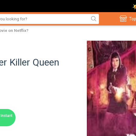
Top
vie on Netflix?
r Killer Queen
Instant