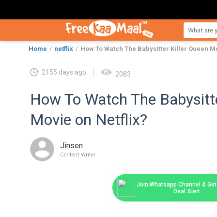
Home
netflix
How To Watch The Babysitter Killer Queen Mo
2155 days ago
2083
How To Watch The Babysitte
Movie on Netflix?
Jinsen
Content Writer
Join Whatsapp Channel & Get 
Deal Alert