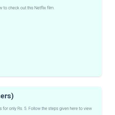
 to check out this Netflix film.
Users)
s for only Rs. 5. Follow the steps given here to view