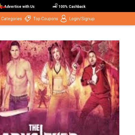
Advertise with Us
100% Cashback
 Categories
Top Coupons
Login/Signup