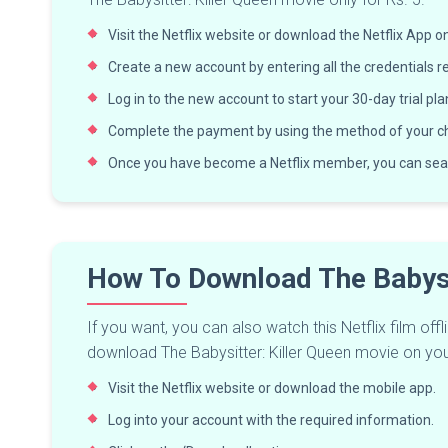
Visit the Netflix website or download the Netflix App 
Create a new account by entering all the credentials r
Log in to the new account to start your 30-day trial pla
Complete the payment by using the method of your ch
Once you have become a Netflix member, you can sea
How To Download The Babysi
If you want, you can also watch this Netflix film of
download The Babysitter: Killer Queen movie on yo
Visit the Netflix website or download the mobile app.
Log into your account with the required information.