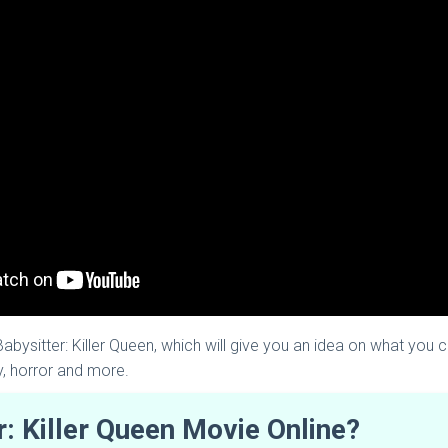
 Babysitter: Killer Queen, which will give you an idea on what you c
y, horror and more.
: Killer Queen Movie Online?