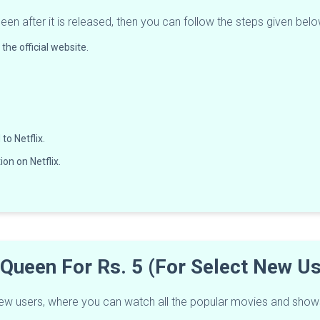
een after it is released, then you can follow the steps given below
the official website.
to Netflix.
on on Netflix.
r Queen For Rs. 5 (For Select New 
ct new users, where you can watch all the popular movies and show