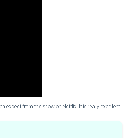
an expect from this show on Netflix. It is really excellent