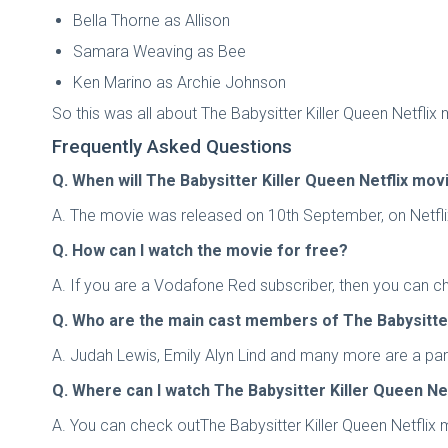
Bella Thorne as Allison
Samara Weaving as Bee
Ken Marino as Archie Johnson
So this was all about The Babysitter Killer Queen Netflix
Frequently Asked Questions
Q. When will The Babysitter Killer Queen Netflix mo
A. The movie was released on 10th September, on Netflix.
Q. How can I watch the movie for free?
A. If you are a Vodafone Red subscriber, then you can ch
Q. Who are the main cast members of The Babysitter
A. Judah Lewis, Emily Alyn Lind and many more are a part 
Q. Where can I watch The Babysitter Killer Queen Ne
A. You can check outThe Babysitter Killer Queen Netflix 