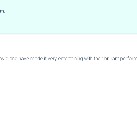
lm.
ie and have made it very entertaining with their brilliant performa