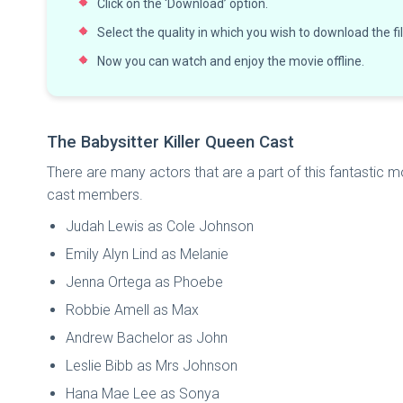
Click on the ‘Download’ option.
Select the quality in which you wish to download the fi
Now you can watch and enjoy the movie offline.
The Babysitter Killer Queen Cast
There are many actors that are a part of this fantastic mov
cast members.
Judah Lewis as Cole Johnson
Emily Alyn Lind as Melanie
Jenna Ortega as Phoebe
Robbie Amell as Max
Andrew Bachelor as John
Leslie Bibb as Mrs Johnson
Hana Mae Lee as Sonya