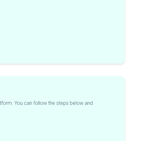
platform. You can follow the steps below and