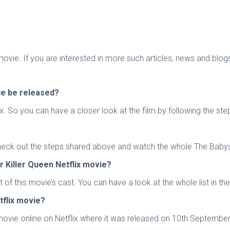
 movie. If you are interested in more such articles, news and blo
vie be released?
 So you can have a closer look at the film by following the step
eck out the steps shared above and watch the whole The Babysitt
 Killer Queen Netflix movie?
of this movie’s cast. You can have a look at the whole list in the
tflix movie?
movie online on Netflix where it was released on 10th September