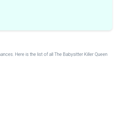
nces. Here is the list of all The Babysitter Killer Queen