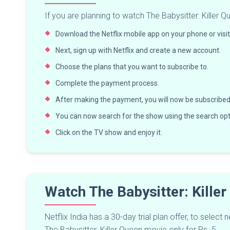
If you are planning to watch The Babysitter: Killer Qu
Download the Netflix mobile app on your phone or visit 
Next, sign up with Netflix and create a new account.
Choose the plans that you want to subscribe to.
Complete the payment process.
After making the payment, you will now be subscribed 
You can now search for the show using the search opti
Click on the TV show and enjoy it.
Watch The Babysitter: Kille
Netflix India has a 30-day trial plan offer, to sele
The Babysitter: Killer Queen movie only for Rs. 5.