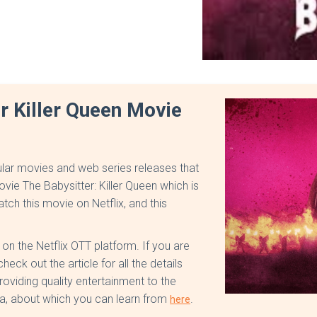
r Killer Queen Movie
lar movies and web series releases that
ovie The Babysitter: Killer Queen which is
tch this movie on Netflix, and this
n the Netflix OTT platform. If you are
eck out the article for all the details
oviding quality entertainment to the
, about which you can learn from
.
here