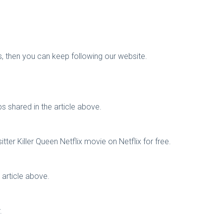
gs, then you can keep following our website.
s shared in the article above.
er Killer Queen Netflix movie on Netflix for free.
 article above.
.