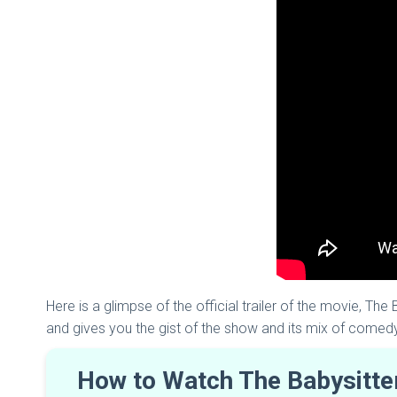
Here is a glimpse of the official trailer of the movie, The
and gives you the gist of the show and its mix of comed
How to Watch The Babysitter