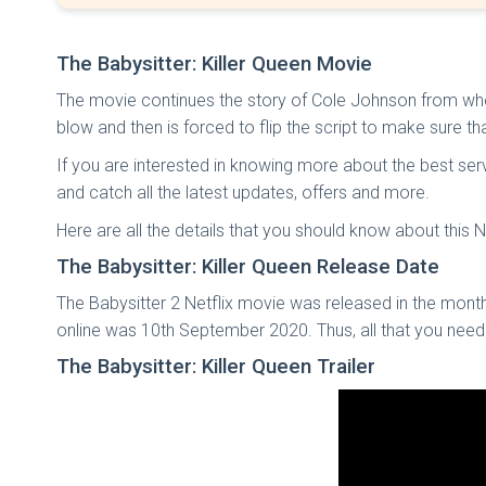
The Babysitter: Killer Queen Movie
The movie continues the story of Cole Johnson from where i
blow and then is forced to flip the script to make sure th
If you are interested in knowing more about the best serv
and catch all the latest updates, offers and more.
Here are all the details that you should know about this Ne
The Babysitter: Killer Queen Release Date
The Babysitter 2 Netflix movie was released in the month
online was 10th September 2020. Thus, all that you nee
The Babysitter: Killer Queen Trailer