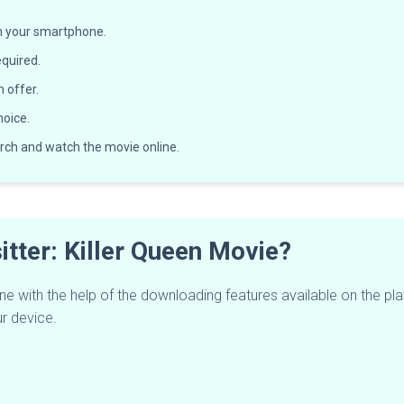
on your smartphone.
equired.
n offer.
oice.
rch and watch the movie online.
tter: Killer Queen Movie?
fline with the help of the downloading features available on the 
ur device.