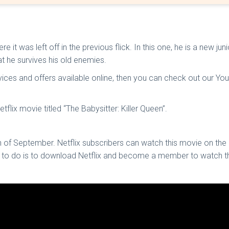
t was left off in the previous flick. In this one, he is a new ju
at he survives his old enemies.
ices and offers available online, then you can check out our Yout
tflix movie titled “The Babysitter: Killer Queen”.
 of September. Netflix subscribers can watch this movie on the p
d to do is to download Netflix and become a member to watch th