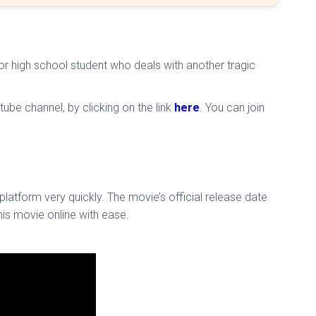
nior high school student who deals with another tragic
ube channel, by clicking on the link
here
. You can join
latform very quickly. The movie’s official release date
is movie online with ease.