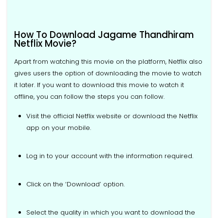
How To Download Jagame Thandhiram
Netflix Movie?
Apart from watching this movie on the platform, Netflix also
gives users the option of downloading the movie to watch
it later. If you want to download this movie to watch it
offline, you can follow the steps you can follow.
Visit the official Netflix website or download the Netflix
app on your mobile.
Log in to your account with the information required.
Click on the ‘Download’ option.
Select the quality in which you want to download the