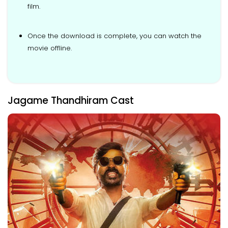
film.
Once the download is complete, you can watch the
movie offline.
Jagame Thandhiram Cast