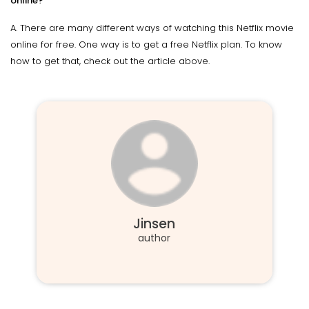
online?
A. There are many different ways of watching this Netflix movie
online for free. One way is to get a free Netflix plan. To know
how to get that, check out the article above.
Jinsen
author