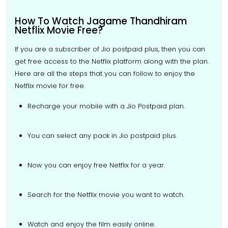
How To Watch Jagame Thandhiram
Netflix Movie Free?
If you are a subscriber of Jio postpaid plus, then you can
get free access to the Netflix platform along with the plan.
Here are all the steps that you can follow to enjoy the
Netflix movie for free.
Recharge your mobile with a Jio Postpaid plan.
You can select any pack in Jio postpaid plus.
Now you can enjoy free Netflix for a year.
Search for the Netflix movie you want to watch.
Watch and enjoy the film easily online.