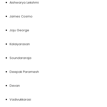
Aishwarya Lekshmi
James Cosmo
Joju George
Kalaiyarasan
Soundararaja
Deepak Paramesh
Devan
Vadivukkarasi