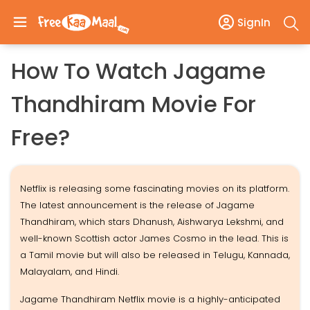
SignIn
How To Watch Jagame
Thandhiram Movie For
Free?
Netflix is releasing some fascinating movies on its platform.
The latest announcement is the release of Jagame
Thandhiram, which stars Dhanush, Aishwarya Lekshmi, and
well-known Scottish actor James Cosmo in the lead. This is
a Tamil movie but will also be released in Telugu, Kannada,
Malayalam, and Hindi.
Jagame Thandhiram Netflix movie is a highly-anticipated