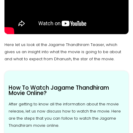
Here let us look at the Jagame Thandhiram Teaser, which
gives us an insight into what the movie is going to be about
and what to expect from Dhanush, the star of the movie.
How To Watch Jagame Thandhiram
Movie Online?
After getting to know all the information about the movie
release, let us now discuss how to watch the movie. Here
are the steps that you can follow to watch the Jagame
Thandhiram movie online.