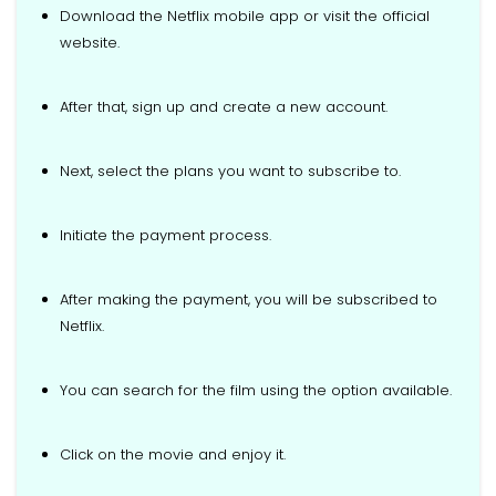
Download the Netflix mobile app or visit the official
website.
After that, sign up and create a new account.
Next, select the plans you want to subscribe to.
Initiate the payment process.
After making the payment, you will be subscribed to
Netflix.
You can search for the film using the option available.
Click on the movie and enjoy it.