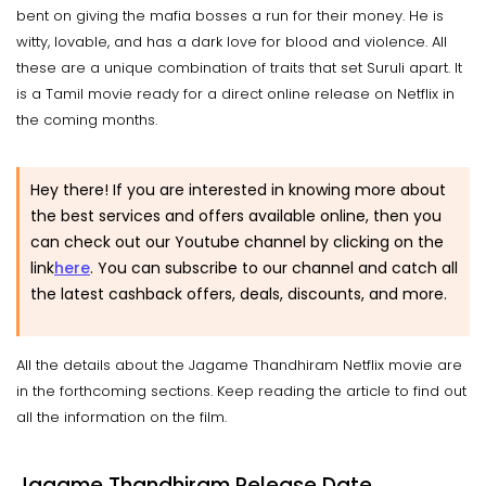
bent on giving the mafia bosses a run for their money. He is
witty, lovable, and has a dark love for blood and violence. All
these are a unique combination of traits that set Suruli apart. It
is a Tamil movie ready for a direct online release on Netflix in
the coming months.
Hey there! If you are interested in knowing more about
the best services and offers available online, then you
can check out our Youtube channel by clicking on the
link
here
.
You can subscribe to our channel and catch all
the latest cashback offers, deals, discounts, and more.
All the details about the Jagame Thandhiram Netflix movie are
in the forthcoming sections. Keep reading the article to find out
all the information on the film.
Jagame Thandhiram Release Date