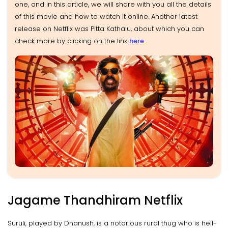
one, and in this article, we will share with you all the details
of this movie and how to watch it online. Another latest
release on Netflix was Pitta Kathalu, about which you can
check more by clicking on the link
here
.
Jagame Thandhiram Netflix
Suruli, played by Dhanush, is a notorious rural thug who is hell-