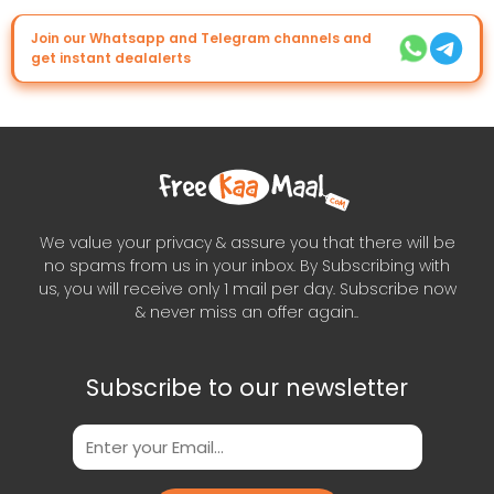
Join our Whatsapp and Telegram channels and
get instant dealalerts
We value your privacy & assure you that there will be
no spams from us in your inbox. By Subscribing with
us, you will receive only 1 mail per day. Subscribe now
& never miss an offer again..
Subscribe to our newsletter