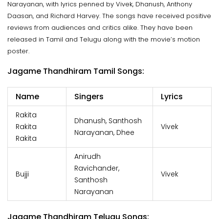
Narayanan, with lyrics penned by Vivek, Dhanush, Anthony
Daasan, and Richard Harvey. The songs have received positive
reviews from audiences and critics alike. They have been
released in Tamil and Telugu along with the movie’s motion
poster.
Jagame Thandhiram Tamil Songs:
Name
Singers
Lyrics
Rakita
Dhanush, Santhosh
Rakita
Vivek
Narayanan, Dhee
Rakita
Anirudh
Ravichander,
Bujji
Vivek
Santhosh
Narayanan
Jagame Thandhiram Telugu Songs: