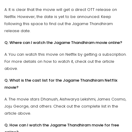
A. It is clear that the movie will get a direct OTT release on
Netflix. However, the date is yet to be announced. Keep
following this space to find out the Jagame Thandhiram
release date.
Q. Where can I watch the Jagame Thandhiram movie online?
A. You can watch this movie on Netflix by getting a subscription.
For more details on how to watch it, check out the article
above.
Q. What is the cast list for the Jagame Thandhiram Netflix
movie?
A. The movie stars Dhanush, Aishwarya Lekshmi, James Cosmo,
Joju George, and others. Check out the complete list in the
article above.
Q. How can I watch the Jagame Thandhiram movie for free