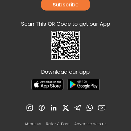
Subscribe
Scan This QR Code to get our App
Download our app
About us
Refer & Earn
Advertise with us