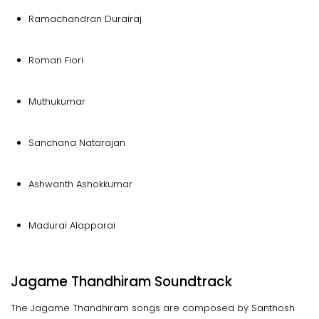
Ramachandran Durairaj
Roman Fiori
Muthukumar
Sanchana Natarajan
Ashwanth Ashokkumar
Madurai Alapparai
Jagame Thandhiram Soundtrack
The Jagame Thandhiram songs are composed by Santhosh