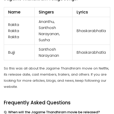
Name
Singers
Lyrics
Ananthu,
Rakita
Santhosh
Rakita
Bhaskarabhatla
Narayanan,
Rakita
Susha
Santhosh
Bujji
Bhaskarabhatla
Narayanan
So this was all about the Jagame Thandhiram movie on Netflix,
its release date, cast members, trailers, and others. If you are
looking for more articles, blogs, and news, keep following our
website.
Frequently Asked Questions
Q. When will the Jagame Thandhiram movie be released?