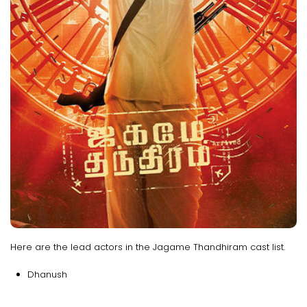
Here are the lead actors in the Jagame Thandhiram cast list.
Dhanush