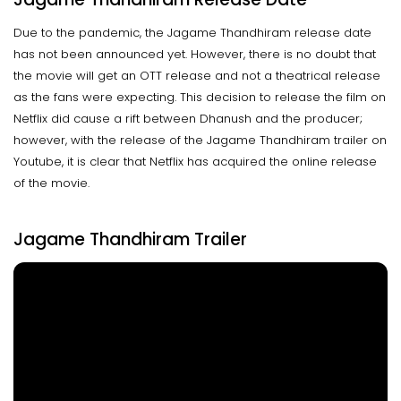
Due to the pandemic, the Jagame Thandhiram release date
has not been announced yet. However, there is no doubt that
the movie will get an OTT release and not a theatrical release
as the fans were expecting. This decision to release the film on
Netflix did cause a rift between Dhanush and the producer;
however, with the release of the Jagame Thandhiram trailer on
Youtube, it is clear that Netflix has acquired the online release
of the movie.
Jagame Thandhiram Trailer