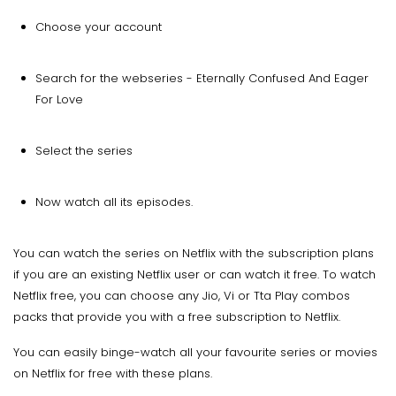
Choose your account
Search for the webseries - Eternally Confused And Eager
For Love
Select the series
Now watch all its episodes.
You can watch the series on Netflix with the subscription plans
if you are an existing Netflix user or can watch it free. To watch
Netflix free, you can choose any Jio, Vi or Tta Play combos
packs that provide you with a free subscription to Netflix.
You can easily binge-watch all your favourite series or movies
on Netflix for free with these plans.