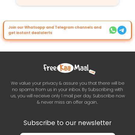
Join our Whatsapp and Telegram channels and
get instant dealalerts
We value your privacy & assure you that there will be
no spams from us in your inbox. By Subscribing with
us, you will receive only 1 mail per day. Subscribe now
& never miss an offer again..
Subscribe to our newsletter