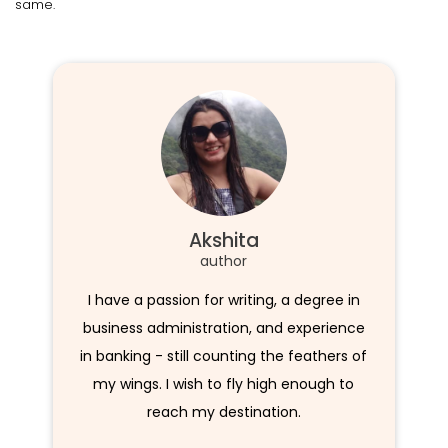
same.
Akshita
author
I have a passion for writing, a degree in
business administration, and experience
in banking - still counting the feathers of
my wings. I wish to fly high enough to
reach my destination.