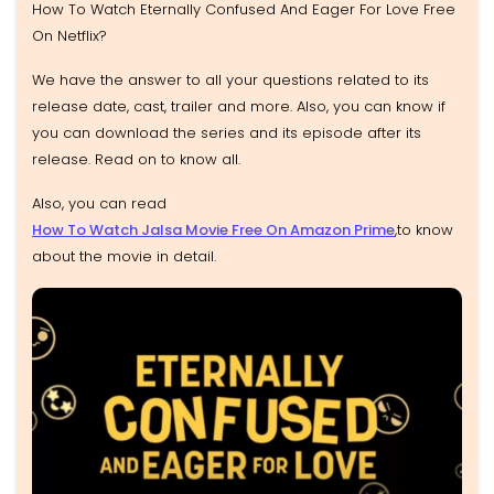
How To Watch Eternally Confused And Eager For Love Free
On Netflix?
We have the answer to all your questions related to its
release date, cast, trailer and more. Also, you can know if
you can download the series and its episode after its
release. Read on to know all.
Also, you can read
How To Watch Jalsa Movie Free On Amazon Prime
,to know
about the movie in detail.