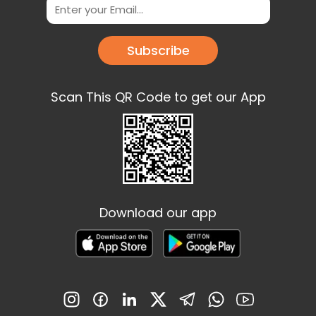
Subscribe
Scan This QR Code to get our App
Download our app