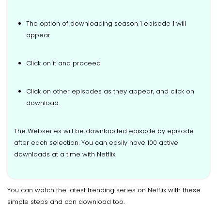
The option of downloading season 1 episode 1 will
appear
Click on it and proceed
Click on other episodes as they appear, and click on
download.
The Webseries will be downloaded episode by episode
after each selection. You can easily have 100 active
downloads at a time with Netflix.
You can watch the latest trending series on Netflix with these
simple steps and can download too.