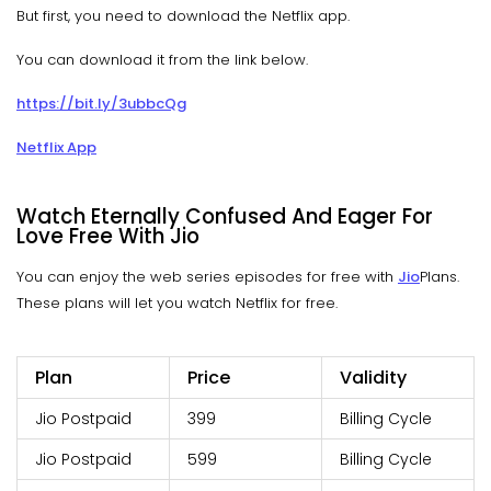
But first, you need to download the Netflix app.
You can download it from the link below.
https://bit.ly/3ubbcQg
Netflix App
Watch Eternally Confused And Eager For
Love Free With Jio
You can enjoy the web series episodes for free with
Jio
Plans.
These plans will let you watch Netflix for free.
Plan
Price
Validity
Jio Postpaid
399
Billing Cycle
Jio Postpaid
599
Billing Cycle