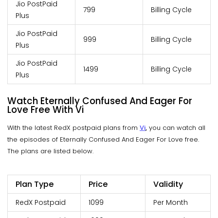
Jio PostPaid
799
Billing Cycle
Plus
Jio PostPaid
999
Billing Cycle
Plus
Jio PostPaid
1499
Billing Cycle
Plus
Watch Eternally Confused And Eager For
Love Free With Vi
With the latest RedX postpaid plans from
Vi
,
you can watch all
the episodes of Eternally Confused And Eager For Love free.
The plans are listed below.
Plan Type
Price
Validity
RedX Postpaid
1099
Per Month