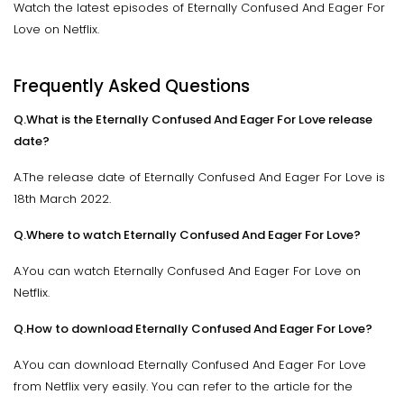
Watch the latest episodes of Eternally Confused And Eager For
Love on Netflix.
Frequently Asked Questions
Q.What is the Eternally Confused And Eager For Love release
date?
A.The release date of Eternally Confused And Eager For Love is
18th March 2022.
Q.Where to watch Eternally Confused And Eager For Love?
A.You can watch Eternally Confused And Eager For Love on
Netflix.
Q.How to download Eternally Confused And Eager For Love?
A.You can download Eternally Confused And Eager For Love
from Netflix very easily. You can refer to the article for the