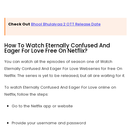
Check Out
Bhool Bhulaiyaa 2 OTT Release Date
How To Watch Eternally Confused And
Eager For Love Free On Netflix?
You can watch all the episodes of season one of Watch
Eternally Confused And Eager For Love Webseries for free On
Netflix. The series is yet to be released, but all are waiting for it.
To watch Eternally Confused And Eager For Love online on
Netflix, follow the steps:
Go to the Netflix app or website
Provide your username and password