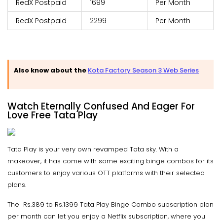
RedX Postpaid
1699
Per Month
RedX Postpaid
2299
Per Month
Also know about the
Kota Factory Season 3 Web Series
Watch Eternally Confused And Eager For
Love Free Tata Play
Tata Play is your very own revamped Tata sky. With a
makeover, it has come with some exciting binge combos for its
customers to enjoy various OTT platforms with their selected
plans.
The Rs.389 to Rs.1399 Tata Play Binge Combo subscription plan
per month can let you enjoy a Netflix subscription, where you