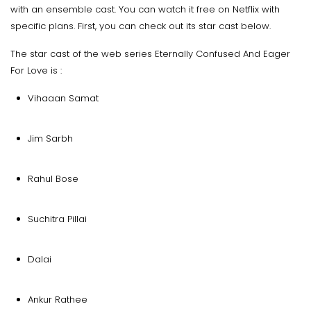
with an ensemble cast. You can watch it free on Netflix with
specific plans. First, you can check out its star cast below.
The star cast of the web series Eternally Confused And Eager
For Love is :
Vihaaan Samat
Jim Sarbh
Rahul Bose
Suchitra Pillai
Dalai
Ankur Rathee