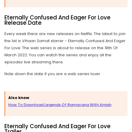
Eternally Confused And Eager For Love
Release Date
Every week there are new releases on Netflix. The latest to join
the list is Vihaan Samat starrer - Eternally Confused And Eager
For Love. The web series is about to release on the 18th Of
March 2022. You can watch the series and enjoy all the
episodes live streaming there.
Note down the date if you are a web series lover.
Also know
How To Download Legends Of Ramayana With Amish
Eternally Confused And Eager For Love
Trailer