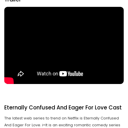
Eternally Confused And Eager For Love Cast
The latest web series to trend on Netflix is Eternally Confused
And Eager For Love. i=It is an exciting romantic comedy series