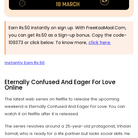
Earn Rs.50 instantly on sign up. With FreeKaaMaal.Com,
you can get Rs.50 as a Sign-up bonus. Copy the code-
109373 or click below. To know more,
click here.
Instantly Earn Rs.50
Eternally Confused And Eager For Love
Online
The latest web series on Netflix to release the upcoming
weekend is Eternally Confused And Eager For Love. You can
watch it on Netflix after it is released.
The series revolves around a 25-year-old protagonist, Vihaan
Samat, who is ready for a life partner but lacks social skills. He