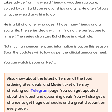
takes advice from his wizard friend- a wooden sculpture,
voiced by Jim Sarbh, on relationships and girls. He often follows
what the wizard asks him to do.
He is a bit of a loner who doesn't have many friends and a
social life. The series deals with him finding the perfect one for
himself. The series also stars Rahul Bose in a vital role.
Not much announcement and information is out on this season.
Soon the updates will follow as per the official announcement.
You can watch it soon on Netflix.
Also, know about the latest offers on all the food
ordering sites, deals, and Movie ticket offers by
checking our
Telegram
page. You can get updated
about the latest and upcoming deals. You will also get a
chance to get huge cashbacks and a great discount on
every order.