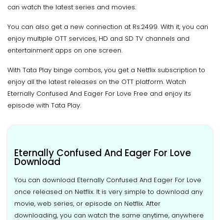
can watch the latest series and movies.
You can also get a new connection at Rs.2499. With it, you can
enjoy multiple OTT services, HD and SD TV channels and
entertainment apps on one screen.
With Tata Play binge combos, you get a Netflix subscription to
enjoy all the latest releases on the OTT platform. Watch
Eternally Confused And Eager For Love Free and enjoy its
episode with Tata Play.
Eternally Confused And Eager For Love
Download
You can download Eternally Confused And Eager For Love
once released on Netflix. It is very simple to download any
movie, web series, or episode on Netflix. After
downloading, you can watch the same anytime, anywhere