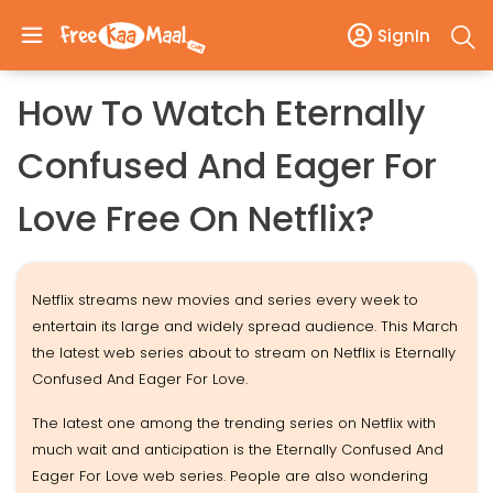
SignIn
How To Watch Eternally
Confused And Eager For
Love Free On Netflix?
Netflix streams new movies and series every week to
entertain its large and widely spread audience. This March
the latest web series about to stream on Netflix is Eternally
Confused And Eager For Love.
The latest one among the trending series on Netflix with
much wait and anticipation is the Eternally Confused And
Eager For Love web series. People are also wondering