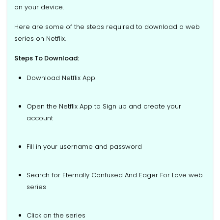
on your device.
Here are some of the steps required to download a web
series on Netflix.
Steps To Download:
Download Netflix App
Open the Netflix App to Sign up and create your
account
Fill in your username and password
Search for Eternally Confused And Eager For Love web
series
Click on the series