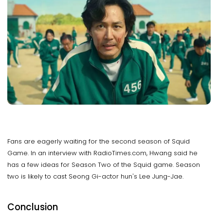
Fans are eagerly waiting for the second season of Squid
Game. In an interview with RadioTimes.com, Hwang said he
has a few ideas for Season Two of the Squid game. Season
two is likely to cast Seong Gi-actor hun's Lee Jung-Jae.
Conclusion