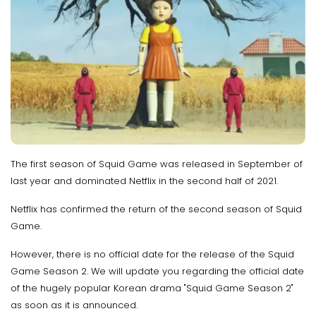
The first season of Squid Game was released in September of
last year and dominated Netflix in the second half of 2021.
Netflix has confirmed the return of the second season of Squid
Game.
However, there is no official date for the release of the Squid
Game Season 2. We will update you regarding the official date
of the hugely popular Korean drama "Squid Game Season 2"
as soon as it is announced.