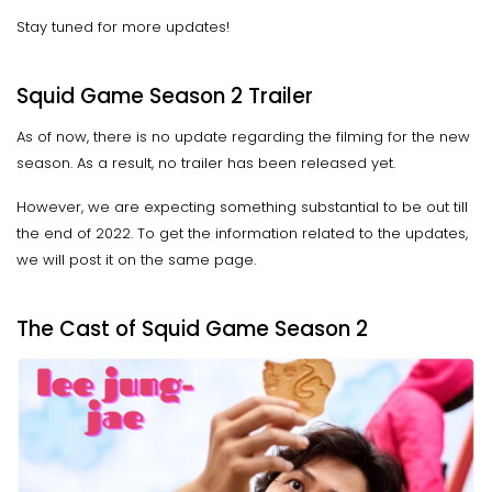
Stay tuned for more updates!
Squid Game Season 2 Trailer
As of now, there is no update regarding the filming for the new
season. As a result, no trailer has been released yet.
However, we are expecting something substantial to be out till
the end of 2022. To get the information related to the updates,
we will post it on the same page.
The Cast of Squid Game Season 2