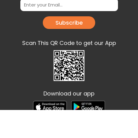
Subscribe
Scan This QR Code to get our App
Download our app