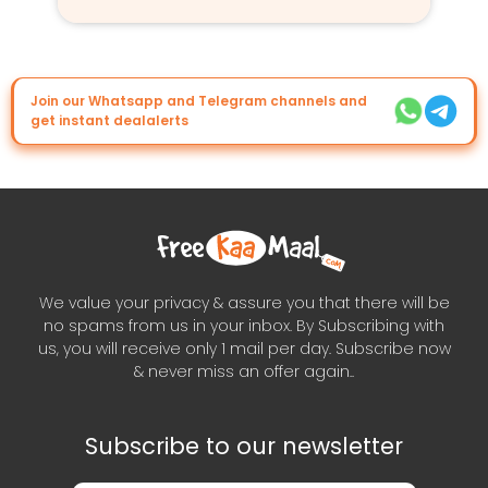
Join our Whatsapp and Telegram channels and
get instant dealalerts
We value your privacy & assure you that there will be
no spams from us in your inbox. By Subscribing with
us, you will receive only 1 mail per day. Subscribe now
& never miss an offer again..
Subscribe to our newsletter