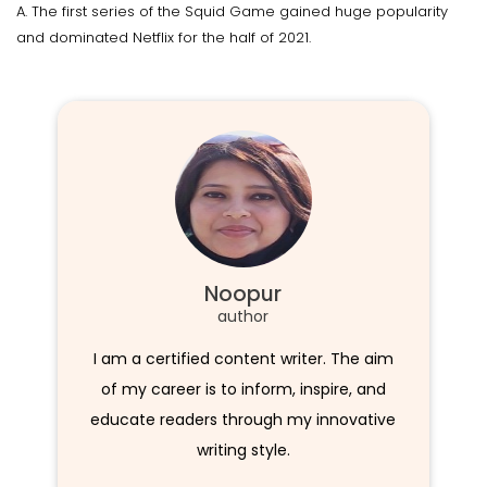
A. The first series of the Squid Game gained huge popularity
and dominated Netflix for the half of 2021.
Noopur
author
I am a certified content writer. The aim
of my career is to inform, inspire, and
educate readers through my innovative
writing style.