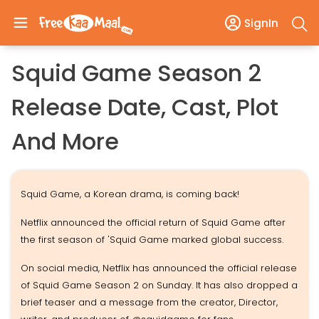
SignIn
Squid Game Season 2
Release Date, Cast, Plot
And More
Squid Game, a Korean drama, is coming back!
Netflix announced the official return of Squid Game after
the first season of 'Squid Game marked global success.
On social media, Netflix has announced the official release
of Squid Game Season 2 on Sunday. It has also dropped a
brief teaser and a message from the creator, Director,