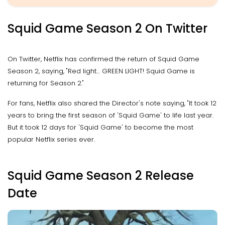
Squid Game Season 2 On Twitter
On Twitter, Netflix has confirmed the return of Squid Game
Season 2, saying, "Red light… GREEN LIGHT! Squid Game is
returning for Season 2."
For fans, Netflix also shared the Director's note saying, "It took 12
years to bring the first season of 'Squid Game' to life last year.
But it took 12 days for 'Squid Game' to become the most
popular Netflix series ever.
Squid Game Season 2 Release
Date