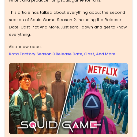
writer, and producer of @squidgame for fans.
This article has talked about everything about the second
season of Squid Game Season 2, including the Release
Date, Cast, Plot And More. Just scroll down and get to know
everything.
Also know about:
Kota Factory Season 3 Release Date, Cast, And More