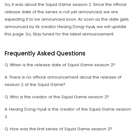
So, it was about the Squid Game season 2. Since the official
release date of the series is not yet announced, we are
expecting it to be announced soon. As soon as the date gets
announced by its creator Hwang Dong-hyuk, we will update
this page. So, Stay tuned for the latest announcement.
Frequently Asked Questions
Q. When is the release date of Squid Game season 2?
A. There is no official announcement about the release of
season 2 of the Squid Game?
Q. Who is the creator of the Squid Game season 2?
A. Hwang Dong-hyuk is the creator of the Squid Game season
2.
Q. How was the first series of Squid Game season 2?