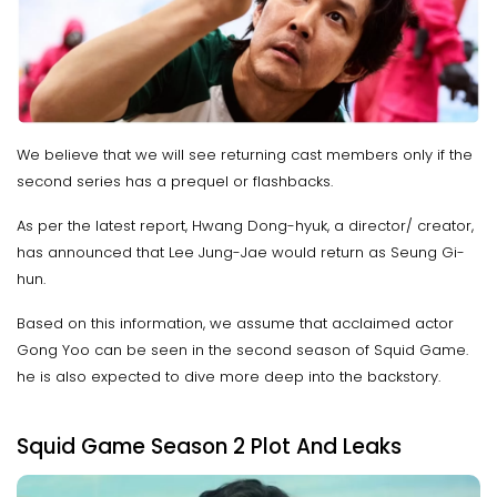
We believe that we will see returning cast members only if the
second series has a prequel or flashbacks.
As per the latest report, Hwang Dong-hyuk, a director/ creator,
has announced that Lee Jung-Jae would return as Seung Gi-
hun.
Based on this information, we assume that acclaimed actor
Gong Yoo can be seen in the second season of Squid Game.
he is also expected to dive more deep into the backstory.
Squid Game Season 2 Plot And Leaks