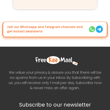
Join our Whatsapp and Telegram channels and
get instant dealalerts
We value your privacy & assure you that there will be
no spams from us in your inbox. By Subscribing with
us, you will receive only 1 mail per day. Subscribe now
& never miss an offer again..
Subscribe to our newsletter