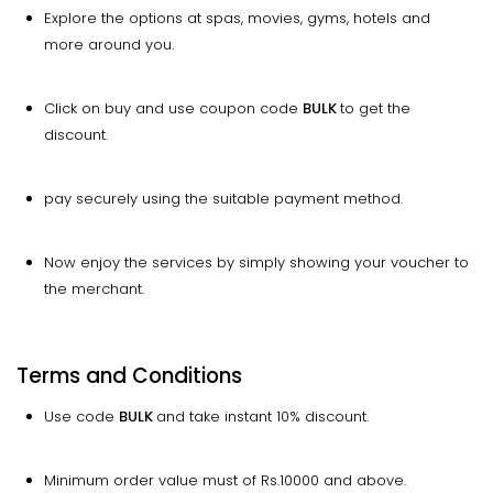
Explore the options at spas, movies, gyms, hotels and
more around you.
Click on buy and use coupon code
BULK
to get the
discount.
pay securely using the suitable payment method.
Now enjoy the services by simply showing your voucher to
the merchant.
Terms and Conditions
Use code
BULK
and take instant 10% discount.
Minimum order value must of Rs.10000 and above.