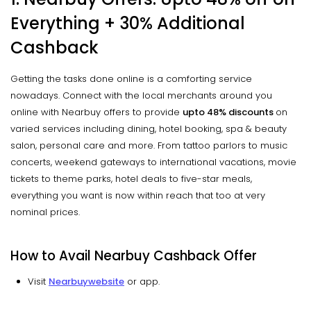
Everything + 30% Additional
C
ashback
Getting the tasks done online is a comforting service
nowadays. Connect with the local merchants around you
online with Nearbuy offers to provide
upto
48% discounts
on
varied services including dining, hotel booking, spa & beauty
salon, personal care and more. From tattoo parlors to music
concerts, weekend gateways to international vacations, movie
tickets to theme parks, hotel deals to five-star meals,
everything you want is now within reach that too at very
nominal prices.
How to Avail Nearbuy Cashback Offer
Visit
Nearbuy
website
or app.