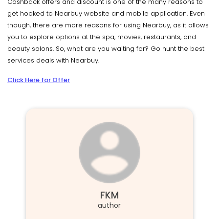
Cashback offers and discount is one of the many reasons to
get hooked to Nearbuy website and mobile application. Even
though, there are more reasons for using Nearbuy, as it allows
you to explore options at the spa, movies, restaurants, and
beauty salons. So, what are you waiting for? Go hunt the best
services deals with Nearbuy.
Click Here for Offer
FKM
author