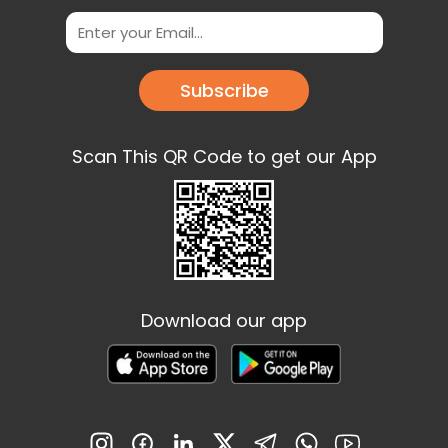
Subscribe
Scan This QR Code to get our App
Download our app