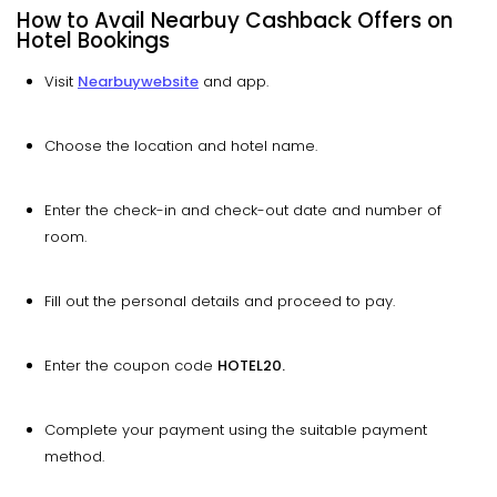
How to Avail Nearbuy Cashback Offers on
Hotel Bookings
Visit
Nearbuy
website
and app.
Choose the location and hotel name.
Enter the check-in and check-out date and number of
room.
Fill out the personal details and proceed to pay.
Enter the coupon code
HOTEL20.
Complete your payment using the suitable payment
method.