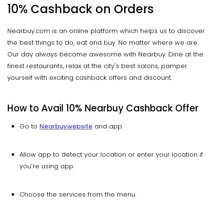
10% Cashback on Orders
Nearbuy.com is an online platform which helps us to discover
the best things to do, eat and buy. No matter where we are.
Our day always become awesome with Nearbuy. Dine at the
finest restaurants, relax at the city's best salons, pamper
yourself with exciting cashback offers and discount.
How to Avail 10%
Nearbuy
Cashback Offer
Go to
Nearbuy
website
and app.
Allow app to detect your location or enter your location if
you’re using app
Choose the services from the menu.