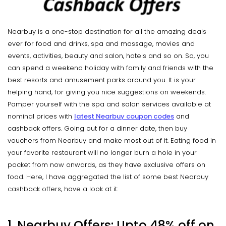
Nearbuy is a one-stop destination for all the amazing deals
ever for food and drinks, spa and massage, movies and
events, activities, beauty and salon, hotels and so on. So, you
can spend a weekend holiday with family and friends with the
best resorts and amusement parks around you. It is your
helping hand, for giving you nice suggestions on weekends.
Pamper yourself with the spa and salon services available at
nominal prices with
latest
Nearbuy coupon codes
and
cashback offers. Going out for a dinner date, then buy
vouchers from Nearbuy and make most out of it. Eating food in
your favorite restaurant will no longer burn a hole in your
pocket from now onwards, as they have exclusive offers on
food. Here, I have aggregated the list of some best Nearbuy
cashback offers, have a look at it:
1. Nearbuy Offers: Upto 48% off on