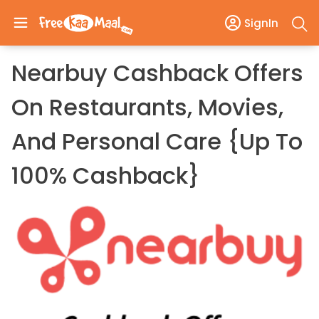
SignIn
Nearbuy Cashback Offers
On Restaurants, Movies,
And Personal Care {Up To
100% Cashback}