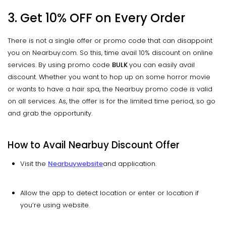
3. Get 10% OFF on Every Order
There is not a single offer or promo code that can disappoint
you on Nearbuy.com. So this, time avail 10% discount on online
services. By using promo code
BULK
you can easily avail
discount. Whether you want to hop up on some horror movie
or wants to have a hair spa, the Nearbuy promo code is valid
on all services. As, the offer is for the limited time period, so go
and grab the opportunity.
How to Avail
Nearbuy
Discount Offer
Visit the
Nearbuy
website
and application.
Allow the app to detect location or enter or location if
you’re using website.