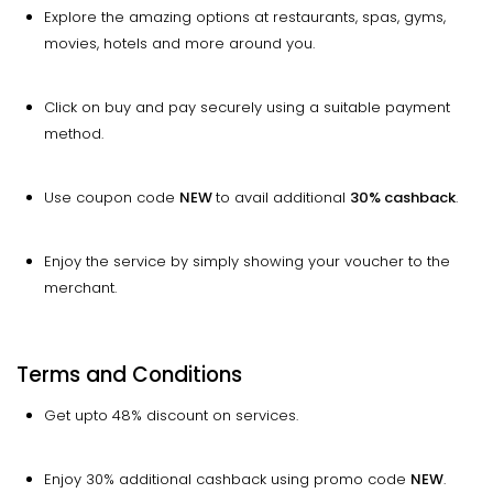
Explore the amazing options at restaurants, spas, gyms,
movies, hotels and more around you.
Click on buy and pay securely using a suitable payment
method.
Use coupon code
NEW
to avail additional
30% cashback
.
Enjoy the service by simply showing your voucher to the
merchant.
Terms and Conditions
Get upto 48% discount on services.
Enjoy 30% additional cashback using promo code
NEW
.