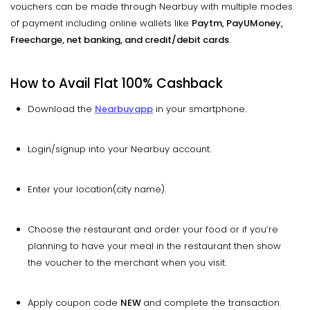
vouchers can be made through Nearbuy with multiple modes
of payment including online wallets like
Paytm, PayUMoney,
Freecharge, net banking, and credit/debit cards
.
How to Avail Flat 100% Cashback
Download the
Nearbuy
app
in your smartphone.
Login/signup into your Nearbuy account.
Enter your location(city name).
Choose the restaurant and order your food or if you’re
planning to have your meal in the restaurant then show
the voucher to the merchant when you visit.
Apply coupon code
NEW
and complete the transaction.