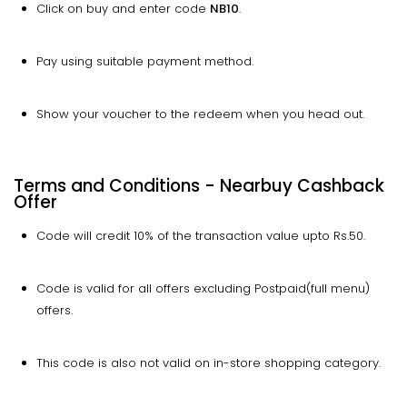
Click on buy and enter code
NB10
.
Pay using suitable payment method.
Show your voucher to the redeem when you head out.
Terms and Conditions - Nearbuy Cashback
Offer
Code will credit 10% of the transaction value upto Rs.50.
Code is valid for all offers excluding Postpaid(full menu)
offers.
This code is also not valid on in-store shopping category.