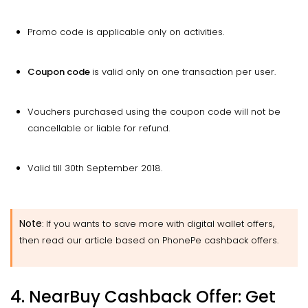
Promo code is applicable only on activities.
Coupon
code
is valid only on one transaction per user.
Vouchers purchased using the coupon code will not be
cancellable or liable for refund.
Valid till 30th September 2018.
Note
: If you
wants
to save more with digital wallet offers,
then read our article based on PhonePe cashback offers.
4. NearBuy Cashback Offer: Get