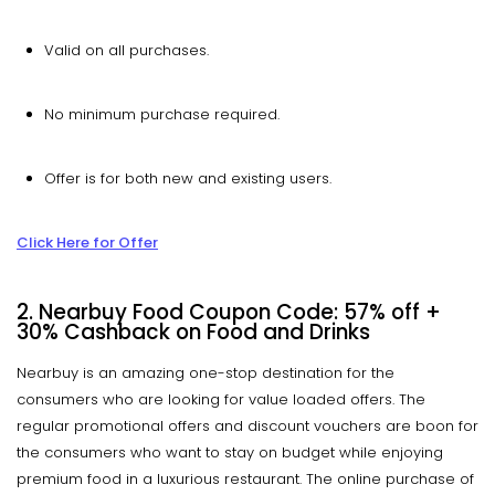
Valid on all purchases.
No minimum purchase required.
Offer is for both new and existing users.
Click Here for Offer
2. Nearbuy Food Coupon Code: 57% off +
30% Cashback on Food and Drinks
Nearbuy is an amazing one-stop destination for the
consumers who are looking for value loaded offers. The
regular promotional offers and discount vouchers are boon for
the consumers who want to stay on budget while enjoying
premium food in a luxurious restaurant. The online purchase of