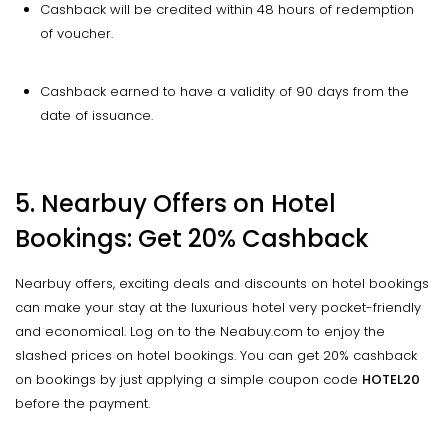
Cashback will be credited within 48 hours of redemption
of voucher.
Cashback earned to have a validity of 90 days from the
date of issuance.
5.
Nearbuy
Offers on Hotel
Bookings: Get 20% Cashback
Nearbuy offers, exciting deals and discounts on hotel bookings
can make your stay at the luxurious hotel very pocket-friendly
and economical. Log on to the Neabuy.com to enjoy the
slashed prices on hotel bookings. You can get 20% cashback
on bookings by just applying a simple coupon code
HOTEL20
before the payment.