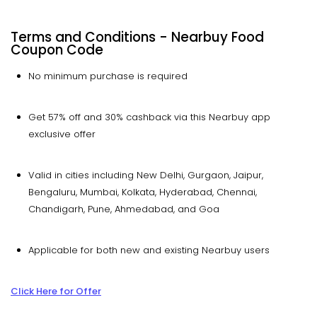
Terms and Conditions -
Nearbuy
Food
Coupon Code
No minimum purchase is required
Get 57% off and 30% cashback via this Nearbuy app
exclusive offer
Valid in cities including New Delhi, Gurgaon, Jaipur,
Bengaluru, Mumbai, Kolkata, Hyderabad, Chennai,
Chandigarh, Pune, Ahmedabad, and Goa
Applicable for both new and existing Nearbuy users
Click Here for Offer