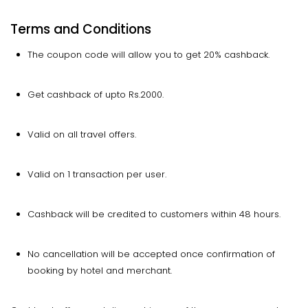
Terms and Conditions
The coupon code will allow you to get 20% cashback.
Get cashback of upto Rs.2000.
Valid on all travel offers.
Valid on 1 transaction per user.
Cashback will be credited to customers within 48 hours.
No cancellation will be accepted once confirmation of
booking by hotel and merchant.