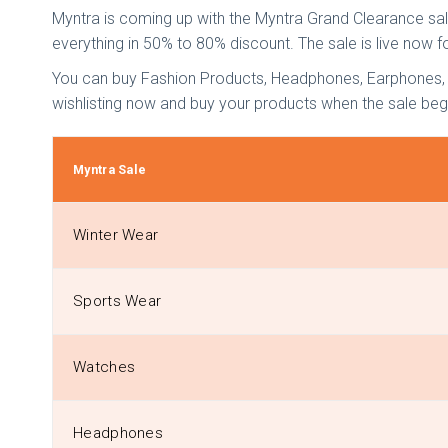
Myntra is coming up with the Myntra Grand Clearance sale
everything in 50% to 80% discount. The sale is live now f
You can buy Fashion Products, Headphones, Earphones, Wi
wishlisting now and buy your products when the sale beg
Myntra Sale
Winter Wear
Sports Wear
Watches
Headphones