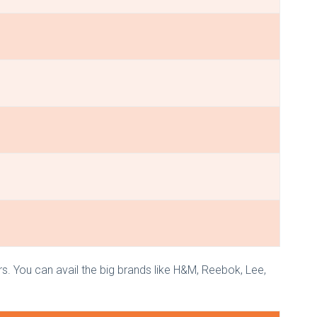
rs. You can avail the big brands like H&M, Reebok, Lee,