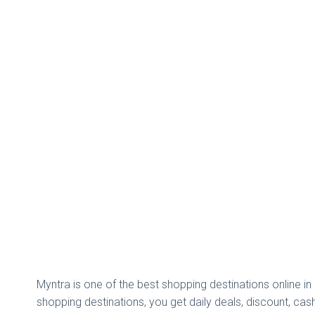
Myntra is one of the best shopping destinations online i
shopping destinations, you get daily deals, discount, c