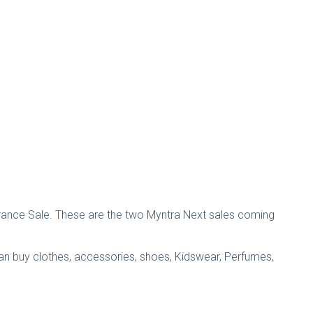
arance Sale. These are the two Myntra Next sales coming
can buy clothes, accessories, shoes, Kidswear, Perfumes,