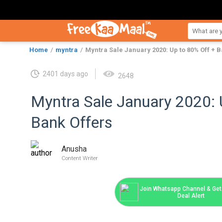
Home
myntra
Myntra Sale January 2020: Up to 80% Off + B
2401 days ago
2648
Myntra Sale January 2020: 
Bank Offers
Anusha
Content Writer
Join Whatsapp Channel & Get 
Deal Alert