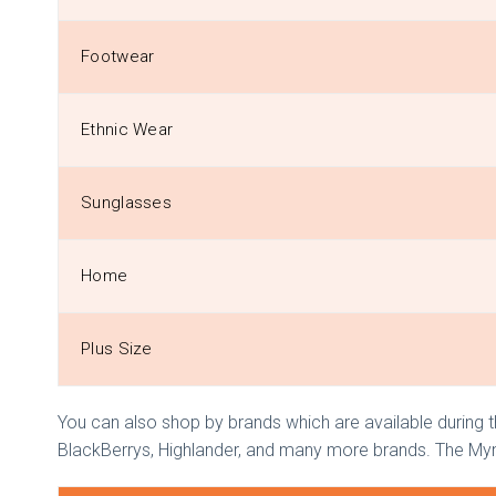
Footwear
Ethnic Wear
Sunglasses
Home
Plus Size
You can also shop by brands which are available during th
BlackBerrys, Highlander, and many more brands. The Myntr