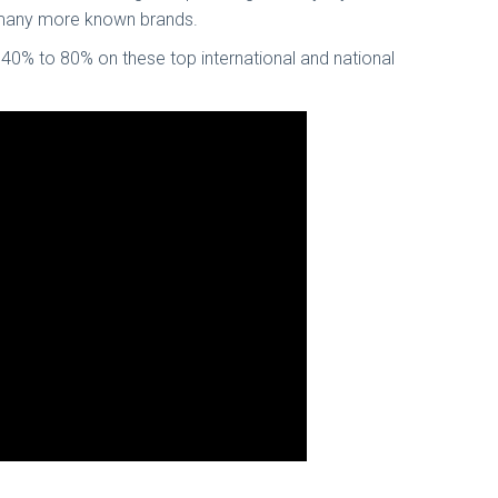
nd many more known brands.
 40% to 80% on these top international and national