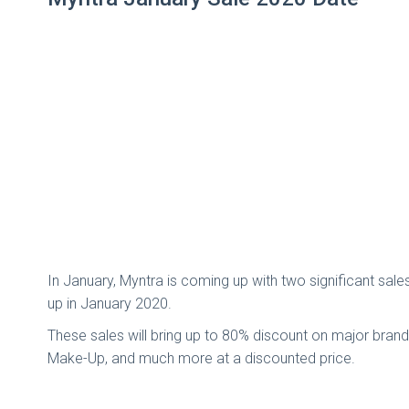
In January, Myntra is coming up with two significant sa
up in January 2020.
These sales will bring up to 80% discount on major bran
Make-Up, and much more at a discounted price.