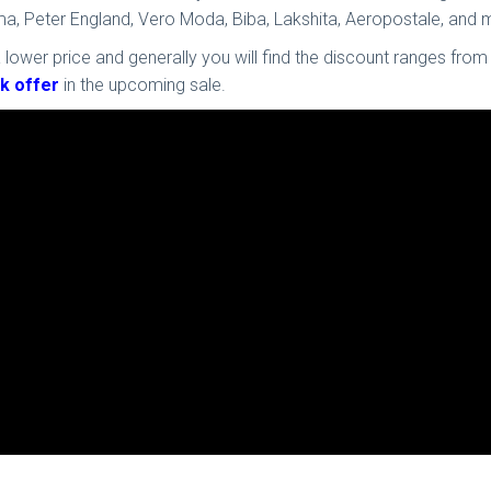
Puma, Peter England, Vero Moda, Biba, Lakshita, Aeropostale, a
 lower price and generally you will find the discount ranges from
k offer
in the upcoming sale.