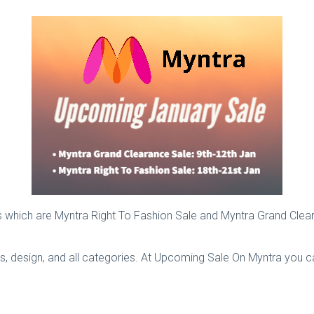
les which are Myntra Right To Fashion Sale and Myntra Grand Cle
ds, design, and all categories. At Upcoming Sale On Myntra you 