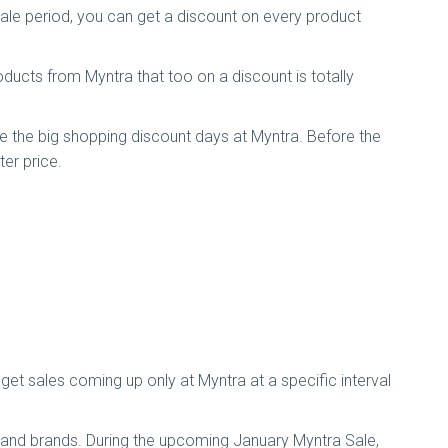
ale period, you can get a discount on every product
ducts from Myntra that too on a discount is totally
re the big shopping discount days at Myntra. Before the
er price.
get sales coming up only at Myntra at a specific interval
s and brands. During the upcoming January Myntra Sale,