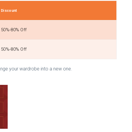
Discount
50%-80% Off
50%-80% Off
ange your wardrobe into a new one.