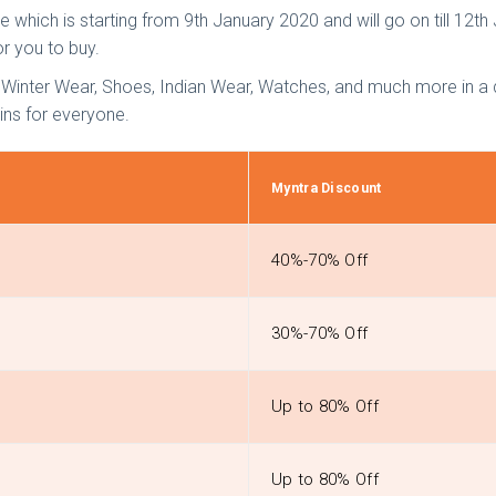
 which is starting from 9th January 2020 and will go on till 12th
or you to buy.
nter Wear, Shoes, Indian Wear, Watches, and much more in a dis
ins for everyone.
Myntra Discount
40%-70% Off
30%-70% Off
Up to 80% Off
Up to 80% Off