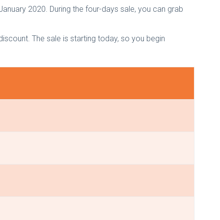
 January 2020. During the four-days sale, you can grab
count. The sale is starting today, so you begin