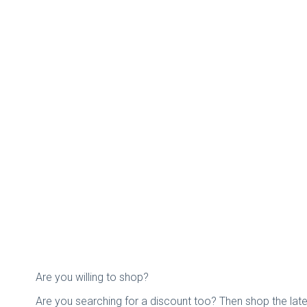
Are you willing to shop?
Are you searching for a discount too? Then shop the la