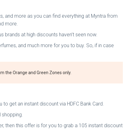
ts, and more as you can find everything at Myntra from
nd more.
us brands at high discounts haven’t seen now.
erfumes, and much more for you to buy. So, if in case
from the Orange and Green Zones only.
ou to get an instant discount via HDFC Bank Card.
al shopping.
then this offer is for you to grab a 105 instant discount