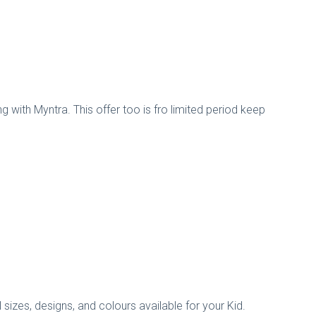
 with Myntra. This offer too is fro limited period keep
 sizes, designs, and colours available for your Kid.