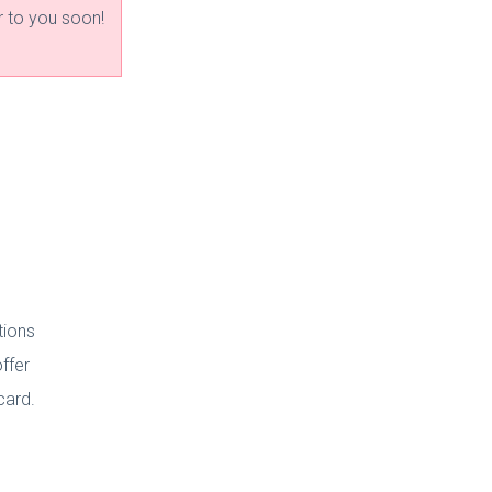
r to you soon!
tions
ffer
 card.