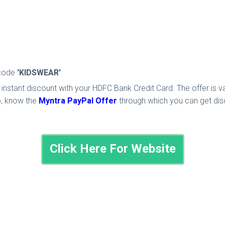
 code
'KIDSWEAR'
instant discount with your HDFC Bank Credit Card. The offer is v
o, know the
Myntra PayPal Offer
through which you can get dis
Click Here For Website