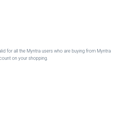
alid for all the Myntra users who are buying from Myntra
count on your shopping.