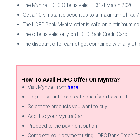
The Myntra HDFC Offer is valid till 31st March 2020
Get a 10% Instant discount up to a maximum of Rs. 
The HDFC Bank Myntra offer is valid on a minimum sp
The offer is valid only on HDFC Bank Credit Card
The discount offer cannot get combined with any othe
How To Avail HDFC Offer On Myntra?
Visit Myntra From
here
Login to your ID or create one if you have not
Select the products you want to buy
Add it to your Myntra Cart
Proceed to the payment option
Complete your payment using HDFC Bank Credit Ca