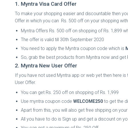
1. Myntra Visa Card Offer
To make your shopping easier and discountable then you 
Offer in which you can Rs. 500 off on your shopping with
Myntra Offers Rs. 500 off on shopping of Rs. 1,899 w
The offer is valid till 30th September 2020
You need to apply the Myntra coupon code which is
So, grab the best products from Myntra now and get 
2. Myntra New User Offer
If you have not used Myntra app or web yet then here is t
User Offer.
You can get Rs. 250 off on shopping of Rs. 1,999
Use myntra coupon code
WELCOME250
to get the d
Apart from this, you will also get free shipping on you
All you have to do is Sign up and get a discount on y
You can get a maximum of Rs. 250 Off