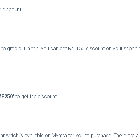
e discount
to grab but in this, you can get Rs. 150 discount on your shopping
r
E250'
to get the discount
ar which is available on Myntra for you to purchase. There are all