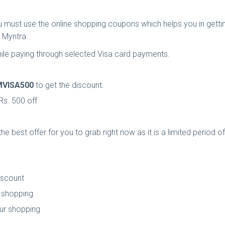
must use the online shopping coupons which helps you in gettin
 Myntra.
hile paying through selected Visa card payments.
MVISA500
to get the discount.
Rs. 500 off
he best offer for you to grab right now as it is a limited period 
iscount
r shopping
our shopping