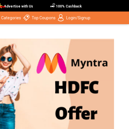
Advertise with Us
100% Cashback
 Categories
Top Coupons
Login/Signup