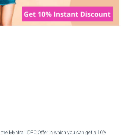
 the Myntra HDFC Offer in which you can get a 10%