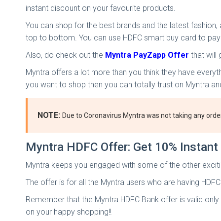
instant discount on your favourite products.
You can shop for the best brands and the latest fashion
top to bottom. You can use HDFC smart buy card to pay
Also, do check out the
Myntra PayZapp Offer
that will
Myntra offers a lot more than you think they have everyt
you want to shop then you can totally trust on Myntra 
NOTE:
Due to Coronavirus Myntra was not taking any orde
Myntra HDFC Offer: Get 10% Instan
Myntra keeps you engaged with some of the other exciting
The offer is for all the Myntra users who are having HDFC
Remember that the Myntra HDFC Bank offer is valid only o
on your happy shopping!!