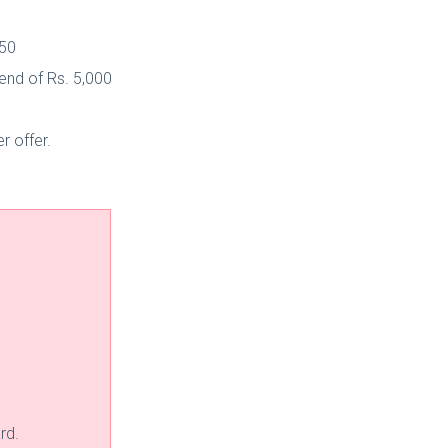
750
end of Rs. 5,000
r offer.
rd.