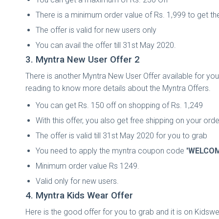
There is a minimum order value of Rs. 1,999 to get th
The offer is valid for new users only
You can avail the offer till 31st May 2020.
3. Myntra New User Offer 2
There is another Myntra New User Offer available for you 
reading to know more details about the Myntra Offers.
You can get Rs. 150 off on shopping of Rs. 1,249
With this offer, you also get free shipping on your orde
The offer is valid till 31st May 2020 for you to grab
You need to apply the myntra coupon code
'WELCOM
Minimum order value Rs 1249.
Valid only for new users.
4. Myntra Kids Wear Offer
Here is the good offer for you to grab and it is on Kidswe