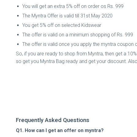
You will get an extra 5% off on order os Rs. 999
The Myntra Offer is valid till 31st May 2020
You get 5% off on selected Kidswear
The offer is valid on a minimum shopping of Rs. 999
The offer is valid once you apply the myntra coupon
So, if you are ready to shop from Myntra, then get a 10% 
so get you Myntra Bag ready and get your discount. Als
Frequently Asked Questions
Q1. How can I get an offer on myntra?