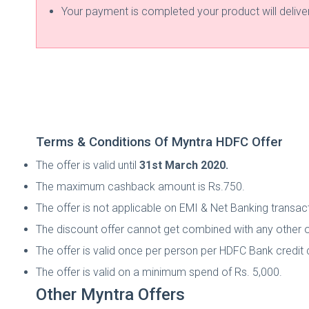
Your payment is completed your product will delive
Terms & Conditions Of Myntra HDFC Offer
The offer is valid until
31st March 2020.
The maximum cashback amount is Rs.750.
The offer is not applicable on EMI & Net Banking transac
The discount offer cannot get combined with any other o
The offer is valid once per person per HDFC Bank credit
The offer is valid on a minimum spend of Rs. 5,000.
Other Myntra Offers