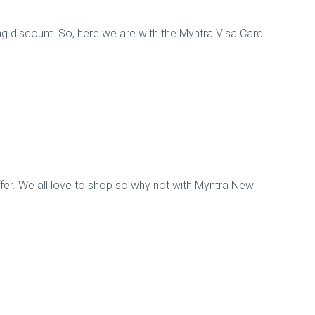
g discount. So, here we are with the Myntra Visa Card
offer. We all love to shop so why not with Myntra New