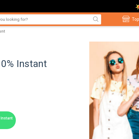
Top
unt
10% Instant
Instant