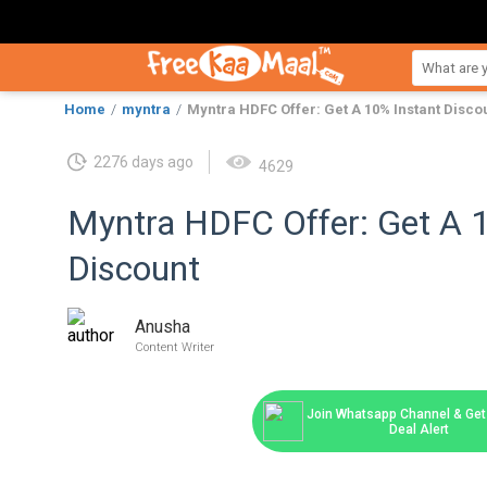
Home
myntra
Myntra HDFC Offer: Get A 10% Instant Disco
2276 days ago
4629
Myntra HDFC Offer: Get A 
Discount
Anusha
Content Writer
Join Whatsapp Channel & Get 
Deal Alert