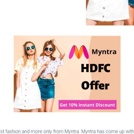
test fashion and more only from Myntra. Myntra has come up with