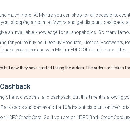
, and much more. At Myntra you can shop for all occasions, even
 your shopping amount at Myntra and get discount, cashback, a
 give an invaluable knowledge for all shopaholics. So many famo
hing for you to buy be it Beauty Products, Clothes, Footwears, P
and make your purchase with Myntra HDFC Offer, and more offers.
rs but now they have started taking the orders. The orders are taken 
t Cashback
 offers, discounts, and cashback. But this time it is allowing y
 Bank cards and can avail of a 10% instant discount on their tot
n HDFC Credit Card. So if you are an HDFC Bank Credit Card user, 