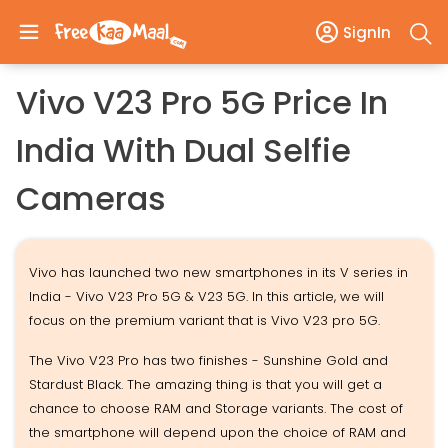
SignIn
Vivo V23 Pro 5G Price In
India With Dual Selfie
Cameras
Vivo has launched two new smartphones in its V series in
India - Vivo V23 Pro 5G & V23 5G. In this article, we will
focus on the premium variant that is Vivo V23 pro 5G.
The Vivo V23 Pro has two finishes - Sunshine Gold and
Stardust Black. The amazing thing is that you will get a
chance to choose RAM and Storage variants. The cost of
the smartphone will depend upon the choice of RAM and