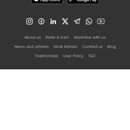
About us
Refer & Earn
Advertise with us
News and articles
Hindi Articles
Contact us
Blog
Testimonials
User Policy
T&C