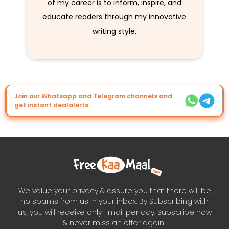
of my career is to inform, inspire, and
educate readers through my innovative
writing style.
Join our Whatsapp and Telegram channels and
get instant dealalerts
We value your privacy & assure you that there will be
no spams from us in your inbox. By Subscribing with
us, you will receive only 1 mail per day. Subscribe now
& never miss an offer again..