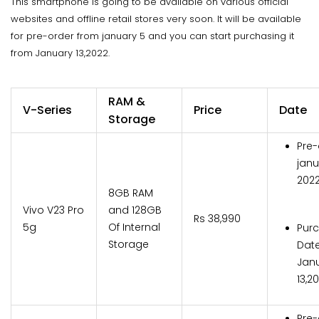
This smartphone is going to be available on various official
websites and offline retail stores very soon. It will be available
for pre-order from january 5 and you can start purchasing it
from January 13,2022.
RAM &
V-Series
Price
Date
Storage
Pre-
janu
202
8GB RAM
Vivo V23 Pro
and 128GB
Rs 38,990
5g
Of Internal
Pur
Storage
Date
Jan
13,2
Pre-