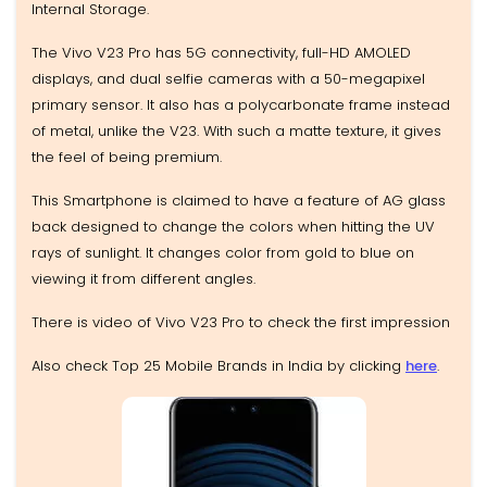
Internal Storage.
The Vivo V23 Pro has 5G connectivity, full-HD AMOLED
displays, and dual selfie cameras with a 50-megapixel
primary sensor. It also has a polycarbonate frame instead
of metal, unlike the V23. With such a matte texture, it gives
the feel of being premium.
This Smartphone is claimed to have a feature of AG glass
back designed to change the colors when hitting the UV
rays of sunlight. It changes color from gold to blue on
viewing it from different angles.
There is video of Vivo V23 Pro to check the first impression
Also check Top 25 Mobile Brands in India by clicking
here
.