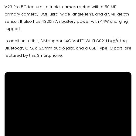
V23 Pro 5G features a triple-camera setup with a 50 MP
primary camera, 13MP ultra-wide-angle lens, and a 5MP depth
sensor. It also has 4320mAh battery power with 44W charging
support.
In addition to this, SIM support, 4G VoLTE, Wi-Fi 802.11 b/g/n/ac,
Bluetooth, GPS, a 3.5mm audio jack, and a USB Type-C port are
featured by this Smartphone.