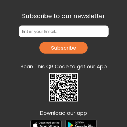
Subscribe to our newsletter
Subscribe
Scan This QR Code to get our App
Download our app