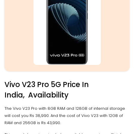
Vivo V23 Pro 5G Price In
India, Availability
The Vivo V23 Pro with 8GB RAM and 128GB of internal storage
will cost you Rs 38,990. And the cost of Vivo V23 with 12GB of
RAM and 256GB is Rs 43,990.