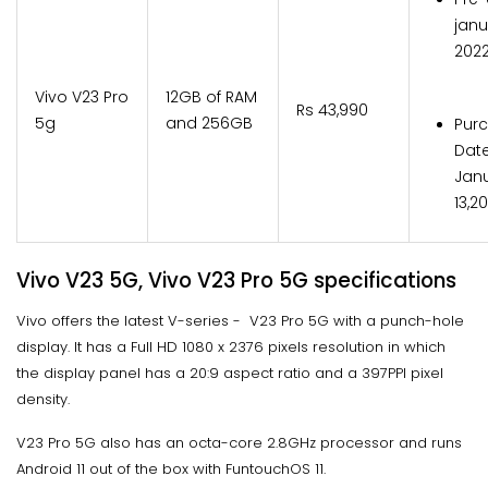
janu
202
Vivo V23 Pro
12GB of RAM
Rs 43,990
5g
and 256GB
Pur
Date
Jan
13,2
Vivo V23 5G, Vivo V23 Pro 5G specifications
Vivo offers the latest V-series - V23 Pro 5G with a punch-hole
display. It has a Full HD 1080 x 2376 pixels resolution in which
the display panel has a 20:9 aspect ratio and a 397PPI pixel
density.
V23 Pro 5G also has an octa-core 2.8GHz processor and runs
Android 11 out of the box with FuntouchOS 11.