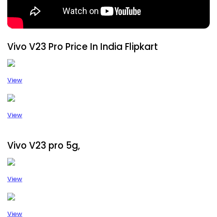
Vivo V23 Pro Price In India Flipkart
View
View
Vivo V23 pro 5g,
View
View