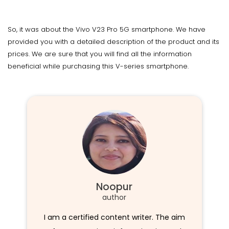
So, it was about the Vivo V23 Pro 5G smartphone. We have
provided you with a detailed description of the product and its
prices. We are sure that you will find all the information
beneficial while purchasing this V-series smartphone.
Noopur
author
I am a certified content writer. The aim