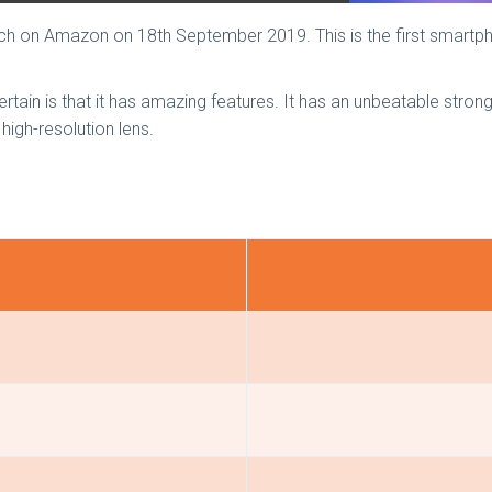
ch on Amazon on 18th September 2019. This is the first smartp
ertain is that it has amazing features. It has an unbeatable stron
high-resolution lens.