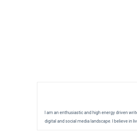
I am an enthusiastic and high energy driven writ
digital and social media landscape. I believe in 