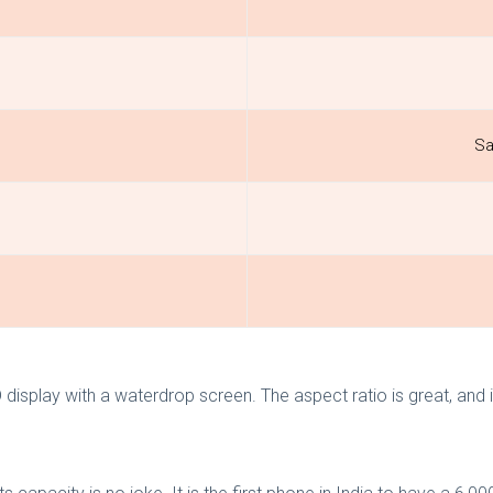
Sa
play with a waterdrop screen. The aspect ratio is great, and it