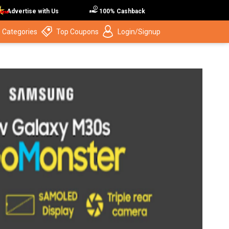
Advertise with Us
100% Cashback
 Categories
Top Coupons
Login/Signup