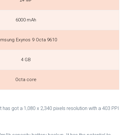
24 MP
6000 mAh
msung Exynos 9 Octa 9610
4 GB
Octa core
 has got a 1,080 x 2,340 pixels resolution with a 403 PPI