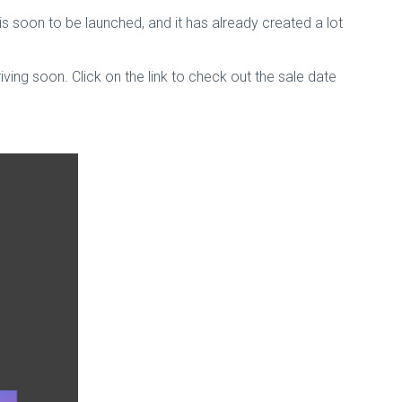
 soon to be launched, and it has already created a lot
ing soon. Click on the link to check out the sale date