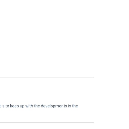
t is to keep up with the developments in the