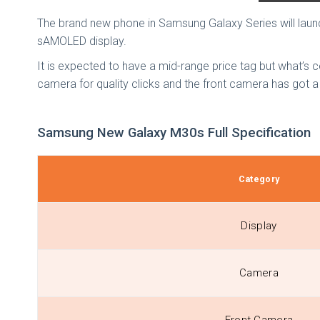
The brand new phone in Samsung Galaxy Series will laun
sAMOLED display.
It is expected to have a mid-range price tag but what’s c
camera for quality clicks and the front camera has got a 
Samsung New Galaxy M30s Full Specification
Category
Display
Camera