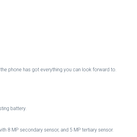
the phone has got everything you can look forward to.
ting battery.
with 8 MP secondary sensor, and 5 MP tertiary sensor.