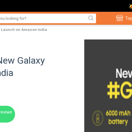
Top
 Launch on Amazon India
New Galaxy
dia
Instant