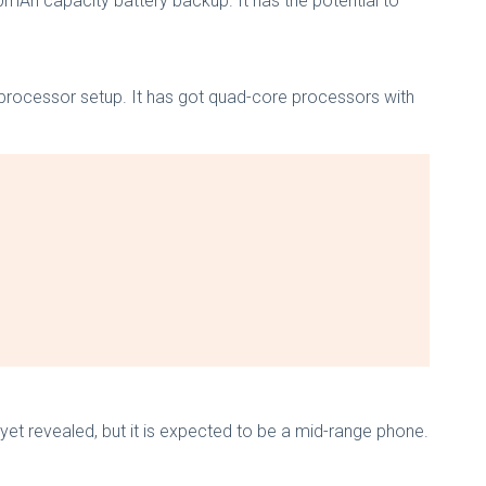
00mAh capacity battery backup. It has the potential to
processor setup. It has got quad-core processors with
yet revealed, but it is expected to be a mid-range phone.