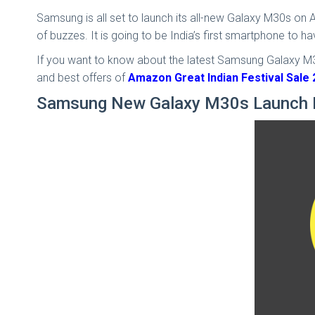
Samsung is all set to launch its all-new Galaxy M30s on
of buzzes. It is going to be India’s first smartphone to 
If you want to know about the latest Samsung Galaxy M30s
and best offers of
Amazon Great Indian Festival Sale
Samsung New Galaxy M30s Launch 