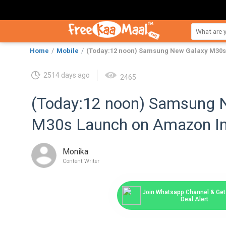
Home
Mobile
(Today:12 noon) Samsung New Galaxy M30s
2514 days ago
2465
(Today:12 noon) Samsung 
M30s Launch on Amazon In
Monika
Content Writer
Join Whatsapp Channel & Get 
Deal Alert