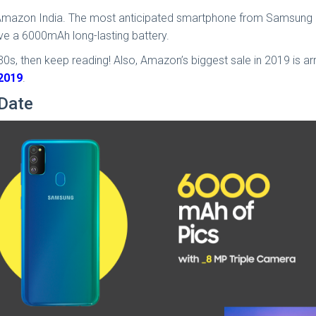
 Amazon India. The most anticipated smartphone from Samsung is
have a 6000mAh long-lasting battery.
, then keep reading! Also, Amazon’s biggest sale in 2019 is arriv
 2019
.
Date