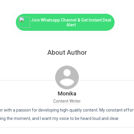
Join Whatsapp Channel & Get Instant Deal
Alert
About Author
Monika
Content Writer
er with a passion for developing high-quality content. My constant effor
living the moment, and I want my voice to be heard loud and clear.