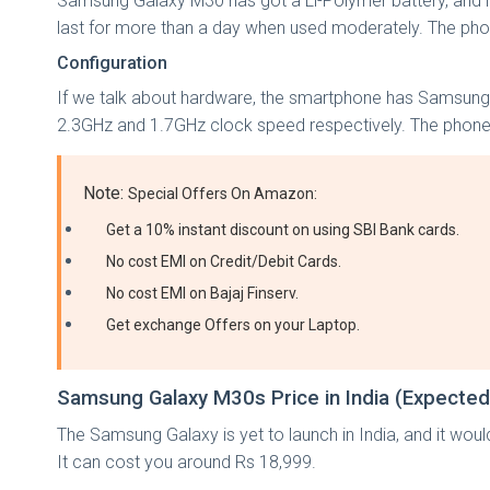
Samsung Galaxy M30 has got a Li-Polymer battery, and its 
last for more than a day when used moderately. The pho
Configuration
If we talk about hardware, the smartphone has Samsung
2.3GHz and 1.7GHz clock speed respectively. The phon
Note:
Special Offers On Amazon:
Get a 10% instant discount on using SBI Bank cards.
No cost EMI on Credit/Debit Cards.
No cost EMI on Bajaj Finserv.
Get exchange Offers on your Laptop.
Samsung Galaxy M30s Price in India (Expected
The Samsung Galaxy is yet to launch in India, and it wou
It can cost you around Rs 18,999.