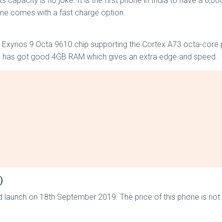
capacity is no joke. It is the first phone in India to have a 6,0
ne comes with a fast charge option.
 Exynos 9 Octa 9610 chip supporting the Cortex A73 octa-core 
e has got good 4GB RAM which gives an extra edge and speed.
)
ld launch on 18th September 2019. The price of this phone is not 