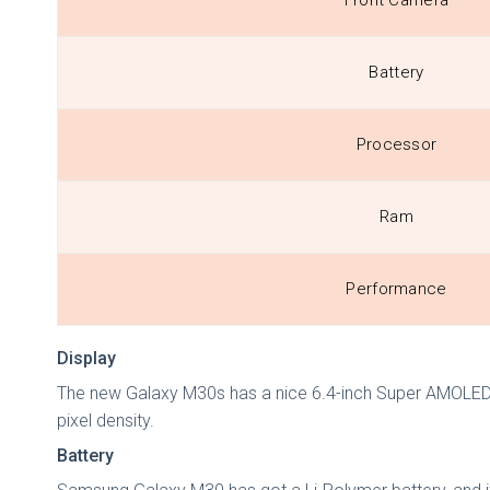
Front Camera
Battery
Processor
Ram
Performance
Display
The new Galaxy M30s has a nice 6.4-inch Super AMOLED dis
pixel density.
Battery