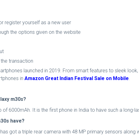
 register yourself as a new user
ough the options given on the website
ut
he transaction
rtphones launched in 2019. From smart features to sleek look, 
rtphones in
Amazon Great Indian Festival Sale on Mobile
.
alaxy m30s?
 6000mAh. It is the first phone in India to have such a long-las
m30s have?
has got a triple rear camera with 48 MP primary sensors along 