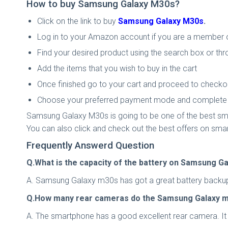
How to buy Samsung Galaxy M30s​​​​​?
Click on the link to buy
Samsung Galaxy M30s
​​​​​.
Log in to your Amazon account if you are a member or
Find your desired product using the search box or thr
Add the items that you wish to buy in the cart
Once finished go to your cart and proceed to checko
Choose your preferred payment mode and complete t
Samsung Galaxy M30s is going to be one of the best sma
You can also click and check out the best offers on sma
Frequently Answerd Question
Q.What is the capacity of the battery on Samsung G
A. Samsung Galaxy m30s has got a great battery backup of
Q.How many rear cameras do the Samsung Galaxy 
A. The smartphone has a good excellent rear camera. It 