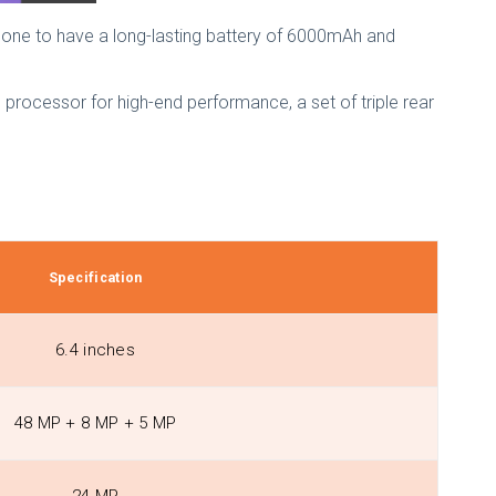
hone to have a long-lasting battery of 6000mAh and
g processor for high-end performance, a set of triple rear
Specification
6.4 inches
48 MP + 8 MP + 5 MP