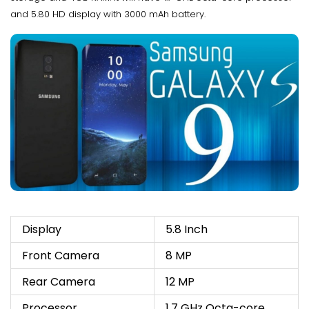
and 5.80 HD display with 3000 mAh battery.
Display
5.8 Inch
Front Camera
8 MP
Rear Camera
12 MP
Processor
1.7 GHz Octa-core