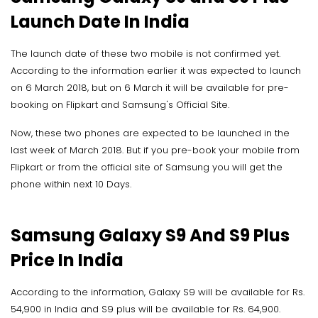
Launch Date In India
The launch date of these two mobile is not confirmed yet.
According to the information earlier it was expected to launch
on 6 March 2018, but on 6 March it will be available for pre-
booking on Flipkart and Samsung's Official Site.
Now, these two phones are expected to be launched in the
last week of March 2018. But if you pre-book your mobile from
Flipkart or from the official site of Samsung you will get the
phone within next 10 Days.
Samsung Galaxy S9 And S9 Plus
Price In India
According to the information, Galaxy S9 will be available for Rs.
54,900 in India and S9 plus will be available for Rs. 64,900.