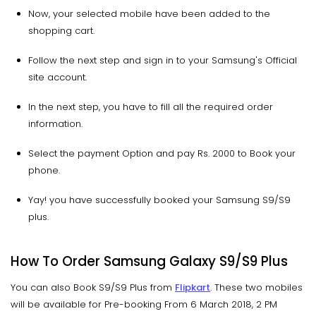
Now, your selected mobile have been added to the
shopping cart.
Follow the next step and sign in to your Samsung's Official
site account.
In the next step, you have to fill all the required order
information.
Select the payment Option and pay Rs. 2000 to Book your
phone.
Yay! you have successfully booked your Samsung S9/S9
plus.
How To Order Samsung Galaxy S9/S9 Plus
You can also Book S9/S9 Plus from
Flipkart
. These two mobiles
will be available for Pre-booking From 6 March 2018, 2 PM