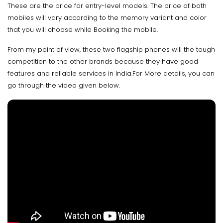
These are the price for entry-level models. The price of both
mobiles will vary according to the memory variant and color
that you will choose while Booking the mobile.
From my point of view, these two flagship phones will the tough
competition to the other brands because they have good
features and reliable services in India.For More details, you can
go through the video given below.