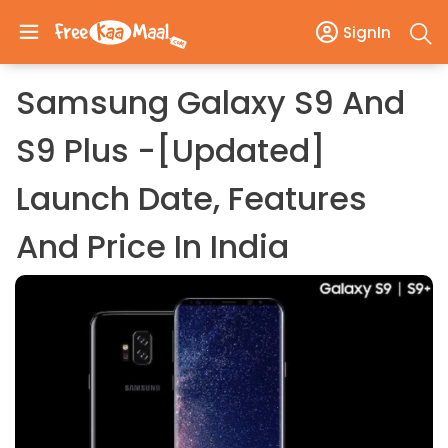
SignIn
Samsung Galaxy S9 And
S9 Plus -[Updated]
Launch Date, Features
And Price In India