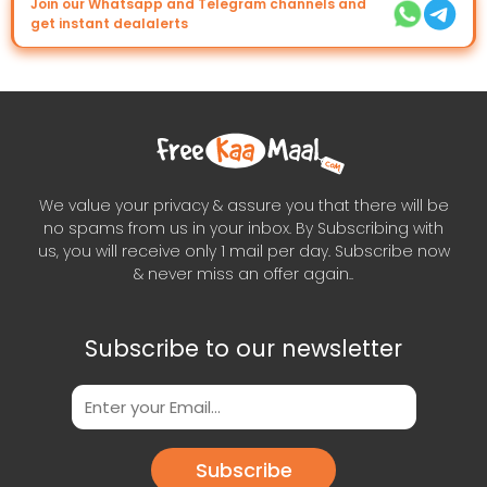
Join our Whatsapp and Telegram channels and
get instant dealalerts
We value your privacy & assure you that there will be
no spams from us in your inbox. By Subscribing with
us, you will receive only 1 mail per day. Subscribe now
& never miss an offer again..
Subscribe to our newsletter
Subscribe