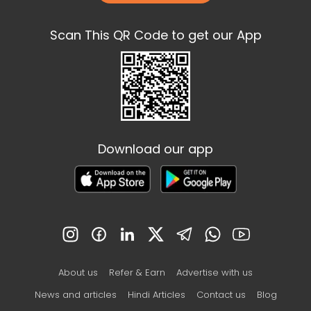
Scan This QR Code to get our App
Download our app
About us
Refer & Earn
Advertise with us
News and articles
Hindi Articles
Contact us
Blog