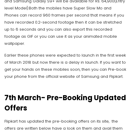
and Samsung Galaxy S9+ will be available for Rs. 64,900(Entry
level Model).Both the mobiles have Super Slow Mo and
Phones can record 960 frames per second that means if you
have recorded 0.2-second footage then it can be stretched
up to 6 seconds and you can also export this recorded
footage as GIF or you can use it as your animated mobile
wallpaper.
Earlier these phones were expected to launch in the first week
of March 2018 but now there is a delay in launch. If you want to
get your hands on these mobiles soon, then you can Pre-book
your phone from the official website of Samsung and Flipkart.
7th March- Pre-Booking Updated
Offers
Flipkart has updated the pre-booking offers on its site, the
offers are written below have a look on them and avail them