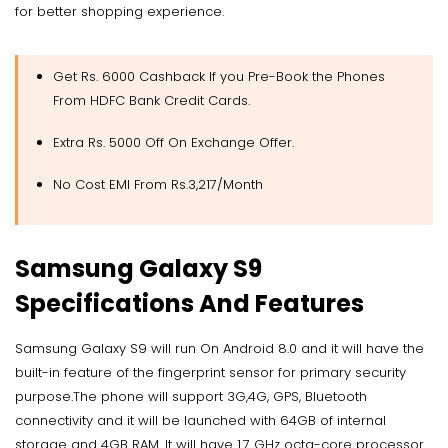
for better shopping experience.
Get Rs. 6000 Cashback If you Pre-Book the Phones
From HDFC Bank Credit Cards.
Extra Rs. 5000 Off On Exchange Offer.
No Cost EMI From Rs.3,217/Month
Samsung Galaxy S9
Specifications And Features
Samsung Galaxy S9 will run On Android 8.0 and it will have the
built-in feature of the fingerprint sensor for primary security
purpose.The phone will support 3G,4G, GPS, Bluetooth
connectivity and it will be launched with 64GB of internal
storage and 4GB RAM. It will have 1.7 GHz octa-core processor