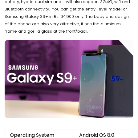
battery, hybrid dual sim and it will also support 3G,4G, wifi and
Bluetooth connectivity. You can get the entry-level model of
Samsung Galaxy S9+ in Rs. 64,900 only. The body and design
of the phone are also very attractive, it has the aluminum
frame and gorilla glass at the front/back.
Operating System
Android OS 8.0