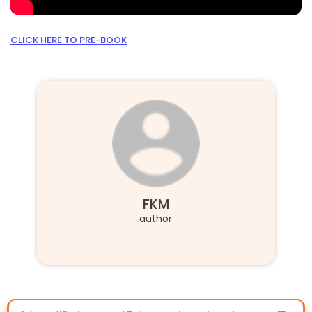
CLICK HERE TO PRE-BOOK
FKM
author