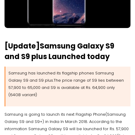
[Update]Samsung Galaxy S9
and S9 plus Launched today
Samsung has launched its flagship phones Samsung
Galaxy S9 and S9 plus.The price range of S9 lies between
57,900 to 65,000 and S9 is available at Rs. 64,900 only
(64GB variant)
Samsung is going to launch its next Flagship Phone(Samsung
Galaxy S9 and S9+) in India In March 2018. According to the
information Samsung Galaxy S9 will be launched for Rs. 57,900