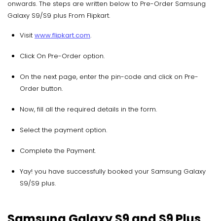
onwards. The steps are written below to Pre-Order Samsung
Galaxy S9/S9 plus From Flipkart.
Visit
www.flipkart.com
.
Click On Pre-Order option.
On the next page, enter the pin-code and click on Pre-
Order button.
Now, fill all the required details in the form.
Select the payment option.
Complete the Payment.
Yay! you have successfully booked your Samsung Galaxy
S9/S9 plus.
Samsung Galaxy S9 and S9 Plus