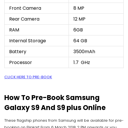
Front Camera
8 MP
Rear Camera
12 MP
RAM
6GB
Internal Storage
64 GB
Battery
3500mAh
Processor
1.7 GHz
CLICK HERE TO PRE-BOOK
How To Pre-Book Samsung
Galaxy S9 And S9 plus Online
These flagship phones from Samsung will be available for pre-
booking on Flipkart From 6 March 2018 2 PM onwards or you