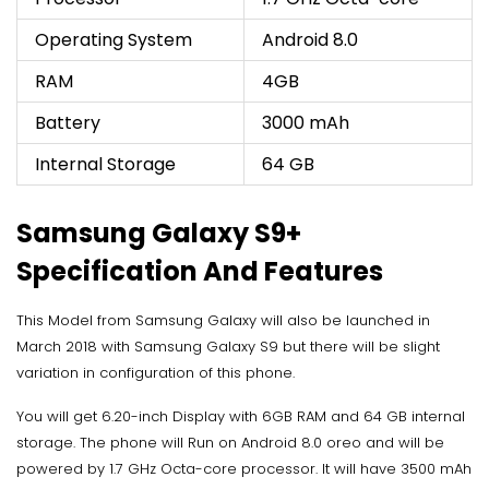
Operating System
Android 8.0
RAM
4GB
Battery
3000 mAh
Internal Storage
64 GB
Samsung Galaxy S9+
Specification And Features
This Model from Samsung Galaxy will also be launched in
March 2018 with Samsung Galaxy S9 but there will be slight
variation in configuration of this phone.
You will get 6.20-inch Display with 6GB RAM and 64 GB internal
storage. The phone will Run on Android 8.0 oreo and will be
powered by 1.7 GHz Octa-core processor. It will have 3500 mAh