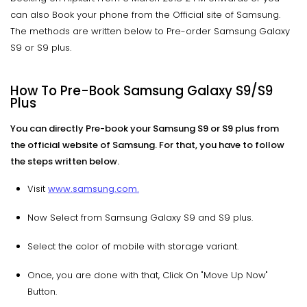
can also Book your phone from the Official site of Samsung.
The methods are written below to Pre-order Samsung Galaxy
S9 or S9 plus.
How To Pre-Book Samsung Galaxy S9/S9
Plus
You can directly Pre-book your Samsung S9 or S9 plus from
the official website of Samsung. For that, you have to follow
the steps written below.
Visit
www.samsung.com.
Now Select from Samsung Galaxy S9 and S9 plus.
Select the color of mobile with storage variant.
Once, you are done with that, Click On "Move Up Now"
Button.