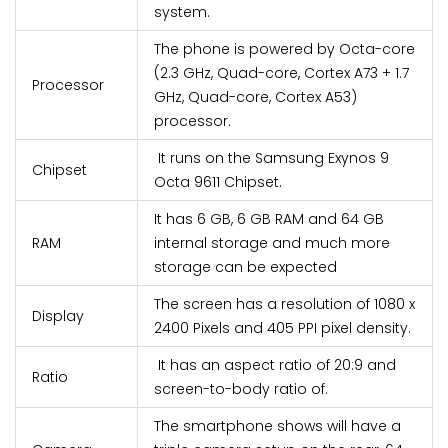
system.
The phone is powered by Octa-core
(2.3 GHz, Quad-core, Cortex A73 + 1.7
Processor
GHz, Quad-core, Cortex A53)
processor.
It runs on the Samsung Exynos 9
Chipset
Octa 9611 Chipset.
It has 6 GB, 6 GB RAM and 64 GB
RAM
internal storage and much more
storage can be expected
The screen has a resolution of 1080 x
Display
2400 Pixels and 405 PPI pixel density.
It has an aspect ratio of 20:9 and
Ratio
screen-to-body ratio of.
The smartphone shows will have a