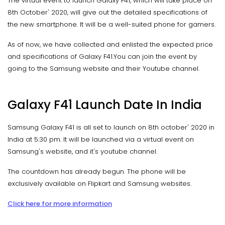
The virtual event to launch Galaxy F41, which will take place on
8th October' 2020, will give out the detailed specifications of
the new smartphone. It will be a well-suited phone for gamers.
As of now, we have collected and enlisted the expected price
and specifications of Galaxy F41.You can join the event by
going to the Samsung website and their Youtube channel.
Galaxy F41 Launch Date In India
Samsung Galaxy F41 is all set to launch on 8th october' 2020 in
India at 5:30 pm. It will be launched via a virtual event on
Samsung's website, and it's youtube channel.
The countdown has already begun. The phone will be
exclusively available on Flipkart and Samsung websites.
Click here for more information