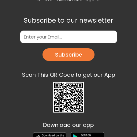
Subscribe to our newsletter
Subscribe
Scan This QR Code to get our App
Download our app