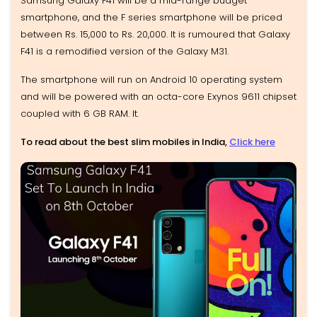
Samsung Galaxy F41 will be a mid-range budget
smartphone, and the F series smartphone will be priced
between Rs. 15,000 to Rs. 20,000. It is rumoured that Galaxy
F41 is a remodified version of the Galaxy M31.
The smartphone will run on Android 10 operating system
and will be powered with an octa-core Exynos 9611 chipset
coupled with 6 GB RAM. It.
To read about the best slim mobiles in India,
Click here