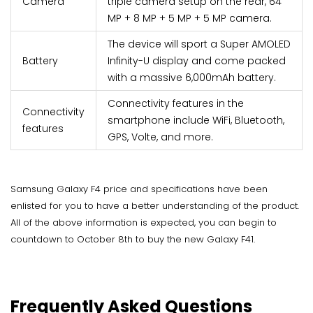
Camera
triple camera setup on the rear, 64
MP + 8 MP + 5 MP + 5 MP camera.
The device will sport a Super AMOLED
Battery
Infinity-U display and come packed
with a massive 6,000mAh battery.
Connectivity features in the
Connectivity
smartphone include WiFi, Bluetooth,
features
GPS, Volte, and more.
Samsung Galaxy F4 price and specifications have been
enlisted for you to have a better understanding of the product.
All of the above information is expected, you can begin to
countdown to October 8th to buy the new Galaxy F41.
Frequently Asked Questions