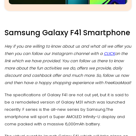
Samsung Galaxy F41 Smartphone
Hey if you are willing to know about us and what all we offer you
then you can follow our Instagram channel with a
CLICK
on the
link which we have provided. You can follow us there to know
more about the fun activities we do, offers we provide, daily
discount and cashback offer and much more. So, follow us now
and then have a happy shopping experience with FreeKaaMaal!
The specifications of Galaxy F41 are not out yet, but it is said to
be a remodelled version of Galaxy M31 which was launched
recently. F series is the all-new series by Samsung.The
smartphone will sport a Super AMOLED Infinity-U display and
come packed with a massive 6,000mAh battery.