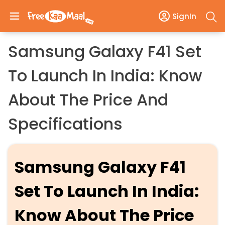
SignIn
Samsung Galaxy F41 Set
To Launch In India: Know
About The Price And
Specifications
Samsung Galaxy F41
Set To Launch In India:
Know About The Price