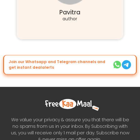
Pavitra
author
Join our Whatsapp and Telegram channels and
get instant dealalerts
We value your privacy & assure you that there will be
no spams from us in your inbox. By Subscribing with
us, you will receive only 1 mail per day. Subscribe now
& never miss an offer again..