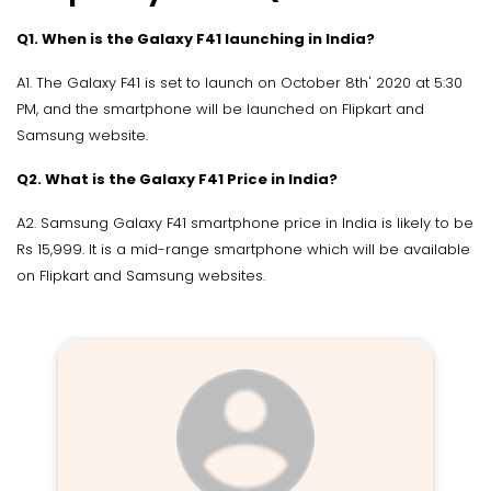
Q1. When is the Galaxy F41 launching in India?
A1. The Galaxy F41 is set to launch on October 8th' 2020 at 5:30
PM, and the smartphone will be launched on Flipkart and
Samsung website.
Q2. What is the Galaxy F41 Price in India?
A2. Samsung Galaxy F41 smartphone price in India is likely to be
Rs 15,999. It is a mid-range smartphone which will be available
on Flipkart and Samsung websites.