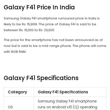
Galaxy F41 Price In India
Samsung Galaxy F41 smartphone rumoured price in India is
likely to be Rs. 15,999. The price of Galaxy F41 is said to be
between Rs. 15,000 to Rs. 20,000.
The price for the smartphone has not been announced as of
now but is said to be a mid-range phone. The phone will come
with 8GB RAM.
Galaxy F41 Specifications
Category
Galaxy F41 Specifications
Samsung Galaxy F41 smartphone
OS
runs on Android v10 (Q) operating