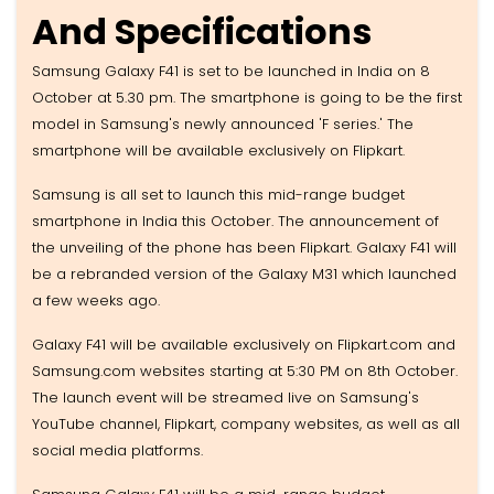
And Specifications
Samsung Galaxy F41 is set to be launched in India on 8
October at 5.30 pm. The smartphone is going to be the first
model in Samsung's newly announced 'F series.' The
smartphone will be available exclusively on Flipkart.
Samsung is all set to launch this mid-range budget
smartphone in India this October. The announcement of
the unveiling of the phone has been Flipkart. Galaxy F41 will
be a rebranded version of the Galaxy M31 which launched
a few weeks ago.
Galaxy F41 will be available exclusively on Flipkart.com and
Samsung.com websites starting at 5:30 PM on 8th October.
The launch event will be streamed live on Samsung's
YouTube channel, Flipkart, company websites, as well as all
social media platforms.