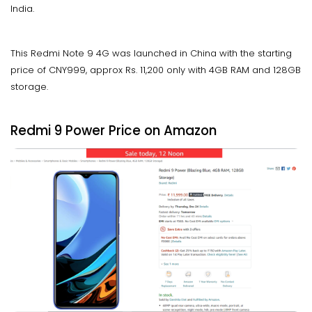
India.
This Redmi Note 9 4G was launched in China with the starting
price of CNY999, approx Rs. 11,200 only with 4GB RAM and 128GB
storage.
Redmi 9 Power Price on Amazon