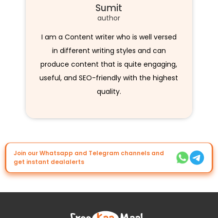
Sumit
author
I am a Content writer who is well versed
in different writing styles and can
produce content that is quite engaging,
useful, and SEO-friendly with the highest
quality.
Join our Whatsapp and Telegram channels and
get instant dealalerts