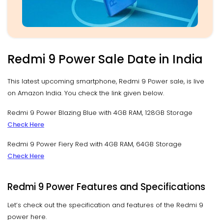
Redmi 9 Power Sale Date in India
This latest upcoming smartphone, Redmi 9 Power sale, is live
on Amazon India. You check the link given below.
Redmi 9 Power Blazing Blue with 4GB RAM, 128GB Storage
Check Here
Redmi 9 Power Fiery Red with 4GB RAM, 64GB Storage
Check Here
Redmi 9 Power Features and Specifications
Let’s check out the specification and features of the Redmi 9
power here.