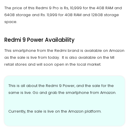
The price of this Redmi 9 Pro is Rs, 10,999 for the 4GB RAM and
64GB storage and Rs. 11,999 for 4GB RAM and 128GB storage
space.
Redmi 9 Power Availability
This smartphone from the Redmi brand is available on Amazon
as the sale is live from today. It is also available on the MI
retail stores and will soon open in the local market.
This is all about the Redmi 9 Power, and the sale for the
same is live. Go and grab the smartphone from Amazon.
Currently, the sale is live on the Amazon platform.