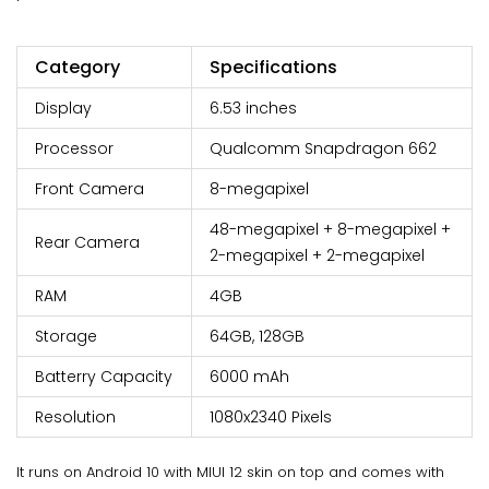
Category
Specifications
Display
6.53 inches
Processor
Qualcomm Snapdragon 662
Front Camera
8-megapixel
48-megapixel + 8-megapixel +
Rear Camera
2-megapixel + 2-megapixel
RAM
4GB
Storage
64GB, 128GB
Batterry Capacity
6000 mAh
Resolution
1080x2340 Pixels
It runs on Android 10 with MIUI 12 skin on top and comes with