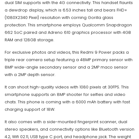
dual SIM supports with the 4G connectivity. This handset flaunts
a dewdrop display, which is 6.53 inches tall and bears FHD+
(1080X2340 Pixel) resolution with corning Gorilla glass
protection. This smartphone employs Qualcomm Snapdragon
662 SoC paired and Adreno 610 graphics processor with 4GB
RAM and 128GB storage.
For exclusive photos and videos, this Redmi 9 Power packs a
triple rear camera setup featuring a 48MP primary sensor with
8MP wide-angle secondary sensor and a 2MP maco sensor
with a 2MP depth sensor.
It can shoot high-quality videos with 1080 pixels at 30FPS. This
smartphone supports an 8MP shooter for selfies and video
chats. This phone is coming with a 6000 mAh battery with fast
charging support of 18W.
It also comes with a side-mounted fingerprint scanner, dual
stereo speakers, and connectivity options like Bluetooth version
4.2, Wifi 02.11, USB type C port, and headphone jack. The weight