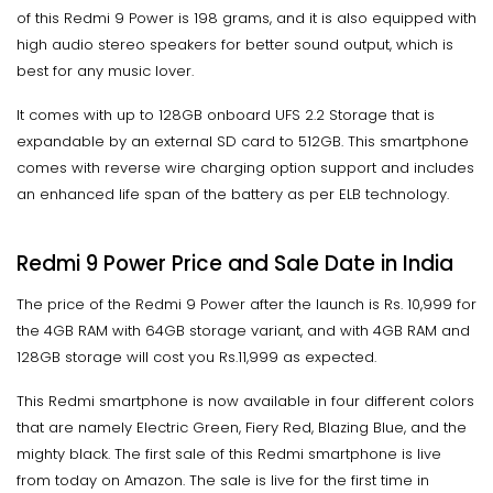
of this Redmi 9 Power is 198 grams, and it is also equipped with
high audio stereo speakers for better sound output, which is
best for any music lover.
It comes with up to 128GB onboard UFS 2.2 Storage that is
expandable by an external SD card to 512GB. This smartphone
comes with reverse wire charging option support and includes
an enhanced life span of the battery as per ELB technology.
Redmi 9 Power Price and Sale Date in India
The price of the Redmi 9 Power after the launch is Rs. 10,999 for
the 4GB RAM with 64GB storage variant, and with 4GB RAM and
128GB storage will cost you Rs.11,999 as expected.
This Redmi smartphone is now available in four different colors
that are namely Electric Green, Fiery Red, Blazing Blue, and the
mighty black. The first sale of this Redmi smartphone is live
from today on Amazon. The sale is live for the first time in