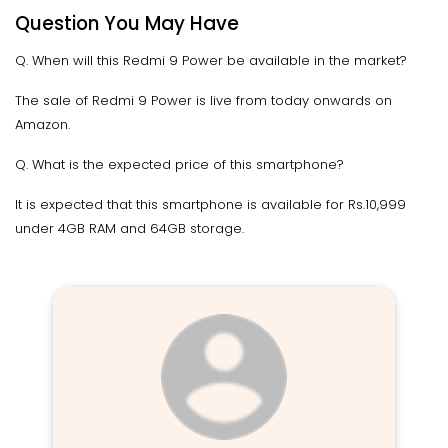
Question You May Have
Q. When will this Redmi 9 Power be available in the market?
The sale of Redmi 9 Power is live from today onwards on
Amazon.
Q. What is the expected price of this smartphone?
It is expected that this smartphone is available for Rs.10,999
under 4GB RAM and 64GB storage.