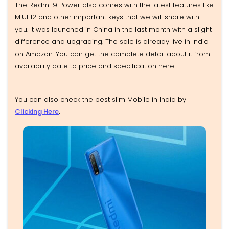
The Redmi 9 Power also comes with the latest features like
MIUI 12 and other important keys that we will share with
you. It was launched in China in the last month with a slight
difference and upgrading. The sale is already live in India
on Amazon. You can get the complete detail about it from
availability date to price and specification here.
You can also check the best slim Mobile in India by
Clicking Here
.