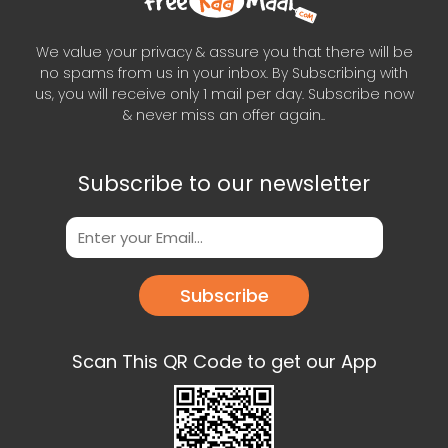
We value your privacy & assure you that there will be
no spams from us in your inbox. By Subscribing with
us, you will receive only 1 mail per day. Subscribe now
& never miss an offer again..
Subscribe to our newsletter
Subscribe
Scan This QR Code to get our App