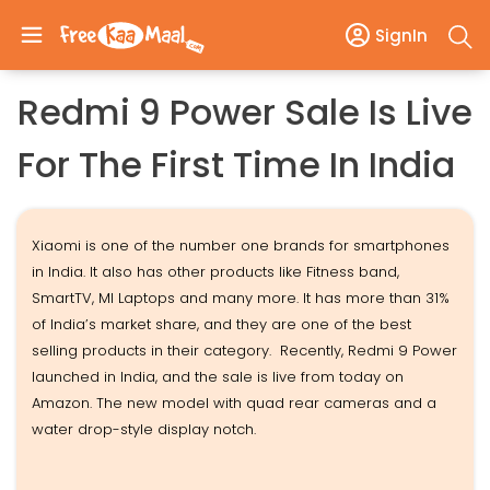
SignIn
Redmi 9 Power Sale Is Live
For The First Time In India
Xiaomi is one of the number one brands for smartphones
in India. It also has other products like Fitness band,
SmartTV, MI Laptops and many more. It has more than 31%
of India’s market share, and they are one of the best
selling products in their category. Recently, Redmi 9 Power
launched in India, and the sale is live from today on
Amazon. The new model with quad rear cameras and a
water drop-style display notch.