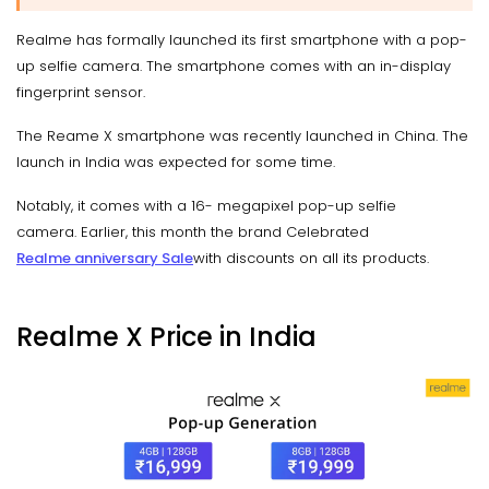
Realme has formally launched its first smartphone with a pop-
up selfie camera. The smartphone comes with an in-display
fingerprint sensor.
The Reame X smartphone was recently launched in China. The
launch in India was expected for some time.
Notably, it comes with a 16- megapixel pop-up selfie
camera. Earlier, this month the brand Celebrated
Realme anniversary Sale
with discounts on all its products.
Realme X Price in India