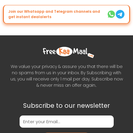
Join our Whatsapp and Telegram channels and
get instant dealalerts
We value your privacy & assure you that there will be
no spams from us in your inbox. By Subscribing with
us, you will receive only 1 mail per day. Subscribe now
& never miss an offer again..
Subscribe to our newsletter