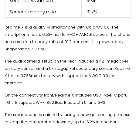
Secondary Camera
16MP
Screen-to-body ratio
91.2%
Realme X is a dual SIM smartphone with ColorOS 6.0. The
smartphone has s 6.53-inch full-HD+ AMOLE screen. The phone
has a screen to body ratio of 91.2 per cent. It is powered by
Snapdragon 710 SoC.
The dual-camera setup on the rear includes a 48-megapixel
primary sensor and a 5-megapixel secondary sensor. Realme
X has a 3,765mAh battery with support for VOOC 3.0 fast
charging.
On the connectivity front, Realme X includes USB Type-C port,
4G LTE support, Wi-Fi 802.11ac, Bluetooth 5, and GPS.
The smartphone is said to be using a new gel cooling process
to keep the temperature down by up to 15.2% in one hour.