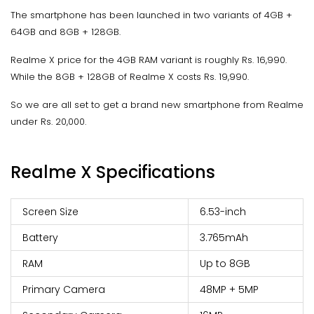
The smartphone has been launched in two variants of 4GB +
64GB and 8GB + 128GB.
Realme X price for the 4GB RAM variant is roughly Rs. 16,990.
While the 8GB + 128GB of Realme X costs Rs. 19,990.
So we are all set to get a brand new smartphone from Realme
under Rs. 20,000.
Realme X Specifications
Screen Size
6.53-inch
Battery
3.765mAh
RAM
Up to 8GB
Primary Camera
48MP + 5MP