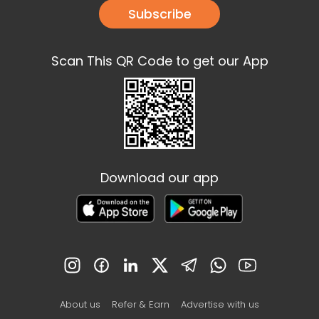
Subscribe
Scan This QR Code to get our App
Download our app
About us
Refer & Earn
Advertise with us