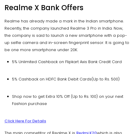
Realme X Bank Offers
Realme has already made a mark in the Indian smartphone.
Recently, the company launched Realme 3 Pro in India. Now,
the company is said to launch a new smartphone with a pop-
up selfie camera and in-screen fingerprint sensor. It is going to
be one more smartphone under 20K.
5% Unlimited Cashback on Flipkart Axis Bank Credit Card
5% Cashback on HDFC Bank Debit Cards(Up to Rs. 500)
Shop now to get Extra 10% Off (Up to Rs. 100) on your next
Fashion purchase
Click Here For Details
The main competitor of Realme X is
Redmi K20
which is also