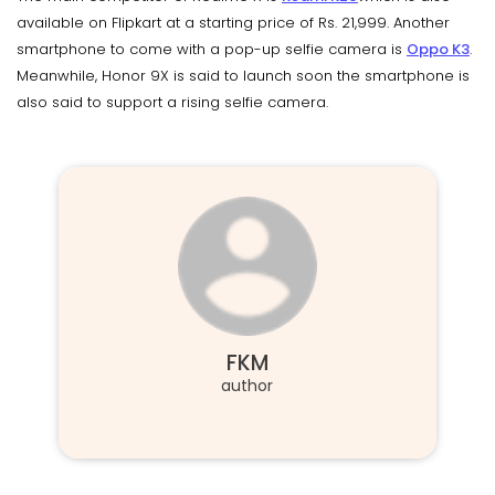
available on Flipkart at a starting price of Rs. 21,999. Another
smartphone to come with a pop-up selfie camera is
Oppo K3
.
Meanwhile, Honor 9X is said to launch soon the smartphone is
also said to support a rising selfie camera.
FKM
author