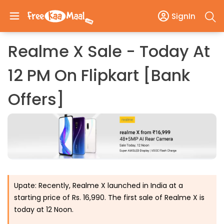
SignIn
Realme X Sale - Today At
12 PM On Flipkart [Bank
Offers]
Upate: Recently, Realme X launched in India at a
starting price of Rs. 16,990. The first sale of Realme X is
today at 12 Noon.