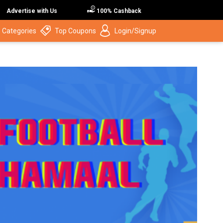
Advertise with Us
100% Cashback
 Categories
Top Coupons
Login/Signup