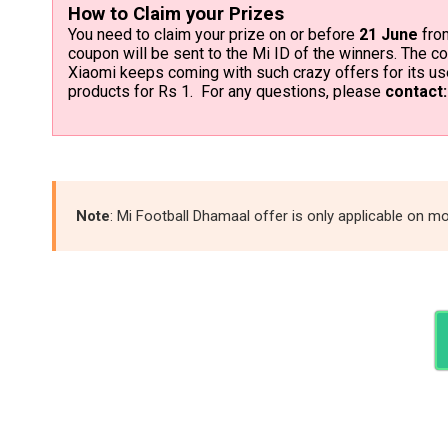
How to Claim your Prizes
You need to claim your prize on or before
21 June
fro
coupon will be sent to the Mi ID of the winners. The c
Xiaomi keeps coming with such crazy offers for its us
products for Rs 1. For any questions, please
contact
Note
: Mi Football Dhamaal offer is only applicable on 