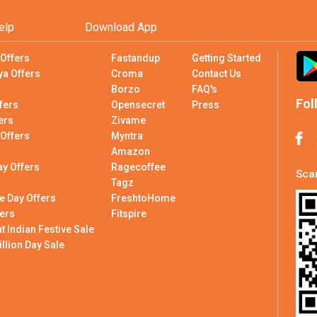
elp
Download App
 Offers
Fastandup
Getting Started
ya Offers
Croma
Contact Us
Borzo
FAQ's
Fol
fers
Opensecret
Press
ers
Zivame
 Offers
Myntra
Amazon
ay Offers
Ragecoffee
Scan
Tagz
e Day Offers
FreshtoHome
ers
Fitspire
 Indian Festive Sale
illion Day Sale