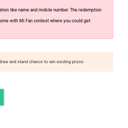
ation like name and mobile number. The redemption
 come with Mi Fan contest where you could get
raw and stand chance to win exciting prizes.