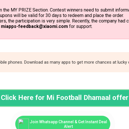
m the MY PRIZE Section. Contest winners need to submit inform
oupons will be valid for 30 days to redeem and place the order.
ers, the participation is very simple. Recently, the company had
:
miapps-feedback@xiaomi.com
for support.
mobile phones. Download as many apps to get more chances at lucky d
Click Here for Mi Football Dhamaal offer
Join Whatsapp Channel & Get Instant Deal
Alert