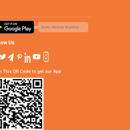
or
low Us
 This QR Code to get our App