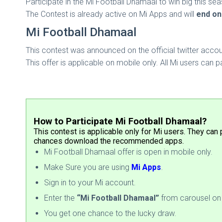
Participate in the Mi Football Dhamaal to win big this se
The Contest is already active on Mi Apps and will
end on
Mi Football Dhamaal
This contest was announced on the official twitter accou
This offer is applicable on mobile only. All Mi users can
How to Participate Mi Football Dhamaal?
This contest is applicable only for Mi users. They can 
chances download the recommended apps.
Mi Football Dhamaal offer is open in mobile only.
Make Sure you are using
Mi Apps
.
Sign in to your Mi account.
Enter the
“Mi Football Dhamaal”
from carousel on 
You get one chance to the lucky draw.