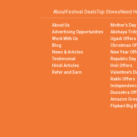
About
Festival Deals
Top Stores
Need H
About Us
Mother's Day
Advertising Opportunities
Akshaya Triti
Work With Us
Ugadi Offers
Blog
Christmas Of
News & Articles
New Year Off
Testimonial
Republic Day
Hindi Articles
Holi Offers
Refer and Earn
Valentine's D
Rakhi Offers
Independenc
Dussehra Off
Amazon Great
Flipkart Big B