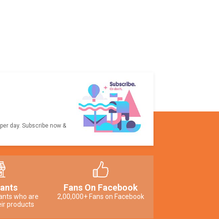
 per day. Subscribe now &
ants
Fans On Facebook
ants who are
2,00,000+ Fans on Facebook
ir products