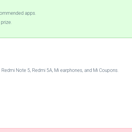
recommended apps.
prize.
n Redmi Note 5, Redmi 5A, Mi earphones, and Mi Coupons.