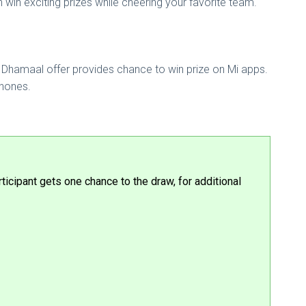
 win exciting prizes while cheering your favorite team.
l Dhamaal offer provides chance to win prize on Mi apps.
phones.
ticipant gets one chance to the draw, for additional