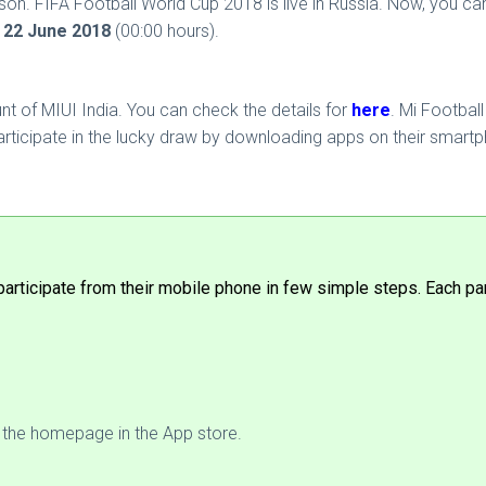
ason. FIFA Football World Cup 2018 is live in Russia. Now, you can
 22 June 2018
(00:00 hours).
nt of MIUI India. You can check the details for
here
. Mi Footbal
 participate in the lucky draw by downloading apps on their smart
participate from their mobile phone in few simple steps. Each par
the homepage in the App store.