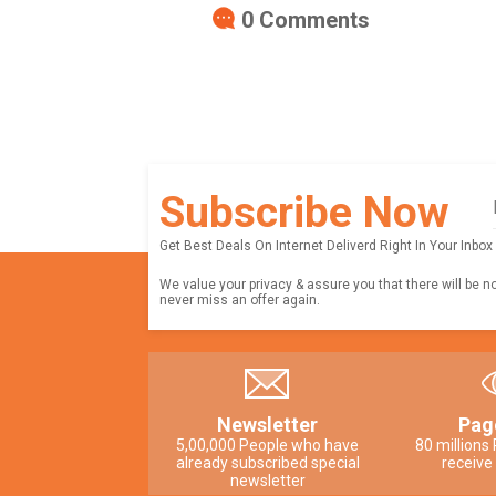
0
Comments
Subscribe Now
Get Best Deals On Internet Deliverd Right In Your Inbox
We value your privacy & assure you that there will be n
never miss an offer again.
Newsletter
Pag
5,00,000 People who have
80 millions
already subscribed special
receive
newsletter