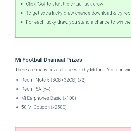
Click ‘Go!’ to start the virtual luck draw
To get extra lucky draw chance download & try 
For each lucky draw, you stand a chance to win the 
Mi Football Dhamaal Prizes
There are many prizes to be won by Mi fans. You can wi
Redmi Note 5 (3GB+32GB) (x2)
Redmi 5A (x4)
Mi Earphones Basic (x100)
₹50 Mi Coupon (x2500)