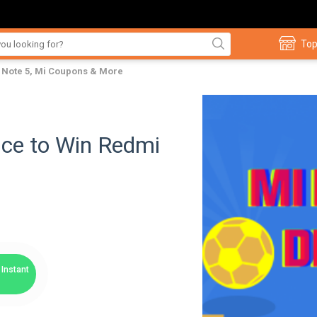
Top
 Note 5, Mi Coupons & More
nce to Win Redmi
Instant