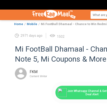
Home
Mobile
Mi FootBall Dhamaal - Chance to Win Redmi
2971 days ago
1502
Mi FootBall Dhamaal - Cha
Note 5, Mi Coupons & More
FKM
Content Writer
Join Whatsapp Channel & Get 
Deal Alert