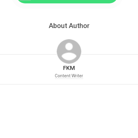
About Author
FKM
Content Writer