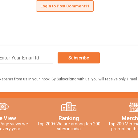
Login to Post Comment11
Subscribe
o spams from us in your inbox. By Subscribing with us, you will receive only 1 mail
e View
Ranking
Merch
 Page views we
Top 200+ We are among top 200
Top 200 Merch
 every year
sites in india
promoting the