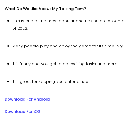
What Do We Like About My Talking Tom?
This is one of the most popular and Best Android Games
of 2022.
Many people play and enjoy the game for its simplicity.
It is funny and you get to do exciting tasks and more.
It is great for keeping you entertained.
Download For Android
Download For iOS