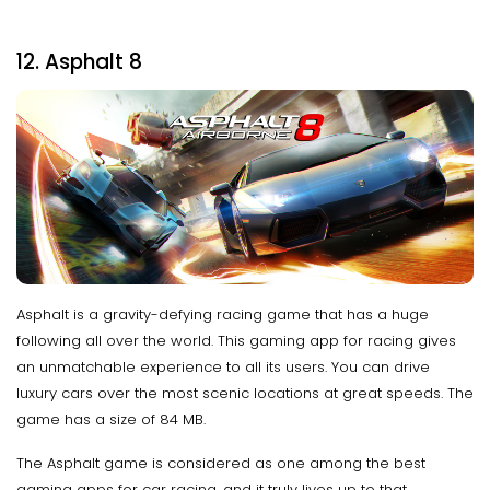
12. Asphalt 8
Asphalt is a gravity-defying racing game that has a huge
following all over the world. This gaming app for racing gives
an unmatchable experience to all its users. You can drive
luxury cars over the most scenic locations at great speeds. The
game has a size of 84 MB.
The Asphalt game is considered as one among the best
gaming apps for car racing, and it truly lives up to that