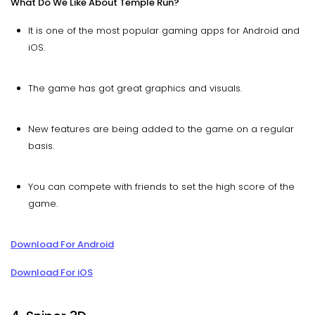
What Do We Like About Temple Run?
It is one of the most popular gaming apps for Android and
iOS.
The game has got great graphics and visuals.
New features are being added to the game on a regular
basis.
You can compete with friends to set the high score of the
game.
Download For Android
Download For iOS