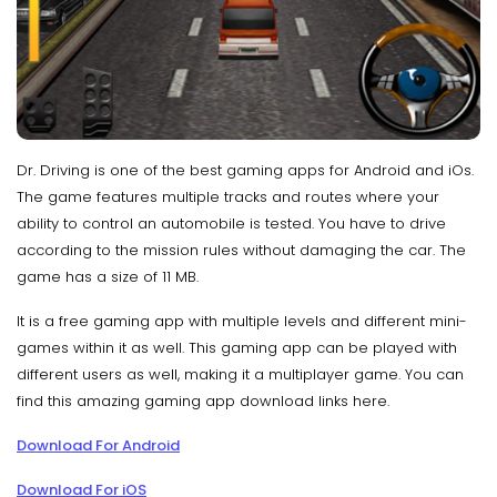
Dr. Driving is one of the best gaming apps for Android and iOs.
The game features multiple tracks and routes where your
ability to control an automobile is tested. You have to drive
according to the mission rules without damaging the car. The
game has a size of 11 MB.
It is a free gaming app with multiple levels and different mini-
games within it as well. This gaming app can be played with
different users as well, making it a multiplayer game. You can
find this amazing gaming app download links here.
Download For Android
Download For iOS