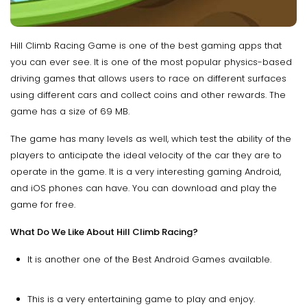
Hill Climb Racing Game is one of the best gaming apps that
you can ever see. It is one of the most popular physics-based
driving games that allows users to race on different surfaces
using different cars and collect coins and other rewards. The
game has a size of 69 MB.
The game has many levels as well, which test the ability of the
players to anticipate the ideal velocity of the car they are to
operate in the game. It is a very interesting gaming Android,
and iOS phones can have. You can download and play the
game for free.
What Do We Like About Hill Climb Racing?
It is another one of the Best Android Games available.
This is a very entertaining game to play and enjoy.