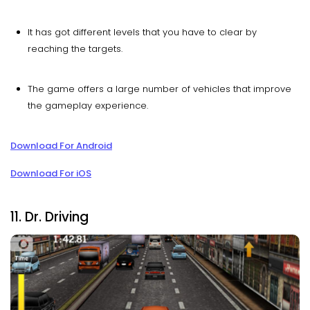
It has got different levels that you have to clear by
reaching the targets.
The game offers a large number of vehicles that improve
the gameplay experience.
Download For Android
Download For iOS
11. Dr. Driving