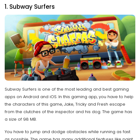
1. Subway Surfers
Subway Surfers is one of the most leading and best gaming
apps on Android and iOS. In this gaming app, you have to help
the characters of this game, Jake, Tricky and Fresh escape
from the clutches of the inspector and his dog. The game has
a size of 98 MB.
You have to jump and dodge obstacles while running as fast
as possible. The game has many additional features like paint