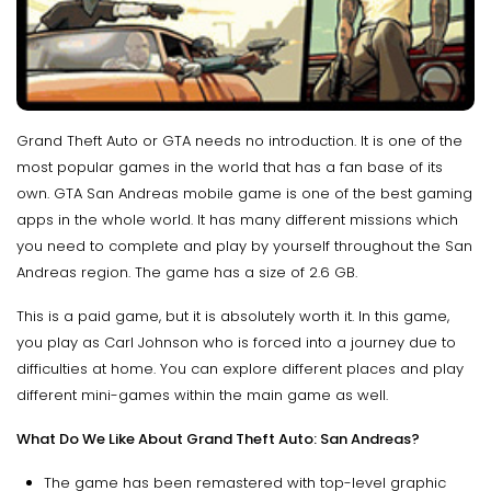
Grand Theft Auto or GTA needs no introduction. It is one of the
most popular games in the world that has a fan base of its
own. GTA San Andreas mobile game is one of the best gaming
apps in the whole world. It has many different missions which
you need to complete and play by yourself throughout the San
Andreas region. The game has a size of 2.6 GB.
This is a paid game, but it is absolutely worth it. In this game,
you play as Carl Johnson who is forced into a journey due to
difficulties at home. You can explore different places and play
different mini-games within the main game as well.
What Do We Like About Grand Theft Auto: San Andreas?
The game has been remastered with top-level graphic