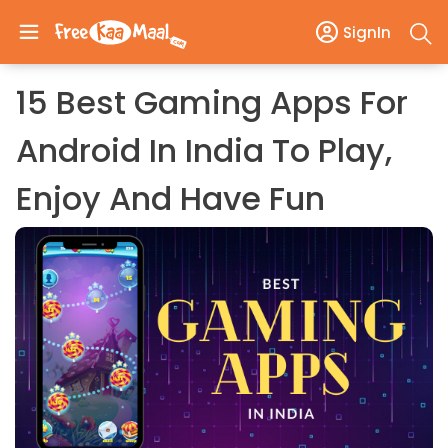
SignIn
15 Best Gaming Apps For
Android In India To Play,
Enjoy And Have Fun