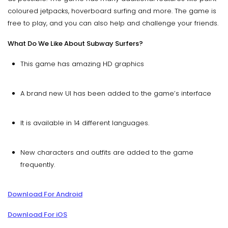
coloured jetpacks, hoverboard surfing and more. The game is
free to play, and you can also help and challenge your friends.
What Do We Like About Subway Surfers?
This game has amazing HD graphics
A brand new UI has been added to the game’s interface
It is available in 14 different languages.
New characters and outfits are added to the game
frequently.
Download For Android
Download For iOS