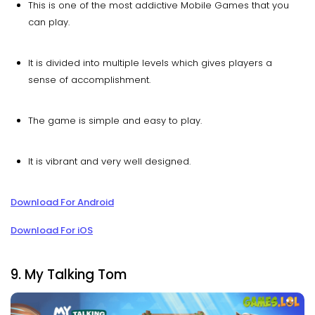
This is one of the most addictive Mobile Games that you
can play.
It is divided into multiple levels which gives players a
sense of accomplishment.
The game is simple and easy to play.
It is vibrant and very well designed.
Download For Android
Download For iOS
9. My Talking Tom