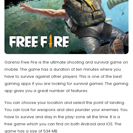
Garena Free Fire is the ultimate shooting and survival game on
mobile. The game has a duration of ten minutes where you
have to survive against other players. This is one of the best
gaming apps if you are looking for survival games. The gaming
app gives you a great number of features.
You can choose your location and select the point of landing.
You can look for weapons and also plunder your enemies. You
have to survive and stay in the play-zone all the time. It is a
free game which you can find on both Android and iOS. The
game has a size of 534 MB.