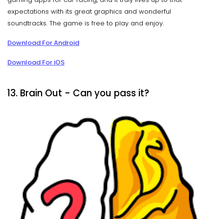
expectations with its great graphics and wonderful
soundtracks. The game is free to play and enjoy.
Download For Android
Download For iOS
13. Brain Out - Can you pass it?