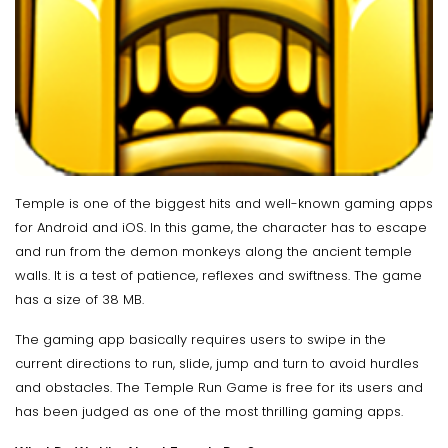
Temple is one of the biggest hits and well-known gaming apps
for Android and iOS. In this game, the character has to escape
and run from the demon monkeys along the ancient temple
walls. It is a test of patience, reflexes and swiftness. The game
has a size of 38 MB.
The gaming app basically requires users to swipe in the
current directions to run, slide, jump and turn to avoid hurdles
and obstacles. The Temple Run Game is free for its users and
has been judged as one of the most thrilling gaming apps.