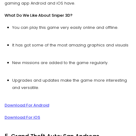
gaming app Android and iOS have.
What Do We Like About Sniper 3D?
You can play this game very easily online and offline.
It has got some of the most amazing graphics and visuals
New missions are added to the game regularly.
Upgrades and updates make the game more interesting
and versatile.
Download For Android
Download For iOS