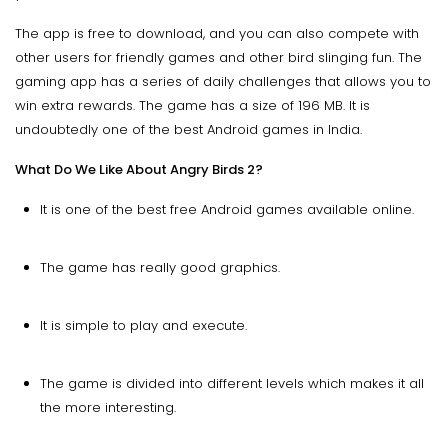
The app is free to download, and you can also compete with
other users for friendly games and other bird slinging fun. The
gaming app has a series of daily challenges that allows you to
win extra rewards. The game has a size of 196 MB. It is
undoubtedly one of the best Android games in India.
What Do We Like About Angry Birds 2?
It is one of the best free Android games available online.
The game has really good graphics.
It is simple to play and execute.
The game is divided into different levels which makes it all
the more interesting.