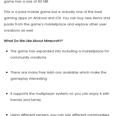
game has a size of 80 MB.
This is a paid mobile game but is actually one of the best
gaming apps on Android and iOS. You can buy new items and
packs from the game’s marketplace and explore other user
creations as well.
What Do We Like About Minecraft?
The game has expanded into including a marketplace for
community creations
There are many free Add-ons available which make the
gameplay interesting.
It supports the multiplayer system, so you can enjoy it with
friends and family.
Using different servers, you can join different communities