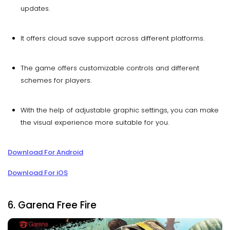
updates.
It offers cloud save support across different platforms.
The game offers customizable controls and different
schemes for players.
With the help of adjustable graphic settings, you can make
the visual experience more suitable for you.
Download For Android
Download For iOS
6. Garena Free Fire