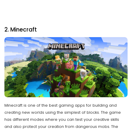
2. Minecraft
Minecraft is one of the best gaming apps for building and
creating new worlds using the simplest of blocks. The game
has different modes where you can test your creative skills
and also protect your creation from dangerous mobs. The