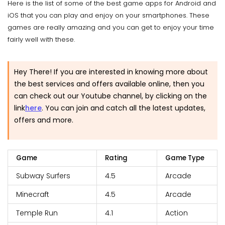
Here is the list of some of the best game apps for Android and
iOS that you can play and enjoy on your smartphones. These
games are really amazing and you can get to enjoy your time
fairly well with these.
Hey There! If you are interested in knowing more about
the best services and offers available online, then you
can check out our Youtube channel, by clicking on the
link
here
.
You can join and catch all the latest updates,
offers and more.
Game
Rating
Game Type
Subway Surfers
4.5
Arcade
Minecraft
4.5
Arcade
Temple Run
4.1
Action