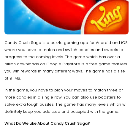
Candy Crush Saga is a puzzle gaming app for Android and iOS
where you have to match and switch candies and sweets to
progress to the coming levels. The game which has over a
billion downloads on Google Playstore is a free game that lets
you win rewards in many different ways. The game has a size
of 91 MB.
In the game, you have to plan your moves to match three or
more candies in a single row. You can also use boosters to
solve extra tough puzzles. The game has many levels which will
definitely keep you addicted and occupied with the game.
What Do We Like About Candy Crush Saga?