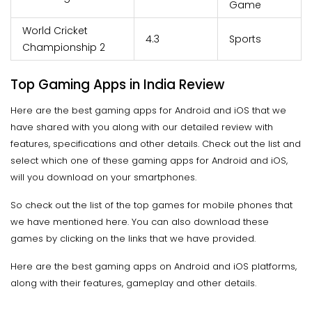
Game
World Cricket
4.3
Sports
Championship 2
Top Gaming Apps in India Review
Here are the best gaming apps for Android and iOS that we
have shared with you along with our detailed review with
features, specifications and other details. Check out the list and
select which one of these gaming apps for Android and iOS,
will you download on your smartphones.
So check out the list of the top games for mobile phones that
we have mentioned here. You can also download these
games by clicking on the links that we have provided.
Here are the best gaming apps on Android and iOS platforms,
along with their features, gameplay and other details.