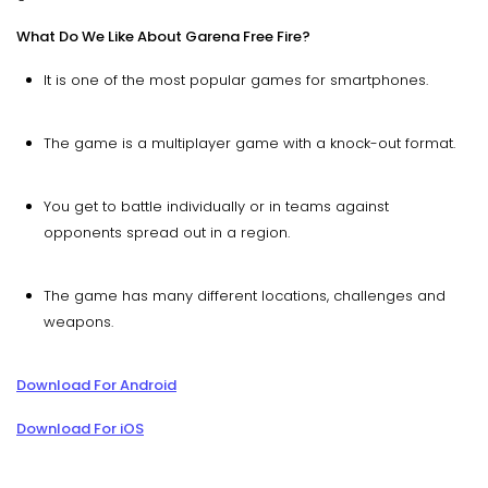
What Do We Like About Garena Free Fire?
It is one of the most popular games for smartphones.
The game is a multiplayer game with a knock-out format.
You get to battle individually or in teams against
opponents spread out in a region.
The game has many different locations, challenges and
weapons.
Download For Android
Download For iOS