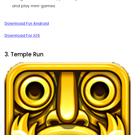
and play mini-games.
Download For Android
Download For iOS
3. Temple Run