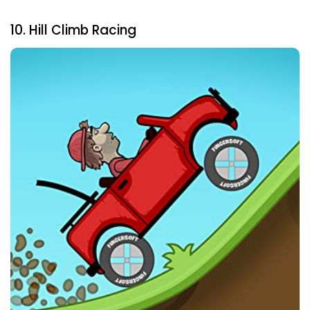
10. Hill Climb Racing