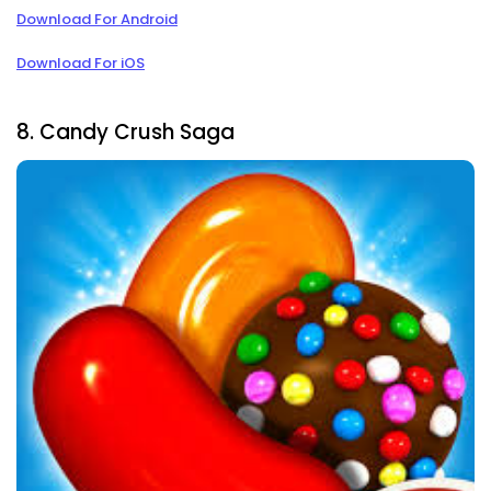
Download For Android
Download For iOS
8. Candy Crush Saga