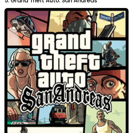
5. Grand Theft Auto: San Andreas