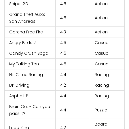
Sniper 3D
4.5
Action
Grand Theft Auto:
4.5
Action
San Andreas
Garena Free Fire
4.3
Action
Angry Birds 2
4.5
Casual
Candy Crush Saga
4.6
Casual
My Talking Tom
4.5
Casual
Hill Climb Racing
4.4
Racing
Dr. Driving
4.2
Racing
Asphalt 8
4.4
Racing
Brain Out - Can you
4.4
Puzzle
pass it?
Board
Ludo King
4.2