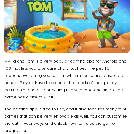
My Talking Tom is a very popular gaming app for Android and
iOS that lets you take care of a virtual pet. The pet, TOm,
repeats everything you tell him which is quite hilarious, to be
honest. Players have to cater to the needs of their pet by
petting him and also providing him with food and sleep. The
game has a size of 91 MB.
The gaming app is free to use, and it also features many mini-
games that can be very enjoyable as well. You can customize
the cat in your ways and unlock new items as the game
progresses.