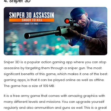
4. Sniper 3D
Sniper 3D is a popular action gaming app where you can stop
assassins by targeting them through a sniper gun. The most
significant benefits of this game, which makes it one of the best
gaming apps, is that it can be played online as well as offline.
The game has a size of 109 MB.
It is a free army game that comes with amazing graphics with
many different levels and missions. You can upgrade yourself
regularly and also ammunition and guns as well. This is a great