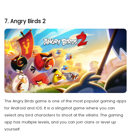
7. Angry Birds 2
The Angry Birds game is one of the most popular gaming apps
for Android and iOS. It is a slingshot game where you can
select any bird characters to shoot at the villains. The gaming
app has multiple levels, and you can join clans or level up
yourself.