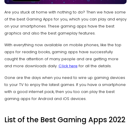
Are you stuck at home with nothing to do? Then we have some
of the best Gaming Apps for you, which you can play and enjoy
on your smartphones. These gaming apps have the best
graphics and also the best gameplay features.
With everything now available on mobile phones, like the top
apps for reading books, gaming apps have successfully
caught the attention of many people and are getting more
and more downloads daily.
Click here
for all the details.
Gone are the days when you need to wire up gaming devices
to your TV to enjoy the latest games. If you have a smartphone
with a good internet pack, then you too can play the best
gaming apps for Android and iOS devices.
List of the Best Gaming Apps 2022