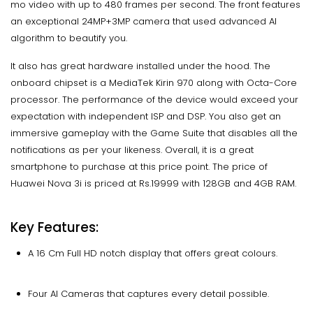
mo video with up to 480 frames per second. The front features
an exceptional 24MP+3MP camera that used advanced AI
algorithm to beautify you.
It also has great hardware installed under the hood. The
onboard chipset is a MediaTek Kirin 970 along with Octa-Core
processor. The performance of the device would exceed your
expectation with independent ISP and DSP. You also get an
immersive gameplay with the Game Suite that disables all the
notifications as per your likeness. Overall, it is a great
smartphone to purchase at this price point. The price of
Huawei Nova 3i is priced at Rs.19999 with 128GB and 4GB RAM.
Key Features:
A 16 Cm Full HD notch display that offers great colours.
Four AI Cameras that captures every detail possible.