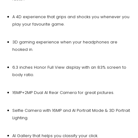
A 4D experience that grips and shocks you whenever you
play your favourite game.
3D gaming experience when your headphones are
hooked in.
6.3 inches Honor Full View display with an 83% screen to
body ratio.
16MP+2MP Dual AI Rear Camera for great pictures.
Selfie Camera with 16MP and AI Portrait Mode & 3D Portrait
Lighting.
AI Gallery that helps you classify your click.