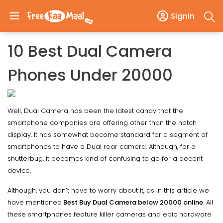
SignIn
10 Best Dual Camera
Phones Under 20000
Well, Dual Camera has been the latest candy that the
smartphone companies are offering other than the notch
display. It has somewhat become standard for a segment of
smartphones to have a Dual rear camera. Although, for a
shutterbug, it becomes kind of confusing to go for a decent
device.
Although, you don’t have to worry about it, as in this article we
have mentioned
Best Buy Dual Camera below 20000 online
. All
these smartphones feature killer cameras and epic hardware