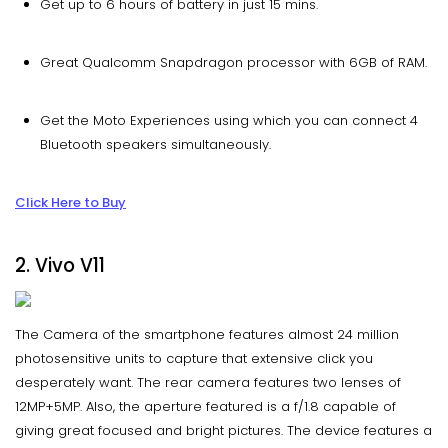
Get up to 6 hours of battery in just 15 mins.
Great Qualcomm Snapdragon processor with 6GB of RAM.
Get the Moto Experiences using which you can connect 4
Bluetooth speakers simultaneously.
Click Here to Buy
2. Vivo V11
The Camera of the smartphone features almost 24 million
photosensitive units to capture that extensive click you
desperately want. The rear camera features two lenses of
12MP+5MP. Also, the aperture featured is a f/1.8 capable of
giving great focused and bright pictures. The device features a