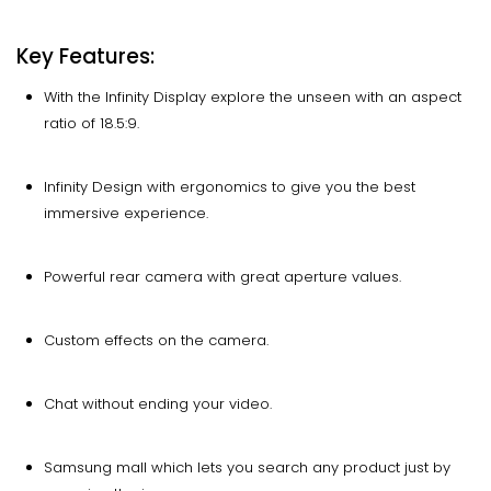
Key Features:
With the Infinity Display explore the unseen with an aspect
ratio of 18.5:9.
Infinity Design with ergonomics to give you the best
immersive experience.
Powerful rear camera with great aperture values.
Custom effects on the camera.
Chat without ending your video.
Samsung mall which lets you search any product just by