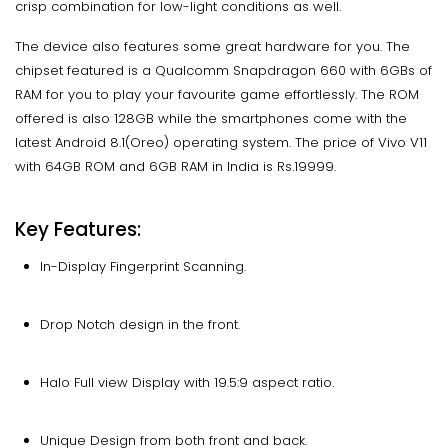
crisp combination for low-light conditions as well.
The device also features some great hardware for you. The
chipset featured is a Qualcomm Snapdragon 660 with 6GBs of
RAM for you to play your favourite game effortlessly. The ROM
offered is also 128GB while the smartphones come with the
latest Android 8.1(Oreo) operating system. The price of Vivo V11
with 64GB ROM and 6GB RAM in India is Rs.19999.
Key Features:
In-Display Fingerprint Scanning.
Drop Notch design in the front.
Halo Full view Display with 19.5:9 aspect ratio.
Unique Design from both front and back.