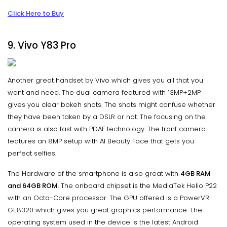
Click Here to Buy
9. Vivo Y83 Pro
Another great handset by Vivo which gives you all that you
want and need. The dual camera featured with 13MP+2MP
gives you clear bokeh shots. The shots might confuse whether
they have been taken by a DSLR or not. The focusing on the
camera is also fast with PDAF technology. The front camera
features an 8MP setup with AI Beauty Face that gets you
perfect selfies.
The Hardware of the smartphone is also great with
4GB RAM
and 64GB ROM
. The onboard chipset is the MediaTek Helio P22
with an Octa-Core processor. The GPU offered is a PowerVR
GE8320 which gives you great graphics performance. The
operating system used in the device is the latest Android