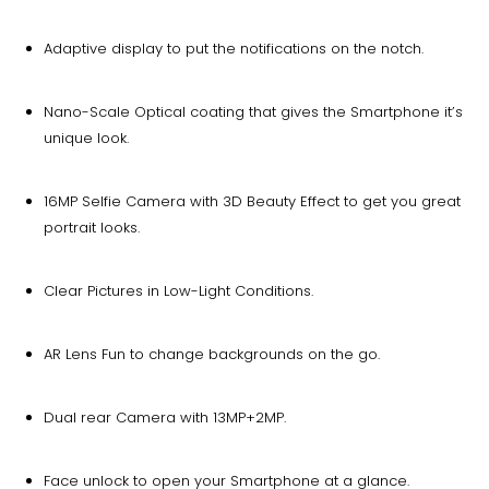
Adaptive display to put the notifications on the notch.
Nano-Scale Optical coating that gives the Smartphone it’s
unique look.
16MP Selfie Camera with 3D Beauty Effect to get you great
portrait looks.
Clear Pictures in Low-Light Conditions.
AR Lens Fun to change backgrounds on the go.
Dual rear Camera with 13MP+2MP.
Face unlock to open your Smartphone at a glance.