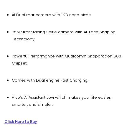
AI Dual rear camera with 1.28 nano pixels.
25MP front facing Selfie camera with AI-Face Shaping
Technology.
Powerful Performance with Qualcomm Snapdragon 660
Chipset.
Comes with Dual engine Fast Charging.
Vivo’s AI Assistant Jovi which makes your life easier,
smarter, and simpler.
Click Here to Buy