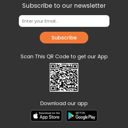
Subscribe to our newsletter
Subscribe
Scan This QR Code to get our App
Download our app