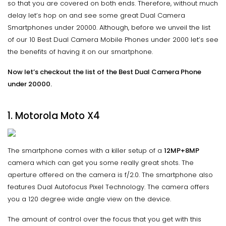
so that you are covered on both ends. Therefore, without much
delay let’s hop on and see some great Dual Camera
Smartphones under 20000. Although, before we unveil the list
of our 10 Best Dual Camera Mobile Phones under 2000 let’s see
the benefits of having it on our smartphone.
Now let’s checkout the list of the Best Dual Camera Phone
under 20000.
1. Motorola Moto X4
The smartphone comes with a killer setup of a
12MP+8MP
camera which can get you some really great shots. The
aperture offered on the camera is f/2.0. The smartphone also
features Dual Autofocus Pixel Technology. The camera offers
you a 120 degree wide angle view on the device.
The amount of control over the focus that you get with this