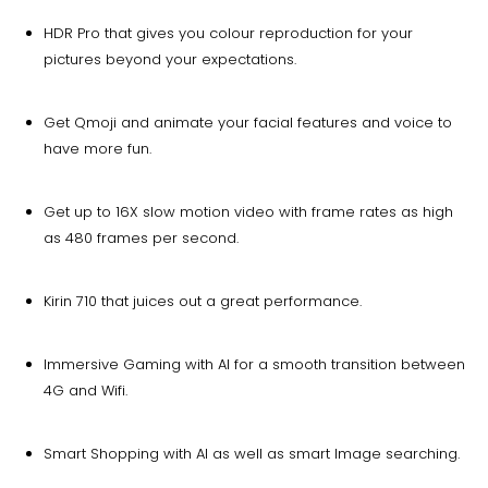
HDR Pro that gives you colour reproduction for your
pictures beyond your expectations.
Get Qmoji and animate your facial features and voice to
have more fun.
Get up to 16X slow motion video with frame rates as high
as 480 frames per second.
Kirin 710 that juices out a great performance.
Immersive Gaming with AI for a smooth transition between
4G and Wifi.
Smart Shopping with AI as well as smart Image searching.