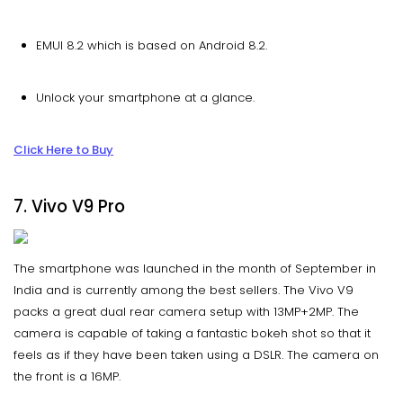
EMUI 8.2 which is based on Android 8.2.
Unlock your smartphone at a glance.
Click Here to Buy
7. Vivo V9 Pro
The smartphone was launched in the month of September in
India and is currently among the best sellers. The Vivo V9
packs a great dual rear camera setup with 13MP+2MP. The
camera is capable of taking a fantastic bokeh shot so that it
feels as if they have been taken using a DSLR. The camera on
the front is a 16MP.