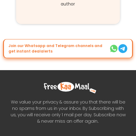
author
Join our Whatsapp and Telegram channels and
get instant dealalerts
We value your privacy & assure you that there will be
no spams from us in your inbox. By Subscribing with
us, you will receive only 1 mail per day. Subscribe now
& never miss an offer again..