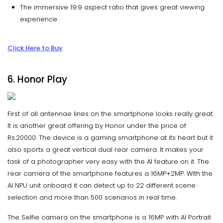
The immersive 19:9 aspect ratio that gives great viewing
experience.
Click Here to Buy
6. Honor Play
First of all antennae lines on the smartphone looks really great.
It is another great offering by Honor under the price of
Rs.20000. The device is a gaming smartphone at its heart but it
also sports a great vertical dual rear camera. It makes your
task of a photographer very easy with the AI feature on it. The
rear camera of the smartphone features a 16MP+2MP. With the
AI NPU unit onboard it can detect up to 22 different scene
selection and more than 500 scenarios in real time.
The Selfie camera on the smartphone is a 16MP with AI Portrait