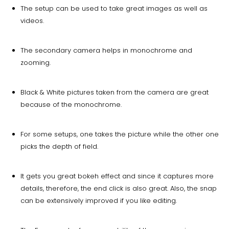
The setup can be used to take great images as well as
videos.
The secondary camera helps in monochrome and
zooming.
Black & White pictures taken from the camera are great
because of the monochrome.
For some setups, one takes the picture while the other one
picks the depth of field.
It gets you great bokeh effect and since it captures more
details, therefore, the end click is also great. Also, the snap
can be extensively improved if you like editing.