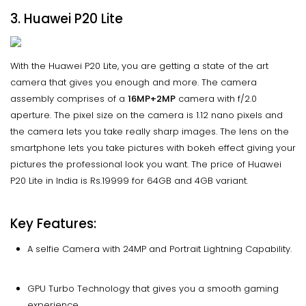
3. Huawei P20 Lite
With the Huawei P20 Lite, you are getting a state of the art
camera that gives you enough and more. The camera
assembly comprises of a
16MP+2MP
camera with f/2.0
aperture. The pixel size on the camera is 1.12 nano pixels and
the camera lets you take really sharp images. The lens on the
smartphone lets you take pictures with bokeh effect giving your
pictures the professional look you want. The price of Huawei
P20 Lite in India is Rs.19999 for 64GB and 4GB variant.
Key Features:
A selfie Camera with 24MP and Portrait Lightning Capability.
GPU Turbo Technology that gives you a smooth gaming
experience.