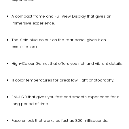
A compact frame and Full View Display that gives an
immersive experience.
The Klein blue colour on the rear panel gives it an
exquisite look.
High-Colour Gamut that offers you rich and vibrant details.
11 color temperatures for great low-light photography.
EMUI 8.0 that gives you fast and smooth experience for a
long period of time.
Face unlock that works as fast as 800 milliseconds.