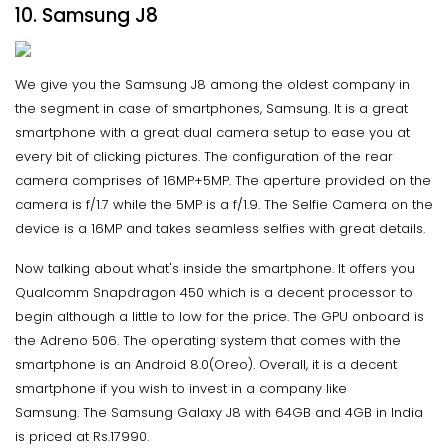
10. Samsung J8
We give you the Samsung J8 among the oldest company in
the segment in case of smartphones, Samsung. It is a great
smartphone with a great dual camera setup to ease you at
every bit of clicking pictures. The configuration of the rear
camera comprises of 16MP+5MP. The aperture provided on the
camera is f/1.7 while the 5MP is a f/1.9. The Selfie Camera on the
device is a 16MP and takes seamless selfies with great details.
Now talking about what's inside the smartphone. It offers you
Qualcomm Snapdragon 450 which is a decent processor to
begin although a little to low for the price. The GPU onboard is
the Adreno 506. The operating system that comes with the
smartphone is an Android 8.0(Oreo). Overall, it is a decent
smartphone if you wish to invest in a company like
Samsung. The Samsung Galaxy J8 with 64GB and 4GB in India
is priced at Rs.17990.