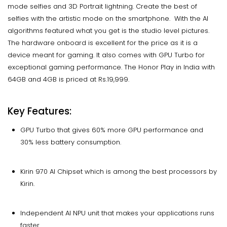
mode selfies and 3D Portrait lightning. Create the best of
selfies with the artistic mode on the smartphone. With the AI
algorithms featured what you get is the studio level pictures.
The hardware onboard is excellent for the price as it is a
device meant for gaming. It also comes with GPU Turbo for
exceptional gaming performance. The Honor Play in India with
64GB and 4GB is priced at Rs.19,999.
Key Features:
GPU Turbo that gives 60% more GPU performance and
30% less battery consumption.
Kirin 970 AI Chipset which is among the best processors by
Kirin.
Independent AI NPU unit that makes your applications runs
faster.