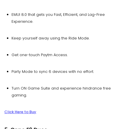
EMUI 8.0 that gets you Fast, Efficient, and Lag-Free
Experience.
Keep yourself away using the Ride Mode.
Get one-touch Paytm Access.
Party Mode to sync 6 devices with no effort.
Turn ON Game Suite and experience hindrance free
gaming.
Click Here to Buy