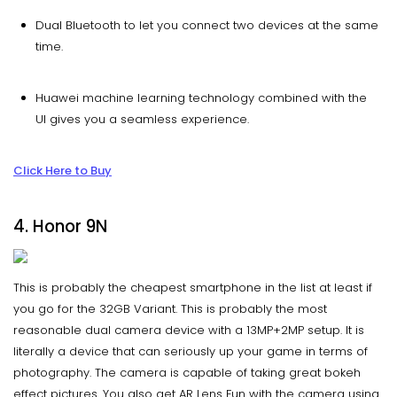
Dual Bluetooth to let you connect two devices at the same
time.
Huawei machine learning technology combined with the
UI gives you a seamless experience.
Click Here to Buy
4. Honor 9N
This is probably the cheapest smartphone in the list at least if
you go for the 32GB Variant. This is probably the most
reasonable dual camera device with a 13MP+2MP setup. It is
literally a device that can seriously up your game in terms of
photography. The camera is capable of taking great bokeh
effect pictures. You also get AR Lens Fun with the camera using