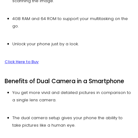
scanning the image.
4GB RAM and 64 ROM to support your multitasking on the
go.
Unlock your phone just by a look.
Click Here to Buy
Benefits of Dual Camera in a Smartphone
You get more vivid and detailed pictures in comparison to
a single lens camera.
The dual camera setup gives your phone the ability to
take pictures like a human eye.