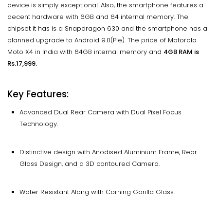
device is simply exceptional. Also, the smartphone features a
decent hardware with 6GB and 64 internal memory. The
chipset it has is a Snapdragon 630 and the smartphone has a
planned upgrade to Android 9.0(Pie). The price of Motorola
Moto X4 in India with 64GB internal memory and
4GB RAM is
Rs.17,999.
Key Features:
Advanced Dual Rear Camera with Dual Pixel Focus
Technology.
Distinctive design with Anodised Aluminium Frame, Rear
Glass Design, and a 3D contoured Camera.
Water Resistant Along with Corning Gorilla Glass.