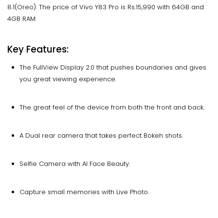
8.1(Oreo). The price of Vivo Y83 Pro is Rs.15,990 with 64GB and
4GB RAM.
Key Features:
The FullView Display 2.0 that pushes boundaries and gives
you great viewing experience.
The great feel of the device from both the front and back.
A Dual rear camera that takes perfect Bokeh shots.
Selfie Camera with AI Face Beauty.
Capture small memories with Live Photo.