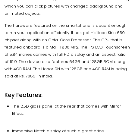
which you can click pictures with changed background and
animated objects.
The hardware featured on the smartphone is decent enough
to run your application efficiently. It has got Hisilicon Kirin 659
chipset along with an Octa-Core Processor. The GPU that is
featured onboard is a Mali-T830 MP2. The IPS LCD Touchscreen
of 5.84 inches comes with full HD display and an aspect ratio
of 19:9. The device also features 64GB and 128GB ROM along
with 4GB RAM. The Honor 9N with 128GB and 4GB RAM is being
sold at Rs.17085 in India.
Key Features:
The 2.5D glass panel at the rear that comes with Mirror
Effect.
Immersive Notch display at such a great price.