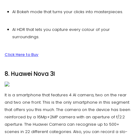
AI Bokeh mode that turns your clicks into masterpieces.
AI HDR that lets you capture every colour of your
surroundings.
Click Here to Buy
8. Huawei Nova 3I
It is a smartphone that features 4 AI camera, two on the rear
and two one front. This is the only smartphone in this segment
that offers you this much. The camera on the device has been
reinforced by a 16Mp+2MP camera with an aperture of f/2.2
aperture. The Huawei Camera can recognise up to 500+
scenes in 22 different categories. Also, you can record a slo-