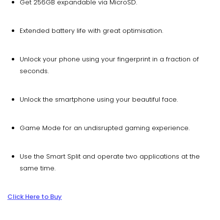
Get 256GB expandable via MicroSD.
Extended battery life with great optimisation.
Unlock your phone using your fingerprint in a fraction of
seconds.
Unlock the smartphone using your beautiful face.
Game Mode for an undisrupted gaming experience.
Use the Smart Split and operate two applications at the
same time.
Click Here to Buy