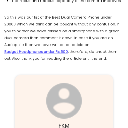
The Focus and refocus capability of the camera improves.
So this was our list of the Best Dual Camera Phone under
20000 which we think can be bought without any confusion. If
you think that we have missed on a smartphone with a great
dual camera then comment it down. In case if you are an
Audiophile then we have written an article on
Budget Headphones under Rs.500
, therefore, do check them
out. Also, thank you for reading the article until the end.
FKM