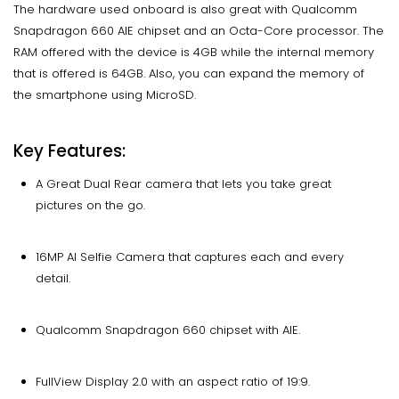
The hardware used onboard is also great with Qualcomm
Snapdragon 660 AIE chipset and an Octa-Core processor. The
RAM offered with the device is 4GB while the internal memory
that is offered is 64GB. Also, you can expand the memory of
the smartphone using MicroSD.
Key Features:
A Great Dual Rear camera that lets you take great
pictures on the go.
16MP AI Selfie Camera that captures each and every
detail.
Qualcomm Snapdragon 660 chipset with AIE.
FullView Display 2.0 with an aspect ratio of 19:9.