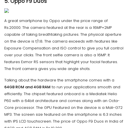
5. Oppo F9 Duos
A great smartphone by Oppo under the price range of
Rs.20000. The camera featured at the rear is a 16MP+2MP
capable of taking breathtaking pictures. The physical aperture
on the device is f/1.8. The camera exceeds with features like
Exposure Compensation and ISO control to give you full control
over your clicks. The front selfie camera is also a 16MP. It
features Exmor RS sensors that highlight your facial features.
The front camera gives you wide angle shots.
Talking about the hardware the smartphone comes with a
64GB ROM and 4GB RAM
to run your applications smooth and
efficiently. The chipset featured onboard is a Mediatek Helio
P60 with a 64bit architecture and comes along with an Octa-
Core processor. The GPU Featured on the device is a Mali-G72
MP3. The screen size featured on the smartphone is 6.3 inches
with IPS LCD touchscreen. The price of Oppo F9 Duos in India of