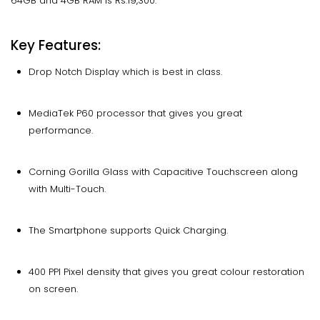
64GB and 4GB RAM is Rs.19,300.
Key Features:
Drop Notch Display which is best in class.
MediaTek P60 processor that gives you great
performance.
Corning Gorilla Glass with Capacitive Touchscreen along
with Multi-Touch.
The Smartphone supports Quick Charging.
400 PPI Pixel density that gives you great colour restoration
on screen.