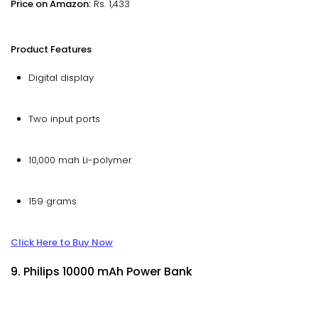
Price on Amazon:
Rs. 1,433
Product Features
Digital display
Two input ports
10,000 mah Li-polymer
159 grams
Click Here to Buy Now
9. Philips 10000 mAh Power Bank