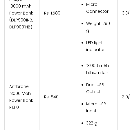
Micro
10000 mAh
Connector
Power Bank
Rs. 1,589
3.3
(DLP9001NB,
Weight: 290
DLP9001NB)
g
LED light
indicator
13,000 mAh
Lithium Ion
Dual USB
Ambrane
Output
13000 Mah
Rs. 840
3.9
Power Bank
Micro USB
P1310
Input
322 g