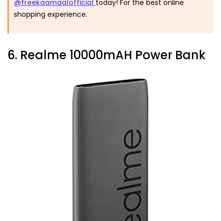
@freekaamaalofficial
today! For the best online
shopping experience.
6. Realme 10000mAH Power Bank