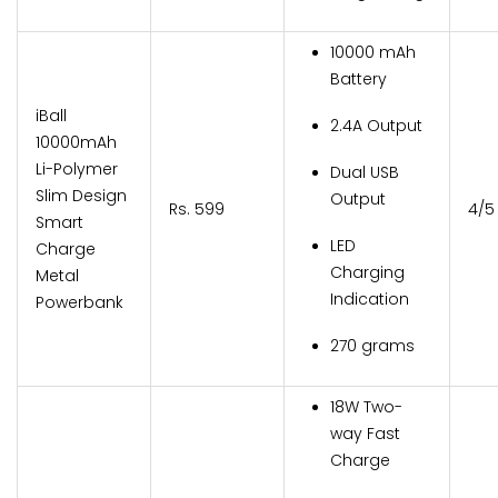
10000 mAh
Battery
iBall
2.4A Output
10000mAh
Li-Polymer
Dual USB
Slim Design
Output
Rs. 599
4/5
Smart
LED
Charge
Charging
Metal
Indication
Powerbank
270 grams
18W Two-
way Fast
Charge