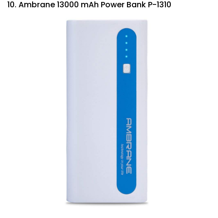
10. Ambrane 13000 mAh Power Bank P-1310