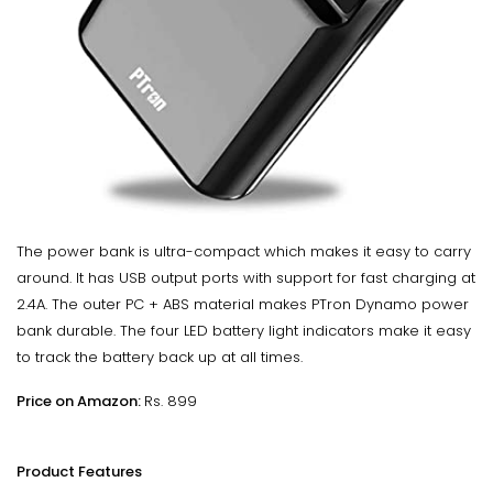
The power bank is ultra-compact which makes it easy to carry
around. It has USB output ports with support for fast charging at
2.4A. The outer PC + ABS material makes PTron Dynamo power
bank durable. The four LED battery light indicators make it easy
to track the battery back up at all times.
Price on Amazon:
Rs. 899
Product Features