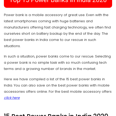
Power bank is a mobile accessory of great use. Even with the
latest smartphones coming with huge batteries and
manufacturers offering fast charging technology, we often find
ourselves short on battery backup by the end of the day. The
best power banks in India come to our rescue in such
situations.
In such a situation, power banks come to our rescue. Selecting
a power bank is no simple task with so much confusing tech
terms and a growing number of brands in the market.
Here we have compiled a list of the 15 best power banks in
India. You can also save on the best power banks with mobile
accessories offers online. For the best mobile accessory offers
click here