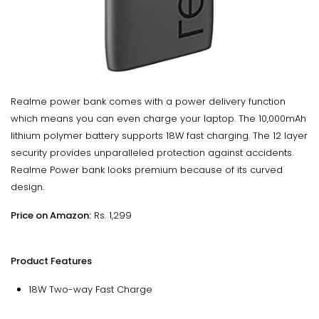
Realme power bank comes with a power delivery function
which means you can even charge your laptop. The 10,000mAh
lithium polymer battery supports 18W fast charging. The 12 layer
security provides unparalleled protection against accidents.
Realme Power bank looks premium because of its curved
design.
Price on Amazon:
Rs. 1,299
Product Features
18W Two-way Fast Charge