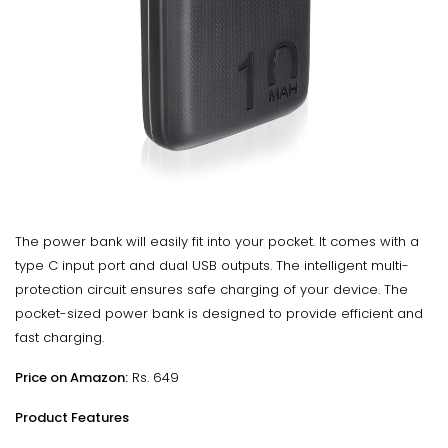
The power bank will easily fit into your pocket. It comes with a
type C input port and dual USB outputs. The intelligent multi-
protection circuit ensures safe charging of your device. The
pocket-sized power bank is designed to provide efficient and
fast charging.
Price on Amazon:
Rs. 649
Product Features