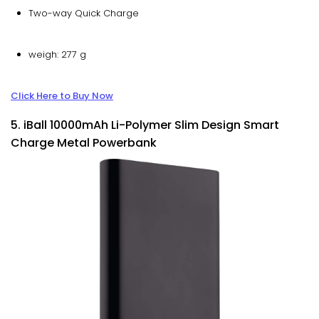
Two-way Quick Charge
weigh: 277 g
Click Here to Buy Now
5. iBall 10000mAh Li-Polymer Slim Design Smart
Charge Metal Powerbank