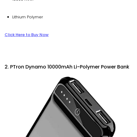
Lithium Polymer
Click Here to Buy Now
2. PTron Dynamo 10000mAh Li-Polymer Power Bank