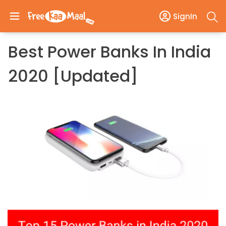
SignIn
Best Power Banks In India
2020 [Updated]