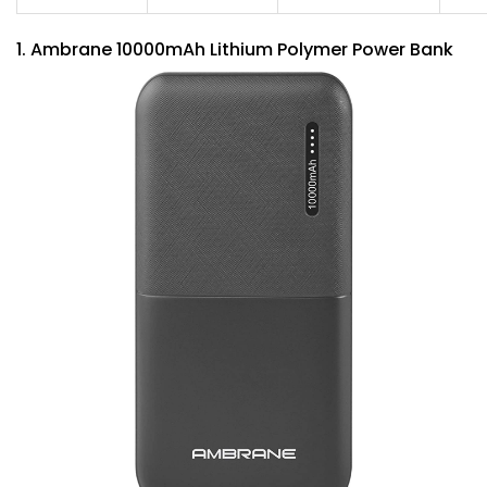
1. Ambrane 10000mAh Lithium Polymer Power Bank