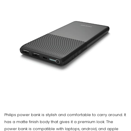
Philips power bank is stylish and comfortable to carry around. It
has a matte finish body that gives it a premium look. The
power bank is compatible with laptops, android, and apple