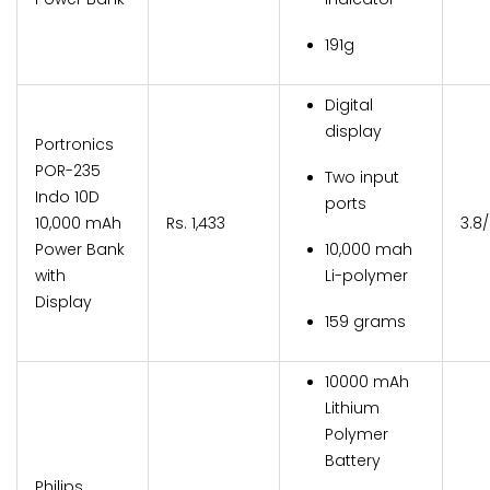
191g
Digital
display
Portronics
POR-235
Two input
Indo 10D
ports
10,000 mAh
Rs. 1,433
3.8
Power Bank
10,000 mah
with
Li-polymer
Display
159 grams
10000 mAh
Lithium
Polymer
Battery
Philips