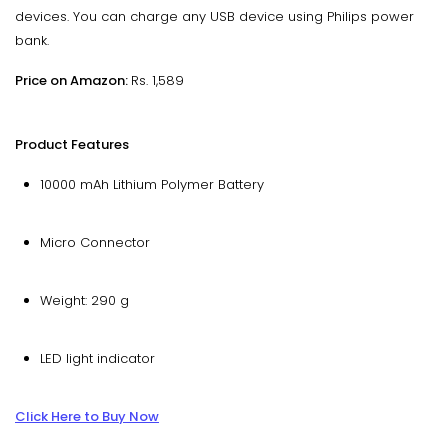
devices. You can charge any USB device using Philips power
bank.
Price on Amazon:
Rs. 1,589
Product Features
10000 mAh Lithium Polymer Battery
Micro Connector
Weight: 290 g
LED light indicator
Click Here to Buy Now