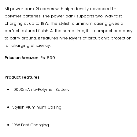
Mi power bank 2i comes with high density advanced Li-
polymer batteries. The power bank supports two-way fast
charging at up to 18W. The stylish aluminium casing gives a
perfect textured finish. At the same time, it is compact and easy
to carry around. It features nine layers of circuit chip protection
for charging efficiency.
Price on Amazon:
Rs. 899
Product Features
10000mAh Li-Polymer Battery
Stylish Aluminium Casing
18W Fast Charging