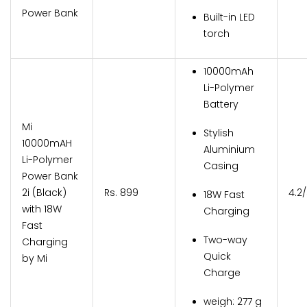
Power Bank
Built-in LED
torch
10000mAh
Li-Polymer
Battery
Mi
Stylish
10000mAH
Aluminium
Li-Polymer
Casing
Power Bank
2i (Black)
Rs. 899
4.2
18W Fast
with 18W
Charging
Fast
Two-way
Charging
Quick
by Mi
Charge
weigh: 277 g