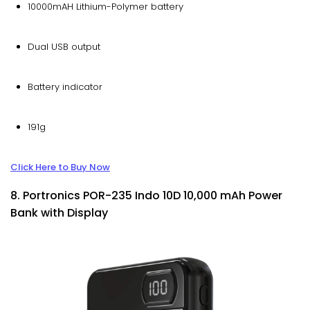
10000mAH Lithium-Polymer battery
Dual USB output
Battery indicator
191g
Click Here to Buy Now
8. Portronics POR-235 Indo 10D 10,000 mAh Power
Bank with Display