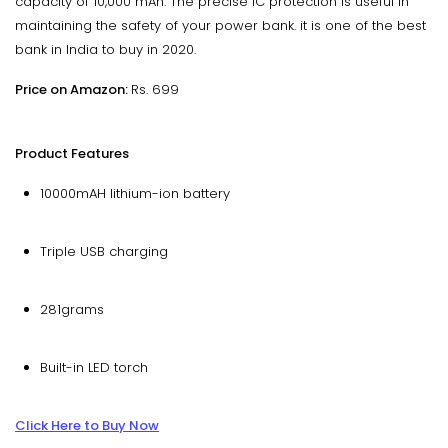
capacity of 10,000 mAh. The precise IC protection is useful in
maintaining the safety of your power bank. it is one of the best
bank in India to buy in 2020.
Price on Amazon:
Rs. 699
Product Features
10000mAH lithium-ion battery
Triple USB charging
281grams
Built-in LED torch
Click Here to Buy Now