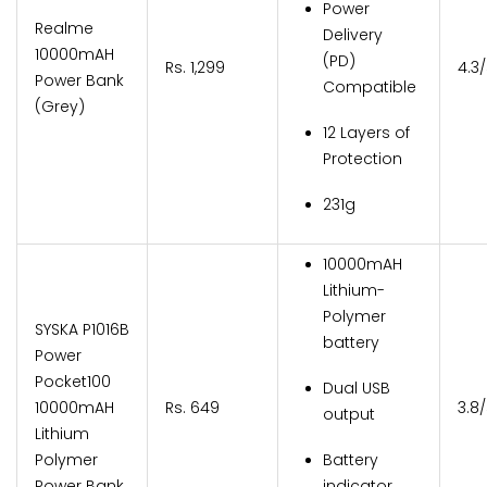
Power
Realme
Delivery
10000mAH
(PD)
Rs. 1,299
4.3
Power Bank
Compatible
(Grey)
12 Layers of
Protection
231g
10000mAH
Lithium-
Polymer
SYSKA P1016B
battery
Power
Pocket100
Dual USB
10000mAH
Rs. 649
3.8
output
Lithium
Polymer
Battery
Power Bank
indicator