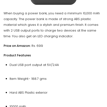
When buying a power bank, you need a minimum 10,000 mAh
capacity. The power bank is made of strong ABS plastic
material which gives it a stylish and premium finish. It comes
with 2 USB output ports to charge two devices at the same
time. You also get an LED charging indicator.
Price on Amazon:
Rs. 699
Product Features
Dual USB port output at 5V/2.4A
Item Weight:- 188.7 gms
Hard ABS Plastic exterior
10000 mAh