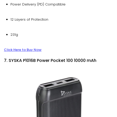
Power Delivery (PD) Compatible
12 Layers of Protection
231g
Click Here to Buy Now
7. SYSKA P1016B Power Pocket 100 10000 mAh