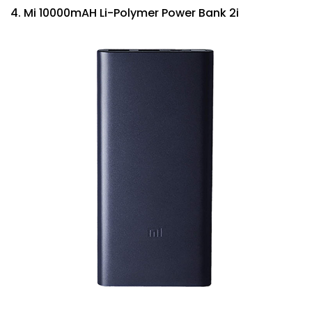
4. Mi 10000mAH Li-Polymer Power Bank 2i