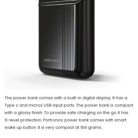
The power bank comes with a built-in digital display. It has a
Type c and micros USB input ports. The power bank is compact
with a glossy finish. To provide safe charging on the go it has
6-level protection. Portronics power bank comes with smart
wake up button. It is very compact at 159 grams.