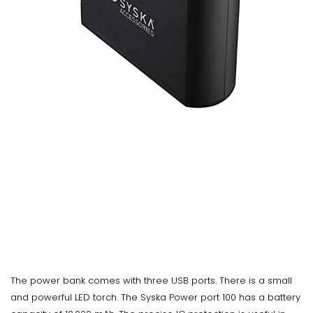
The power bank comes with three USB ports. There is a small
and powerful LED torch. The Syska Power port 100 has a battery