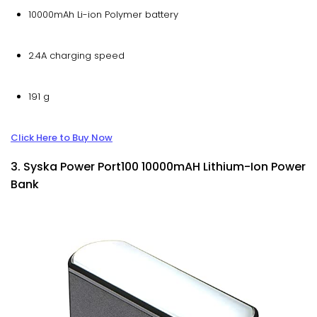
10000mAh Li-ion Polymer battery
2.4A charging speed
191 g
Click Here to Buy Now
3. Syska Power Port100 10000mAH Lithium-Ion Power
Bank