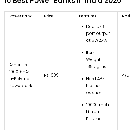
15 Best Power Banks in India 2020
Power Bank
Price
Features
Rat
Dual USB
port output
at 5V/2.4A
Item
Weight:-
Ambrane
188.7 gms
10000mAh
Rs. 699
4/5
Li-Polymer
Hard ABS
Powerbank
Plastic
exterior
10000 mah
Lithium
Polymer