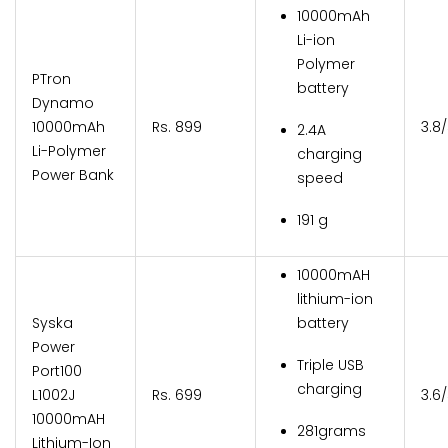
10000mAh
Li-ion
Polymer
PTron
battery
Dynamo
10000mAh
Rs. 899
3.8
2.4A
Li-Polymer
charging
Power Bank
speed
191 g
10000mAH
lithium-ion
Syska
battery
Power
Triple USB
Port100
charging
L1002J
Rs. 699
3.6
10000mAH
281grams
Lithium-Ion