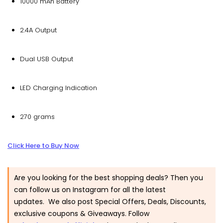
10000 mAh Battery
2.4A Output
Dual USB Output
LED Charging Indication
270 grams
Click Here to Buy Now
Are you looking for the best shopping deals? Then you
can follow us on Instagram for all the latest
updates. We also post Special Offers, Deals, Discounts,
exclusive coupons & Giveaways. Follow