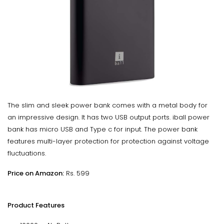
The slim and sleek power bank comes with a metal body for
an impressive design. It has two USB output ports. iball power
bank has micro USB and Type c for input. The power bank
features multi-layer protection for protection against voltage
fluctuations.
Price on Amazon:
Rs. 599
Product Features