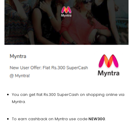
You can get flat Rs.300 SuperCash on shopping online via
Myntra.
To earn cashback on Myntra use code
NEW300
.