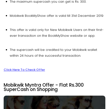
The maximum supercash you can get is Rs. 300.
Mobikwik BookMyShow offer is valid till 31st December 2019
This offer is valid only for New Mobikwik Users on their first-
ever transaction on the BookMyShow website or app.
The supercash will be credited to your Mobikwik wallet
within 24 hours of the successful transaction.
Click Here To Check Offer
Mobikwik Myntra Offer - Flat Rs.300
SuperCash on Shopping