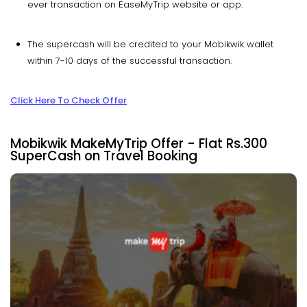
ever transaction on EaseMyTrip website or app.
The supercash will be credited to your Mobikwik wallet
within 7-10 days of the successful transaction.
Click Here To Check Offer
Mobikwik MakeMyTrip Offer - Flat Rs.300
SuperCash on Travel Booking