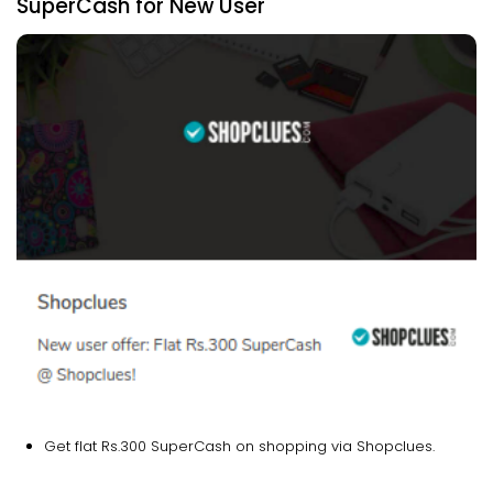
SuperCash for New User
Get flat Rs.300 SuperCash on shopping via Shopclues.