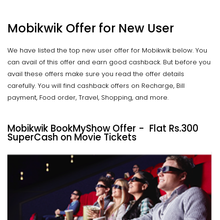
Mobikwik Offer for New User
We have listed the top new user offer for Mobikwik below. You
can avail of this offer and earn good cashback. But before you
avail these offers make sure you read the offer details
carefully. You will find cashback offers on Recharge, Bill
payment, Food order, Travel, Shopping, and more.
Mobikwik BookMyShow Offer - Flat Rs.300
SuperCash on Movie Tickets