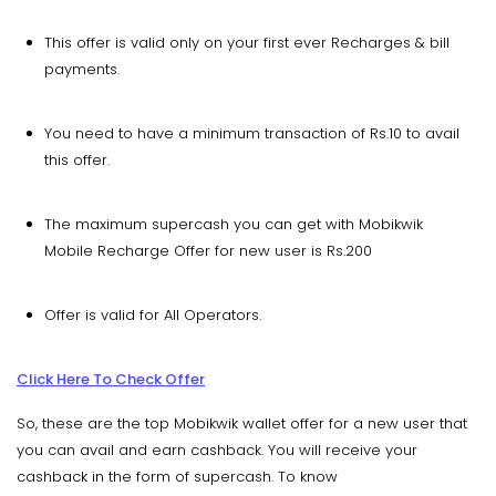
This offer is valid only on your first ever Recharges & bill
payments.
You need to have a minimum transaction of Rs.10 to avail
this offer.
The maximum supercash you can get with Mobikwik
Mobile Recharge Offer for new user is Rs.200
Offer is valid for All Operators.
Click Here To Check Offer
So, these are the top Mobikwik wallet offer for a new user that
you can avail and earn cashback. You will receive your
cashback in the form of supercash. To know