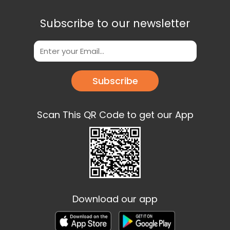
Subscribe to our newsletter
Subscribe
Scan This QR Code to get our App
Download our app