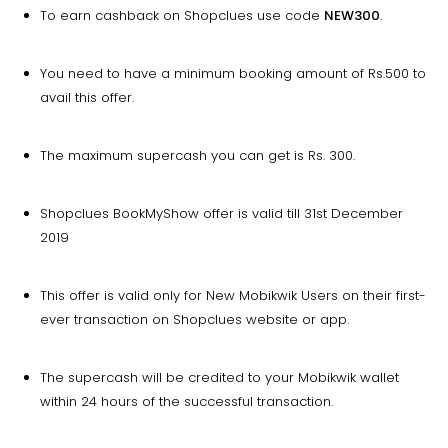
To earn cashback on Shopclues use code
NEW300
.
You need to have a minimum booking amount of Rs.500 to
avail this offer.
The maximum supercash you can get is Rs. 300.
Shopclues BookMyShow offer is valid till 31st December
2019
This offer is valid only for New Mobikwik Users on their first-
ever transaction on Shopclues website or app.
The supercash will be credited to your Mobikwik wallet
within 24 hours of the successful transaction.