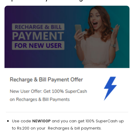
Use code
NEW100P
and you can get 100% SuperCash up
to Rs.200 on your Recharges & bill payments.