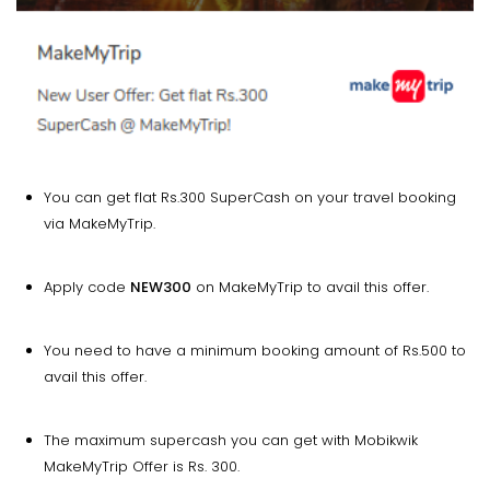
You can get flat Rs.300 SuperCash on your travel booking
via MakeMyTrip.
Apply code
NEW300
on MakeMyTrip to avail this offer.
You need to have a minimum booking amount of Rs.500 to
avail this offer.
The maximum supercash you can get with Mobikwik
MakeMyTrip Offer is Rs. 300.