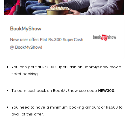
You can get flat Rs.300 SuperCash on BookMyShow movie
ticket booking.
To earn cashback on BookMyShow use code
NEW300
.
You need to have a minimum booking amount of Rs.500 to
avail of this offer.