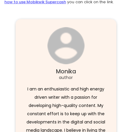
how to use Mobikwik Supercash
you can click on the link.
Monika
author
I am an enthusiastic and high energy
driven writer with a passion for
developing high-quality content. My
constant effort is to keep up with the
developments in the digital and social
media landscape. I believe in living the