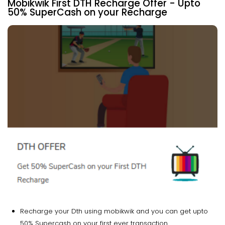
Mobikwik First DTH Recharge Offer - Upto
50% SuperCash on your Recharge
Recharge your Dth using mobikwik and you can get upto
50% Supercash on your first ever transaction.