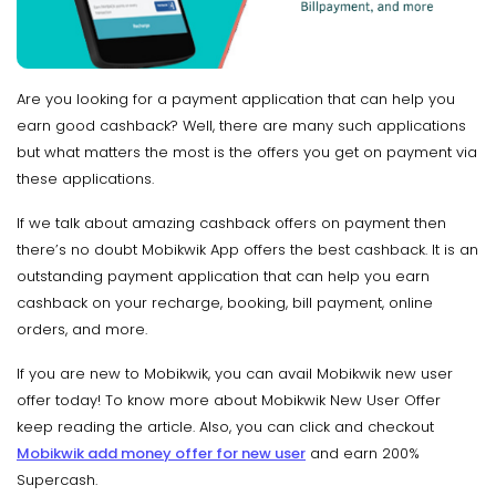
Are you looking for a payment application that can help you
earn good cashback? Well, there are many such applications
but what matters the most is the offers you get on payment via
these applications.
If we talk about amazing cashback offers on payment then
there’s no doubt Mobikwik App offers the best cashback. It is an
outstanding payment application that can help you earn
cashback on your recharge, booking, bill payment, online
orders, and more.
If you are new to Mobikwik, you can avail Mobikwik new user
offer today! To know more about Mobikwik New User Offer
keep reading the article. Also, you can click and checkout
Mobikwik add money offer for new user
and earn 200%
Supercash.