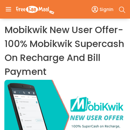
SignIn
Mobikwik New User Offer-
100% Mobikwik Supercash
On Recharge And Bill
Payment