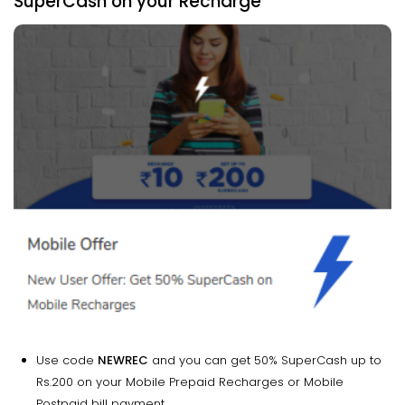
SuperCash on your Recharge
Use code
NEWREC
and you can get 50% SuperCash up to
Rs.200 on your Mobile Prepaid Recharges or Mobile
Postpaid bill payment.