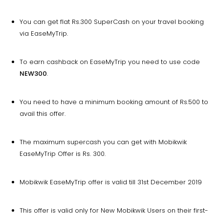
You can get flat Rs.300 SuperCash on your travel booking
via EaseMyTrip.
To earn cashback on EaseMyTrip you need to use code
NEW300
.
You need to have a minimum booking amount of Rs.500 to
avail this offer.
The maximum supercash you can get with Mobikwik
EaseMyTrip Offer is Rs. 300.
Mobikwik EaseMyTrip offer is valid till 31st December 2019
This offer is valid only for New Mobikwik Users on their first-