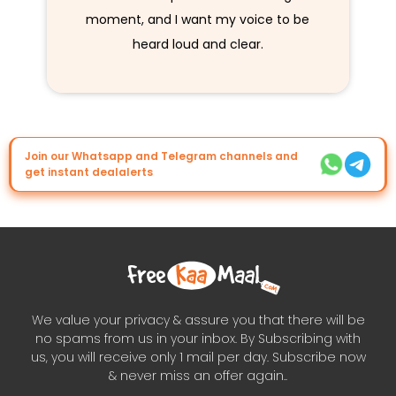
moment, and I want my voice to be
heard loud and clear.
Join our Whatsapp and Telegram channels and
get instant dealalerts
We value your privacy & assure you that there will be
no spams from us in your inbox. By Subscribing with
us, you will receive only 1 mail per day. Subscribe now
& never miss an offer again..