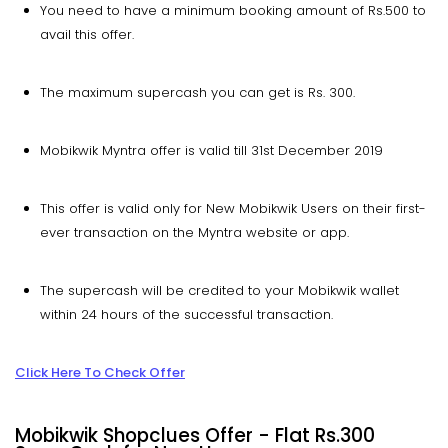
You need to have a minimum booking amount of Rs.500 to
avail this offer.
The maximum supercash you can get is Rs. 300.
Mobikwik Myntra offer is valid till 31st December 2019
This offer is valid only for New Mobikwik Users on their first-
ever transaction on the Myntra website or app.
The supercash will be credited to your Mobikwik wallet
within 24 hours of the successful transaction.
Click Here To Check Offer
Mobikwik Shopclues Offer - Flat Rs.300