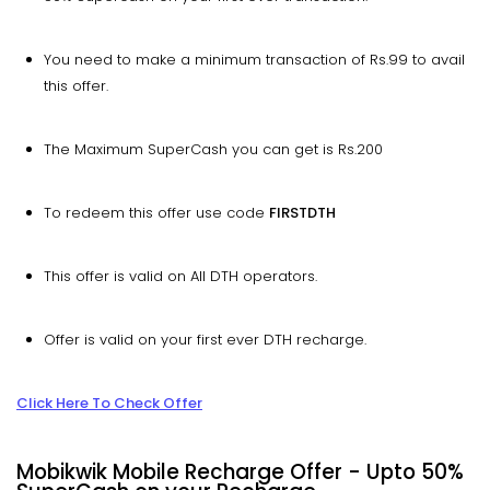
You need to make a minimum transaction of Rs.99 to avail
this offer.
The Maximum SuperCash you can get is Rs.200
To redeem this offer use code
FIRSTDTH
This offer is valid on All DTH operators.
Offer is valid on your first ever DTH recharge.
Click Here To Check Offer
Mobikwik Mobile Recharge Offer - Upto 50%