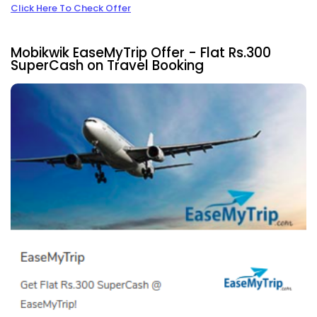
Click Here To Check Offer
Mobikwik EaseMyTrip Offer - Flat Rs.300
SuperCash on Travel Booking