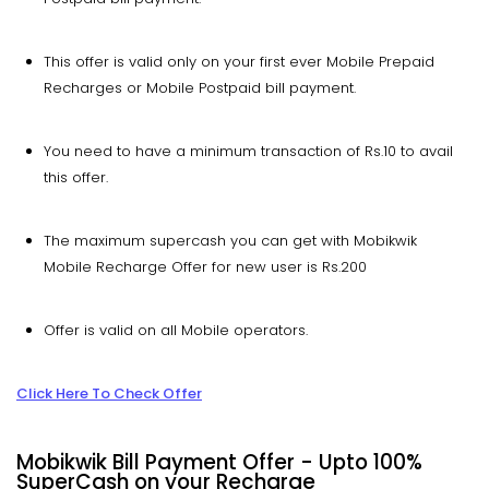
This offer is valid only on your first ever Mobile Prepaid
Recharges or Mobile Postpaid bill payment.
You need to have a minimum transaction of Rs.10 to avail
this offer.
The maximum supercash you can get with Mobikwik
Mobile Recharge Offer for new user is Rs.200
Offer is valid on all Mobile operators.
Click Here To Check Offer
Mobikwik Bill Payment Offer - Upto 100%
SuperCash on your Recharge