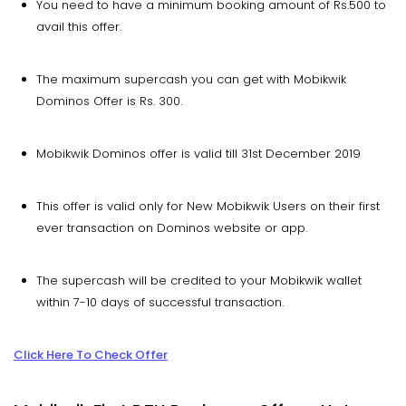
You need to have a minimum booking amount of Rs.500 to
avail this offer.
The maximum supercash you can get with Mobikwik
Dominos Offer is Rs. 300.
Mobikwik Dominos offer is valid till 31st December 2019
This offer is valid only for New Mobikwik Users on their first
ever transaction on Dominos website or app.
The supercash will be credited to your Mobikwik wallet
within 7-10 days of successful transaction.
Click Here To Check Offer