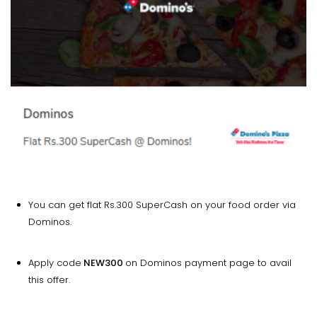
You can get flat Rs.300 SuperCash on your food order via
Dominos.
Apply code
NEW300
on Dominos payment page to avail
this offer.