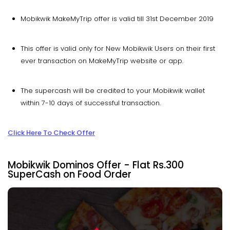
Mobikwik MakeMyTrip offer is valid till 31st December 2019
This offer is valid only for New Mobikwik Users on their first
ever transaction on MakeMyTrip website or app.
The supercash will be credited to your Mobikwik wallet
within 7-10 days of successful transaction.
Click Here To Check Offer
Mobikwik Dominos Offer - Flat Rs.300
SuperCash on Food Order