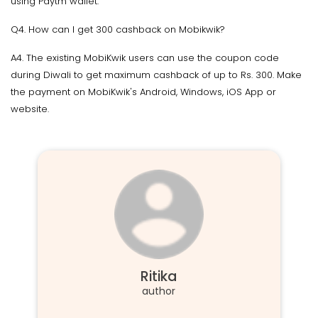
using Paytm wallet.
Q4. How can I get 300 cashback on Mobikwik?
A4. The existing MobiKwik users can use the coupon code
during Diwali to get maximum cashback of up to Rs. 300. Make
the payment on MobiKwik's Android, Windows, iOS App or
website.
Ritika
author