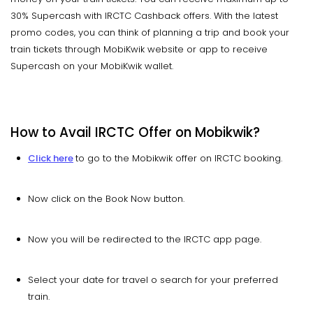
30% Supercash with IRCTC Cashback offers. With the latest
promo codes, you can think of planning a trip and book your
train tickets through MobiKwik website or app to receive
Supercash on your MobiKwik wallet.
How to Avail IRCTC Offer on Mobikwik?
Click here
to go to the Mobikwik offer on IRCTC booking.
Now click on the Book Now button.
Now you will be redirected to the IRCTC app page.
Select your date for travel o search for your preferred
train.