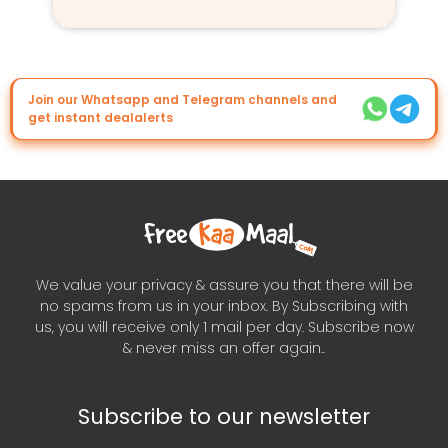
Join our Whatsapp and Telegram channels and
get instant dealalerts
We value your privacy & assure you that there will be
no spams from us in your inbox. By Subscribing with
us, you will receive only 1 mail per day. Subscribe now
& never miss an offer again..
Subscribe to our newsletter