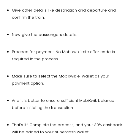
Give other details like destination and departure and
confirm the train.
Now give the passengers details.
Proceed for payment. No Mobikwik irctc offer code is
required in the process.
Make sure to select the Mobikwik e-wallet as your
payment option.
And it is better to ensure sufficient MobiKwik balance
before initiating the transaction.
That’s it!! Complete the process, and your 30% cashback
will be added to your supercash wallet.