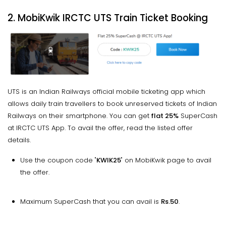
2. MobiKwik IRCTC UTS Train Ticket Booking
UTS is an Indian Railways official mobile ticketing app which
allows daily train travellers to book unreserved tickets of Indian
Railways on their smartphone. You can get
flat 25%
SuperCash
at IRCTC UTS App. To avail the offer, read the listed offer
details.
Use the coupon code "
KWIK25
" on MobiKwik page to avail
the offer.
Maximum SuperCash that you can avail is
Rs.50
.