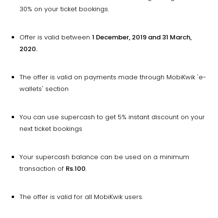
30% on your ticket bookings.
Offer is valid between
1 December, 2019 and 31 March,
2020.
The offer is valid on payments made through MobiKwik 'e-
wallets' section
You can use supercash to get 5% instant discount on your
next ticket bookings
Your supercash balance can be used on a minimum
transaction of
Rs.100
.
The offer is valid for all MobiKwik users.