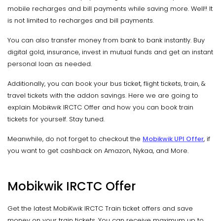
mobile recharges and bill payments while saving more. Well!! It
is not limited to recharges and bill payments.
You can also transfer money from bank to bank instantly. Buy
digital gold, insurance, invest in mutual funds and get an instant
personal loan as needed.
Additionally, you can book your bus ticket, flight tickets, train, &
travel tickets with the addon savings. Here we are going to
explain Mobikwik IRCTC Offer and how you can book train
tickets for yourself. Stay tuned.
Meanwhile, do not forget to checkout the
Mobikwik UPI Offer
, if
you want to get cashback on Amazon, Nykaa, and More.
Mobikwik IRCTC Offer
Get the latest MobiKwik IRCTC Train ticket offers and save
money on your train tickets. You can receive maximum up to