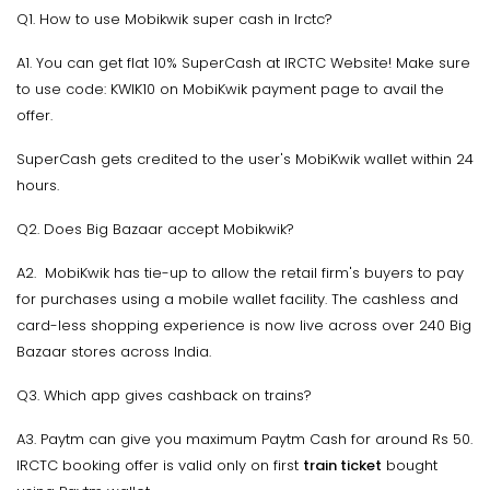
Q1. How to use Mobikwik super cash in Irctc?
A1. You can get flat 10% SuperCash at IRCTC Website! Make sure
to use code: KWIK10 on MobiKwik payment page to avail the
offer.
SuperCash gets credited to the user's MobiKwik wallet within 24
hours.
Q2. Does Big Bazaar accept Mobikwik?
A2. MobiKwik has tie-up to allow the retail firm's buyers to pay
for purchases using a mobile wallet facility. The cashless and
card-less shopping experience is now live across over 240 Big
Bazaar stores across India.
Q3. Which app gives cashback on trains?
A3. Paytm can give you maximum Paytm Cash for around Rs 50.
IRCTC booking offer is valid only on first
train ticket
bought