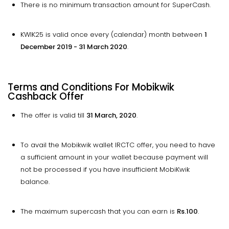
There is no minimum transaction amount for SuperCash.
KWIK25 is valid once every (calendar) month between
1
December 2019 - 31 March 2020
.
Terms and Conditions For Mobikwik
Cashback Offer
The offer is valid till
31 March, 2020
.
To avail the Mobikwik wallet IRCTC offer, you need to have
a sufficient amount in your wallet because payment will
not be processed if you have insufficient MobiKwik
balance.
The maximum supercash that you can earn is
Rs.100
.