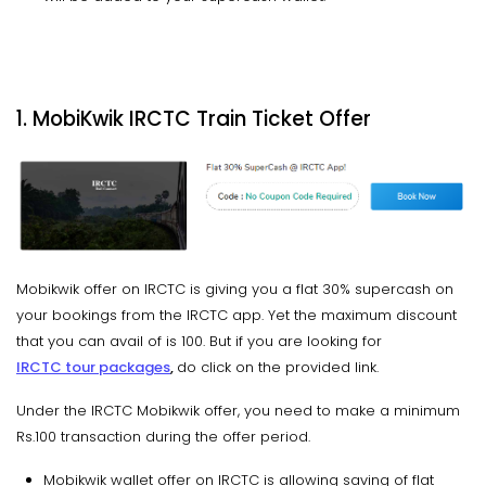
1. MobiKwik IRCTC Train Ticket Offer
Mobikwik offer on IRCTC is giving you a flat 30% supercash on
your bookings from the IRCTC app. Yet the maximum discount
that you can avail of is 100. But if you are looking for
IRCTC tour packages
,
do click on the provided link.
Under the IRCTC Mobikwik offer, you need to make a minimum
Rs.100 transaction during the offer period.
Mobikwik wallet offer on IRCTC is allowing saving of flat