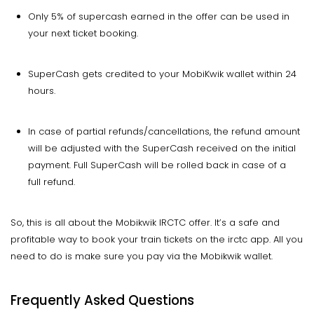
Only 5% of supercash earned in the offer can be used in
your next ticket booking.
SuperCash gets credited to your MobiKwik wallet within 24
hours.
In case of partial refunds/cancellations, the refund amount
will be adjusted with the SuperCash received on the initial
payment. Full SuperCash will be rolled back in case of a
full refund.
So, this is all about the Mobikwik IRCTC offer. It’s a safe and
profitable way to book your train tickets on the irctc app. All you
need to do is make sure you pay via the Mobikwik wallet.
Frequently Asked Questions