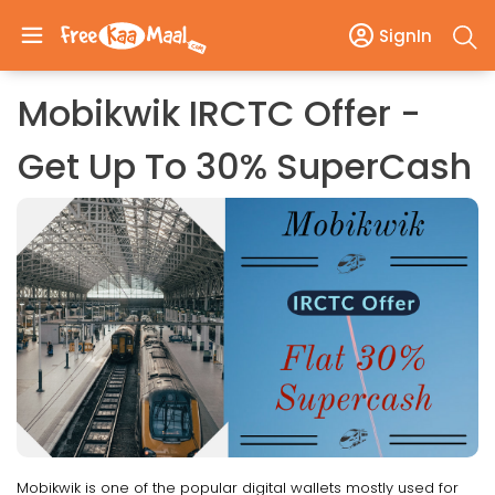
SignIn
Mobikwik IRCTC Offer -
Get Up To 30% SuperCash
Mobikwik is one of the popular digital wallets mostly used for