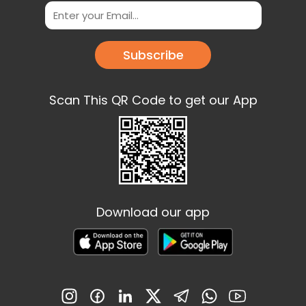
Subscribe
Scan This QR Code to get our App
Download our app