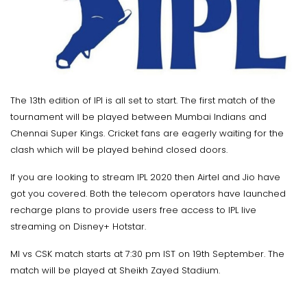
The 13th edition of IPl is all set to start. The first match of the
tournament will be played between Mumbai Indians and
Chennai Super Kings. Cricket fans are eagerly waiting for the
clash which will be played behind closed doors.
If you are looking to stream IPL 2020 then Airtel and Jio have
got you covered. Both the telecom operators have launched
recharge plans to provide users free access to IPL live
streaming on Disney+ Hotstar.
MI vs CSK match starts at 7:30 pm IST on 19th September. The
match will be played at Sheikh Zayed Stadium.