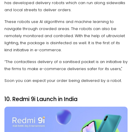
has developed delivery robots which can run along sidewalks
and local streets to deliver orders.
These robots use AI algorithms and machine learning to
navigate through crowded areas. The robots can also be
remotely monitored and controlled. With the help of ultraviolet
lighting, the package is disinfected as well. It is the first of its
kind initiative in e-commerce.
“The contactless delivery of a sanitised packet is an initiative by
the firms to make e-commerce deliveries safer for its users,"
Soon you can expect your order being delivered by a robot.
10. Redmi 9i Launch in India