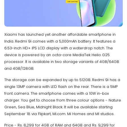
Xiaomi has launched yet another affordable smartphone in
India. Redmi 9i comes with a 5,000mAh battery. It features a
6.53-inch HD+ IPS LCD display with a waterdrop notch. The
device is powered by an octa-core MediaTek Helio G25
processor. It is available in two storage variants of 4GB/64GB
and 4GB/128GB.
The storage can be expanded by up to 512GB. Redmi 9i has a
single 13MP camera with LED flash on the rear. There is a 5MP
front camera. The smartphone comes with a 10W in-box
charger. You get to choose from three colour options - Nature
Green, Sea Blue, Midnight Black. It will be available starting
September 18 via Flipkart, Mi.com. Mi Homes and MI studios.
Price - Rs. 8,299 for 4GB of RAM and 64GB and Rs. 9,299 for