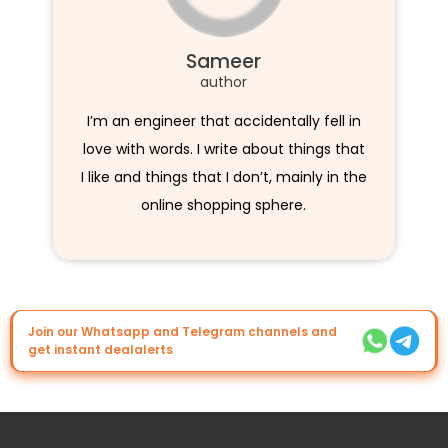
Sameer
author
I’m an engineer that accidentally fell in
love with words. I write about things that
I like and things that I don’t, mainly in the
online shopping sphere.
Join our Whatsapp and Telegram channels and
get instant dealalerts