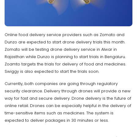
Online food delivery service providers such as Zomato and
Dunzo are expected to start drone delivery trials this month.
Zomato will be testing drone delivery service in Alwar in
Rajasthan while Dunzo is planning to start trials in Bengaluru.
Zoamto targets the trials for delivery of food and medicines.
Swiggy is also expected to start the trials soon.
Currently, both companies are going through regulatory
security clearance. Delivery through drones will provide a new
way for fast and secure delivery. Drone delivery is the future of
online retail. Drones can be especially helpful in the delivery of
time-sensitive items such as medicines. The system is
expected to deliver packages in 30 minutes or less.