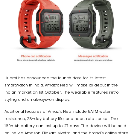
Huami has announced the launch date for its latest
smartwatch in India. Amazfit Neo will make its debut in the
Indian market on 1st October. The wearable features retro
styling and an always-on display.
Additional features of Amazfit Neo include 5ATM water
resistance, 28-day battery life, and heart rate sensor. The
160mAh battery can last up to 27 days. The device will be sold
online via Amazon, Flipkart, Myntra, and the brand's online store