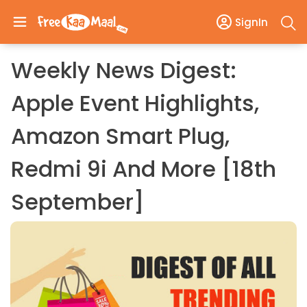
SignIn
Weekly News Digest:
Apple Event Highlights,
Amazon Smart Plug,
Redmi 9i And More [18th
September]