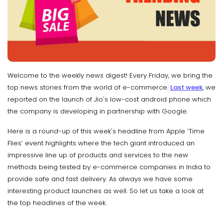
Welcome to the weekly news digest! Every Friday, we bring the
top news stories from the world of e-commerce.
Last week
, we
reported on the launch of Jio's low-cost android phone which
the company is developing in partnership with Google.
Here is a round-up of this week's headline from Apple ‘Time
Flies’ event highlights where the tech giant introduced an
impressive line up of products and services to the new
methods being tested by e-commerce companies in India to
provide safe and fast delivery. As always we have some
interesting product launches as well. So let us take a look at
the top headlines of the week.