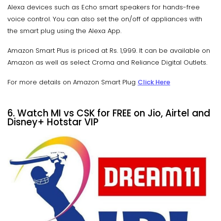
Alexa devices such as Echo smart speakers for hands-free
voice control. You can also set the on/off of appliances with
the smart plug using the Alexa App.
Amazon Smart Plus is priced at Rs. 1,999. It can be available on
Amazon as well as select Croma and Reliance Digital Outlets.
For more details on Amazon Smart Plug
Click Here
6. Watch MI vs CSK for FREE on Jio, Airtel and
Disney+ Hotstar VIP