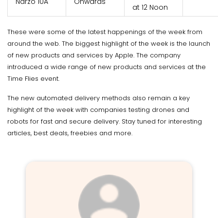
Narzo 10A
Onwards
at 12 Noon
These were some of the latest happenings of the week from
around the web. The biggest highlight of the week is the launch
of new products and services by Apple. The company
introduced a wide range of new products and services at the
Time Flies event.
The new automated delivery methods also remain a key
highlight of the week with companies testing drones and
robots for fast and secure delivery. Stay tuned for interesting
articles, best deals, freebies and more.