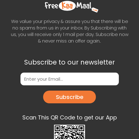
We value your privacy & assure you that there will be
no spams from us in your inbox. By Subscribing with
us, you will receive only 1 mail per day. Subscribe now
& never miss an offer again..
Subscribe to our newsletter
Subscribe
Scan This QR Code to get our App