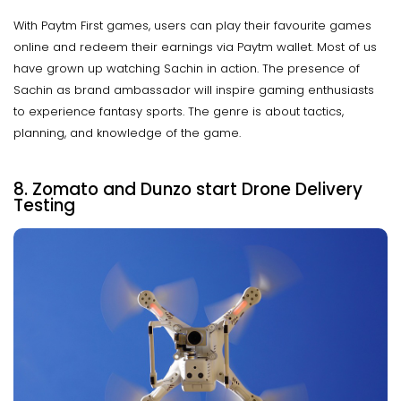
With Paytm First games, users can play their favourite games
online and redeem their earnings via Paytm wallet. Most of us
have grown up watching Sachin in action. The presence of
Sachin as brand ambassador will inspire gaming enthusiasts
to experience fantasy sports. The genre is about tactics,
planning, and knowledge of the game.
8. Zomato and Dunzo start Drone Delivery
Testing