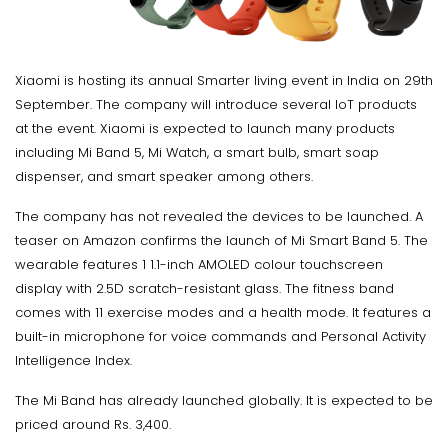
Xiaomi is hosting its annual Smarter living event in India on 29th
September. The company will introduce several IoT products
at the event. Xiaomi is expected to launch many products
including Mi Band 5, Mi Watch, a smart bulb, smart soap
dispenser, and smart speaker among others.
The company has not revealed the devices to be launched. A
teaser on Amazon confirms the launch of Mi Smart Band 5. The
wearable features 1 1.1-inch AMOLED colour touchscreen
display with 2.5D scratch-resistant glass. The fitness band
comes with 11 exercise modes and a health mode. It features a
built-in microphone for voice commands and Personal Activity
Intelligence Index.
The Mi Band has already launched globally. It is expected to be
priced around Rs. 3,400.