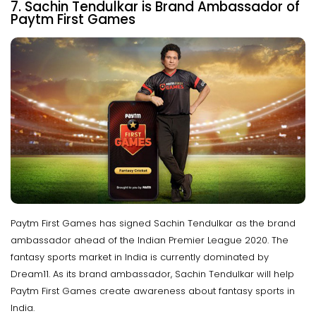
7. Sachin Tendulkar is Brand Ambassador of
Paytm First Games
Paytm First Games has signed Sachin Tendulkar as the brand
ambassador ahead of the Indian Premier League 2020. The
fantasy sports market in India is currently dominated by
Dream11. As its brand ambassador, Sachin Tendulkar will help
Paytm First Games create awareness about fantasy sports in
India.