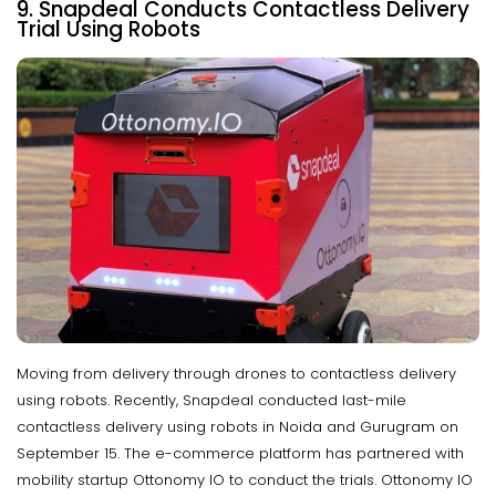
9. Snapdeal Conducts Contactless Delivery
Trial Using Robots
Moving from delivery through drones to contactless delivery
using robots. Recently, Snapdeal conducted last-mile
contactless delivery using robots in Noida and Gurugram on
September 15. The e-commerce platform has partnered with
mobility startup Ottonomy IO to conduct the trials. Ottonomy IO