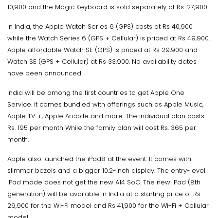
10,900 and the Magic Keyboard is sold separately at Rs. 27,900.
In India, the Apple Watch Series 6 (GPS) costs at Rs 40,900
while the Watch Series 6 (GPS + Cellular) is priced at Rs 49,900.
Apple affordable Watch SE (GPS) is priced at Rs 29,900 and
Watch SE (GPS + Cellular) at Rs 33,900. No availability dates
have been announced.
India will be among the first countries to get Apple One
Service. it comes bundled with offerings such as Apple Music,
Apple TV +, Apple Arcade and more. The individual plan costs
Rs. 195 per month While the family plan will cost Rs. 365 per
month.
Apple also launched the iPad8 at the event. It comes with
slimmer bezels and a bigger 10.2-inch display. The entry-level
iPad mode does not get the new A14 SoC. The new iPad (8th
generation) will be available in India at a starting price of Rs
29,900 for the Wi-Fi model and Rs 41,900 for the Wi-Fi + Cellular
model.