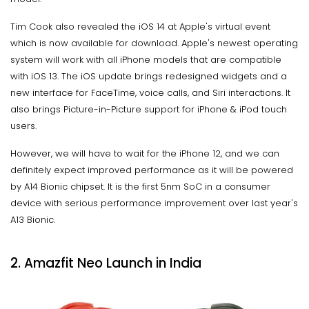
Tim Cook also revealed the iOS 14 at Apple's virtual event
which is now available for download. Apple's newest operating
system will work with all iPhone models that are compatible
with iOS 13. The iOS update brings redesigned widgets and a
new interface for FaceTime, voice calls, and Siri interactions. It
also brings Picture-in-Picture support for iPhone & iPod touch
users.
However, we will have to wait for the iPhone 12, and we can
definitely expect improved performance as it will be powered
by A14 Bionic chipset. It is the first 5nm SoC in a consumer
device with serious performance improvement over last year's
A13 Bionic.
2. Amazfit Neo Launch in India