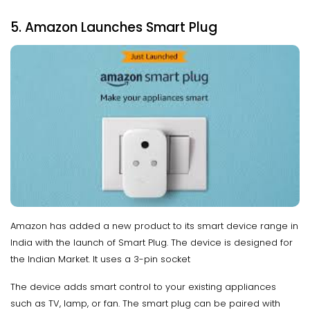
5. Amazon Launches Smart Plug
Amazon has added a new product to its smart device range in
India with the launch of Smart Plug. The device is designed for
the Indian Market. It uses a 3-pin socket
The device adds smart control to your existing appliances
such as TV, lamp, or fan. The smart plug can be paired with