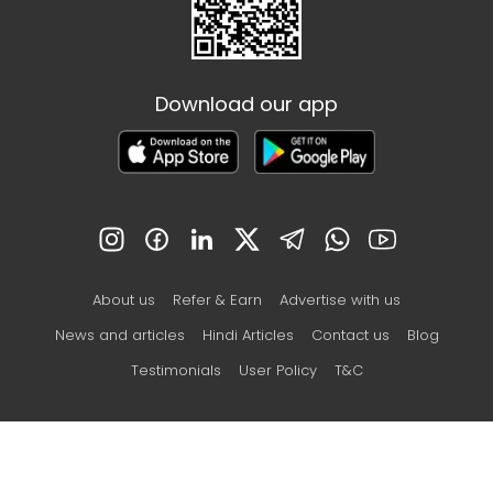
Download our app
About us
Refer & Earn
Advertise with us
News and articles
Hindi Articles
Contact us
Blog
Testimonials
User Policy
T&C