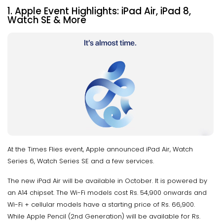
1. Apple Event Highlights: iPad Air, iPad 8,
Watch SE & More
At the Times Flies event, Apple announced iPad Air, Watch
Series 6, Watch Series SE and a few services.
The new iPad Air will be available in October. It is powered by
an A14 chipset. The Wi-Fi models cost Rs. 54,900 onwards and
Wi-Fi + cellular models have a starting price of Rs. 66,900.
While Apple Pencil (2nd Generation) will be available for Rs.