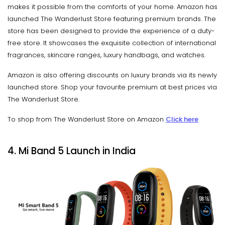
makes it possible from the comforts of your home. Amazon has
launched The Wanderlust Store featuring premium brands. The
store has been designed to provide the experience of a duty-
free store. It showcases the exquisite collection of international
fragrances, skincare ranges, luxury handbags, and watches.
Amazon is also offering discounts on luxury brands via its newly
launched store. Shop your favourite premium at best prices via
The Wanderlust Store.
To shop from The Wanderlust Store on Amazon
Click here
4. Mi Band 5 Launch in India