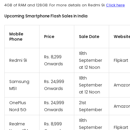
4GB of RAM and 128GB. For more details on Redmi 9i
Click here
Upcoming Smartphone Flash Sales in India
Mobile
Price
Sale Date
Websit
Phone
18th
Rs. 8,299
Redmi 9i
September
Flipkart
Onwards
at 12 Noon
18th
Samsung
Rs. 24,999
September
Amazo
M51
Onwards
at 12 Noon
OnePlus
Rs. 24,999
21st
Amazo
Nord 5G
Onwards
September
18th
Realme
Rs. 8,999
September
Flipkart