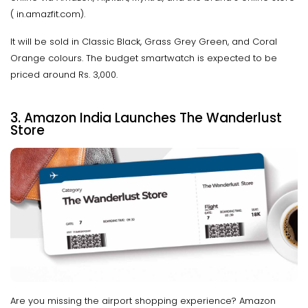
( in.amazfit.com).
It will be sold in Classic Black, Grass Grey Green, and Coral
Orange colours. The budget smartwatch is expected to be
priced around Rs. 3,000.
3. Amazon India Launches The Wanderlust
Store
Are you missing the airport shopping experience? Amazon