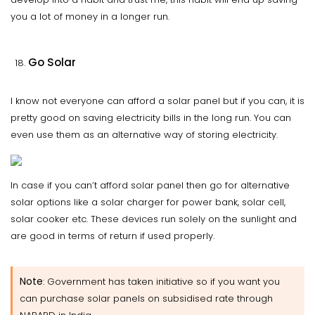
you a lot of money in a longer run.
Go Solar
I know not everyone can afford a solar panel but if you can, it is
pretty good on saving electricity bills in the long run. You can
even use them as an alternative way of storing electricity.
In case if you can’t afford solar panel then go for alternative
solar options like a solar charger for power bank, solar cell,
solar cooker etc. These devices run solely on the sunlight and
are good in terms of return if used properly.
Note
: Government has taken initiative so if you want you
can purchase solar panels on subsidised rate through