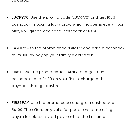
selected.
LUCKY70
: Use the promo code “LUCKY70” and get 100%
cashback through a lucky draw which happens every hour.
Also, you get an additional cashback of Rs.30.
FAMILY
: Use the promo code “FAMILY” and earn a cashback
of Rs.300 by paying your family electricity bill.
FIRST
: Use the promo code “FAMILY” and get 100%
cashback up to Rs.30 on your first recharge or bill
payment through paytm.
FIRSTPAY
: Use the promo code and get a cashback of
Rs.100. The offers only valid for people who are using
paytm for electricity bill payment for the first time.