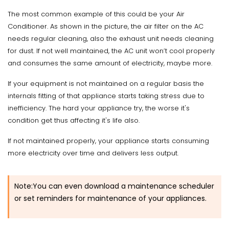
The most common example of this could be your Air
Conditioner. As shown in the picture, the air filter on the AC
needs regular cleaning, also the exhaust unit needs cleaning
for dust. If not well maintained, the AC unit won’t cool properly
and consumes the same amount of electricity, maybe more.
If your equipment is not maintained on a regular basis the
internals fitting of that appliance starts taking stress due to
inefficiency. The hard your appliance try, the worse it's
condition get thus affecting it's life also.
If not maintained properly, your appliance starts consuming
more electricity over time and delivers less output.
Note:You can even download a maintenance scheduler
or set reminders for maintenance of your appliances.