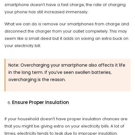
smartphone doesn’t have a fast charge, the rate of charging
your phone has still increased immensely.
What we can do is remove our smartphones from charge and
disconnect the charger from your outlet completely. This may
seem like a small deed but it adds on saving an extra buck on
your electricity bill.
Note: Overcharging your smartphone also affects it life
in the long term. If you’ve seen swollen batteries,
overcharging is the reason.
Ensure Proper Insulation
If your household doesn’t have proper insulation chances are
that you might be giving extra on your electricity bills. A lot of
times, electricity tends to leak due to improper insulation.