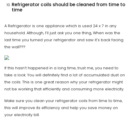
Refrigerator coils should be cleaned from time to
time
A Refrigerator is one appliance which is used 24 x 7 in any
household. Although, I’ll just ask you one thing, When was the
last time you turned your refrigerator and saw it's back facing
the wall???
If this hasn’t happened in a long time, trust me, you need to
take a look. You will definitely find a lot of accumulated dust on
the coils. This is one great reason why your refrigerator might
not be working that efficiently and consuming more electricity.
Make sure you clean your refrigerator coils from time to time,
this will improve its efficiency and help you save money on
your electricity bill.