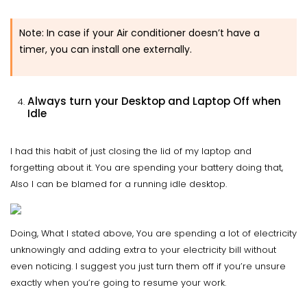
Note: In case if your Air conditioner doesn’t have a
timer, you can install one externally.
Always turn your Desktop and Laptop Off when
Idle
I had this habit of just closing the lid of my laptop and
forgetting about it. You are spending your battery doing that,
Also I can be blamed for a running idle desktop.
Doing, What I stated above, You are spending a lot of electricity
unknowingly and adding extra to your electricity bill without
even noticing. I suggest you just turn them off if you’re unsure
exactly when you’re going to resume your work.