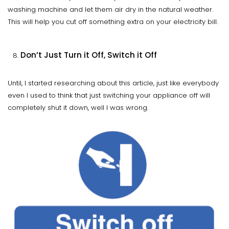
washing machine and let them air dry in the natural weather.
This will help you cut off something extra on your electricity bill.
Don’t Just Turn it Off, Switch it Off
Until, I started researching about this article, just like everybody
even I used to think that just switching your appliance off will
completely shut it down, well I was wrong.