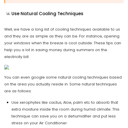
Use Natural Cooling Techniques
Well, we have a long list of cooling techniques available to us
and they are as simple as they can be. For instance, opening
your windows when the breeze is cool outside. These tips can
help you a lot in saving money during summers on the
electricity bill.
You can even google some natural cooling techniques based
on the area you actually reside in. Some natural techniques
are as follows:
Use xerophytes like cactus, Aloe, palm etc to absorb that
extra moisture inside the room during humid climate. This
technique can save you on a dehumidifier and put less
stress on your Air Conditioner.