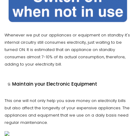
Whenever we put our appliances or equipment on standby it's
internal circuitry still consumes electricity, just waiting to be
turned ON. It is estimated that an appliance on standby
consumes almost 7-10% of its actual consumption, therefore,
adding to your electricity bill.
Maintain your Electronic Equipment
This one will not only help you save money on electricity bills
but also affect the longevity of your expensive appliances. The
appliances and equipment that we use on a daily basis need
regular maintenance.