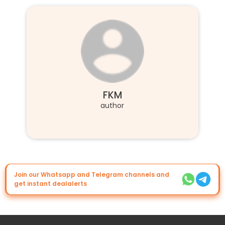
FKM
author
Join our Whatsapp and Telegram channels and
get instant dealalerts