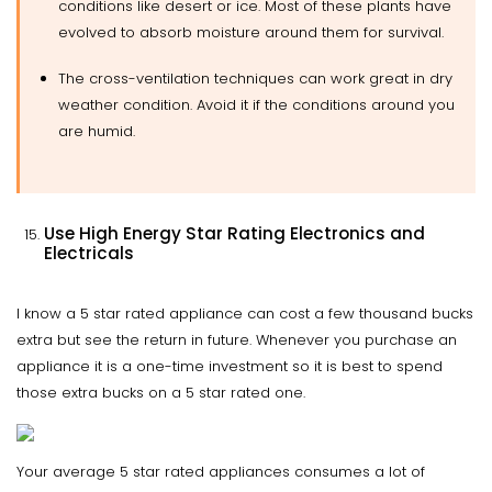
conditions like desert or ice. Most of these plants have
evolved to absorb moisture around them for survival.
The cross-ventilation techniques can work great in dry
weather condition. Avoid it if the conditions around you
are humid.
Use High Energy Star Rating Electronics and
Electricals
I know a 5 star rated appliance can cost a few thousand bucks
extra but see the return in future. Whenever you purchase an
appliance it is a one-time investment so it is best to spend
those extra bucks on a 5 star rated one.
Your average 5 star rated appliances consumes a lot of