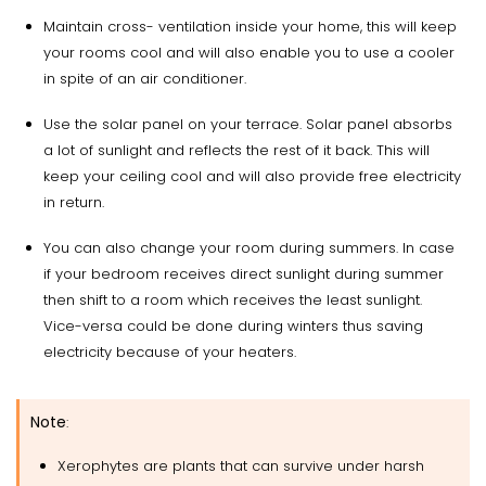
Maintain cross- ventilation inside your home, this will keep
your rooms cool and will also enable you to use a cooler
in spite of an air conditioner.
Use the solar panel on your terrace. Solar panel absorbs
a lot of sunlight and reflects the rest of it back. This will
keep your ceiling cool and will also provide free electricity
in return.
You can also change your room during summers. In case
if your bedroom receives direct sunlight during summer
then shift to a room which receives the least sunlight.
Vice-versa could be done during winters thus saving
electricity because of your heaters.
Note
:
Xerophytes are plants that can survive under harsh