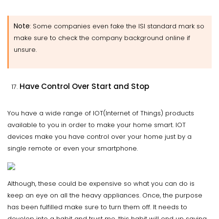
Note
: Some companies even fake the ISI standard mark so
make sure to check the company background online if
unsure.
Have Control Over Start and Stop
You have a wide range of IOT(Internet of Things) products
available to you in order to make your home smart. IOT
devices make you have control over your home just by a
single remote or even your smartphone.
Although, these could be expensive so what you can do is
keep an eye on all the heavy appliances. Once, the purpose
has been fulfilled make sure to turn them off. It needs to
develop into a habit and trust me, this habit will end up saving