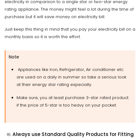
electricity in comparison to a single star or two-star energy
rating appliance. The money might feel a lot during the time of
purchase but it will save money on electricity bill.
Just keep this thing in mind that you pay your electricity bill on a
monthly basis so it is worth the effort.
Note
Appliances like Iron, Refrigerator, Air conditioner etc
are used on a daily in summer so take a serious look
at their energy star rating especially.
Make sure, you at least purchase 3-star rated product
if the price of 5-star is too heavy on your pocket.
Always use Standard Quality Products for Fitting