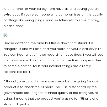
Another one for your safety from hazards and saving you an
extra buck. If you’re someone who compromises on the quality
of fittings like wiring, plugs point, switches etc to save money,
please don’t.
Please don’t find me rude but this is downright stupid. It is
dangerous and will also cost you more on your electricity bills.
You can hear a lot of news regarding house fires. If you will see
the news, you will notice that a lot of house fires happens due
to some electrical fault. Your internal fittings are directly
responsible for it.
Although, one thing that you can check before going for any
product is to check the ISI mark. The ISI is a standard by the
government ensuring the minimal quality of the fitting you’re
using. It means that the product you’re using for fitting is of a
standard quality.