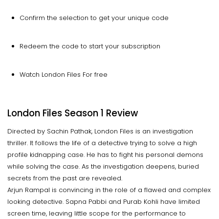
Confirm the selection to get your unique code
Redeem the code to start your subscription
Watch London Files For free
London Files Season 1 Review
Directed by Sachin Pathak, London Files is an investigation
thriller. It follows the life of a detective trying to solve a high
profile kidnapping case. He has to fight his personal demons
while solving the case. As the investigation deepens, buried
secrets from the past are revealed.
Arjun Rampal is convincing in the role of a flawed and complex
looking detective. Sapna Pabbi and Purab Kohli have limited
screen time, leaving little scope for the performance to