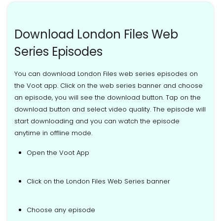
Download London Files Web
Series Episodes
You can download London Files web series episodes on
the Voot app. Click on the web series banner and choose
an episode, you will see the download button. Tap on the
download button and select video quality. The episode will
start downloading and you can watch the episode
anytime in offline mode.
Open the Voot App
Click on the London Files Web Series banner
Choose any episode