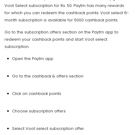
Voot Select subscription for Rs. 50. Paytm has many rewards
for which you can redeem the cashback points. Voot select 6-
month subscription is available for 5000 cashback points.
Go to the subscription offers section on the Paytm app to
redeem your cashback points and start Voot select
subscription.
Open the Paytm app
Go to the cashback & offers section
Click on cashback points
Choose subscription offers
Select Voot select subscription offer