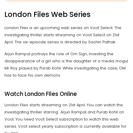
London Files Web Series
London Files is an upcoming web series on Voot Select. The
investigating thriller starts streaming on Voot Select on 21st
April. The six-episode series is directed by Sachin Pathak.
Arjun Rampal portrays the role of Om Sign, investing the
disappearance of a girl who is the daughter of a media mogul
Mr Roy played by Purab Kohli. While investigating the case, OM
has to face his own demons.
Watch London FIles Online
London Files starts streaming on 21st April. You can watch the
investigating thriller starring Arjun Rampal and Purab Kohli on
Voot. You need Voot Select subscription to watch this web
series. Voot select yearly subscription is currently available for