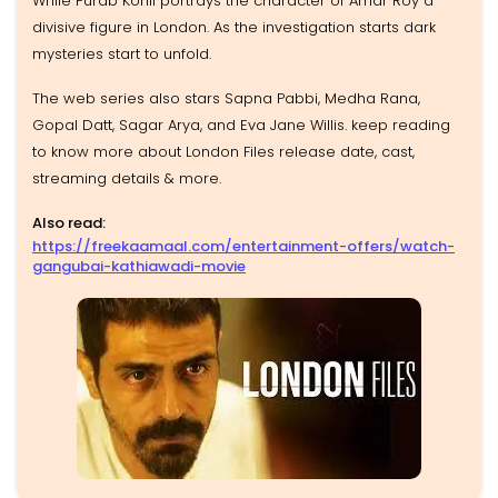
While Purab Kohli portrays the character of Amar Roy a
divisive figure in London. As the investigation starts dark
mysteries start to unfold.
The web series also stars Sapna Pabbi, Medha Rana,
Gopal Datt, Sagar Arya, and Eva Jane Willis. keep reading
to know more about London Files release date, cast,
streaming details & more.
Also read:
https://freekaamaal.com/entertainment-offers/watch-
gangubai-kathiawadi-movie