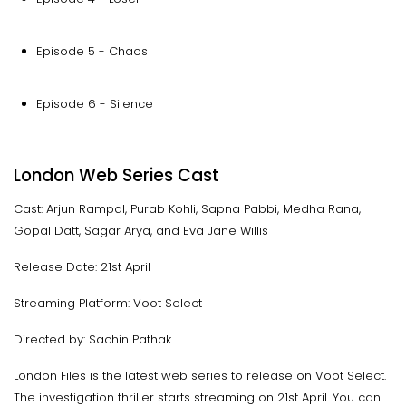
Episode 5 - Chaos
Episode 6 - Silence
London Web Series Cast
Cast: Arjun Rampal, Purab Kohli, Sapna Pabbi, Medha Rana,
Gopal Datt, Sagar Arya, and Eva Jane Willis
Release Date: 21st April
Streaming Platform: Voot Select
Directed by: Sachin Pathak
London Files is the latest web series to release on Voot Select.
The investigation thriller starts streaming on 21st April. You can