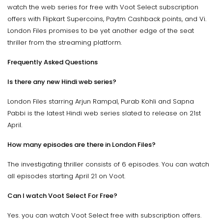
watch the web series for free with Voot Select subscription
offers with Flipkart Supercoins, Paytm Cashback points, and Vi.
London Files promises to be yet another edge of the seat
thriller from the streaming platform.
Frequently Asked Questions
Is there any new Hindi web series?
London Files starring Arjun Rampal, Purab Kohli and Sapna
Pabbi is the latest Hindi web series slated to release on 21st
April.
How many episodes are there in London Files?
The investigating thriller consists of 6 episodes. You can watch
all episodes starting April 21 on Voot.
Can I watch Voot Select For Free?
Yes. you can watch Voot Select free with subscription offers.