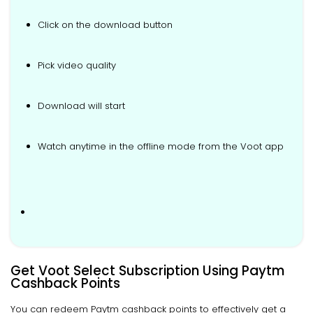
Click on the download button
Pick video quality
Download will start
Watch anytime in the offline mode from the Voot app
.
Get Voot Select Subscription Using Paytm
Cashback Points
You can redeem Paytm cashback points to effectively get a