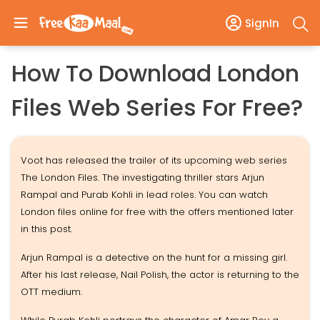
SignIn
How To Download London
Files Web Series For Free?
Voot has released the trailer of its upcoming web series
The London Files. The investigating thriller stars Arjun
Rampal and Purab Kohli in lead roles. You can watch
London files online for free with the offers mentioned later
in this post.
Arjun Rampal is a detective on the hunt for a missing girl.
After his last release, Nail Polish, the actor is returning to the
OTT medium.