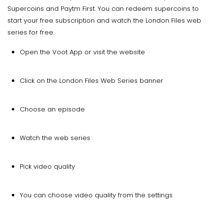
Supercoins and Paytm First. You can redeem supercoins to
start your free subscription and watch the London Files web
series for free.
Open the Voot App or visit the website
Click on the London Files Web Series banner
Choose an episode
Watch the web series
Pick video quality
You can choose video quality from the settings