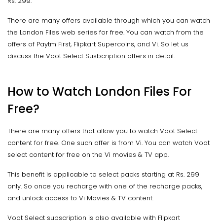
Rs. 299.
There are many offers available through which you can watch
the London Files web series for free. You can watch from the
offers of Paytm First, Flipkart Supercoins, and Vi. So let us
discuss the Voot Select Susbcription offers in detail.
How to Watch London Files For
Free?
There are many offers that allow you to watch Voot Select
content for free. One such offer is from Vi. You can watch Voot
select content for free on the Vi movies & TV app.
This benefit is applicable to select packs starting at Rs. 299
only. So once you recharge with one of the recharge packs,
and unlock access to Vi Movies & TV content.
Voot Select subscription is also available with Flipkart