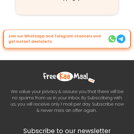
Join our Whatsapp and Telegram channels and
get instant dealalerts
We value your privacy & assure you that there will be
no spams from us in your inbox. By Subscribing with
us, you will receive only 1 mail per day. Subscribe now
& never miss an offer again..
Subscribe to our newsletter