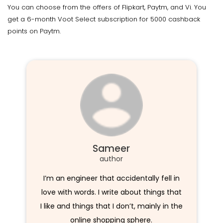
You can choose from the offers of Flipkart, Paytm, and Vi. You
get a 6-month Voot Select subscription for 5000 cashback
points on Paytm.
Sameer
author
I’m an engineer that accidentally fell in
love with words. I write about things that
I like and things that I don’t, mainly in the
online shopping sphere.