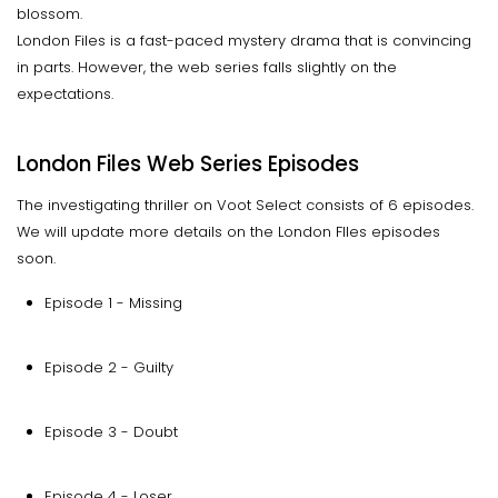
blossom.
London Files is a fast-paced mystery drama that is convincing
in parts. However, the web series falls slightly on the
expectations.
London Files Web Series Episodes
The investigating thriller on Voot Select consists of 6 episodes.
We will update more details on the London FIles episodes
soon.
Episode 1 - Missing
Episode 2 - Guilty
Episode 3 - Doubt
Episode 4 - Loser