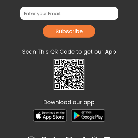
Subscribe
Scan This QR Code to get our App
Download our app